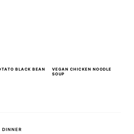
OTATO BLACK BEAN
VEGAN CHICKEN NOODLE
SOUP
DINNER