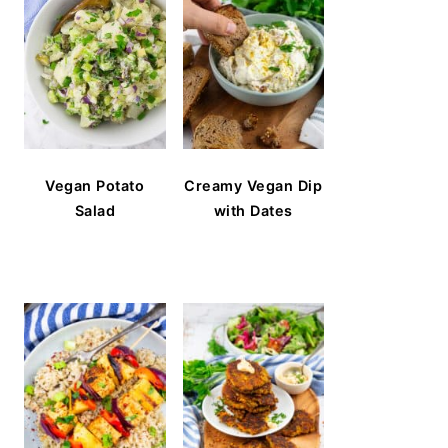
Vegan Potato
Creamy Vegan Dip
Salad
with Dates