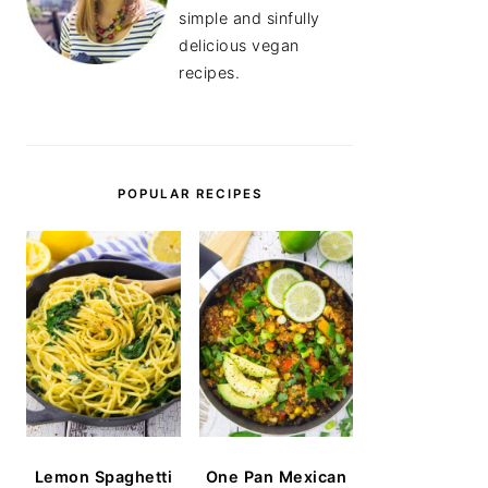
simple and sinfully
delicious vegan
recipes.
POPULAR RECIPES
Lemon Spaghetti
One Pan Mexican