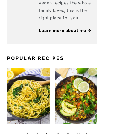
vegan recipes the whole
family loves, this is the
right place for you!
Learn more about me →
POPULAR RECIPES