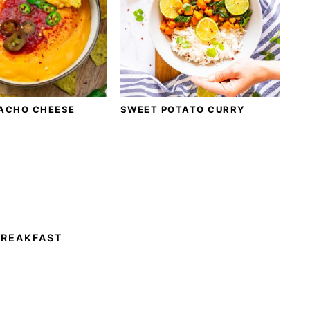
ACHO CHEESE
SWEET POTATO CURRY
BREAKFAST