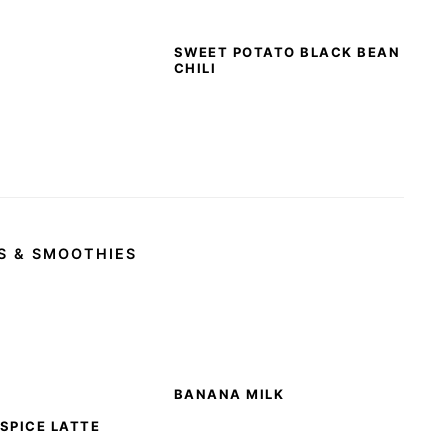
SWEET POTATO BLACK BEAN
CHILI
S & SMOOTHIES
BANANA MILK
SPICE LATTE