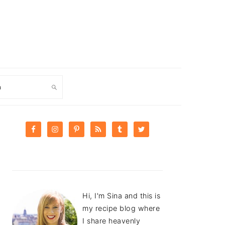
ch
PRIMARY
SIDEBAR
Hi, I'm Sina and this is
my recipe blog where
I share heavenly