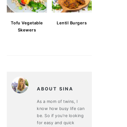
Tofu Vegetable
Lentil Burgers
Skewers
ABOUT SINA
As a mom of twins, I
know how busy life can
be. So if you're looking
for easy and quick