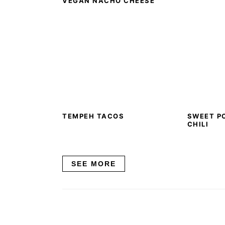
VEGAN NACHO CHEESE
TEMPEH TACOS
SWEET P
CHILI
SEE MORE