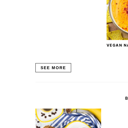
VEGAN N
SEE MORE