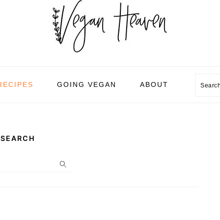
Sear
RECIPES
GOING VEGAN
ABOUT
SEARCH