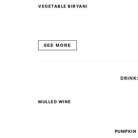
VEGETABLE BIRYANI
SEE MORE
DRINK
MULLED WINE
PUMPKIN 