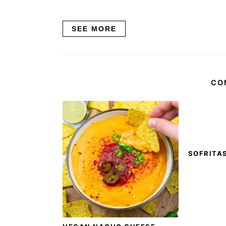
SEE MORE
CO
SOFRITA