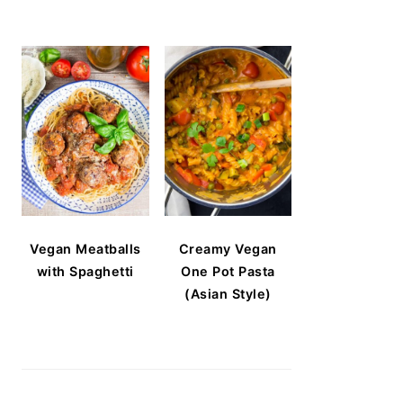
Vegan Meatballs
Creamy Vegan
with Spaghetti
One Pot Pasta
(Asian Style)