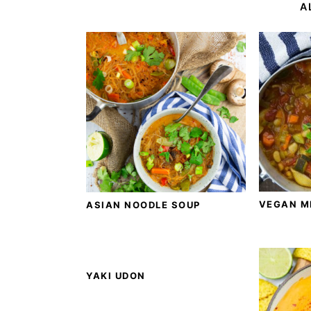
A
VEGAN M
ASIAN NOODLE SOUP
YAKI UDON