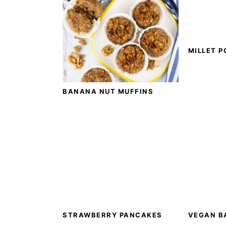
MILLET P
BANANA NUT MUFFINS
STRAWBERRY PANCAKES
VEGAN B