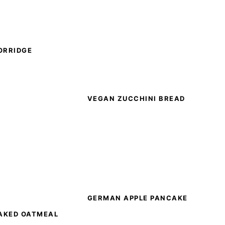
ORRIDGE
VEGAN ZUCCHINI BREAD
GERMAN APPLE PANCAKE
AKED OATMEAL