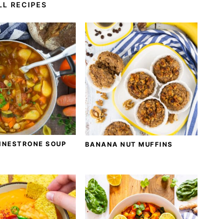
LL RECIPES
INESTRONE SOUP
BANANA NUT MUFFINS