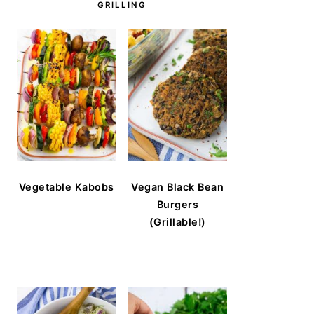
GRILLING
Vegetable Kabobs
Vegan Black Bean
Burgers
(Grillable!)