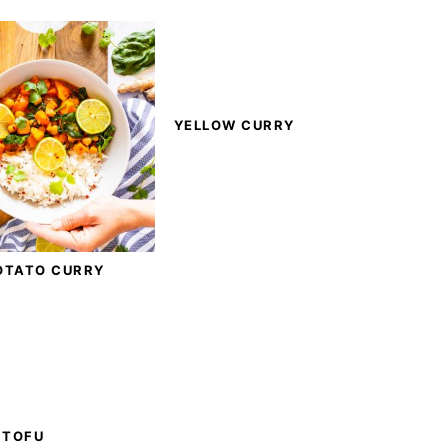
YELLOW CURRY
OTATO CURRY
 TOFU