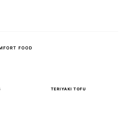
MFORT FOOD
S
TERIYAKI TOFU