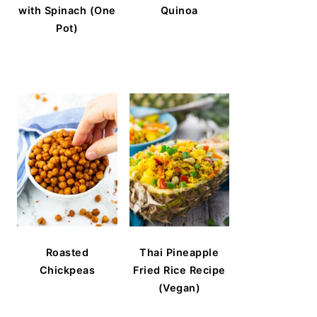
with Spinach (One
Quinoa
Pot)
Roasted
Thai Pineapple
Chickpeas
Fried Rice Recipe
(Vegan)