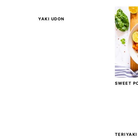
YAKI UDON
SWEET P
TERIYAKI