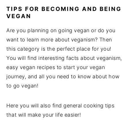
TIPS FOR BECOMING AND BEING
VEGAN
Are you planning on going vegan or do you
want to learn more about veganism? Then
this category is the perfect place for you!
You will find interesting facts about veganism,
easy vegan recipes to start your vegan
journey, and all you need to know about how
to go vegan!
Here you will also find general cooking tips
that will make your life easier!