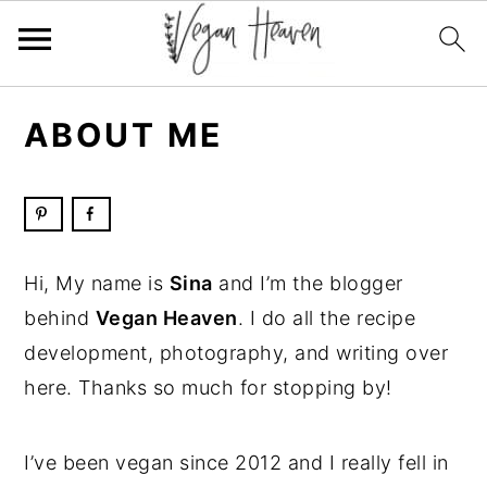
Skip
Skip
Skip
Skip
ABOUT ME
to
to
to
to
primary
main
primary
footer
navigation
content
sidebar
Hi, My name is
Sina
and I’m the blogger
behind
Vegan Heaven
. I do all the recipe
development, photography, and writing over
here. Thanks so much for stopping by!
I’ve been vegan since 2012 and I really fell in