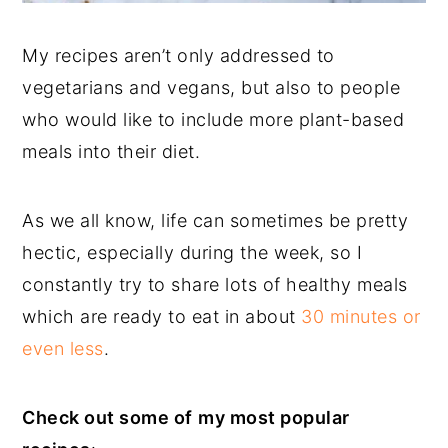
My recipes aren’t only addressed to
vegetarians and vegans, but also to people
who would like to include more plant-based
meals into their diet.
As we all know, life can sometimes be pretty
hectic, especially during the week, so I
constantly try to share lots of healthy meals
which are ready to eat in about
30 minutes or
even less
.
Check out some of
my most popular