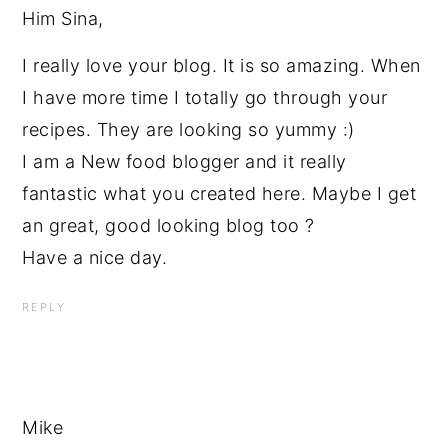
Him Sina,
I really love your blog. It is so amazing. When
I have more time I totally go through your
recipes. They are looking so yummy :)
I am a New food blogger and it really
fantastic what you created here. Maybe I get
an great, good looking blog too ?
Have a nice day.
REPLY
Mike