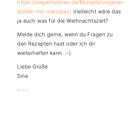
https://veganheaven.de/Rezepte/veganer-
stollen-mit-marzipan/
Vielleicht wäre das
ja auch was für die Weihnachtszeit?
Melde dich gerne, wenn du Fragen zu
den Rezepten hast oder ich dir
weiterhelfen kann. :-)
Liebe Grüße
Sina
REPLY