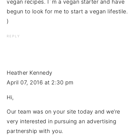
vegan recipes. I´m a vegan starter and have
begun to look for me to start a vegan lifestile.
)
REPLY
Heather Kennedy
April 07, 2016 at 2:30 pm
Hi,
Our team was on your site today and we’re
very interested in pursuing an advertising
partnership with you.