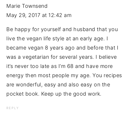
Marie Townsend
May 29, 2017 at 12:42 am
Be happy for yourself and husband that you
live the vegan life style at an early age. I
became vegan 8 years ago and before that I
was a vegetarian for several years. I believe
it’s never too late as I’m 68 and have more
energy then most people my age. You recipes
are wonderful, easy and also easy on the
pocket book. Keep up the good work.
REPLY