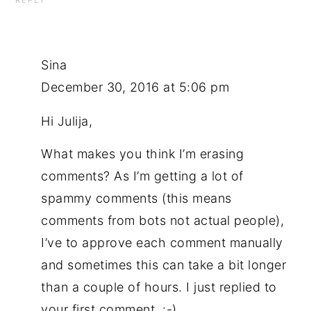
REPLY
Sina
December 30, 2016 at 5:06 pm
Hi Julija,
What makes you think I’m erasing
comments? As I’m getting a lot of
spammy comments (this means
comments from bots not actual people),
I’ve to approve each comment manually
and sometimes this can take a bit longer
than a couple of hours. I just replied to
your first comment. :-)