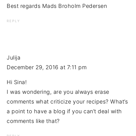
Best regards Mads Broholm Pedersen
REPLY
Julija
December 29, 2016 at 7:11 pm
Hi Sina!
I was wondering, are you always erase
comments what criticize your recipes? What’s
a point to have a blog if you can’t deal with
comments like that?