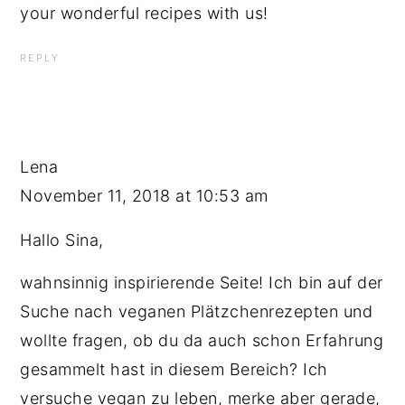
your wonderful recipes with us!
REPLY
Lena
November 11, 2018 at 10:53 am
Hallo Sina,
wahnsinnig inspirierende Seite! Ich bin auf der
Suche nach veganen Plätzchenrezepten und
wollte fragen, ob du da auch schon Erfahrung
gesammelt hast in diesem Bereich? Ich
versuche vegan zu leben, merke aber gerade,