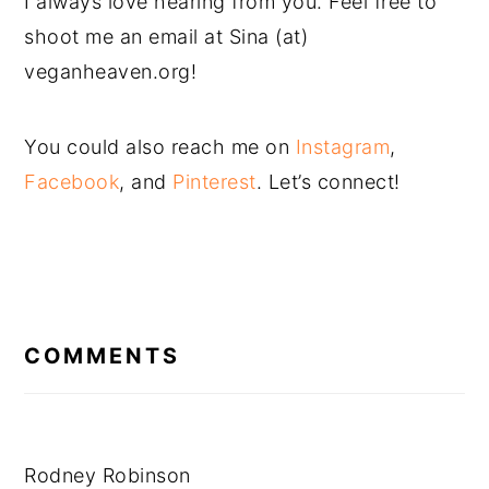
I always love hearing from you. Feel free to
shoot me an email at Sina (at)
veganheaven.org!
You could also reach me on
Instagram
,
Facebook
, and
Pinterest
. Let’s connect!
READER
INTERACTIONS
COMMENTS
Rodney Robinson