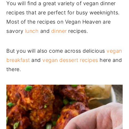
You will find a great variety of vegan dinner
recipes that are perfect for busy weeknights.
Most of the recipes on Vegan Heaven are
savory
lunch
and
dinner
recipes.
But you will also come across delicious
vegan
breakfast
and
vegan dessert recipes
here and
there.