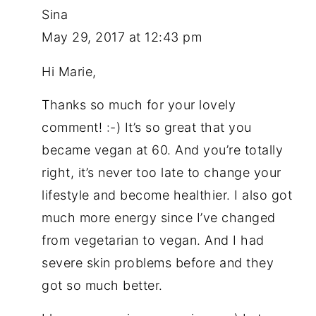
Sina
May 29, 2017 at 12:43 pm
Hi Marie,
Thanks so much for your lovely
comment! :-) It’s so great that you
became vegan at 60. And you’re totally
right, it’s never too late to change your
lifestyle and become healthier. I also got
much more energy since I’ve changed
from vegetarian to vegan. And I had
severe skin problems before and they
got so much better.