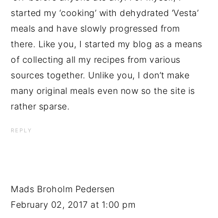
started my ‘cooking’ with dehydrated ‘Vesta’
meals and have slowly progressed from
there. Like you, I started my blog as a means
of collecting all my recipes from various
sources together. Unlike you, I don’t make
many original meals even now so the site is
rather sparse.
REPLY
Mads Broholm Pedersen
February 02, 2017 at 1:00 pm