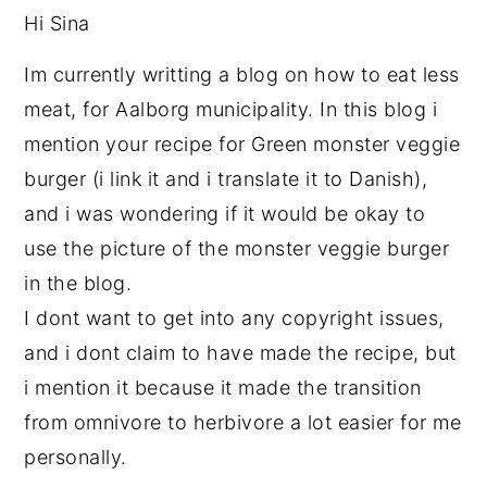
Hi Sina
Im currently writting a blog on how to eat less
meat, for Aalborg municipality. In this blog i
mention your recipe for Green monster veggie
burger (i link it and i translate it to Danish),
and i was wondering if it would be okay to
use the picture of the monster veggie burger
in the blog.
I dont want to get into any copyright issues,
and i dont claim to have made the recipe, but
i mention it because it made the transition
from omnivore to herbivore a lot easier for me
personally.