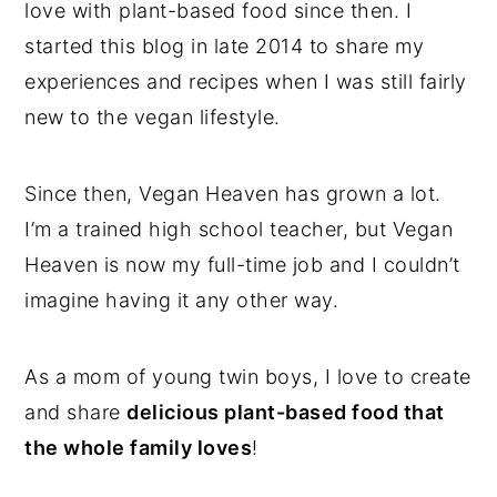
love with plant-based food since then. I
started this blog in late 2014 to share my
experiences and recipes when I was still fairly
new to the vegan lifestyle.
Since then, Vegan Heaven has grown a lot.
I’m a trained high school teacher, but Vegan
Heaven is now my full-time job and I couldn’t
imagine having it any other way.
As a mom of young twin boys, I love to create
and share
delicious plant-based food that
the whole family loves
!