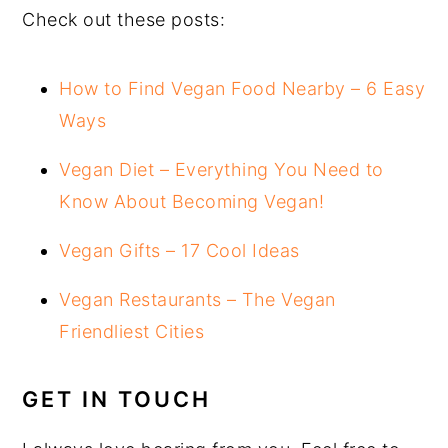
Check out these posts:
How to Find Vegan Food Nearby – 6 Easy
Ways
Vegan Diet – Everything You Need to
Know About Becoming Vegan!
Vegan Gifts – 17 Cool Ideas
Vegan Restaurants – The Vegan
Friendliest Cities
GET IN TOUCH