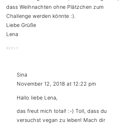
dass Weihnachten ohne Plätzchen zum
Challenge werden könnte :).
Liebe Grüße
Lena
REPLY
Sina
November 12, 2018 at 12:22 pm
Hallo liebe Lena,
das freut mich total! :-) Toll, dass du
versuchst vegan zu leben! Mach dir