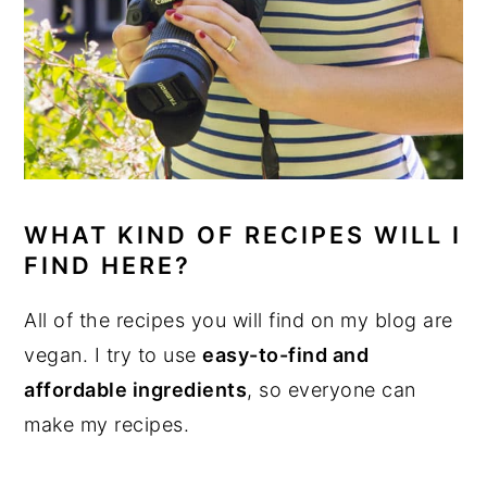
WHAT KIND OF RECIPES WILL I
FIND HERE?
All of the recipes you will find on my blog are
vegan. I try to use
easy-to-find and
affordable ingredients
, so everyone can
make my recipes.