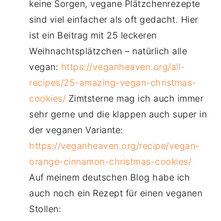
keine Sorgen, vegane Plätzchenrezepte
sind viel einfacher als oft gedacht. Hier
ist ein Beitrag mit 25 leckeren
Weihnachtsplätzchen – natürlich alle
vegan:
https://veganheaven.org/all-
recipes/25-amazing-vegan-christmas-
cookies/
Zimtsterne mag ich auch immer
sehr gerne und die klappen auch super in
der veganen Variante:
https://veganheaven.org/recipe/vegan-
orange-cinnamon-christmas-cookies/
Auf meinem deutschen Blog habe ich
auch noch ein Rezept für einen veganen
Stollen: