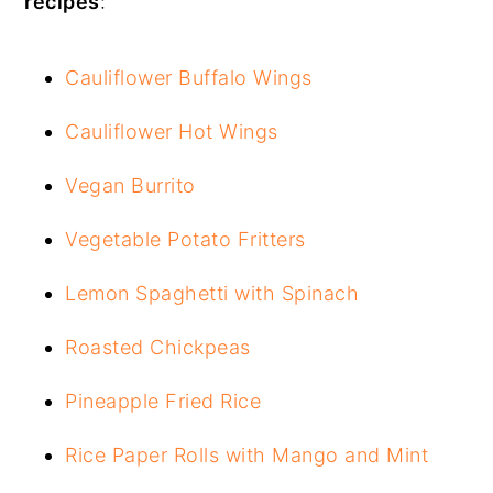
recipes
:
Cauliflower Buffalo Wings
Cauliflower Hot Wings
Vegan Burrito
Vegetable Potato Fritters
Lemon Spaghetti with Spinach
Roasted Chickpeas
Pineapple Fried Rice
Rice Paper Rolls with Mango and Mint