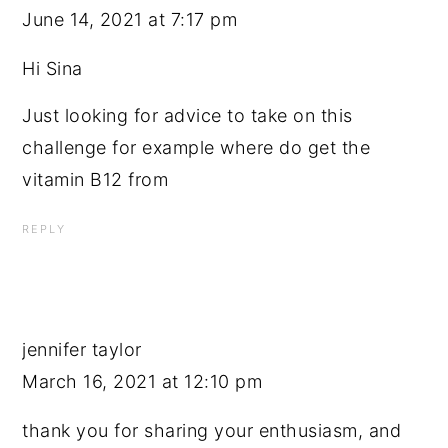
June 14, 2021 at 7:17 pm
Hi Sina
Just looking for advice to take on this
challenge for example where do get the
vitamin B12 from
REPLY
jennifer taylor
March 16, 2021 at 12:10 pm
thank you for sharing your enthusiasm, and