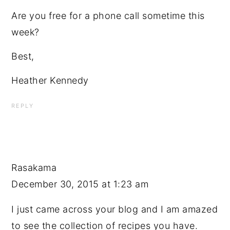
Are you free for a phone call sometime this
week?
Best,
Heather Kennedy
REPLY
Rasakama
December 30, 2015 at 1:23 am
I just came across your blog and I am amazed
to see the collection of recipes you have.