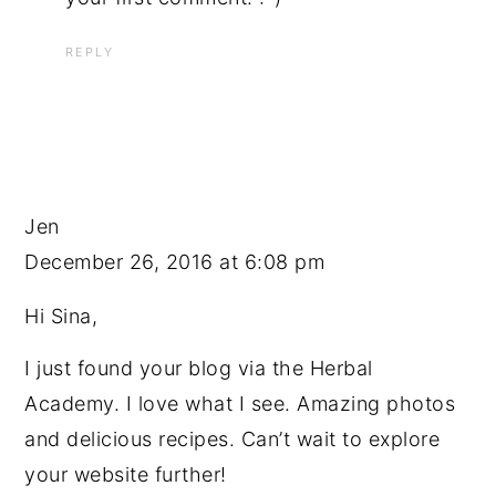
REPLY
Jen
December 26, 2016 at 6:08 pm
Hi Sina,
I just found your blog via the Herbal
Academy. I love what I see. Amazing photos
and delicious recipes. Can’t wait to explore
your website further!