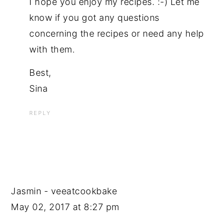
I hope you enjoy my recipes. :-) Let me
know if you got any questions
concerning the recipes or need any help
with them.
Best,
Sina
REPLY
Jasmin - veeatcookbake
May 02, 2017 at 8:27 pm