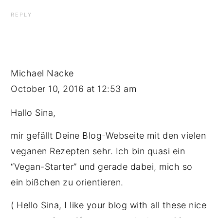
REPLY
Michael Nacke
October 10, 2016 at 12:53 am
Hallo Sina,
mir gefällt Deine Blog-Webseite mit den vielen
veganen Rezepten sehr. Ich bin quasi ein
“Vegan-Starter” und gerade dabei, mich so
ein bißchen zu orientieren.
( Hello Sina, I like your blog with all these nice