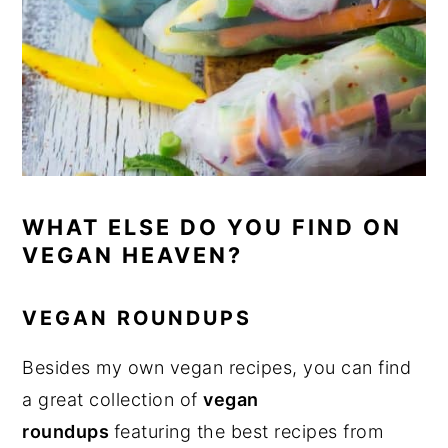
WHAT ELSE DO YOU FIND ON
VEGAN HEAVEN?
VEGAN ROUNDUPS
Besides my own vegan recipes, you can find
a great collection of
vegan
roundups
featuring the best recipes from