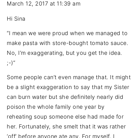
March 12, 2017 at 11:39 am
Hi Sina
“I mean we were proud when we managed to
make pasta with store-bought tomato sauce.
No, I’m exaggerating, but you get the idea.
;-)”
Some people can’t even manage that. It might
be a slight exaggeration to say that my Sister
can burn water but she definitely nearly did
poison the whole family one year by
reheating soup someone else had made for
her. Fortunately, she smelt that it was rather
‘off’ before anyone ate any. For myself, I