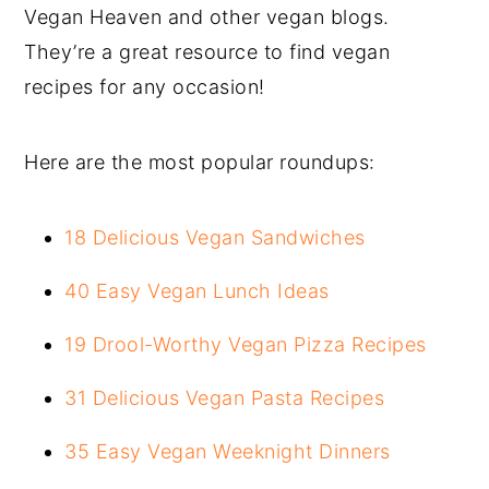
Vegan Heaven and other vegan blogs.
They’re a great resource to find vegan
recipes for any occasion!
Here are the most popular roundups:
18 Delicious Vegan Sandwiches
40 Easy Vegan Lunch Ideas
19 Drool-Worthy Vegan Pizza Recipes
31 Delicious Vegan Pasta Recipes
35 Easy Vegan Weeknight Dinners