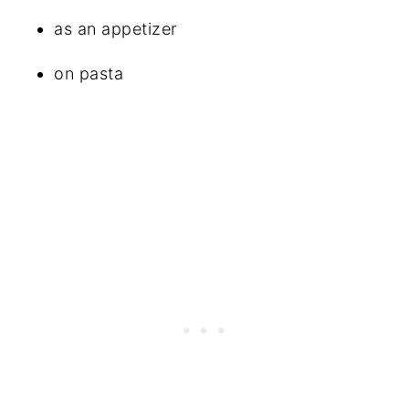
as an appetizer
on pasta