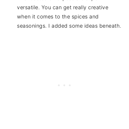
versatile. You can get really creative
when it comes to the spices and
seasonings. I added some ideas beneath.