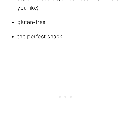
you like)
gluten-free
the perfect snack!