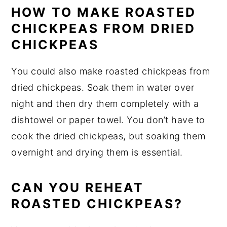
HOW TO MAKE ROASTED
CHICKPEAS FROM DRIED
CHICKPEAS
You could also make roasted chickpeas from
dried chickpeas. Soak them in water over
night and then dry them completely with a
dishtowel or paper towel. You don’t have to
cook the dried chickpeas, but soaking them
overnight and drying them is essential.
CAN YOU REHEAT
ROASTED CHICKPEAS?