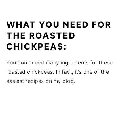
WHAT YOU NEED FOR
THE ROASTED
CHICKPEAS:
You don’t need many ingredients for these
roasted chickpeas. In fact, it’s one of the
easiest recipes on my blog.