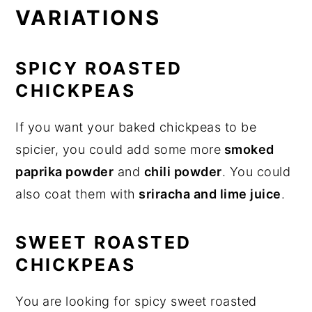
VARIATIONS
SPICY ROASTED
CHICKPEAS
If you want your baked chickpeas to be
spicier, you could add some more
smoked
paprika powder
and
chili powder
. You could
also coat them with
sriracha and lime juice
.
SWEET ROASTED
CHICKPEAS
You are looking for spicy sweet roasted