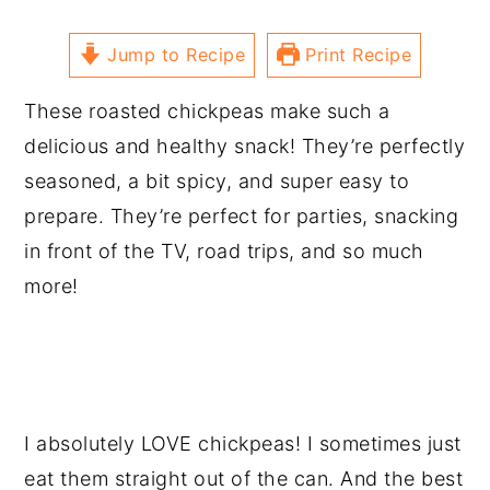
Jump to Recipe
Print Recipe
These roasted chickpeas make such a
delicious and healthy snack! They’re perfectly
seasoned, a bit spicy, and super easy to
prepare. They’re perfect for parties, snacking
in front of the TV, road trips, and so much
more!
I absolutely LOVE chickpeas! I sometimes just
eat them straight out of the can. And the best