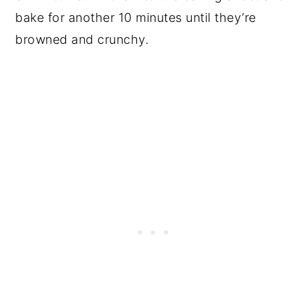
bake for another 10 minutes until they’re
browned and crunchy.