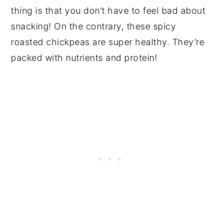
thing is that you don’t have to feel bad about
snacking! On the contrary, these spicy
roasted chickpeas are super healthy. They’re
packed with nutrients and protein!