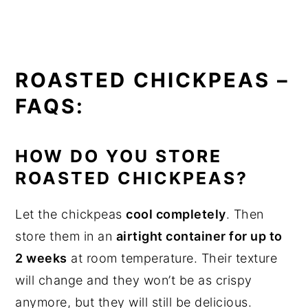
ROASTED CHICKPEAS –
FAQS:
HOW DO YOU STORE
ROASTED CHICKPEAS?
Let the chickpeas
cool completely
. Then
store them in an
airtight container for up to
2 weeks
at room temperature. Their texture
will change and they won’t be as crispy
anymore, but they will still be delicious.