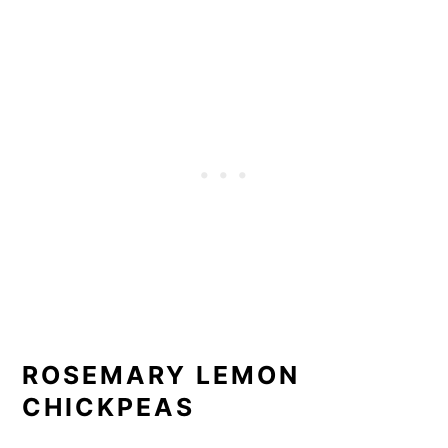
ROSEMARY LEMON
CHICKPEAS