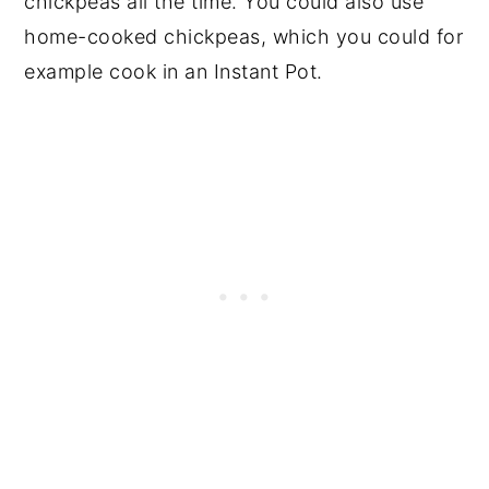
chickpeas all the time. You could also use
home-cooked chickpeas, which you could for
example cook in an Instant Pot.