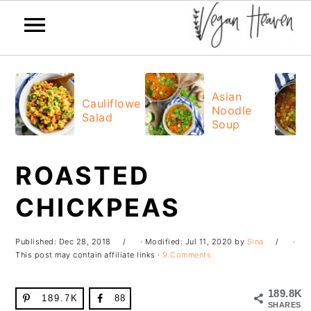
Skip
Skip
Skip
Skip
to
to
to
to
Asian
Cauliflower
Noodle
primary
main
primary
footer
Salad
Soup
navigation
content
sidebar
ROASTED
CHICKPEAS
Published:
Dec 28, 2018
· Modified:
Jul 11, 2020
by
Sina
·
This post may contain affiliate links ·
9 Comments
189.8K
189.7K
88
SHARES