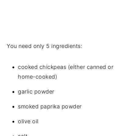
You need only 5 ingredients:
cooked chickpeas (either canned or
home-cooked)
garlic powder
smoked paprika powder
olive oil