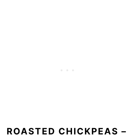
ROASTED CHICKPEAS –