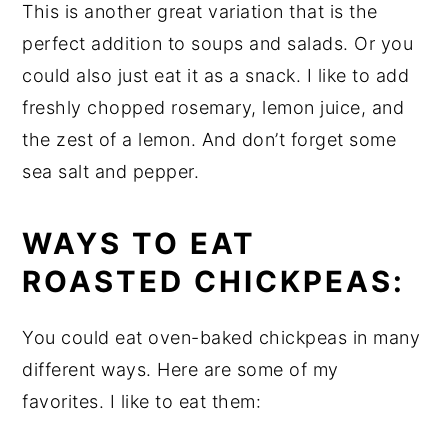
This is another great variation that is the
perfect addition to soups and salads. Or you
could also just eat it as a snack. I like to add
freshly chopped rosemary, lemon juice, and
the zest of a lemon. And don’t forget some
sea salt and pepper.
WAYS TO EAT
ROASTED CHICKPEAS:
You could eat oven-baked chickpeas in many
different ways. Here are some of my
favorites. I like to eat them: