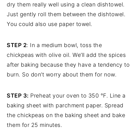
dry them really well using a clean dishtowel.
Just gently roll them between the dishtowel.
You could also use paper towel.
STEP 2
: In a medium bowl, toss the
chickpeas with olive oil. We’ll add the spices
after baking because they have a tendency to
burn. So don’t worry about them for now.
STEP 3:
Preheat your oven to 350 °F. Line a
baking sheet with parchment paper. Spread
the chickpeas on the baking sheet and bake
them for 25 minutes.