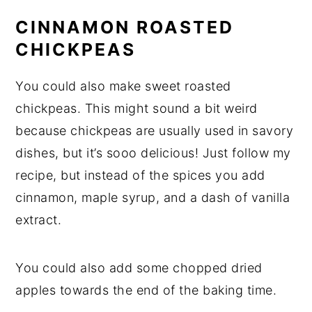
CINNAMON ROASTED
CHICKPEAS
You could also make sweet roasted
chickpeas. This might sound a bit weird
because chickpeas are usually used in savory
dishes, but it’s sooo delicious! Just follow my
recipe, but instead of the spices you add
cinnamon, maple syrup, and a dash of vanilla
extract.
You could also add some chopped dried
apples towards the end of the baking time.