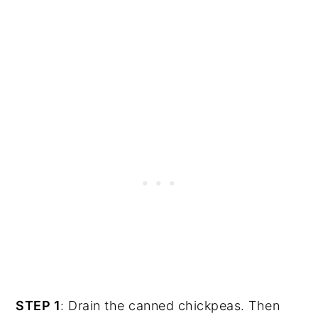
STEP 1
: Drain the canned chickpeas. Then