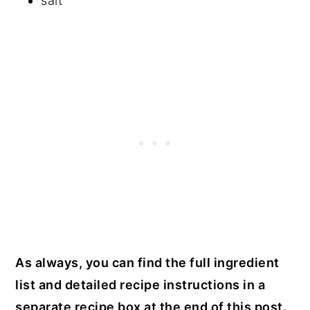
salt
As always, you can find the full ingredient
list and detailed recipe instructions in a
separate recipe box at the end of this post.