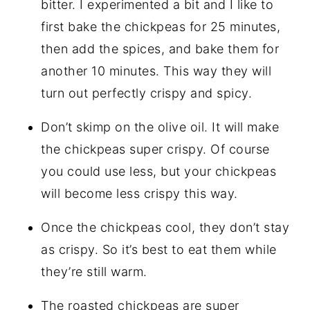
bitter. I experimented a bit and I like to
first bake the chickpeas for 25 minutes,
then add the spices, and bake them for
another 10 minutes. This way they will
turn out perfectly crispy and spicy.
Don’t skimp on the olive oil. It will make
the chickpeas super crispy. Of course
you could use less, but your chickpeas
will become less crispy this way.
Once the chickpeas cool, they don’t stay
as crispy. So it’s best to eat them while
they’re still warm.
The roasted chickpeas are super