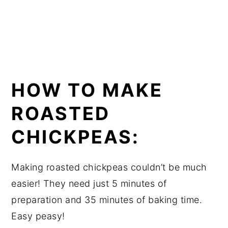
HOW TO MAKE
ROASTED
CHICKPEAS:
Making roasted chickpeas couldn’t be much
easier! They need just 5 minutes of
preparation and 35 minutes of baking time.
Easy peasy!