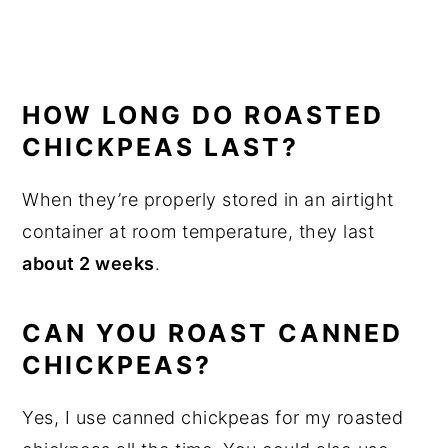
HOW LONG DO ROASTED
CHICKPEAS LAST?
When they’re properly stored in an airtight
container at room temperature, they last
about 2 weeks
.
CAN YOU ROAST CANNED
CHICKPEAS?
Yes, I use canned chickpeas for my roasted