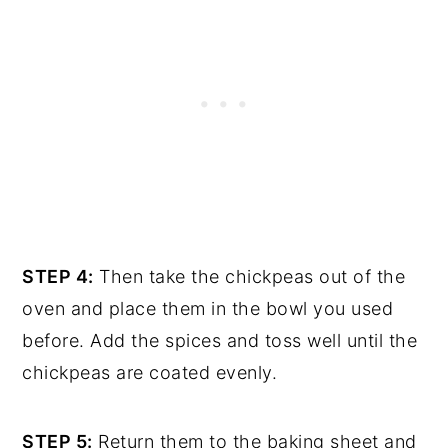
STEP 4:
Then take the chickpeas out of the
oven and place them in the bowl you used
before. Add the spices and toss well until the
chickpeas are coated evenly.
STEP 5:
Return them to the baking sheet and