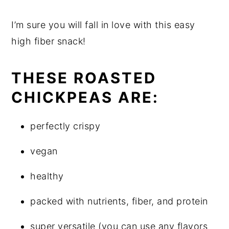
I’m sure you will fall in love with this easy
high fiber snack!
THESE ROASTED
CHICKPEAS ARE:
perfectly crispy
vegan
healthy
packed with nutrients, fiber, and protein
super versatile (you can use any flavors