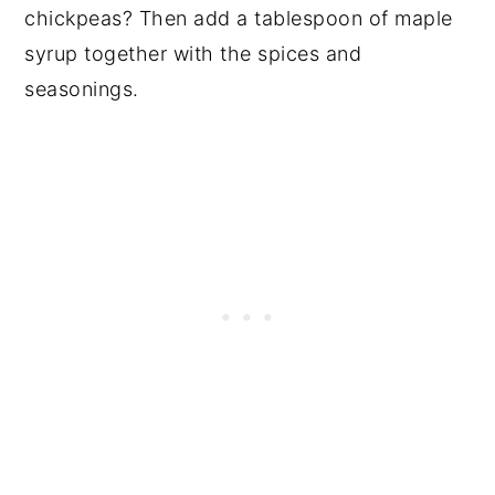
chickpeas? Then add a tablespoon of maple
syrup together with the spices and
seasonings.