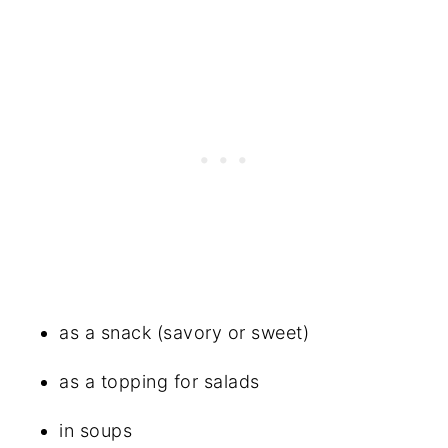
as a snack (savory or sweet)
as a topping for salads
in soups