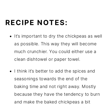
RECIPE NOTES:
It’s important to dry the chickpeas as well
as possible. This way they will become
much crunchier. You could either use a
clean dishtowel or paper towel.
I think it’s better to add the spices and
seasonings towards the end of the
baking time and not right away. Mostly
because they have the tendency to burn
and make the baked chickpeas a bit