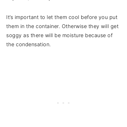
It’s important to let them cool before you put
them in the container. Otherwise they will get
soggy as there will be moisture because of
the condensation.