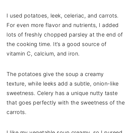
I used potatoes, leek, celeriac, and carrots.
For even more flavor and nutrients, I added
lots of freshly chopped parsley at the end of
the cooking time. It’s a good source of
vitamin C, calcium, and iron.
The potatoes give the soup a creamy
texture, while leeks add a subtle, onion-like
sweetness. Celery has a unique nutty taste
that goes perfectly with the sweetness of the
carrots.
I like my vegetable soup creamy, so I pureed