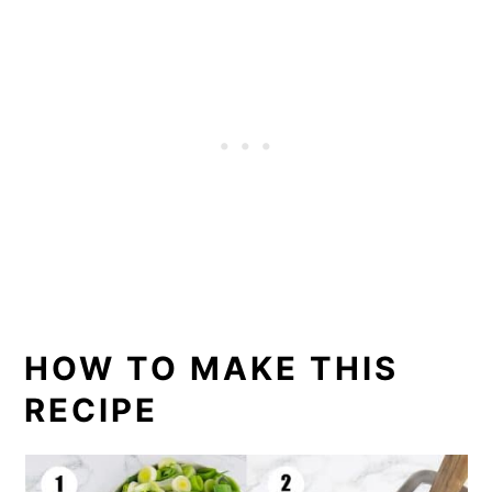
HOW TO MAKE THIS
RECIPE