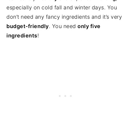
especially on cold fall and winter days. You
don’t need any fancy ingredients and it’s very
budget-friendly
. You need
only five
ingredients
!