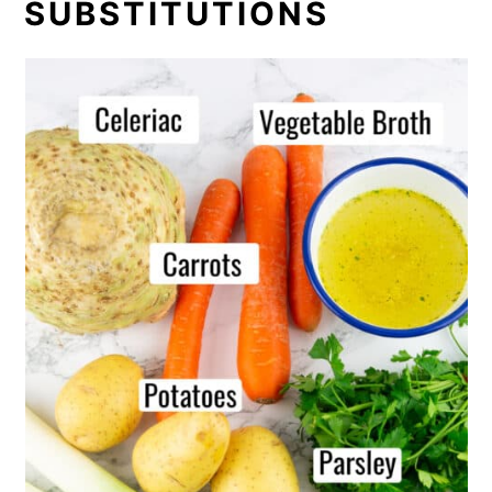
SUBSTITUTIONS