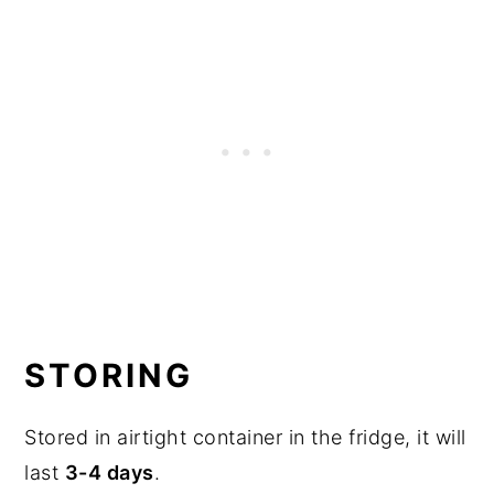
STORING
Stored in airtight container in the fridge, it will
last
3-4 days
.