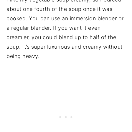
about one fourth of the soup once it was
cooked. You can use an immersion blender or
a regular blender. If you want it even
creamier, you could blend up to half of the
soup. It’s super luxurious and creamy without
being heavy.