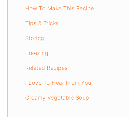
How To Make This Recipe
Tips & Tricks
Storing
Freezing
Related Recipes
I Love To Hear From You!
Creamy Vegetable Soup