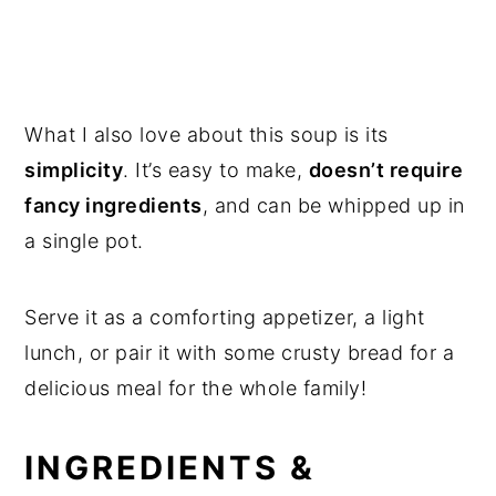
What I also love about this soup is its
simplicity
. It’s easy to make,
doesn’t require
fancy ingredients
, and can be whipped up in
a single pot.
Serve it as a comforting appetizer, a light
lunch, or pair it with some crusty bread for a
delicious meal for the whole family!
INGREDIENTS &