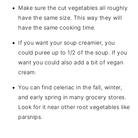
Make sure the cut vegetables all roughly
have the same size. This way they will
have the same cooking time.
If you want your soup creamier, you
could puree up to 1/2 of the soup. If you
want you could also add a bit of vegan
cream.
You can find celeriac in the fall, winter,
and early spring in many grocery stores.
Look for it near other root vegetables like
parsnips.