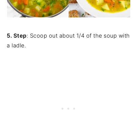
5. Step
: Scoop out about 1/4 of the soup with
a ladle.