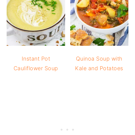
Instant Pot
Quinoa Soup with
Cauliflower Soup
Kale and Potatoes