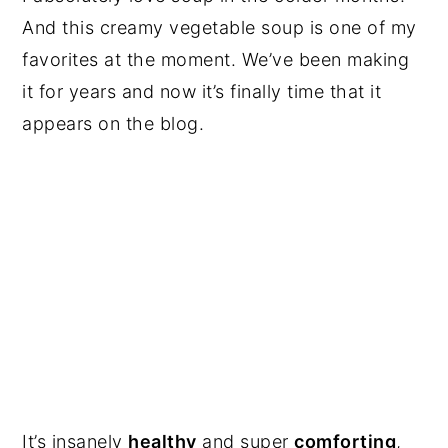
And this creamy vegetable soup is one of my
favorites at the moment. We’ve been making
it for years and now it’s finally time that it
appears on the blog.
It’s insanely
healthy
and super
comforting
,