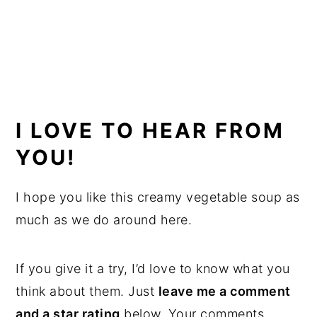
I LOVE TO HEAR FROM
YOU!
I hope you like this creamy vegetable soup as
much as we do around here.
If you give it a try, I’d love to know what you
think about them. Just
leave me a comment
and a star rating
below. Your comments