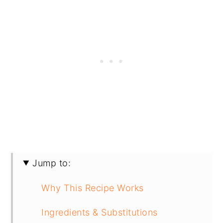
Jump to:
Why This Recipe Works
Ingredients & Substitutions