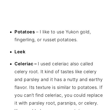
Potatoes
– I like to use Yukon gold,
fingerling, or russet potatoes.
Leek
Celeriac –
I used celeriac also called
celery root. It kind of tastes like celery
and parsley and it has a nutty and earthy
flavor. Its texture is similar to potatoes. If
you can’t find celeriac, you could replace
it with parsley root, parsnips, or celery.