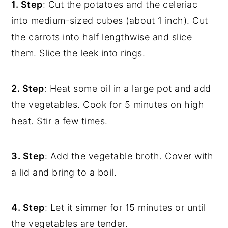
1. Step
: Cut the potatoes and the celeriac
into medium-sized cubes (about 1 inch). Cut
the carrots into half lengthwise and slice
them. Slice the leek into rings.
2. Step
: Heat some oil in a large pot and add
the vegetables. Cook for 5 minutes on high
heat. Stir a few times.
3. Step
: Add the vegetable broth. Cover with
a lid and bring to a boil.
4. Step
: Let it simmer for 15 minutes or until
the vegetables are tender.