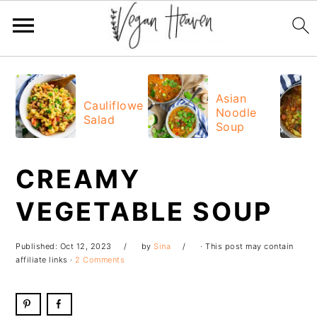
Skip
Skip
Skip
Skip
to
to
to
to
Asian
Cauliflower
Noodle
primary
main
primary
footer
Salad
Soup
navigation
content
sidebar
CREAMY
VEGETABLE SOUP
Published:
Oct 12, 2023
by
Sina
· This post may contain
affiliate links ·
2 Comments