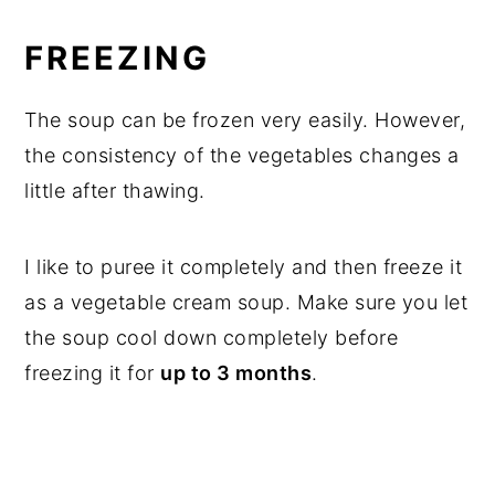
FREEZING
The soup can be frozen very easily. However,
the consistency of the vegetables changes a
little after thawing.
I like to puree it completely and then freeze it
as a vegetable cream soup. Make sure you let
the soup cool down completely before
freezing it for
up to 3 months
.