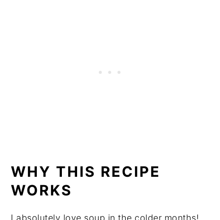
WHY THIS RECIPE
WORKS
I absolutely love soup in the colder months!