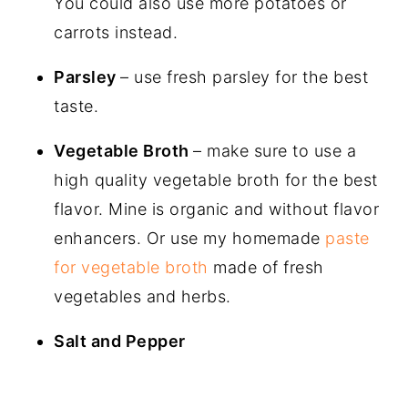
You could also use more potatoes or
carrots instead.
Parsley
– use fresh parsley for the best
taste.
Vegetable Broth
– make sure to use a
high quality vegetable broth for the best
flavor. Mine is organic and without flavor
enhancers. Or use my homemade
paste
for vegetable broth
made of fresh
vegetables and herbs.
Salt and Pepper