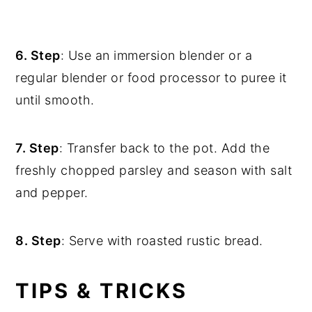
6. Step
: Use an immersion blender or a
regular blender or food processor to puree it
until smooth.
7. Step
: Transfer back to the pot. Add the
freshly chopped parsley and season with salt
and pepper.
8. Step
: Serve with roasted rustic bread.
TIPS & TRICKS