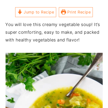
Jump to Recipe
Print Recipe
You will love this creamy vegetable soup! It’s
super comforting, easy to make, and packed
with healthy vegetables and flavor!