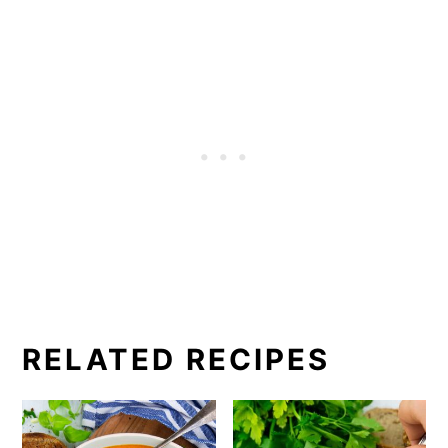
RELATED RECIPES