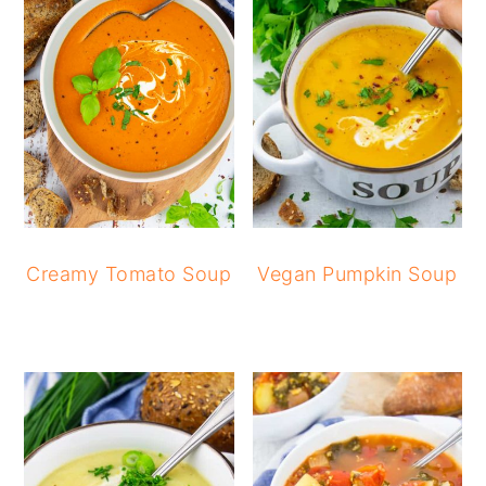
Creamy Tomato Soup
Vegan Pumpkin Soup