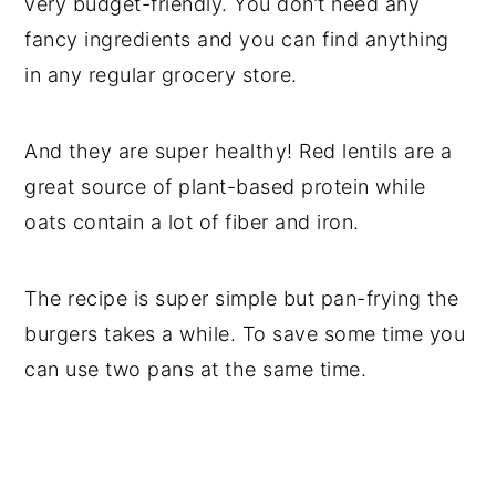
very budget-friendly. You don’t need any
fancy ingredients and you can find anything
in any regular grocery store.
And they are super healthy! Red lentils are a
great source of plant-based protein while
oats contain a lot of fiber and iron.
The recipe is super simple but pan-frying the
burgers takes a while. To save some time you
can use two pans at the same time.