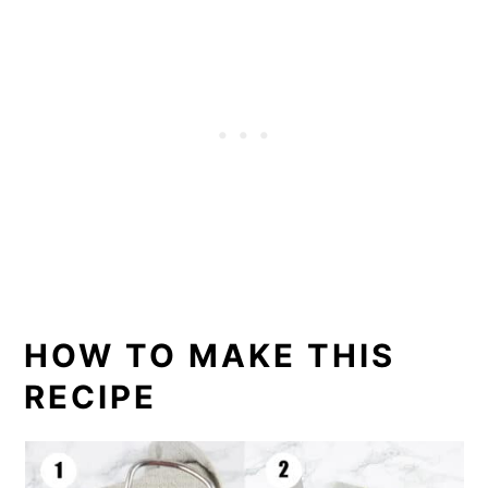
HOW TO MAKE THIS
RECIPE