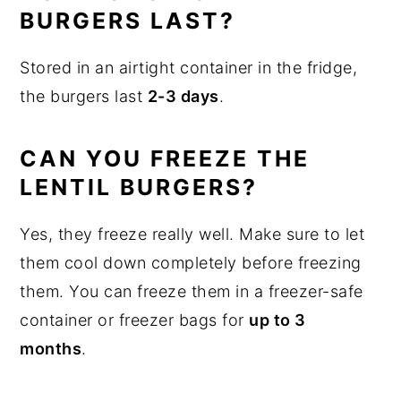
BURGERS LAST?
Stored in an airtight container in the fridge,
the burgers last
2-3 days
.
CAN YOU FREEZE THE
LENTIL BURGERS?
Yes, they freeze really well. Make sure to let
them cool down completely before freezing
them. You can freeze them in a freezer-safe
container or freezer bags for
up to 3
months
.