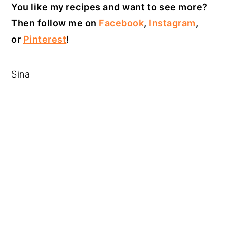
You like my recipes and want to see more?
Then follow me on
Facebook
,
Instagram
,
or
Pinterest
!
Sina