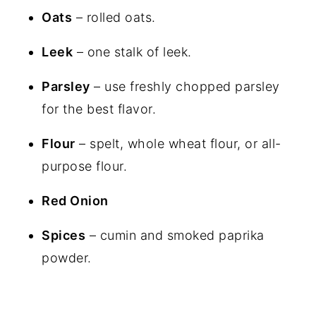
Oats
– rolled oats.
Leek
– one stalk of leek.
Parsley
– use freshly chopped parsley
for the best flavor.
Flour
– spelt, whole wheat flour, or all-
purpose flour.
Red Onion
Spices
– cumin and smoked paprika
powder.