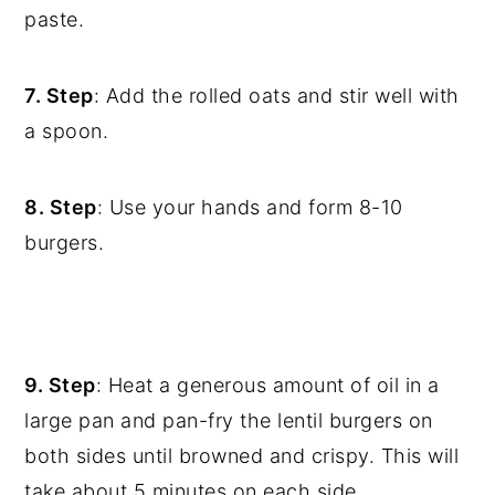
paste.
7. Step
: Add the rolled oats and stir well with
a spoon.
8. Step
: Use your hands and form 8-10
burgers.
9. Step
: Heat a generous amount of oil in a
large pan and pan-fry the lentil burgers on
both sides until browned and crispy. This will
take about 5 minutes on each side.