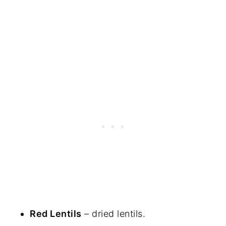
Red Lentils
– dried lentils.