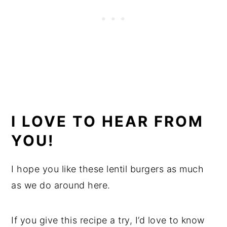
I LOVE TO HEAR FROM
YOU!
I hope you like these lentil burgers as much
as we do around here.
If you give this recipe a try, I’d love to know