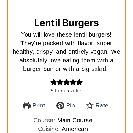
Lentil Burgers
You will love these lentil burgers!
They're packed with flavor, super
healthy, crispy, and entirely vegan. We
absolutely love eating them with a
burger bun or with a big salad.
5
from
5
votes
Print
Pin
Rate
Course:
Main Course
Cuisine:
American