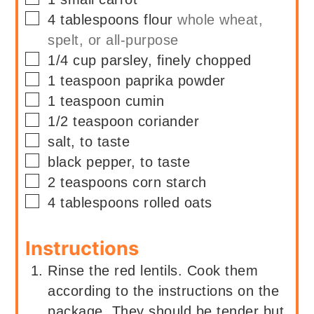
▢
4
tablespoons
flour
whole wheat,
spelt, or all-purpose
▢
1/4
cup
parsley, finely chopped
▢
1
teaspoon
paprika powder
▢
1
teaspoon
cumin
▢
1/2
teaspoon
coriander
▢
salt, to taste
▢
black pepper, to taste
▢
2
teaspoons
corn starch
▢
4
tablespoons
rolled oats
Instructions
Rinse the red lentils. Cook them
according to the instructions on the
package. They should be tender but