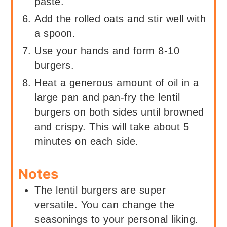
paste.
Add the rolled oats and stir well with
a spoon.
Use your hands and form 8-10
burgers.
Heat a generous amount of oil in a
large pan and pan-fry the lentil
burgers on both sides until browned
and crispy. This will take about 5
minutes on each side.
Notes
The lentil burgers are super
versatile. You can change the
seasonings to your personal liking.