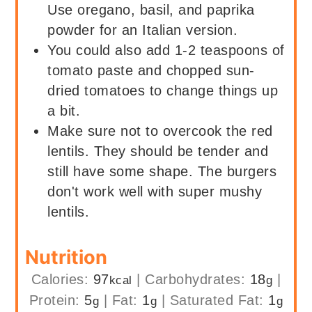
Use oregano, basil, and paprika
powder for an Italian version.
You could also add 1-2 teaspoons of
tomato paste and chopped sun-
dried tomatoes to change things up
a bit.
Make sure not to overcook the red
lentils. They should be tender and
still have some shape. The burgers
don't work well with super mushy
lentils.
Nutrition
Calories:
97
|
Carbohydrates:
18
|
kcal
g
Protein:
5
|
Fat:
1
|
Saturated Fat:
1
g
g
g