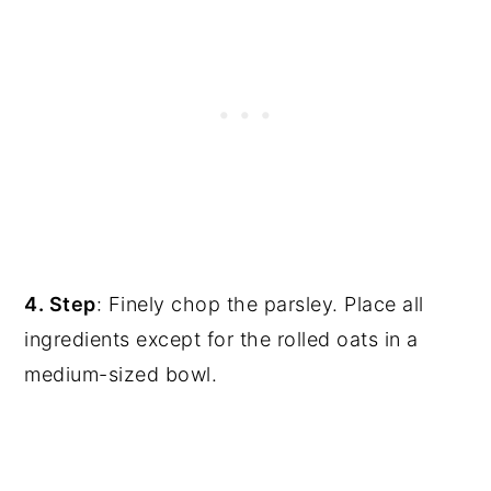
4. Step
: Finely chop the parsley. Place all
ingredients except for the rolled oats in a
medium-sized bowl.