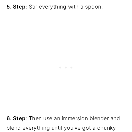
5. Step
: Stir everything with a spoon.
6. Step
: Then use an immersion blender and
blend everything until you’ve got a chunky