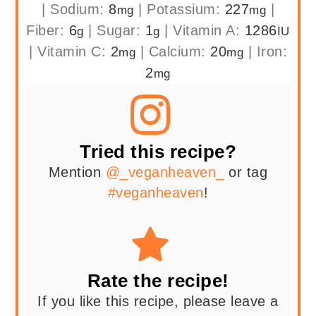
|
Sodium:
8
|
Potassium:
227
|
mg
mg
Fiber:
6
|
Sugar:
1
|
Vitamin A:
1286
g
g
IU
|
Vitamin C:
2
|
Calcium:
20
|
Iron:
mg
mg
2
mg
Tried this recipe?
Mention
@_veganheaven_
or tag
#veganheaven
!
Rate the recipe!
If you like this recipe, please leave a