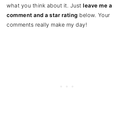
what you think about it. Just
leave me a
comment and a star rating
below. Your
comments really make my day!