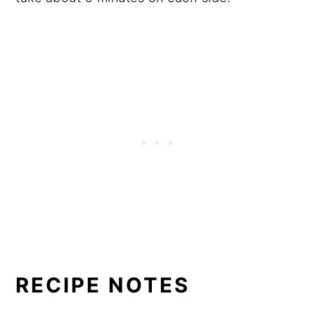
RECIPE NOTES