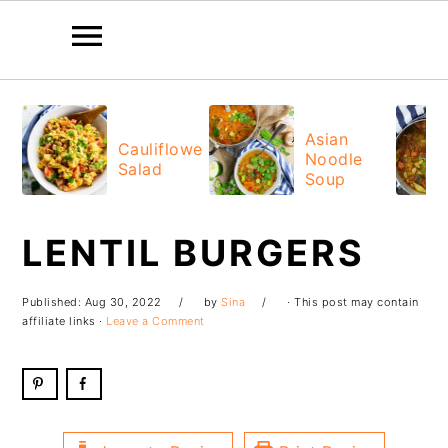
Skip
Skip
Skip
Skip
to
to
to
to
Asian
Cauliflower
Noodle
primary
main
primary
footer
Salad
Soup
navigation
content
sidebar
LENTIL BURGERS
Published:
Aug 30, 2022
by
Sina
· This post may contain
affiliate links ·
Leave a Comment