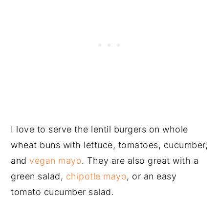
I love to serve the lentil burgers on whole
wheat buns with lettuce, tomatoes, cucumber,
and
vegan mayo
. They are also great with a
green salad,
chipotle mayo
, or an easy
tomato cucumber salad.