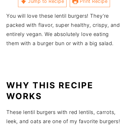
Jump to Recipe
Print Recipe
You will love these lentil burgers! They’re
packed with flavor, super healthy, crispy, and
entirely vegan. We absolutely love eating
them with a burger bun or with a big salad.
WHY THIS RECIPE
WORKS
These lentil burgers with red lentils, carrots,
leek, and oats are one of my favorite burgers!