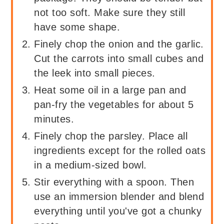
not too soft. Make sure they still
have some shape.
Finely chop the onion and the garlic.
Cut the carrots into small cubes and
the leek into small pieces.
Heat some oil in a large pan and
pan-fry the vegetables for about 5
minutes.
Finely chop the parsley. Place all
ingredients except for the rolled oats
in a medium-sized bowl.
Stir everything with a spoon. Then
use an immersion blender and blend
everything until you've got a chunky