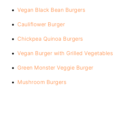
Vegan Black Bean Burgers
Cauliflower Burger
Chickpea Quinoa Burgers
Vegan Burger with Grilled Vegetables
Green Monster Veggie Burger
Mushroom Burgers