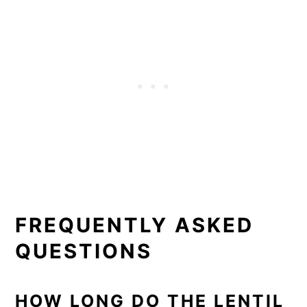
FREQUENTLY ASKED
QUESTIONS
HOW LONG DO THE LENTIL