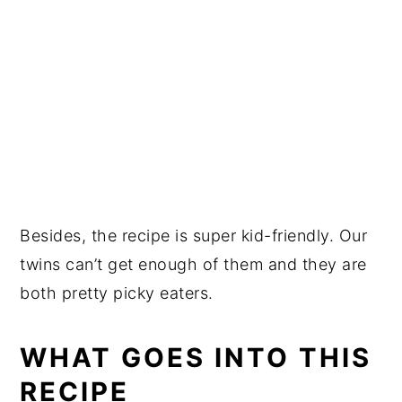
Besides, the recipe is super kid-friendly. Our
twins can’t get enough of them and they are
both pretty picky eaters.
WHAT GOES INTO THIS
RECIPE