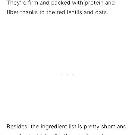
They’re firm and packed with protein and
fiber thanks to the red lentils and oats.
Besides, the ingredient list is pretty short and