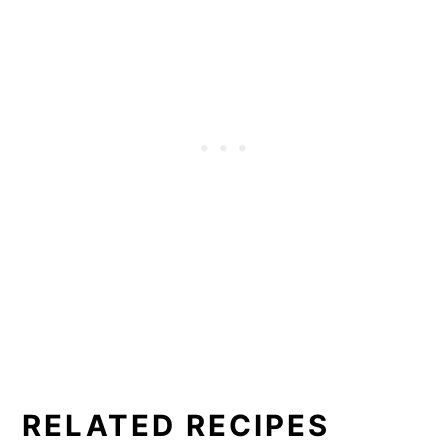
RELATED RECIPES