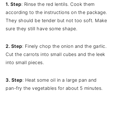
1. Step
: Rinse the red lentils. Cook them
according to the instructions on the package.
They should be tender but not too soft. Make
sure they still have some shape.
2. Step
: Finely chop the onion and the garlic.
Cut the carrots into small cubes and the leek
into small pieces.
3. Step
: Heat some oil in a large pan and
pan-fry the vegetables for about 5 minutes.