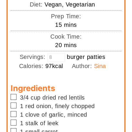
Diet:
Vegan, Vegetarian
Prep Time:
minutes
15
mins
Cook Time:
minutes
20
mins
Servings:
burger patties
Calories:
97
kcal
Author:
Sina
Ingredients
▢
3/4
cup
dried red lentils
▢
1
red onion, finely chopped
▢
1
clove of garlic, minced
▢
1
stalk of
leek
▢
1
small carrot