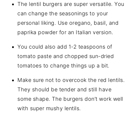
The lentil burgers are super versatile. You
can change the seasonings to your
personal liking. Use oregano, basil, and
paprika powder for an Italian version.
You could also add 1-2 teaspoons of
tomato paste and chopped sun-dried
tomatoes to change things up a bit.
Make sure not to overcook the red lentils.
They should be tender and still have
some shape. The burgers don’t work well
with super mushy lentils.