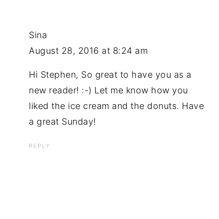
Sina
August 28, 2016 at 8:24 am
Hi Stephen, So great to have you as a
new reader! :-) Let me know how you
liked the ice cream and the donuts. Have
a great Sunday!
REPLY