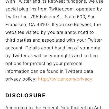
With Twitter and its Retweet functions, we use
social plug-ins from Twitter.com, operated by
Twitter Inc. 795 Folsom St., Suite 600, San
Francisco, CA 94107. If you use Retweet, the
websites visited by you are announced to
third parties and associated with your Twitter
account. Details about handling of your data
by Twitter as well as your rights and setting
options for protecting your personal
information can be found in Twitter’s data
privacy policy:
http://twitter.com/privacy
DISCLOSURE
According to the Federal Data Protection Act,