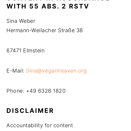
WITH 55 ABS. 2 RSTV
Sina Weber
Hermann-Weilacher Straße 38
67471 Elmstein
E-Mail:
Sina@veganheaven.org
Phone: +49 6328 1820
DISCLAIMER
Accountability for content