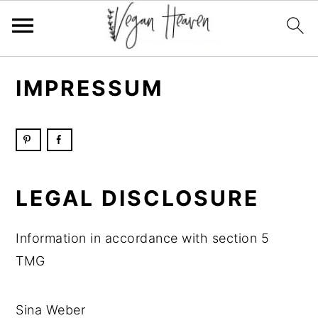
Skip
Skip
Skip
Skip
IMPRESSUM
to
to
to
to
primary
main
primary
footer
navigation
content
sidebar
LEGAL DISCLOSURE
Information in accordance with section 5
TMG
Sina Weber