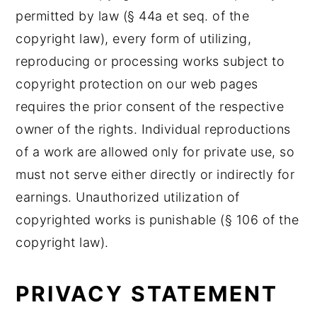
permitted by law (§ 44a et seq. of the
copyright law), every form of utilizing,
reproducing or processing works subject to
copyright protection on our web pages
requires the prior consent of the respective
owner of the rights. Individual reproductions
of a work are allowed only for private use, so
must not serve either directly or indirectly for
earnings. Unauthorized utilization of
copyrighted works is punishable (§ 106 of the
copyright law).
PRIVACY STATEMENT