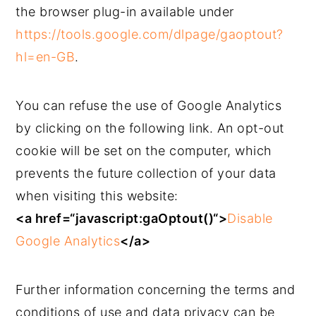
the browser plug-in available under
https://tools.google.com/dlpage/gaoptout?
hl=en-GB
.
You can refuse the use of Google Analytics
by clicking on the following link. An opt-out
cookie will be set on the computer, which
prevents the future collection of your data
when visiting this website:
<a href=“javascript:gaOptout()“>
Disable
Google Analytics
</a>
Further information concerning the terms and
conditions of use and data privacy can be