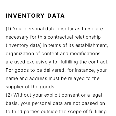
INVENTORY DATA
(1) Your personal data, insofar as these are
necessary for this contractual relationship
(inventory data) in terms of its establishment,
organization of content and modifications,
are used exclusively for fulfilling the contract.
For goods to be delivered, for instance, your
name and address must be relayed to the
supplier of the goods.
(2) Without your explicit consent or a legal
basis, your personal data are not passed on
to third parties outside the scope of fulfilling