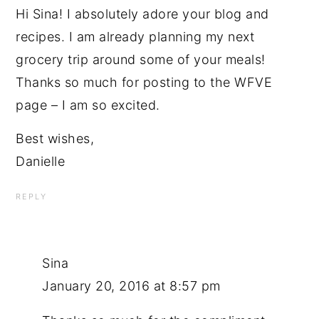
Hi Sina! I absolutely adore your blog and
recipes. I am already planning my next
grocery trip around some of your meals!
Thanks so much for posting to the WFVE
page – I am so excited.
Best wishes,
Danielle
REPLY
Sina
January 20, 2016 at 8:57 pm