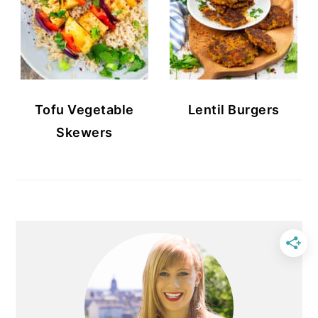
Tofu Vegetable
Lentil Burgers
Skewers