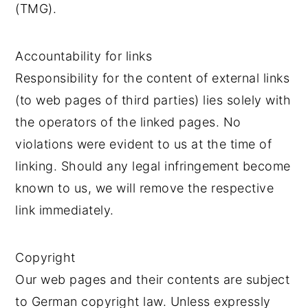
(TMG).
Accountability for links
Responsibility for the content of external links
(to web pages of third parties) lies solely with
the operators of the linked pages. No
violations were evident to us at the time of
linking. Should any legal infringement become
known to us, we will remove the respective
link immediately.
Copyright
Our web pages and their contents are subject
to German copyright law. Unless expressly