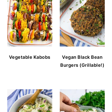
Vegetable Kabobs
Vegan Black Bean
Burgers (Grillable!)