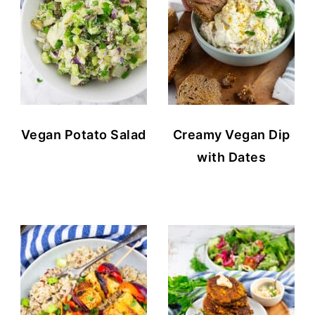
Vegan Potato Salad
Creamy Vegan Dip
with Dates