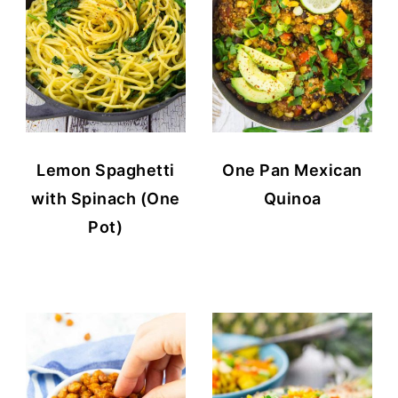
Lemon Spaghetti
One Pan Mexican
with Spinach (One
Quinoa
Pot)