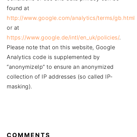
found at
http://www.google.com/analytics/terms/gb.html
or at
https://www.google.de/intl/en_uk/policies/
.
Please note that on this website, Google
Analytics code is supplemented by
“anonymizeIp” to ensure an anonymized
collection of IP addresses (so called IP-
masking).
READER
INTERACTIONS
COMMENTS