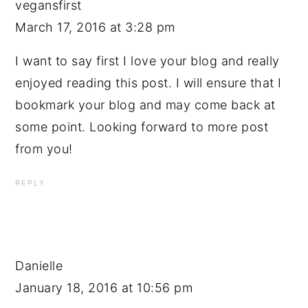
vegansfirst
March 17, 2016 at 3:28 pm
I want to say first I love your blog and really
enjoyed reading this post. I will ensure that I
bookmark your blog and may come back at
some point. Looking forward to more post
from you!
REPLY
Danielle
January 18, 2016 at 10:56 pm