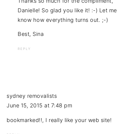
Thanks so much for the compliment,
Danielle! So glad you like it! :-) Let me
know how everything turns out. ;-)
Best, Sina
REPLY
sydney removalists
June 15, 2015 at 7:48 pm
bookmarked!!, I really like your web site!