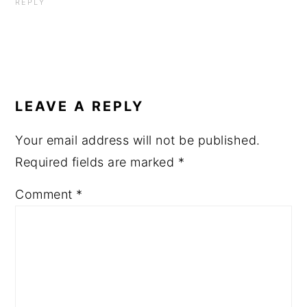
REPLY
LEAVE A REPLY
Your email address will not be published.
Required fields are marked
*
Comment
*