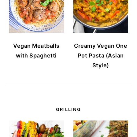
Vegan Meatballs
Creamy Vegan One
with Spaghetti
Pot Pasta (Asian
Style)
GRILLING