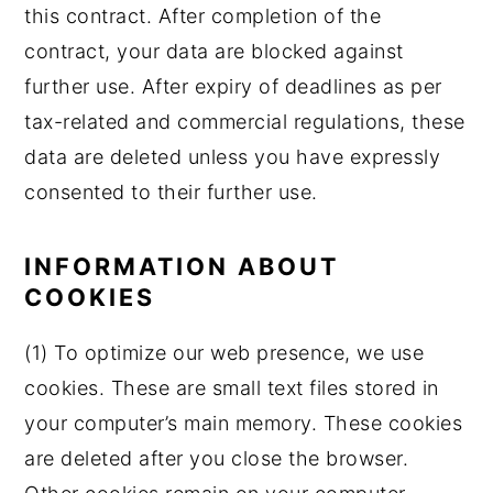
this contract. After completion of the
contract, your data are blocked against
further use. After expiry of deadlines as per
tax-related and commercial regulations, these
data are deleted unless you have expressly
consented to their further use.
INFORMATION ABOUT
COOKIES
(1) To optimize our web presence, we use
cookies. These are small text files stored in
your computer’s main memory. These cookies
are deleted after you close the browser.