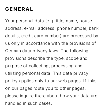
GENERAL
Your personal data (e.g. title, name, house
address, e-mail address, phone number, bank
details, credit card number) are processed by
us only in accordance with the provisions of
German data privacy laws. The following
provisions describe the type, scope and
purpose of collecting, processing and
utilizing personal data. This data privacy
policy applies only to our web pages. If links
on our pages route you to other pages,
please inquire there about how your data are
handled in such cases.