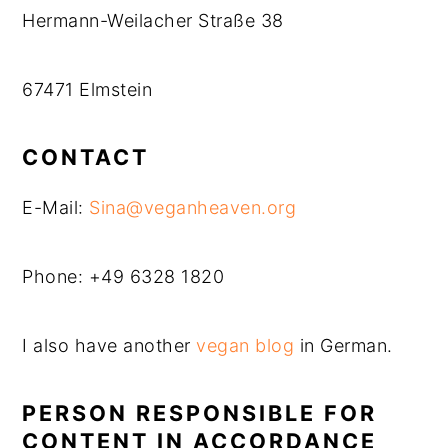
Hermann-Weilacher Straße 38
67471 Elmstein
CONTACT
E-Mail:
Sina@veganheaven.org
Phone: +49 6328 1820
I also have another
vegan blog
in German.
PERSON RESPONSIBLE FOR
CONTENT IN ACCORDANCE