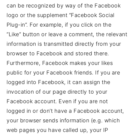
can be recognized by way of the Facebook
logo or the supplement “Facebook Social
Plug-in”. For example, if you click on the
“Like” button or leave a comment, the relevant
information is transmitted directly from your
browser to Facebook and stored there.
Furthermore, Facebook makes your likes
public for your Facebook friends. If you are
logged into Facebook, it can assign the
invocation of our page directly to your
Facebook account. Even if you are not
logged in or don’t have a Facebook account,
your browser sends information (e.g. which
web pages you have called up, your IP