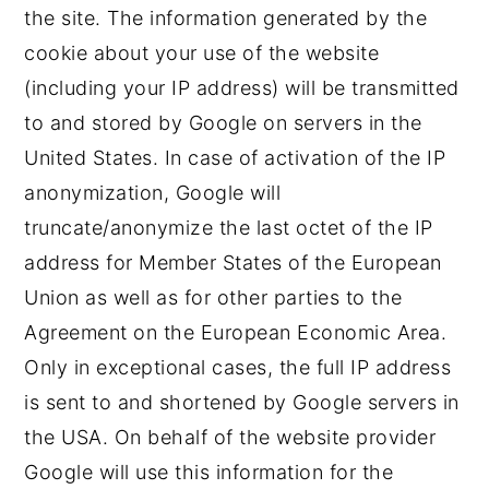
the site. The information generated by the
cookie about your use of the website
(including your IP address) will be transmitted
to and stored by Google on servers in the
United States. In case of activation of the IP
anonymization, Google will
truncate/anonymize the last octet of the IP
address for Member States of the European
Union as well as for other parties to the
Agreement on the European Economic Area.
Only in exceptional cases, the full IP address
is sent to and shortened by Google servers in
the USA. On behalf of the website provider
Google will use this information for the