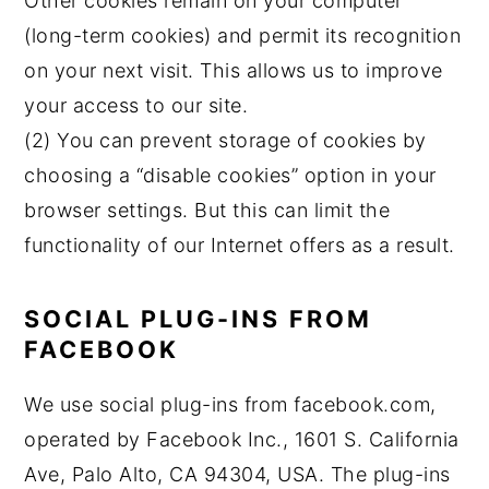
Other cookies remain on your computer
(long-term cookies) and permit its recognition
on your next visit. This allows us to improve
your access to our site.
(2) You can prevent storage of cookies by
choosing a “disable cookies” option in your
browser settings. But this can limit the
functionality of our Internet offers as a result.
SOCIAL PLUG-INS FROM
FACEBOOK
We use social plug-ins from facebook.com,
operated by Facebook Inc., 1601 S. California
Ave, Palo Alto, CA 94304, USA. The plug-ins