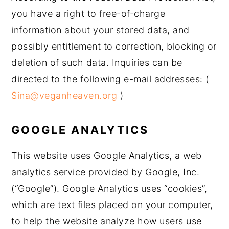
you have a right to free-of-charge
information about your stored data, and
possibly entitlement to correction, blocking or
deletion of such data. Inquiries can be
directed to the following e-mail addresses: (
Sina@veganheaven.org
)
GOOGLE ANALYTICS
This website uses Google Analytics, a web
analytics service provided by Google, Inc.
(“Google”). Google Analytics uses “cookies”,
which are text files placed on your computer,
to help the website analyze how users use