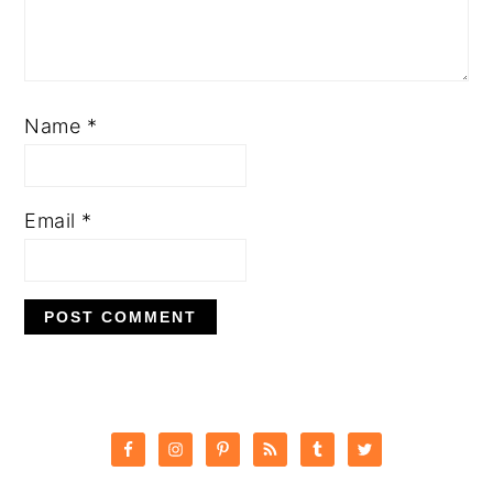
Name
*
Email
*
PRIMARY
SIDEBAR