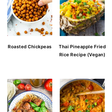
Roasted Chickpeas
Thai Pineapple Fried
Rice Recipe (Vegan)