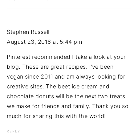
Stephen Russell
August 23, 2016 at 5:44 pm
Pinterest recommended I take a look at your
blog. These are great recipes. I’ve been
vegan since 2011 and am always looking for
creative sites. The beet ice cream and
chocolate donuts will be the next two treats
we make for friends and family. Thank you so
much for sharing this with the world!
REPLY