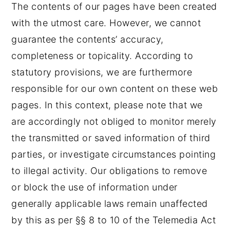
The contents of our pages have been created
with the utmost care. However, we cannot
guarantee the contents’ accuracy,
completeness or topicality. According to
statutory provisions, we are furthermore
responsible for our own content on these web
pages. In this context, please note that we
are accordingly not obliged to monitor merely
the transmitted or saved information of third
parties, or investigate circumstances pointing
to illegal activity. Our obligations to remove
or block the use of information under
generally applicable laws remain unaffected
by this as per §§ 8 to 10 of the Telemedia Act