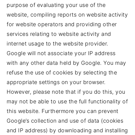
purpose of evaluating your use of the
website, compiling reports on website activity
for website operators and providing other
services relating to website activity and
internet usage to the website provider.
Google will not associate your IP address
with any other data held by Google. You may
refuse the use of cookies by selecting the
appropriate settings on your browser.
However, please note that if you do this, you
may not be able to use the full functionality of
this website. Furthermore you can prevent
Google’s collection and use of data (cookies
and IP address) by downloading and installing