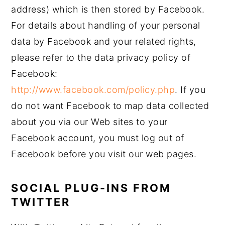
address) which is then stored by Facebook.
For details about handling of your personal
data by Facebook and your related rights,
please refer to the data privacy policy of
Facebook:
http://www.facebook.com/policy.php
. If you
do not want Facebook to map data collected
about you via our Web sites to your
Facebook account, you must log out of
Facebook before you visit our web pages.
SOCIAL PLUG-INS FROM
TWITTER