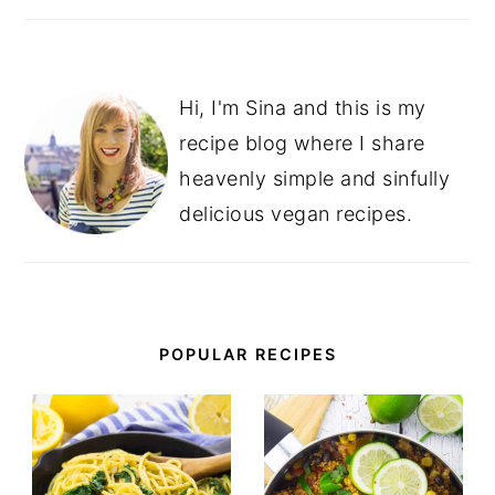
Hi, I'm Sina and this is my
recipe blog where I share
heavenly simple and sinfully
delicious vegan recipes.
POPULAR RECIPES