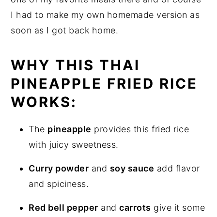
I had to make my own homemade version as
soon as I got back home.
WHY THIS THAI
PINEAPPLE FRIED RICE
WORKS:
The
pineapple
provides this fried rice
with juicy sweetness.
Curry powder
and
soy sauce
add flavor
and spiciness.
Red bell pepper
and
carrots
give it some