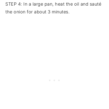
STEP 4: In a large pan, heat the oil and sauté
the onion for about 3 minutes.