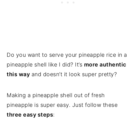
Do you want to serve your pineapple rice in a
pineapple shell like I did? It’s
more authentic
this way
and doesn’t it look super pretty?
Making a pineapple shell out of fresh
pineapple is super easy. Just follow these
three easy steps
: