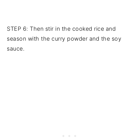
STEP 6: Then stir in the cooked rice and
season with the curry powder and the soy
sauce.