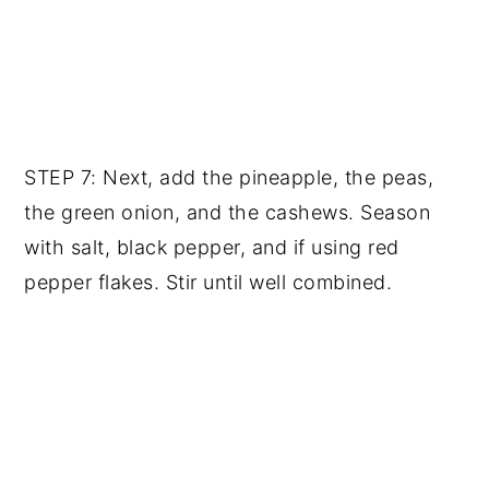
STEP 7: Next, add the pineapple, the peas,
the green onion, and the cashews. Season
with salt, black pepper, and if using red
pepper flakes. Stir until well combined.