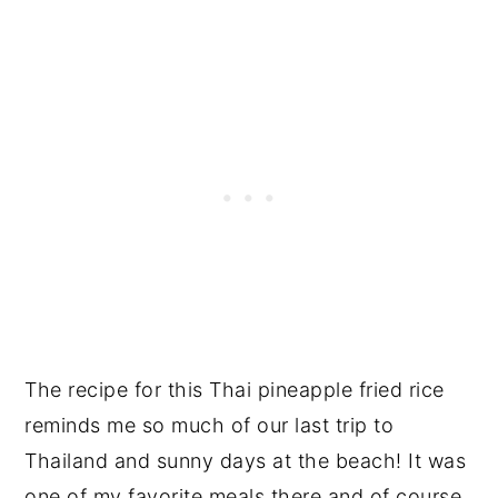
The recipe for this Thai pineapple fried rice
reminds me so much of our last trip to
Thailand and sunny days at the beach! It was
one of my favorite meals there and of course