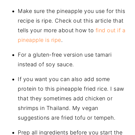
Make sure the pineapple you use for this
recipe is ripe. Check out this article that
tells your more about how to
find out if a
pineapple is ripe
.
For a gluten-free version use tamari
instead of soy sauce.
If you want you can also add some
protein to this pineapple fried rice. I saw
that they sometimes add chicken or
shrimps in Thailand. My vegan
suggestions are fried tofu or tempeh.
Prep all ingredients before you start the