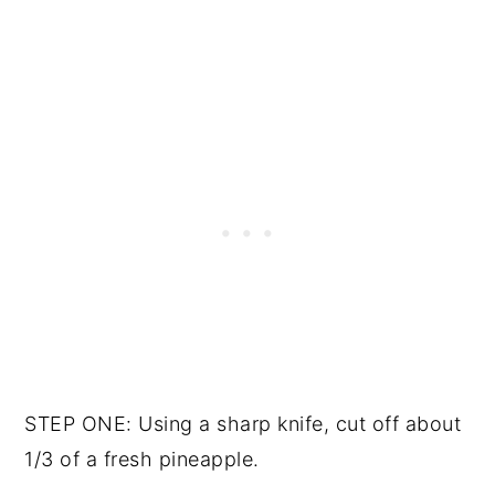
STEP ONE: Using a sharp knife, cut off about
1/3 of a fresh pineapple.