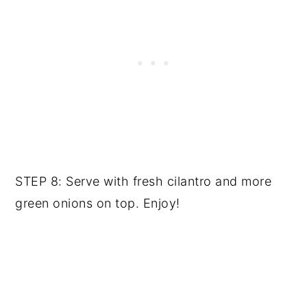
STEP 8: Serve with fresh cilantro and more
green onions on top. Enjoy!