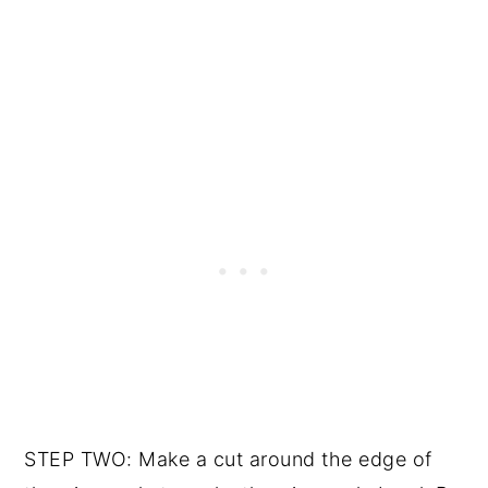
STEP TWO: Make a cut around the edge of