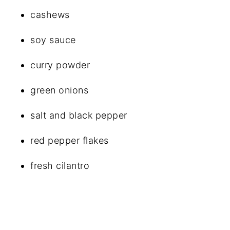
cashews
soy sauce
curry powder
green onions
salt and black pepper
red pepper flakes
fresh cilantro