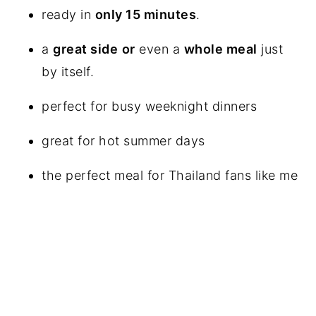
ready in
only 15 minutes
.
a
great side
or
even a
whole meal
just
by itself.
perfect for busy weeknight dinners
great for hot summer days
the perfect meal for Thailand fans like me