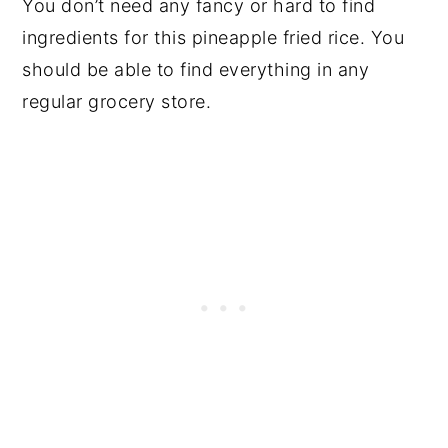
You don’t need any fancy or hard to find
ingredients for this pineapple fried rice. You
should be able to find everything in any
regular grocery store.