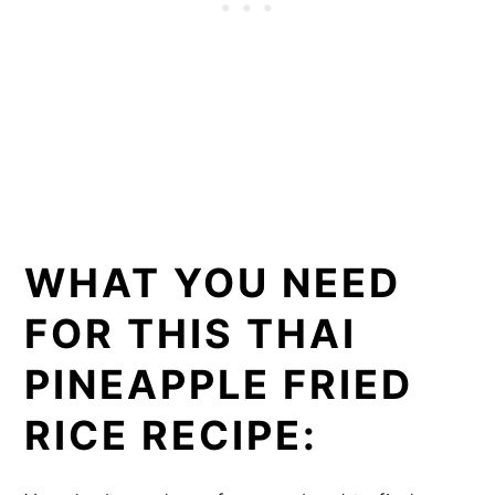
WHAT YOU NEED
FOR THIS THAI
PINEAPPLE FRIED
RICE RECIPE: