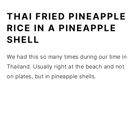
THAI FRIED PINEAPPLE
RICE IN A PINEAPPLE
SHELL
We had this so many times during our time in
Thailand. Usually right at the beach and not
on plates, but in pineapple shells.