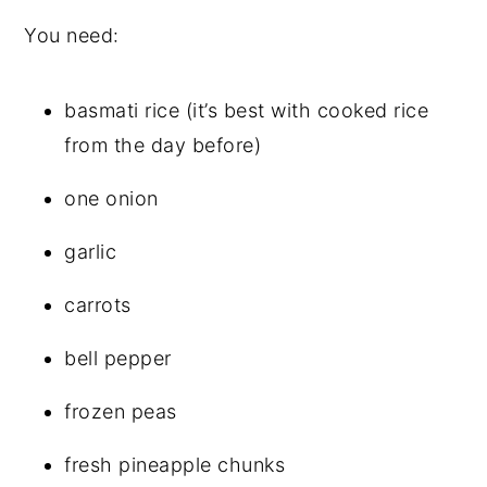
You need:
basmati rice (it’s best with cooked rice
from the day before)
one onion
garlic
carrots
bell pepper
frozen peas
fresh pineapple chunks