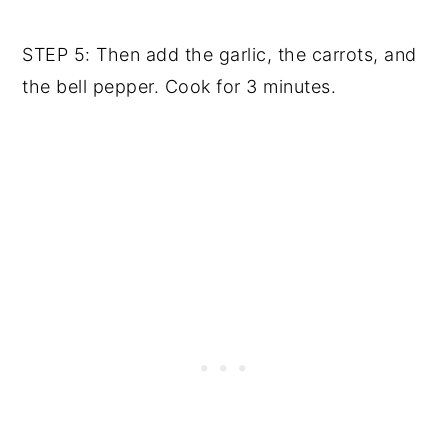
STEP 5: Then add the garlic, the carrots, and
the bell pepper. Cook for 3 minutes.