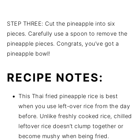
STEP THREE: Cut the pineapple into six
pieces. Carefully use a spoon to remove the
pineapple pieces. Congrats, you’ve got a
pineapple bowl!
RECIPE NOTES:
This Thai fried pineapple rice is best
when you use left-over rice from the day
before. Unlike freshly cooked rice, chilled
leftover rice doesn’t clump together or
become mushy when being fried.