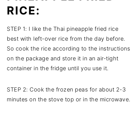
RICE:
STEP 1: I like the Thai pineapple fried rice
best with left-over rice from the day before.
So cook the rice according to the instructions
on the package and store it in an air-tight
container in the fridge until you use it.
STEP 2: Cook the frozen peas for about 2-3
minutes on the stove top or in the microwave.