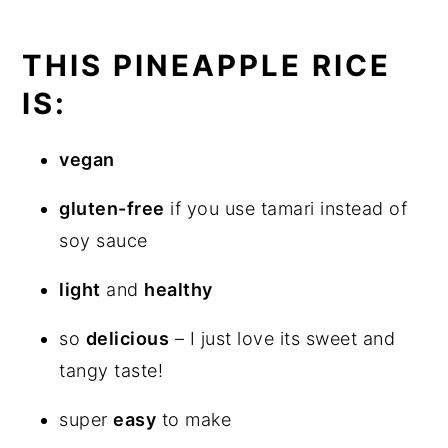
THIS PINEAPPLE RICE
IS:
vegan
gluten-free
if you use tamari instead of
soy sauce
light
and
healthy
so
delicious
– I just love its sweet and
tangy taste!
super
easy
to make