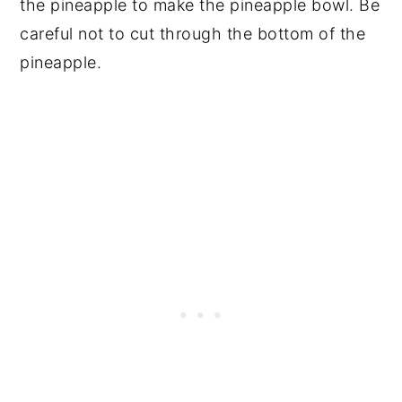
the pineapple to make the pineapple bowl. Be
careful not to cut through the bottom of the
pineapple.