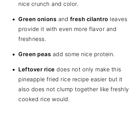
nice crunch and color.
Green onions
and
fresh cilantro
leaves
provide it with even more flavor and
freshness.
Green peas
add some nice protein.
Leftover rice
does not only make this
pineapple fried rice recipe easier but it
also does not clump together like freshly
cooked rice would.