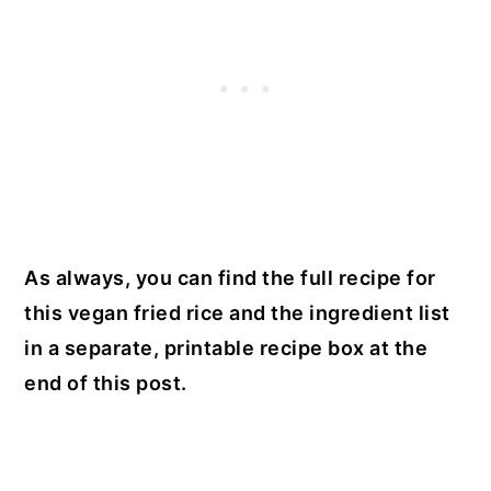
As always, you can find the full recipe for
this vegan fried rice and the ingredient list
in a separate, printable recipe box at the
end of this post.