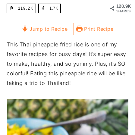
120.9K
119.2K
1.7K
SHARES
Jump to Recipe
Print Recipe
This Thai pineapple fried rice is one of my
favorite recipes for busy days! It’s super easy
to make, healthy, and so yummy. Plus, it’s SO
colorful! Eating this pineapple rice will be like
taking a trip to Thailand!