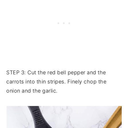
STEP 3: Cut the red bell pepper and the
carrots into thin stripes. Finely chop the
onion and the garlic.