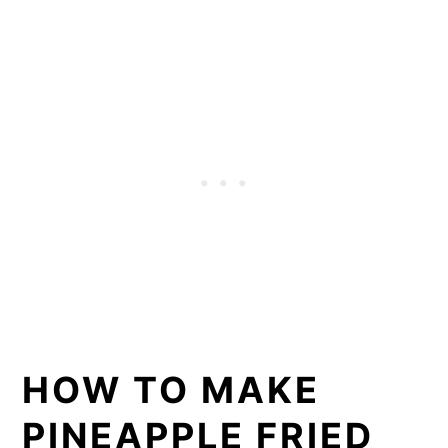
HOW TO MAKE
PINEAPPLE FRIED