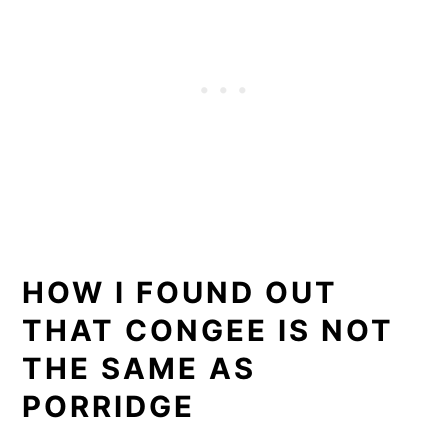
HOW I FOUND OUT
THAT CONGEE IS NOT
THE SAME AS
PORRIDGE