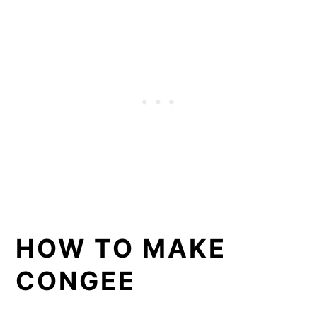
HOW TO MAKE
CONGEE