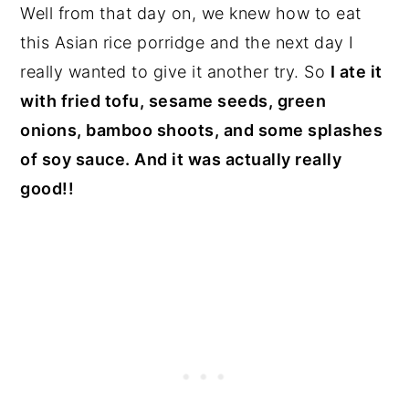
Well from that day on, we knew how to eat
this Asian rice porridge and the next day I
really wanted to give it another try. So
I ate it
with fried tofu, sesame seeds, green
onions, bamboo shoots, and some splashes
of soy sauce. And it was actually really
good!!