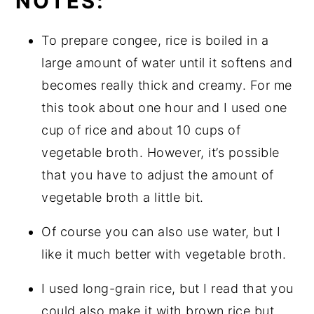
NOTES:
To prepare congee, rice is boiled in a
large amount of water until it softens and
becomes really thick and creamy. For me
this took about one hour and I used one
cup of rice and about 10 cups of
vegetable broth. However, it’s possible
that you have to adjust the amount of
vegetable broth a little bit.
Of course you can also use water, but I
like it much better with vegetable broth.
I used long-grain rice, but I read that you
could also make it with brown rice but