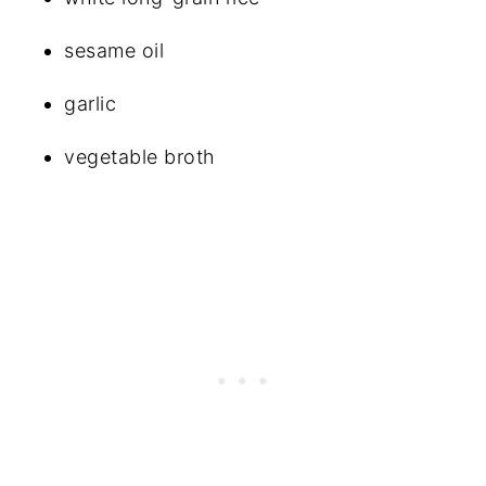
sesame oil
garlic
vegetable broth