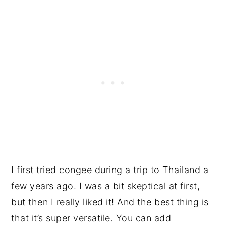
I first tried congee during a trip to Thailand a
few years ago. I was a bit skeptical at first,
but then I really liked it! And the best thing is
that it’s super versatile. You can add