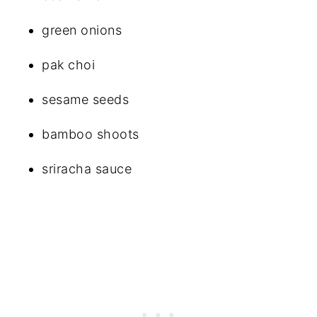
green onions
pak choi
sesame seeds
bamboo shoots
sriracha sauce