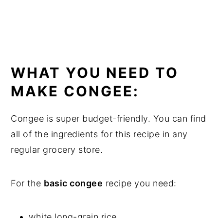
WHAT YOU NEED TO
MAKE CONGEE:
Congee is super budget-friendly. You can find
all of the ingredients for this recipe in any
regular grocery store.
For the
basic congee
recipe you need:
white long-grain rice