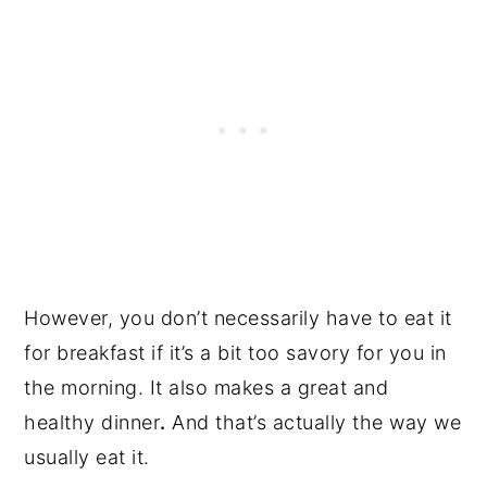
However, you don’t necessarily have to eat it
for breakfast if it’s a bit too savory for you in
the morning. It also makes a great and
healthy dinner
.
And that’s actually the way we
usually eat it.