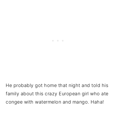
He probably got home that night and told his
family about this crazy European girl who ate
congee with watermelon and mango. Haha!