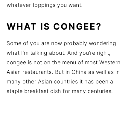
whatever toppings you want.
WHAT IS CONGEE?
Some of you are now probably wondering
what I’m talking about. And you’re right,
congee is not on the menu of most Western
Asian restaurants. But in China as well as in
many other Asian countries it has been a
staple breakfast dish for many centuries.