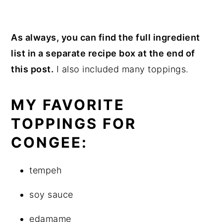
As always, you can find the full ingredient
list in a separate recipe box at the end of
this post.
I also included many toppings.
MY FAVORITE
TOPPINGS FOR
CONGEE:
tempeh
soy sauce
edamame