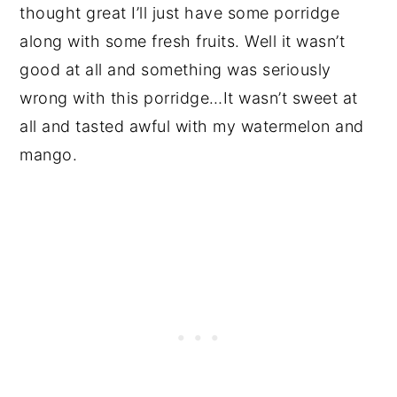
thought great I’ll just have some porridge
along with some fresh fruits. Well it wasn’t
good at all and something was seriously
wrong with this porridge…It wasn’t sweet at
all and tasted awful with my watermelon and
mango.