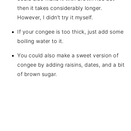
then it takes considerably longer.
However, I didn’t try it myself.
If your congee is too thick, just add some
boiling water to it.
You could also make a sweet version of
congee by adding raisins, dates, and a bit
of brown sugar.