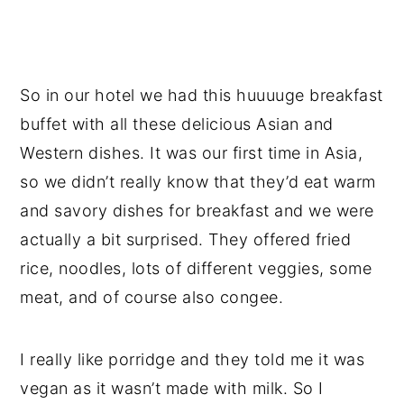
So in our hotel we had this huuuuge breakfast
buffet with all these delicious Asian and
Western dishes. It was our first time in Asia,
so we didn’t really know that they’d eat warm
and savory dishes for breakfast and we were
actually a bit surprised. They offered fried
rice, noodles, lots of different veggies, some
meat, and of course also congee.
I really like porridge and they told me it was
vegan as it wasn’t made with milk. So I