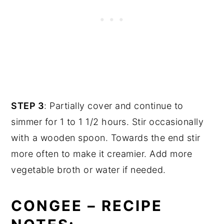
STEP 3
: Partially cover and continue to
simmer for 1 to 1 1/2 hours. Stir occasionally
with a wooden spoon. Towards the end stir
more often to make it creamier. Add more
vegetable broth or water if needed.
CONGEE – RECIPE