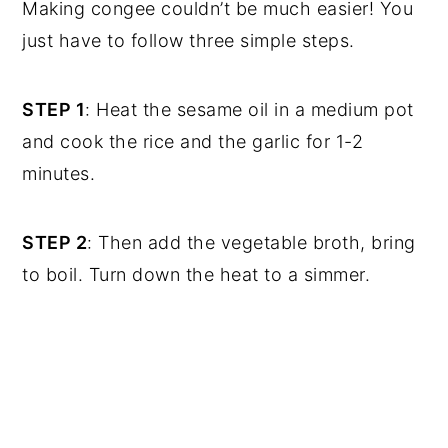
Making congee couldn’t be much easier! You
just have to follow three simple steps.
STEP 1
: Heat the sesame oil in a medium pot
and cook the rice and the garlic for 1-2
minutes.
STEP 2
: Then add the vegetable broth, bring
to boil. Turn down the heat to a simmer.