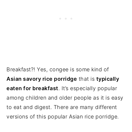
Breakfast?! Yes, congee is some kind of
Asian savory rice porridge
that is
typically
eaten for breakfast
. It’s especially popular
among children and older people as it is easy
to eat and digest. There are many different
versions of this popular Asian rice porridge.