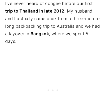
I’ve never heard of congee before our first
trip to Thailand in late 2012
. My husband
and I actually came back from a three-month-
long backpacking trip to Australia and we had
a layover in
Bangkok
, where we spent 5
days.