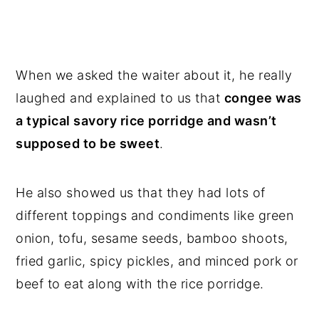
When we asked the waiter about it, he really
laughed and explained to us that
congee was
a typical savory rice porridge and wasn’t
supposed to be sweet
.
He also showed us that they had lots of
different toppings and condiments like green
onion, tofu, sesame seeds, bamboo shoots,
fried garlic, spicy pickles, and minced pork or
beef to eat along with the rice porridge.