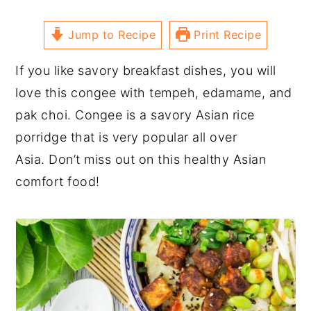
Jump to Recipe
Print Recipe
If you like savory breakfast dishes, you will
love this congee with tempeh, edamame, and
pak choi. Congee is a savory Asian rice
porridge that is very popular all over
Asia. Don’t miss out on this healthy Asian
comfort food!