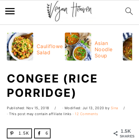
Skip
Skip
Skip
Skip
to
to
to
to
Asian
Cauliflower
Noodle
primary
main
primary
footer
Salad
Soup
navigation
content
sidebar
CONGEE (RICE
PORRIDGE)
Published:
Nov 15, 2018
· Modified:
Jul 13, 2020
by
Sina
· This post may contain affiliate links ·
12 Comments
1.5K
1.5K
6
SHARES