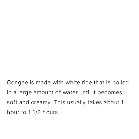
Congee is made with white rice that is boiled
in a large amount of water until it becomes
soft and creamy. This usually takes about 1
hour to 1 1/2 hours.