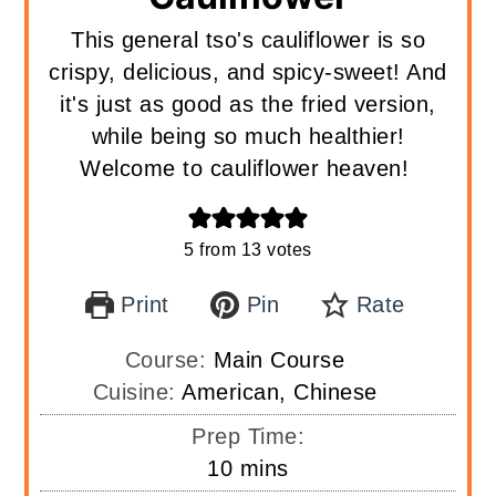
This general tso's cauliflower is so
crispy, delicious, and spicy-sweet! And
it's just as good as the fried version,
while being so much healthier!
Welcome to cauliflower heaven!
5
from
13
votes
Print
Pin
Rate
Course:
Main Course
Cuisine:
American, Chinese
Prep Time:
minutes
10
mins