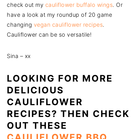
check out my
cauliflower buffalo wings
. Or
have a look at my roundup of 20 game
changing
vegan cauliflower recipes
.
Cauliflower can be so versatile!
Sina – xx
LOOKING FOR MORE
DELICIOUS
CAULIFLOWER
RECIPES? THEN CHECK
OUT THESE
CAULIFLOWER BBQ