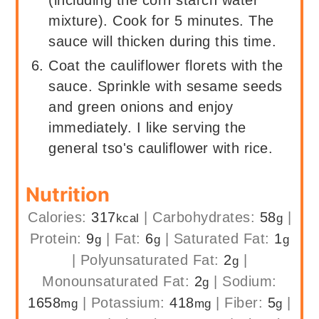
(including the corn starch water
mixture). Cook for 5 minutes. The
sauce will thicken during this time.
Coat the cauliflower florets with the
sauce. Sprinkle with sesame seeds
and green onions and enjoy
immediately. I like serving the
general tso's cauliflower with rice.
Nutrition
Calories:
317
|
Carbohydrates:
58
|
kcal
g
Protein:
9
|
Fat:
6
|
Saturated Fat:
1
g
g
g
|
Polyunsaturated Fat:
2
|
g
Monounsaturated Fat:
2
|
Sodium:
g
1658
|
Potassium:
418
|
Fiber:
5
|
mg
mg
g