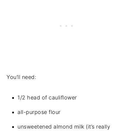
You’ll need:
1/2 head of cauliflower
all-purpose flour
unsweetened almond milk (it’s really