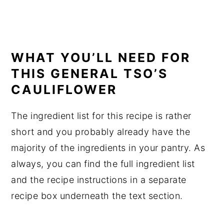
WHAT YOU’LL NEED FOR
THIS GENERAL TSO’S
CAULIFLOWER
The ingredient list for this recipe is rather
short and you probably already have the
majority of the ingredients in your pantry. As
always, you can find the full ingredient list
and the recipe instructions in a separate
recipe box underneath the text section.