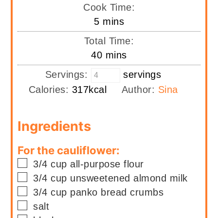
Cook Time:
minutes
5
mins
Total Time:
minutes
40
mins
Servings:
servings
Calories:
317
kcal
Author:
Sina
Ingredients
For the cauliflower:
▢
3/4
cup
all-purpose flour
▢
3/4
cup
unsweetened almond milk
▢
3/4
cup
panko bread crumbs
▢
salt