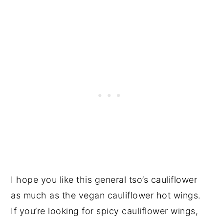
I hope you like this general tso’s cauliflower
as much as the vegan cauliflower hot wings.
If you’re looking for spicy cauliflower wings,