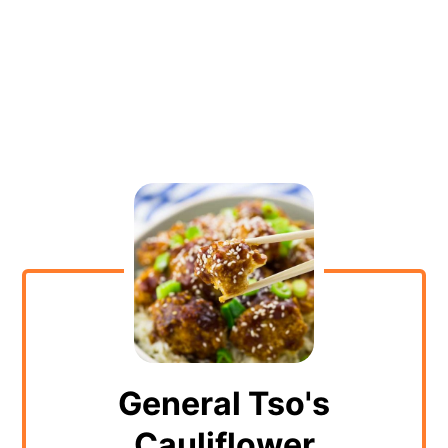
General Tso's
Cauliflower