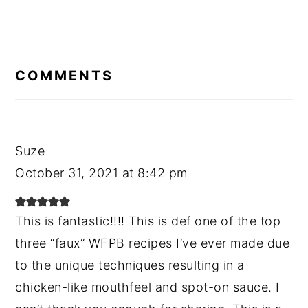
READER
INTERACTIONS
COMMENTS
Suze
October 31, 2021 at 8:42 pm
This is fantastic!!!! This is def one of the top
three “faux” WFPB recipes I’ve ever made due
to the unique techniques resulting in a
chicken-like mouthfeel and spot-on sauce. I