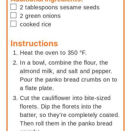
▢
2
tablespoons
sesame seeds
▢
2
green onions
▢
cooked rice
Instructions
Heat the oven to 350 °F.
In a bowl, combine the flour, the
almond milk, and salt and pepper.
Pour the panko bread crumbs on to
a flate plate.
Cut the cauliflower into bite-sized
florets. Dip the florets into the
batter, so they're completely coated.
Then roll them in the panko bread