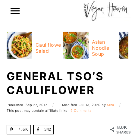
Skip
Skip
Skip
Skip
to
to
to
to
Asian
Cauliflower
Noodle
primary
main
primary
footer
Salad
Soup
navigation
content
sidebar
GENERAL TSO’S
CAULIFLOWER
Published:
Sep 27, 2017
· Modified:
Jul 13, 2020
by
Sina
·
This post may contain affiliate links ·
9 Comments
8.0K
7.6K
342
SHARES