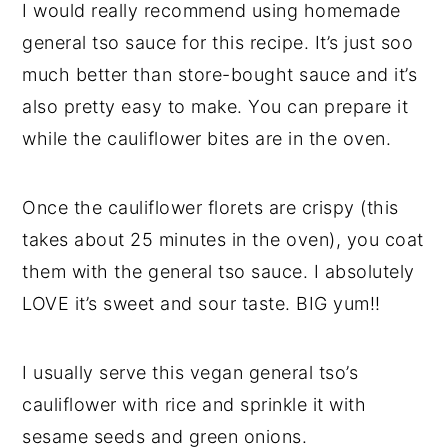
I would really recommend using homemade
general tso sauce for this recipe. It’s just soo
much better than store-bought sauce and it’s
also pretty easy to make. You can prepare it
while the cauliflower bites are in the oven.
Once the cauliflower florets are crispy (this
takes about 25 minutes in the oven), you coat
them with the general tso sauce. I absolutely
LOVE it’s sweet and sour taste. BIG yum!!
I usually serve this vegan general tso’s
cauliflower with rice and sprinkle it with
sesame seeds and green onions.