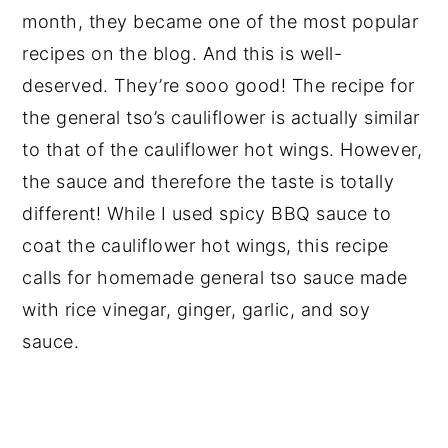
month, they became one of the most popular
recipes on the blog. And this is well-
deserved. They’re sooo good! The recipe for
the general tso’s cauliflower is actually similar
to that of the cauliflower hot wings. However,
the sauce and therefore the taste is totally
different! While I used spicy BBQ sauce to
coat the cauliflower hot wings, this recipe
calls for homemade general tso sauce made
with rice vinegar, ginger, garlic, and soy
sauce.