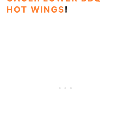
HOT WINGS
!