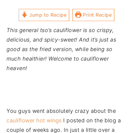
Jump to Recipe
Print Recipe
This general tso’s cauliflower is so crispy,
delicious, and spicy-sweet! And it’s just as
good as the fried version, while being so
much healthier! Welcome to cauliflower
heaven!
You guys went absolutely crazy about the
cauliflower hot wings
I posted on the blog a
couple of weeks ago. In just a little over a