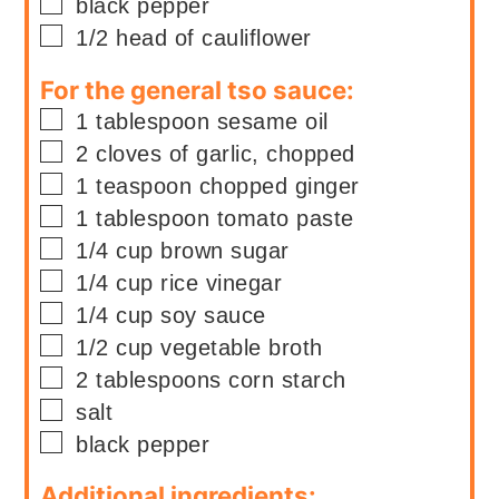
▢
black pepper
▢
1/2
head
of cauliflower
For the general tso sauce:
▢
1
tablespoon
sesame oil
▢
2
cloves of
garlic, chopped
▢
1
teaspoon
chopped ginger
▢
1
tablespoon
tomato paste
▢
1/4
cup
brown sugar
▢
1/4
cup
rice vinegar
▢
1/4
cup
soy sauce
▢
1/2
cup
vegetable broth
▢
2
tablespoons
corn starch
▢
salt
▢
black pepper
Additional ingredients: