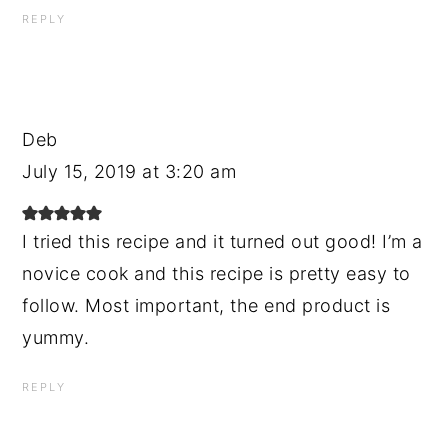
REPLY
Deb
July 15, 2019 at 3:20 am
I tried this recipe and it turned out good! I’m a
novice cook and this recipe is pretty easy to
follow. Most important, the end product is
yummy.
REPLY