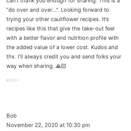
can’t thank you enough for sharing. This is a
“do over and over…”. Looking forward to
trying your other cauliflower recipes. It’s
recipes like this that give the take-out feel
with a better flavor and nutrition profile with
the added value of a lower cost. Kudos and
thx. I’ll always credit you and send folks your
way when sharing. 🙏🏻
REPLY
Bob
November 22, 2020 at 10:30 pm