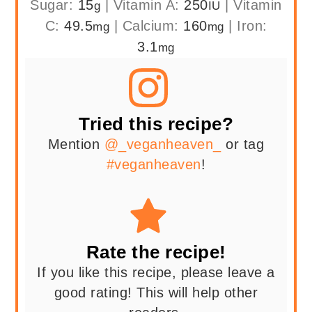
Sugar:
15
|
Vitamin A:
250
|
Vitamin
g
IU
C:
49.5
|
Calcium:
160
|
Iron:
mg
mg
3.1
mg
Tried this recipe?
Mention
@_veganheaven_
or tag
#veganheaven
!
Rate the recipe!
If you like this recipe, please leave a
good rating! This will help other