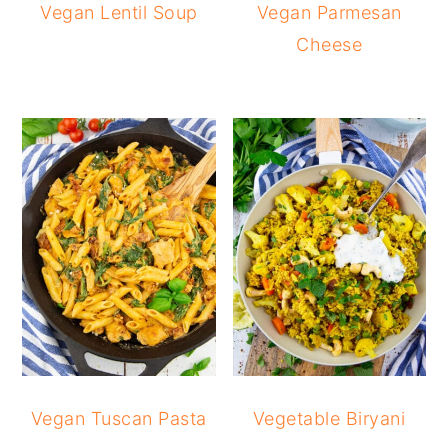
Vegan Lentil Soup
Vegan Parmesan
Cheese
Vegan Tuscan Pasta
Vegetable Biryani