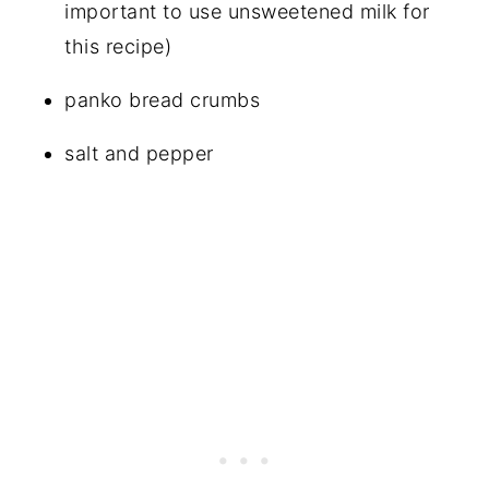
important to use unsweetened milk for
this recipe)
panko bread crumbs
salt and pepper