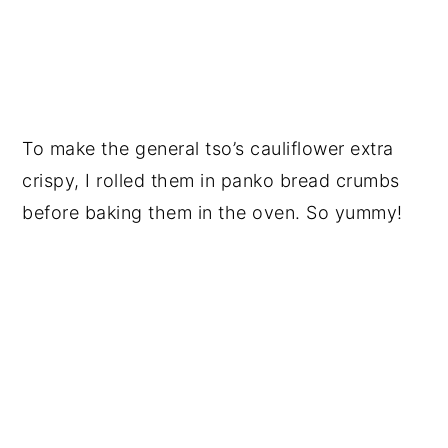
To make the general tso’s cauliflower extra
crispy, I rolled them in panko bread crumbs
before baking them in the oven. So yummy!