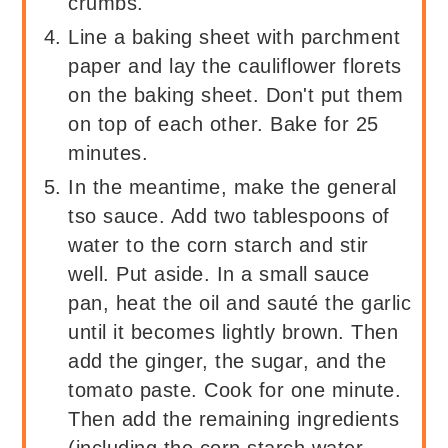
crumbs.
Line a baking sheet with parchment
paper and lay the cauliflower florets
on the baking sheet. Don't put them
on top of each other. Bake for 25
minutes.
In the meantime, make the general
tso sauce. Add two tablespoons of
water to the corn starch and stir
well. Put aside. In a small sauce
pan, heat the oil and sauté the garlic
until it becomes lightly brown. Then
add the ginger, the sugar, and the
tomato paste. Cook for one minute.
Then add the remaining ingredients