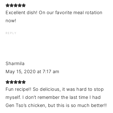
Excellent dish! On our favorite meal rotation
now!
REPLY
Sharmila
May 15, 2020 at 7:17 am
Fun recipe!! So delicious, it was hard to stop
myself. I don’t remember the last time I had
Gen Tso’s chicken, but this is so much better!!