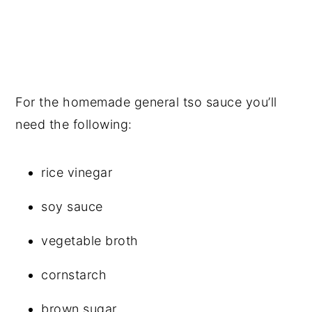
For the homemade general tso sauce you’ll
need the following:
rice vinegar
soy sauce
vegetable broth
cornstarch
brown sugar