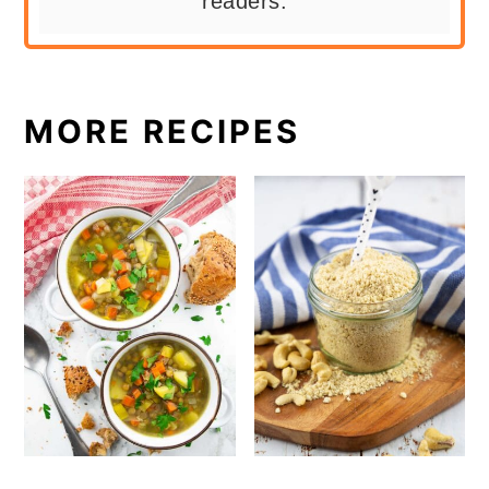
readers.
MORE RECIPES