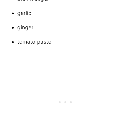
garlic
ginger
tomato paste