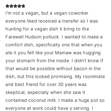
I’m not a vegan, but a vegan coworker
everyone liked received a transfer so I was
hunting for a vegan dish ti bring to the
Farewell Hudson potluck. I wanted to make a
comfort dish, specifically one that when you
ate it you felt like your Mamaw was hugging
your stomach from the inside. I didn’t know if
that would be possible without bacon in the
dish, but this looked promising. My roommate
and best friend for over 30 years was
skeptical, especially when she saw it
contained coconut milk. I made a huge pot so
everyone at work could have s serving. I