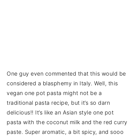
One guy even commented that this would be
considered a blasphemy in Italy. Well, this
vegan one pot pasta might not be a
traditional pasta recipe, but it’s so darn
delicious!! It’s like an Asian style one pot
pasta with the coconut milk and the red curry
paste. Super aromatic, a bit spicy, and sooo