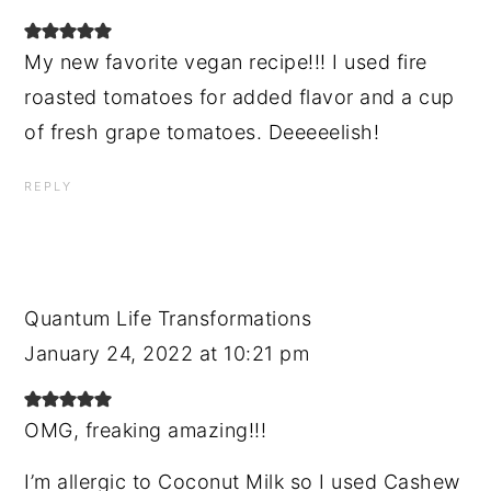
My new favorite vegan recipe!!! I used fire
roasted tomatoes for added flavor and a cup
of fresh grape tomatoes. Deeeeelish!
REPLY
Quantum Life Transformations
January 24, 2022 at 10:21 pm
OMG, freaking amazing!!!
I’m allergic to Coconut Milk so I used Cashew