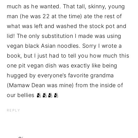
much as he wanted. That tall, skinny, young
man (he was 22 at the time) ate the rest of
what was left and washed the stock pot and
lid! The only substitution I made was using
vegan black Asian noodles. Sorry I wrote a
book, but I just had to tell you how much this
one pit vegan dish was exactly like being
hugged by everyone’s favorite grandma
(Mamaw Dean was mine) from the inside of
our bellies 🫂🫂🫂🫂
REPLY