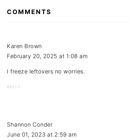
INTERACTIONS
COMMENTS
Karen Brown
February 20, 2025 at 1:08 am
I freeze leftovers no worries.
REPLY
Shannon Conder
June 01, 2023 at 2:59 am