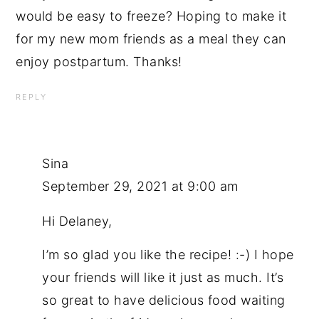
would be easy to freeze? Hoping to make it
for my new mom friends as a meal they can
enjoy postpartum. Thanks!
REPLY
Sina
September 29, 2021 at 9:00 am
Hi Delaney,
I’m so glad you like the recipe! :-) I hope
your friends will like it just as much. It’s
so great to have delicious food waiting