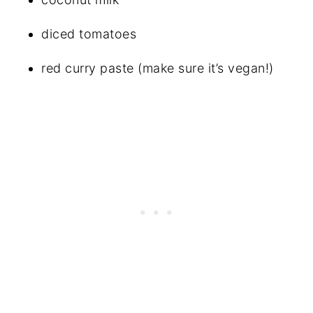
diced tomatoes
red curry paste (make sure it’s vegan!)