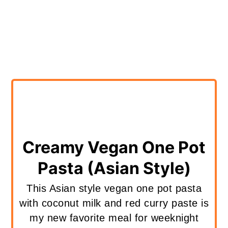
Creamy Vegan One Pot
Pasta (Asian Style)
This Asian style vegan one pot pasta
with coconut milk and red curry paste is
my new favorite meal for weeknight