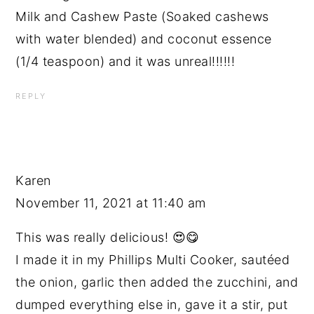
Milk and Cashew Paste (Soaked cashews
with water blended) and coconut essence
(1/4 teaspoon) and it was unreal!!!!!!
REPLY
Karen
November 11, 2021 at 11:40 am
This was really delicious! 😍😋
I made it in my Phillips Multi Cooker, sautéed
the onion, garlic then added the zucchini, and
dumped everything else in, gave it a stir, put