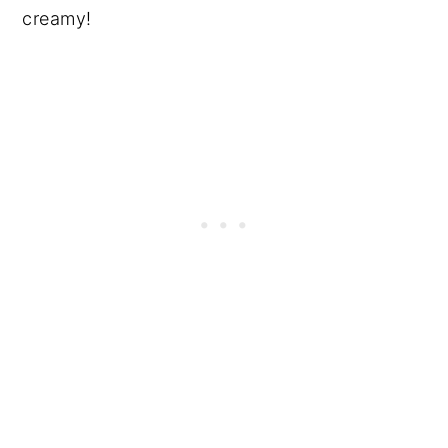
creamy!