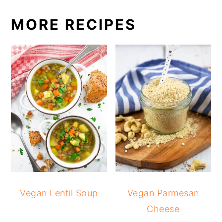
MORE RECIPES
Vegan Lentil Soup
Vegan Parmesan
Cheese