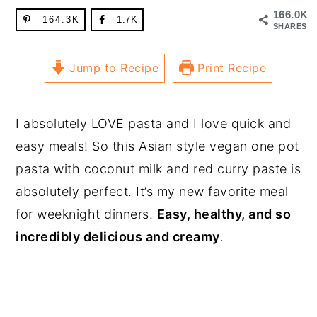
166.0K
164.3K
1.7K
SHARES
Jump to Recipe
Print Recipe
I absolutely LOVE pasta and I love quick and
easy meals! So this Asian style vegan one pot
pasta with coconut milk and red curry paste is
absolutely perfect. It’s my new favorite meal
for weeknight dinners.
Easy, healthy, and so
incredibly delicious and creamy
.