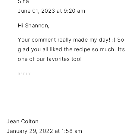
Sina
June 01, 2023 at 9:20 am
Hi Shannon,
Your comment really made my day! :) So
glad you all liked the recipe so much. It’s
one of our favorites too!
REPLY
Jean Colton
January 29, 2022 at 1:58 am