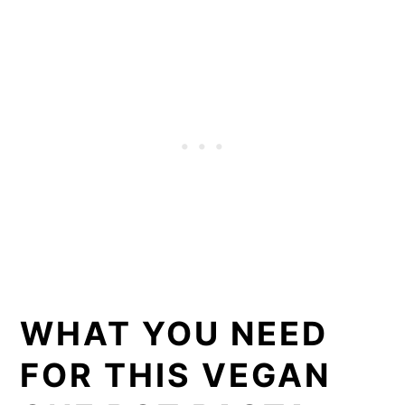
WHAT YOU NEED
FOR THIS VEGAN