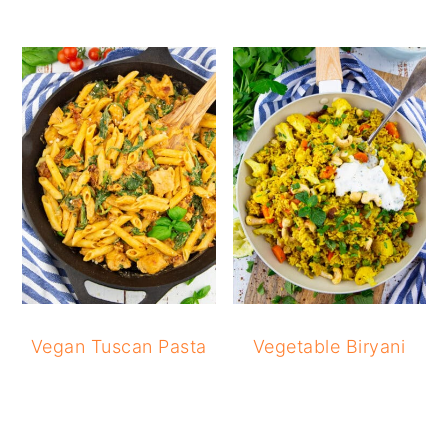
Vegan Tuscan Pasta
Vegetable Biryani
READER