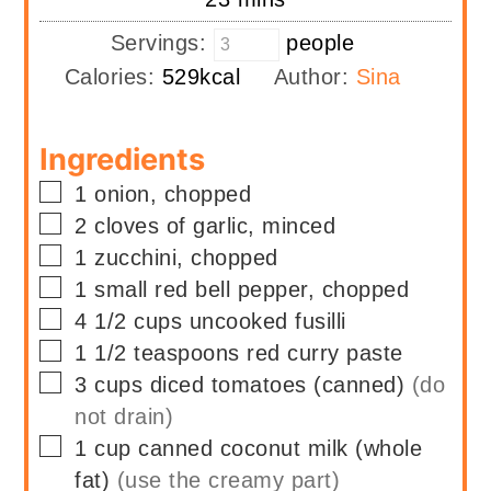
Servings:
people
Calories:
529
kcal
Author:
Sina
Ingredients
▢
1
onion, chopped
▢
2
cloves of garlic, minced
▢
1
zucchini, chopped
▢
1
small red bell pepper, chopped
▢
4 1/2
cups
uncooked fusilli
▢
1 1/2
teaspoons
red curry paste
▢
3
cups
diced tomatoes (canned)
(do
not drain)
▢
1
cup
canned coconut milk (whole
fat)
(use the creamy part)