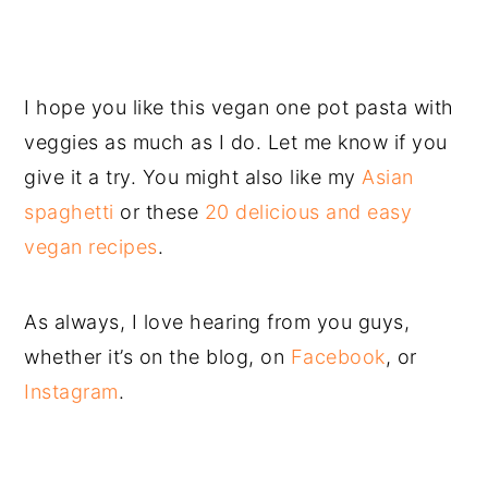
I hope you like this vegan one pot pasta with
veggies as much as I do. Let me know if you
give it a try. You might also like my
Asian
spaghetti
or these
20 delicious and easy
vegan recipes
.
As always, I love hearing from you guys,
whether it’s on the blog, on
Facebook
, or
Instagram
.