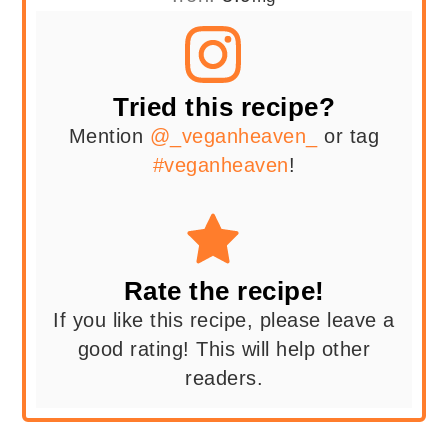
Tried this recipe?
Mention
@_veganheaven_
or tag
#veganheaven
!
Rate the recipe!
If you like this recipe, please leave a
good rating! This will help other
readers.