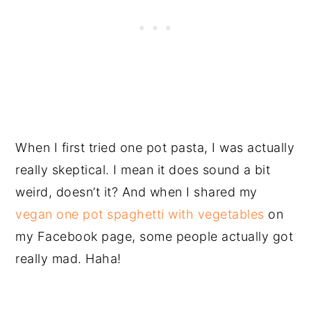
When I first tried one pot pasta, I was actually
really skeptical. I mean it does sound a bit
weird, doesn’t it? And when I shared my
vegan one pot spaghetti with vegetables
on
my Facebook page, some people actually got
really mad. Haha!