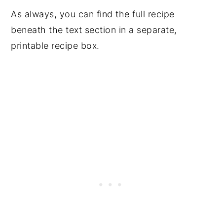
As always, you can find the full recipe
beneath the text section in a separate,
printable recipe box.