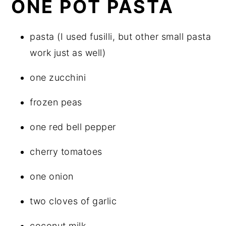
ONE POT PASTA
pasta (I used fusilli, but other small pasta
work just as well)
one zucchini
frozen peas
one red bell pepper
cherry tomatoes
one onion
two cloves of garlic
coconut milk