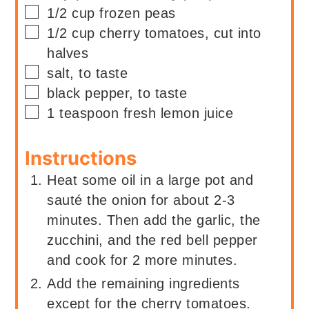
▢
1/2
cup
frozen peas
▢
1/2
cup
cherry tomatoes, cut into
halves
▢
salt, to taste
▢
black pepper, to taste
▢
1
teaspoon
fresh lemon juice
Instructions
Heat some oil in a large pot and
sauté the onion for about 2-3
minutes. Then add the garlic, the
zucchini, and the red bell pepper
and cook for 2 more minutes.
Add the remaining ingredients
except for the cherry tomatoes.