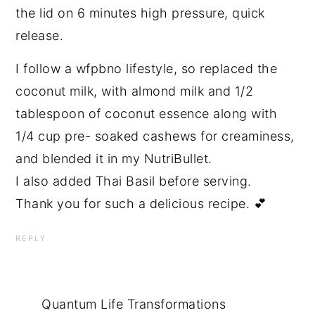
the lid on 6 minutes high pressure, quick
release.
I follow a wfpbno lifestyle, so replaced the
coconut milk, with almond milk and 1/2
tablespoon of coconut essence along with
1/4 cup pre- soaked cashews for creaminess,
and blended it in my NutriBullet.
I also added Thai Basil before serving.
Thank you for such a delicious recipe. 💕
REPLY
Quantum Life Transformations