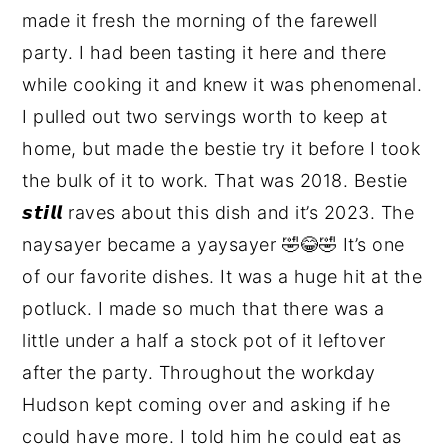
made it fresh the morning of the farewell
party. I had been tasting it here and there
while cooking it and knew it was phenomenal.
I pulled out two servings worth to keep at
home, but made the bestie try it before I took
the bulk of it to work. That was 2018. Bestie
𝙨𝙩𝙞𝙡𝙡 raves about this dish and it’s 2023. The
naysayer became a yaysayer 🤣😂🤣 It’s one
of our favorite dishes. It was a huge hit at the
potluck. I made so much that there was a
little under a half a stock pot of it leftover
after the party. Throughout the workday
Hudson kept coming over and asking if he
could have more. I told him he could eat as