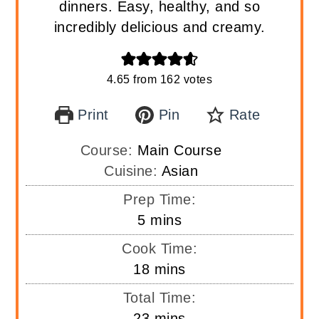
dinners. Easy, healthy, and so
incredibly delicious and creamy.
4.65
from
162
votes
Print
Pin
Rate
Course:
Main Course
Cuisine:
Asian
Prep Time:
minutes
5
mins
Cook Time:
minutes
18
mins
Total Time:
minutes
23
mins