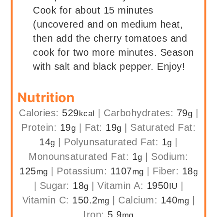
Cook for about 15 minutes
(uncovered and on medium heat,
then add the cherry tomatoes and
cook for two more minutes. Season
with salt and black pepper. Enjoy!
Nutrition
Calories:
529
|
Carbohydrates:
79
|
kcal
g
Protein:
19
|
Fat:
19
|
Saturated Fat:
g
g
14
|
Polyunsaturated Fat:
1
|
g
g
Monounsaturated Fat:
1
|
Sodium:
g
125
|
Potassium:
1107
|
Fiber:
18
mg
mg
g
|
Sugar:
18
|
Vitamin A:
1950
|
g
IU
Vitamin C:
150.2
|
Calcium:
140
|
mg
mg
Iron:
5.9
mg