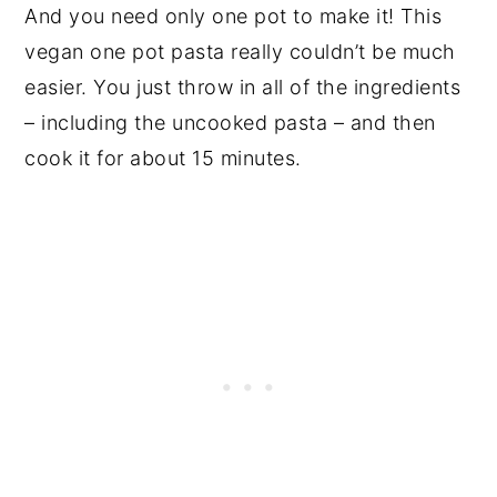
And you need only one pot to make it! This
vegan one pot pasta really couldn’t be much
easier. You just throw in all of the ingredients
– including the uncooked pasta – and then
cook it for about 15 minutes.