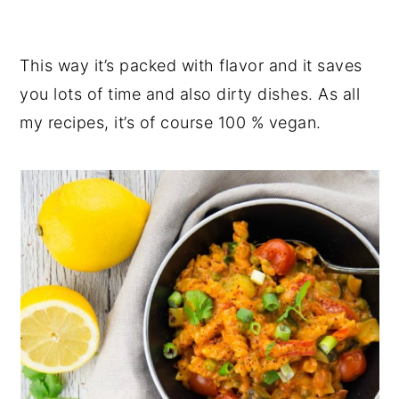
This way it’s packed with flavor and it saves
you lots of time and also dirty dishes. As all
my recipes, it’s of course 100 % vegan.