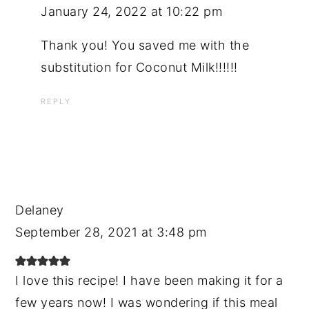
January 24, 2022 at 10:22 pm
Thank you! You saved me with the
substitution for Coconut Milk!!!!!!
REPLY
Delaney
September 28, 2021 at 3:48 pm
I love this recipe! I have been making it for a
few years now! I was wondering if this meal