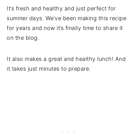
It’s fresh and healthy and just perfect for
summer days. We’ve been making this recipe
for years and now it’s finally time to share it
on the blog.
It also makes a great and healthy lunch! And
it takes just minutes to prepare.