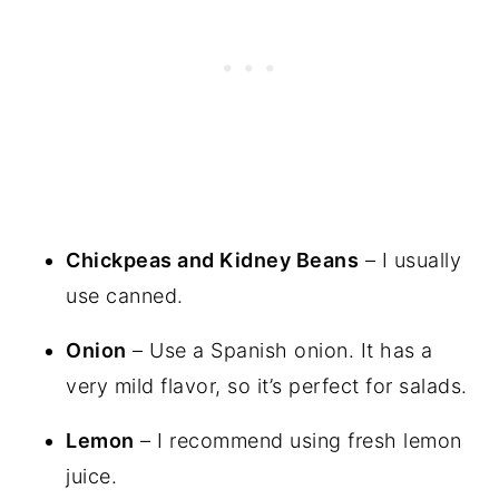
Chickpeas and Kidney Beans
– I usually
use canned.
Onion
– Use a Spanish onion. It has a
very mild flavor, so it’s perfect for salads.
Lemon
– I recommend using fresh lemon
juice.