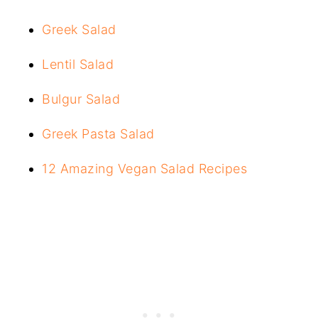
Greek Salad
Lentil Salad
Bulgur Salad
Greek Pasta Salad
12 Amazing Vegan Salad Recipes