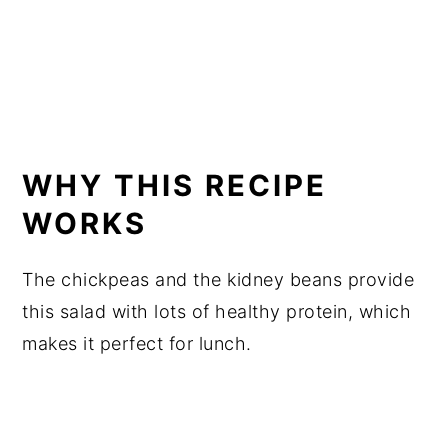
WHY THIS RECIPE
WORKS
The chickpeas and the kidney beans provide
this salad with lots of healthy protein, which
makes it perfect for lunch.