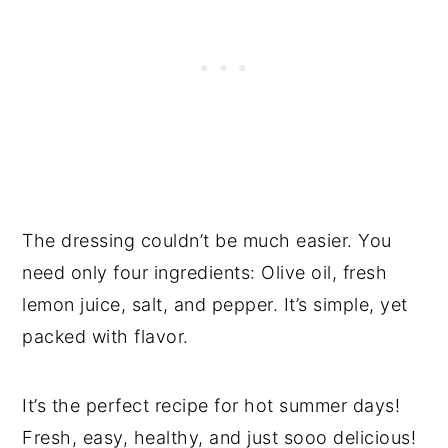
The dressing couldn’t be much easier. You
need only four ingredients: Olive oil, fresh
lemon juice, salt, and pepper. It’s simple, yet
packed with flavor.
It’s the perfect recipe for hot summer days!
Fresh, easy, healthy, and just sooo delicious!