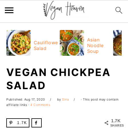
Skip
Skip
Skip
Skip
to
to
to
to
Asian
Cauliflower
Noodle
primary
main
primary
footer
Salad
Soup
navigation
content
sidebar
VEGAN CHICKPEA
SALAD
Published:
Aug 17, 2020
by
Sina
· This post may contain
affiliate links ·
4 Comments
1.7K
1.7K
SHARES