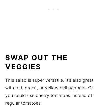
SWAP OUT THE
VEGGIES
This salad is super versatile. It’s also great
with red, green, or yellow bell peppers. Or
you could use cherry tomatoes instead of
regular tomatoes.