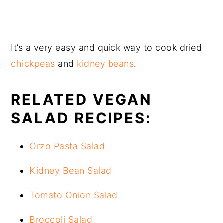
It’s a very easy and quick way to cook dried
chickpeas
and
kidney beans
.
RELATED VEGAN
SALAD RECIPES:
Orzo Pasta Salad
Kidney Bean Salad
Tomato Onion Salad
Broccoli Salad