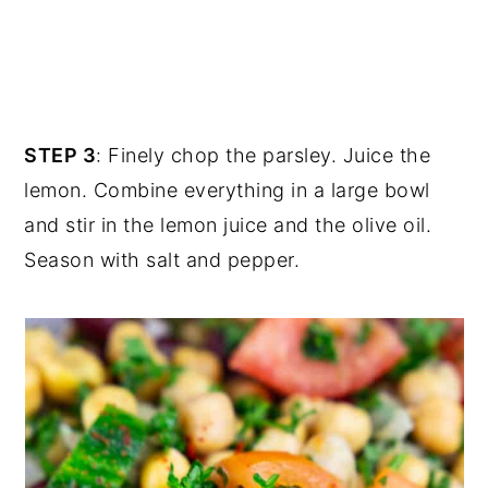
STEP 3
: Finely chop the parsley. Juice the
lemon. Combine everything in a large bowl
and stir in the lemon juice and the olive oil.
Season with salt and pepper.