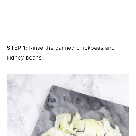
STEP 1
: Rinse the canned chickpeas and
kidney beans.