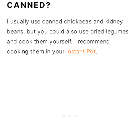
CANNED?
I usually use canned chickpeas and kidney
beans, but you could also use dried legumes
and cook them yourself. I recommend
cooking them in your
Instant Pot
.