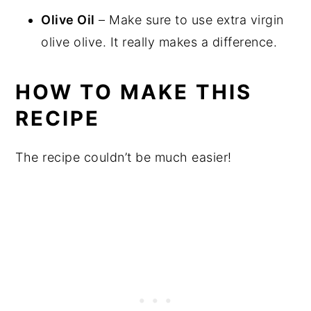
Olive Oil
– Make sure to use extra virgin
olive olive. It really makes a difference.
HOW TO MAKE THIS
RECIPE
The recipe couldn’t be much easier!