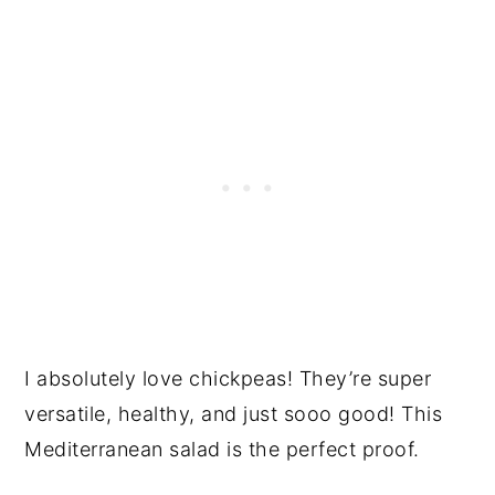
I absolutely love chickpeas! They’re super
versatile, healthy, and just sooo good! This
Mediterranean salad is the perfect proof.