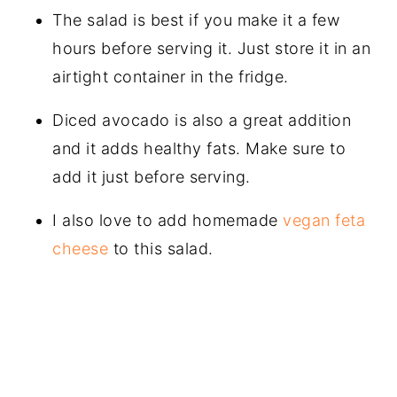
The salad is best if you make it a few
hours before serving it. Just store it in an
airtight container in the fridge.
Diced avocado is also a great addition
and it adds healthy fats. Make sure to
add it just before serving.
I also love to add homemade
vegan feta
cheese
to this salad.