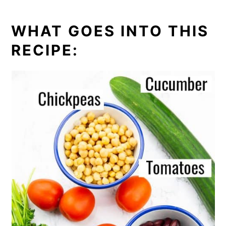
WHAT GOES INTO THIS
RECIPE: