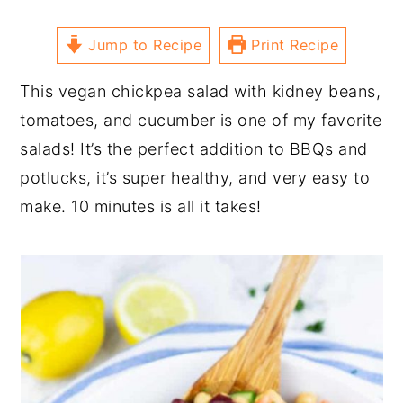
Jump to Recipe
Print Recipe
This vegan chickpea salad with kidney beans,
tomatoes, and cucumber is one of my favorite
salads! It’s the perfect addition to BBQs and
potlucks, it’s super healthy, and very easy to
make. 10 minutes is all it takes!