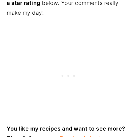
a star rating
below. Your comments really
make my day!
You like my recipes and want to see more?