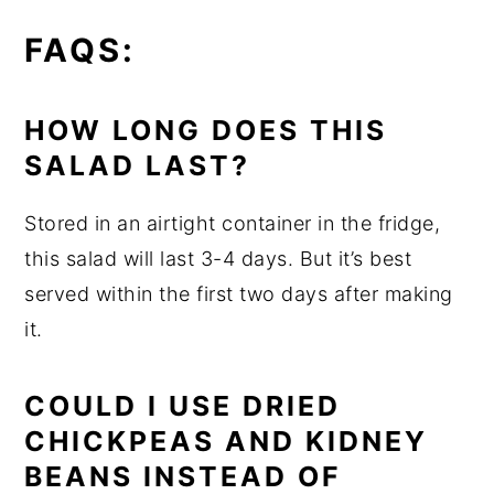
FAQS:
HOW LONG DOES THIS
SALAD LAST?
Stored in an airtight container in the fridge,
this salad will last 3-4 days. But it’s best
served within the first two days after making
it.
COULD I USE DRIED
CHICKPEAS AND KIDNEY
BEANS INSTEAD OF