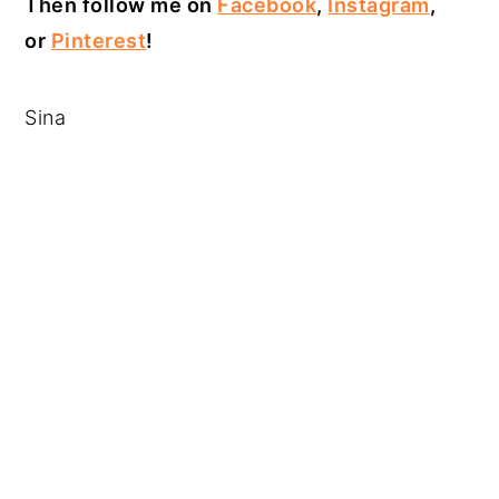
Then follow me on
Facebook
,
Instagram
,
or
Pinterest
!
Sina