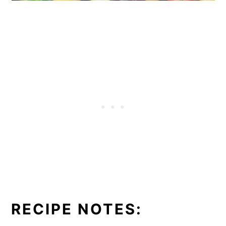
RECIPE NOTES: