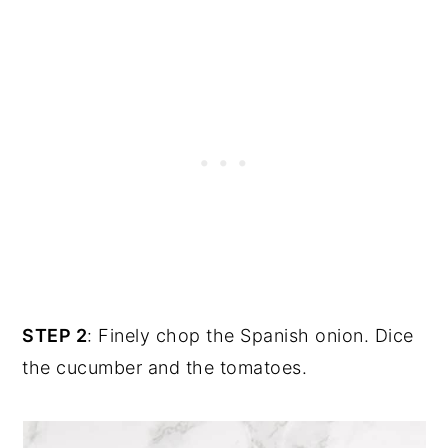
STEP 2
: Finely chop the Spanish onion. Dice
the cucumber and the tomatoes.