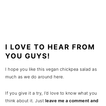
I LOVE TO HEAR FROM
YOU GUYS!
I hope you like this vegan chickpea salad as
much as we do around here.
If you give it a try, I’d love to know what you
think about it. Just
leave me a comment and