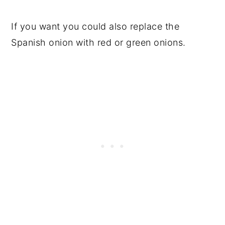
If you want you could also replace the
Spanish onion with red or green onions.