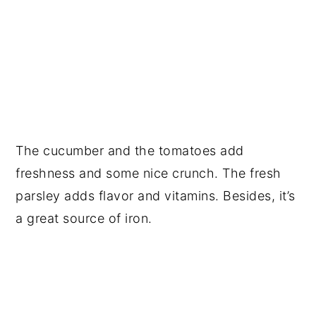
The cucumber and the tomatoes add
freshness and some nice crunch. The fresh
parsley adds flavor and vitamins. Besides, it’s
a great source of iron.