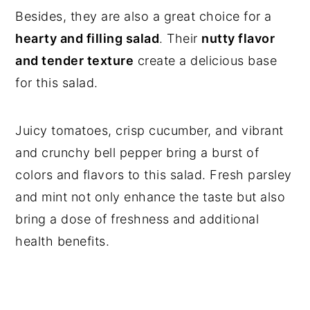
Besides, they are also a great choice for a
hearty and filling salad
. Their
nutty flavor
and tender texture
create a delicious base
for this salad.
Juicy tomatoes, crisp cucumber, and vibrant
and crunchy bell pepper bring a burst of
colors and flavors to this salad. Fresh parsley
and mint not only enhance the taste but also
bring a dose of freshness and additional
health benefits.