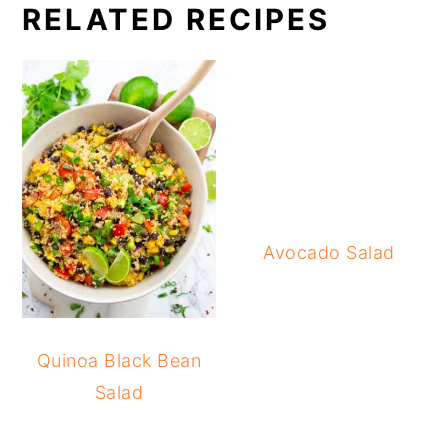
RELATED RECIPES
Avocado Salad
Quinoa Black Bean
Salad