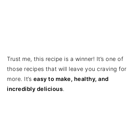
Trust me, this recipe is a winner! It’s one of
those recipes that will leave you craving for
more. It’s
easy to make, healthy, and
incredibly delicious
.