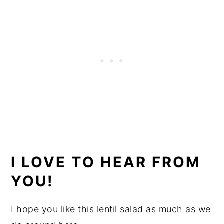
I LOVE TO HEAR FROM
YOU!
I hope you like this lentil salad as much as we