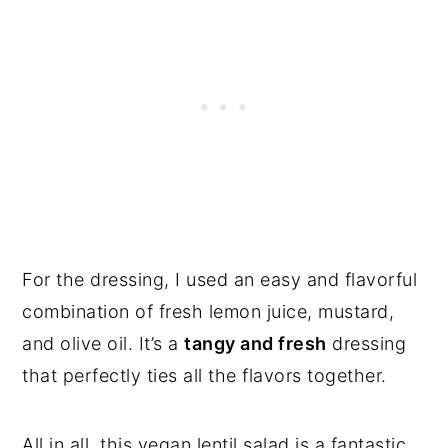
For the dressing, I used an easy and flavorful
combination of fresh lemon juice, mustard,
and olive oil. It’s a
tangy and fresh
dressing
that perfectly ties all the flavors together.
All in all, this vegan lentil salad is a fantastic