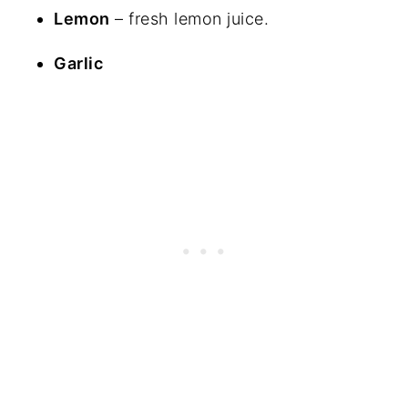
Lemon
– fresh lemon juice.
Garlic