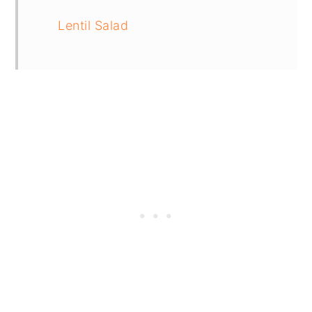
Lentil Salad