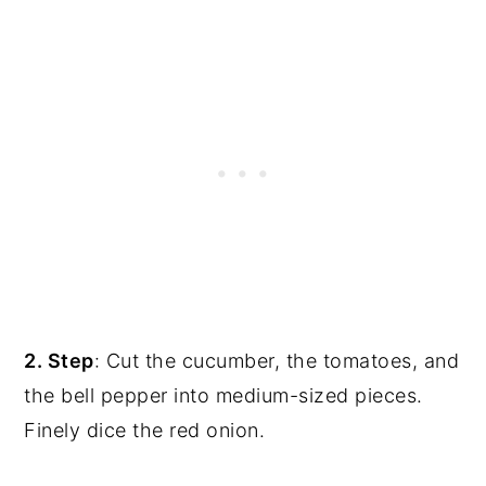
2. Step
: Cut the cucumber, the tomatoes, and
the bell pepper into medium-sized pieces.
Finely dice the red onion.