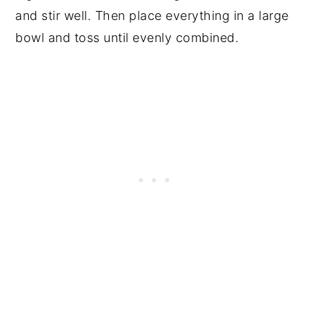
and stir well. Then place everything in a large
bowl and toss until evenly combined.