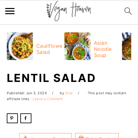
Skip
Skip
Skip
Skip
to
to
to
to
Asian
Cauliflower
Noodle
primary
main
primary
footer
Salad
Soup
navigation
content
sidebar
LENTIL SALAD
Published:
Jun 3, 2024
by
Sina
· This post may contain
affiliate links ·
Leave a Comment