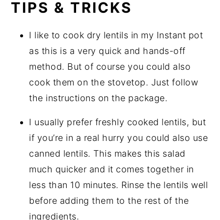
TIPS & TRICKS
I like to cook dry lentils in my Instant pot
as this is a very quick and hands-off
method. But of course you could also
cook them on the stovetop. Just follow
the instructions on the package.
I usually prefer freshly cooked lentils, but
if you’re in a real hurry you could also use
canned lentils. This makes this salad
much quicker and it comes together in
less than 10 minutes. Rinse the lentils well
before adding them to the rest of the
ingredients.