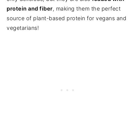
protein and fiber
, making them the perfect
source of plant-based protein for vegans and
vegetarians!