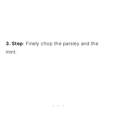
3. Step
: Finely chop the parsley and the
mint.