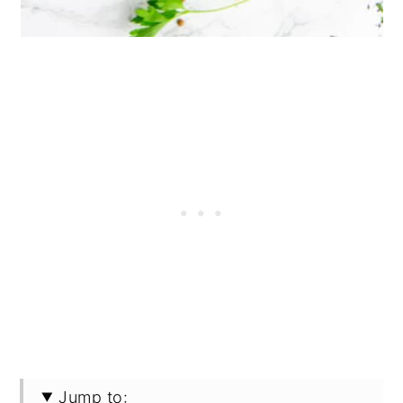
Jump to: