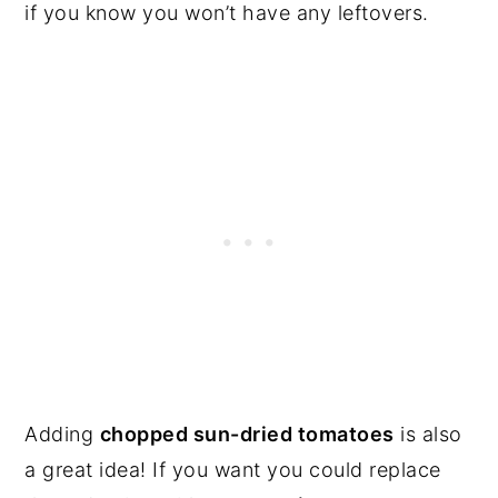
if you know you won’t have any leftovers.
Adding
chopped sun-dried tomatoes
is also
a great idea! If you want you could replace