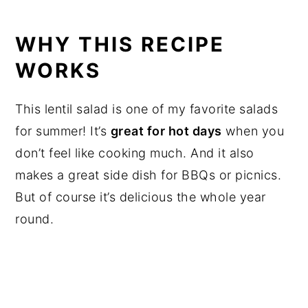
WHY THIS RECIPE
WORKS
This lentil salad is one of my favorite salads
for summer! It’s
great for hot days
when you
don’t feel like cooking much. And it also
makes a great side dish for BBQs or picnics.
But of course it’s delicious the whole year
round.