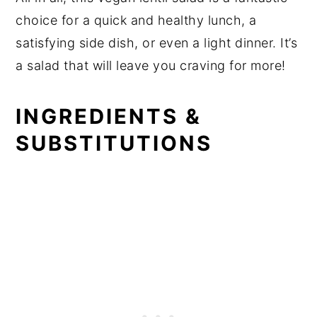
choice for a quick and healthy lunch, a
satisfying side dish, or even a light dinner. It’s
a salad that will leave you craving for more!
INGREDIENTS &
SUBSTITUTIONS