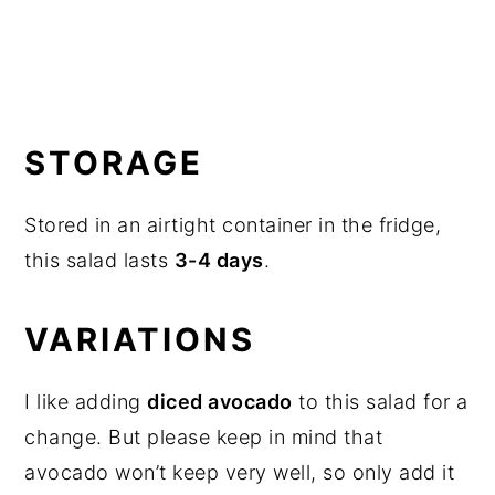
STORAGE
Stored in an airtight container in the fridge,
this salad lasts
3-4 days
.
VARIATIONS
I like adding
diced avocado
to this salad for a
change. But please keep in mind that
avocado won’t keep very well, so only add it