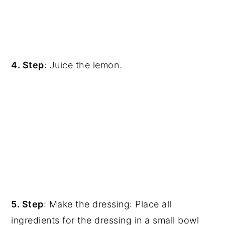
4. Step
: Juice the lemon.
5. Step
: Make the dressing: Place all
ingredients for the dressing in a small bowl