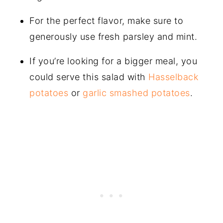
For the perfect flavor, make sure to
generously use fresh parsley and mint.
If you’re looking for a bigger meal, you
could serve this salad with
Hasselback
potatoes
or
garlic smashed potatoes
.