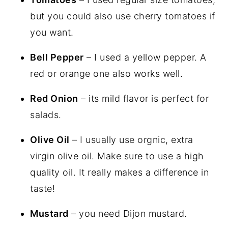
but you could also use cherry tomatoes if
you want.
Bell Pepper
– I used a yellow pepper. A
red or orange one also works well.
Red Onion
– its mild flavor is perfect for
salads.
Olive Oil
– I usually use orgnic, extra
virgin olive oil. Make sure to use a high
quality oil. It really makes a difference in
taste!
Mustard
– you need Dijon mustard.