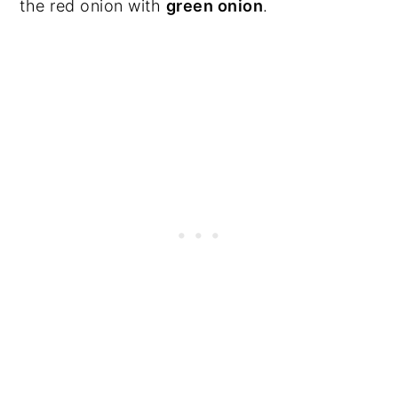
the red onion with
green onion
.