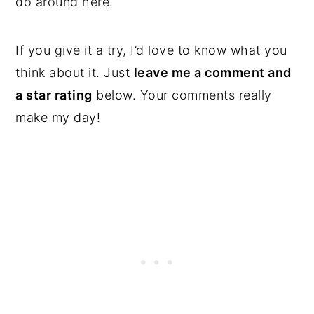
do around here.
If you give it a try, I’d love to know what you
think about it. Just
leave me a comment and
a star rating
below. Your comments really
make my day!