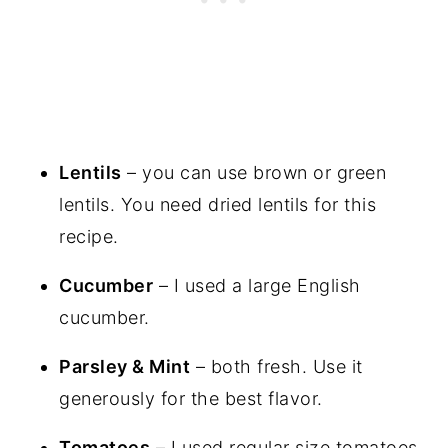
Lentils
– you can use brown or green
lentils. You need dried lentils for this
recipe.
Cucumber
– I used a large English
cucumber.
Parsley & Mint
– both fresh. Use it
generously for the best flavor.
Tomatoes
– I used regular size tomatoes,