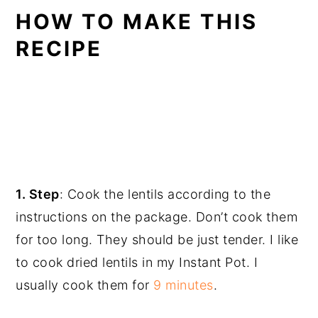
HOW TO MAKE THIS
RECIPE
1. Step
: Cook the lentils according to the
instructions on the package. Don’t cook them
for too long. They should be just tender. I like
to cook dried lentils in my Instant Pot. I
usually cook them for
9 minutes
.