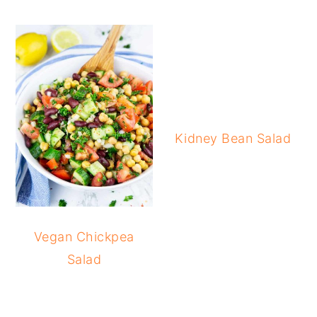
Kidney Bean Salad
Vegan Chickpea
Salad