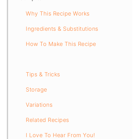
Why This Recipe Works
Ingredients & Substitutions
How To Make This Recipe
Tips & Tricks
Storage
Variations
Related Recipes
I Love To Hear From You!