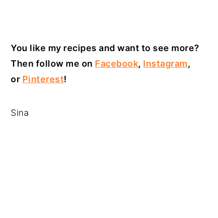
You like my recipes and want to see more?
Then follow me on
Facebook
,
Instagram
,
or
Pinterest
!
Sina