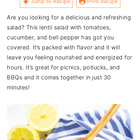
Jump to Recipe
Print Recipe
Are you looking for a delicious and refreshing
salad? This lentil salad with tomatoes,
cucumber, and bell pepper has got you
covered. It’s packed with flavor and it will
leave you feeling nourished and energized for
hours. It’s great for picnics, potlucks, and
BBQs and it comes together in just 30
minutes!