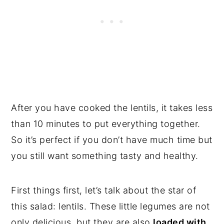
After you have cooked the lentils, it takes less
than 10 minutes to put everything together.
So it’s perfect if you don’t have much time but
you still want something tasty and healthy.
First things first, let’s talk about the star of
this salad: lentils. These little legumes are not
only delicious, but they are also
loaded with