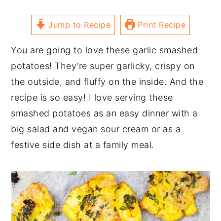
Jump to Recipe
Print Recipe
You are going to love these garlic smashed
potatoes! They’re super garlicky, crispy on
the outside, and fluffy on the inside. And the
recipe is so easy! I love serving these
smashed potatoes as an easy dinner with a
big salad and vegan sour cream or as a
festive side dish at a family meal.