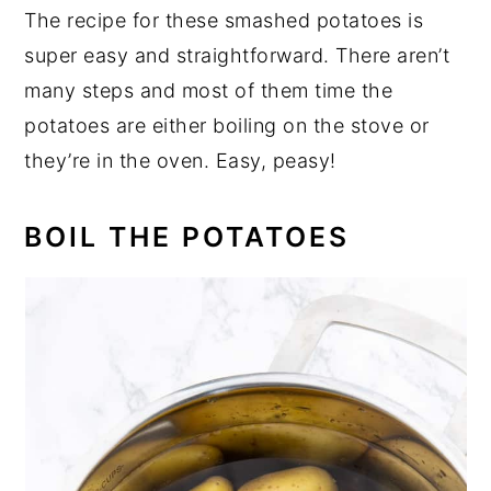
The recipe for these smashed potatoes is
super easy and straightforward. There aren’t
many steps and most of them time the
potatoes are either boiling on the stove or
they’re in the oven. Easy, peasy!
BOIL THE POTATOES