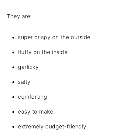
They are:
super crispy on the outside
fluffy on the inside
garlicky
salty
comforting
easy to make
extremely budget-friendly