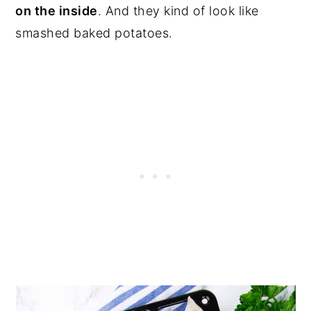
on the inside
. And they kind of look like
smashed baked potatoes.