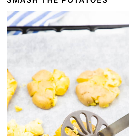
SMASH THE POTATOES