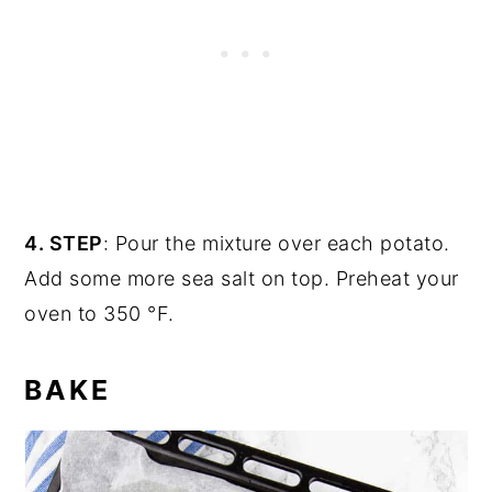
4. STEP
: Pour the mixture over each potato.
Add some more sea salt on top. Preheat your
oven to 350 °F.
BAKE