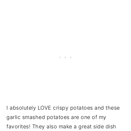
I absolutely LOVE crispy potatoes and these
garlic smashed potatoes are one of my
favorites! They also make a great side dish