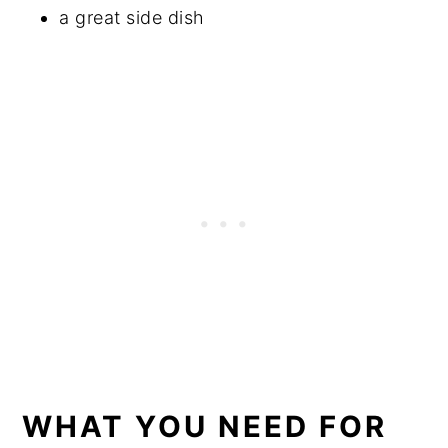
a great side dish
WHAT YOU NEED FOR