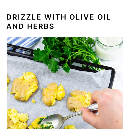
DRIZZLE WITH OLIVE OIL
AND HERBS