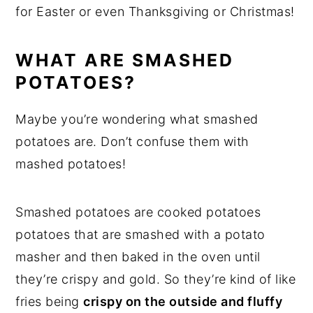
for Easter or even Thanksgiving or Christmas!
WHAT ARE SMASHED
POTATOES?
Maybe you’re wondering what smashed
potatoes are. Don’t confuse them with
mashed potatoes!
Smashed potatoes are cooked potatoes
potatoes that are smashed with a potato
masher and then baked in the oven until
they’re crispy and gold. So they’re kind of like
fries being
crispy on the outside and fluffy