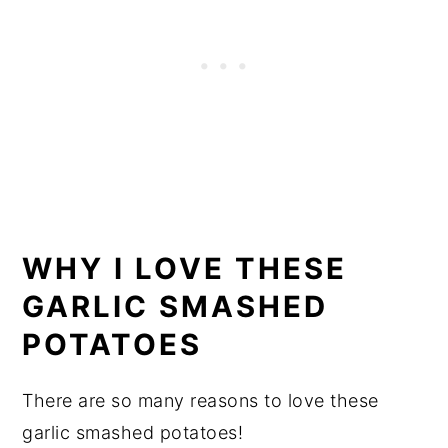
WHY I LOVE THESE
GARLIC SMASHED
POTATOES
There are so many reasons to love these
garlic smashed potatoes!