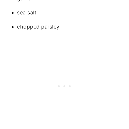
sea salt
chopped parsley