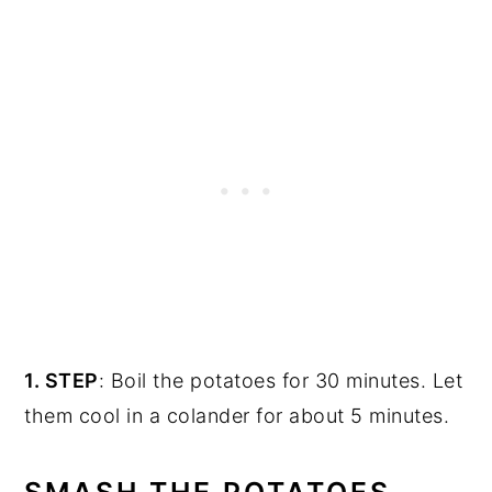
1. STEP
: Boil the potatoes for 30 minutes. Let
them cool in a colander for about 5 minutes.