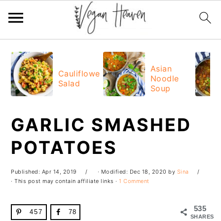
Skip
Skip
Skip
Skip
to
to
to
to
Asian
Cauliflower
Noodle
primary
main
primary
footer
Salad
Soup
navigation
content
sidebar
GARLIC SMASHED
POTATOES
Published:
Apr 14, 2019
· Modified:
Dec 18, 2020
by
Sina
· This post may contain affiliate links ·
1 Comment
535
457
78
SHARES