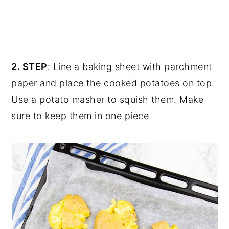
2. STEP
: Line a baking sheet with parchment
paper and place the cooked potatoes on top.
Use a potato masher to squish them. Make
sure to keep them in one piece.