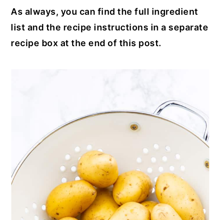
As always, you can find the full ingredient
list and the recipe instructions in a separate
recipe box at the end of this post.