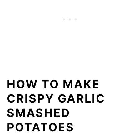
HOW TO MAKE
CRISPY GARLIC
SMASHED
POTATOES