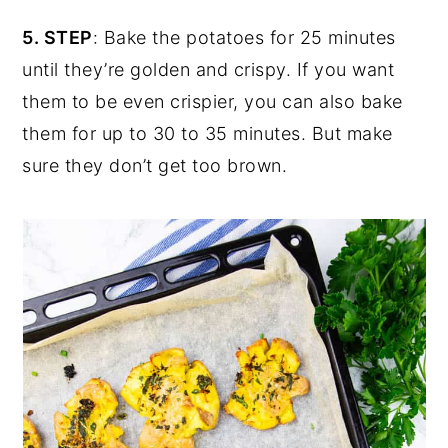
5. STEP
: Bake the potatoes for 25 minutes
until they’re golden and crispy. If you want
them to be even crispier, you can also bake
them for up to 30 to 35 minutes. But make
sure they don’t get too brown.