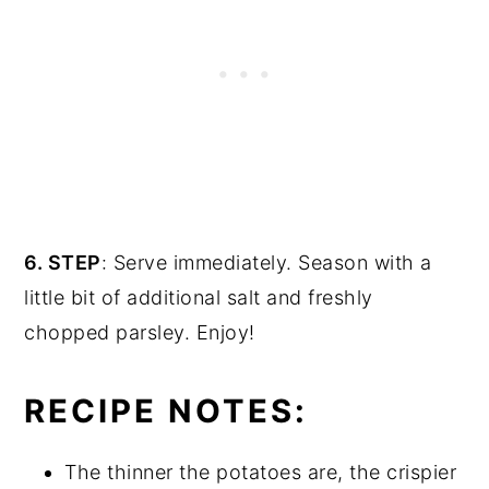
6. STEP
: Serve immediately. Season with a
little bit of additional salt and freshly
chopped parsley. Enjoy!
RECIPE NOTES:
The thinner the potatoes are, the crispier