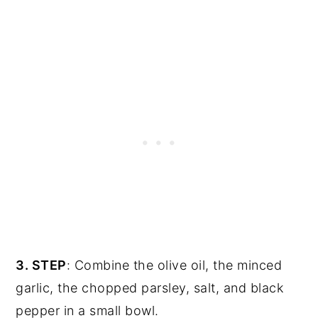
3. STEP
: Combine the olive oil, the minced
garlic, the chopped parsley, salt, and black
pepper in a small bowl.