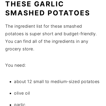
THESE GARLIC
SMASHED POTATOES
The ingredient list for these smashed
potatoes is super short and budget-friendly.
You can find all of the ingredients in any
grocery store.
You need:
about 12 small to medium-sized potatoes
olive oil
garlic