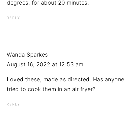
degrees, for about 20 minutes.
REPLY
Wanda Sparkes
August 16, 2022 at 12:53 am
Loved these, made as directed. Has anyone
tried to cook them in an air fryer?
REPLY