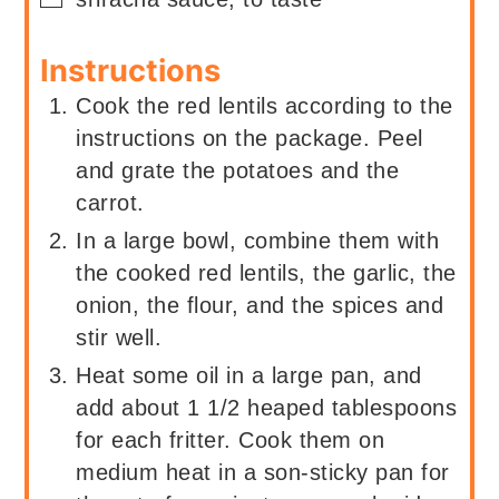
Instructions
Cook the red lentils according to the
instructions on the package. Peel
and grate the potatoes and the
carrot.
In a large bowl, combine them with
the cooked red lentils, the garlic, the
onion, the flour, and the spices and
stir well.
Heat some oil in a large pan, and
add about 1 1/2 heaped tablespoons
for each fritter. Cook them on
medium heat in a son-sticky pan for