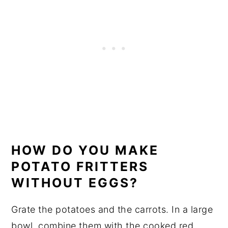
HOW DO YOU MAKE
POTATO FRITTERS
WITHOUT EGGS?
Grate the potatoes and the carrots. In a large
bowl, combine them with the cooked red