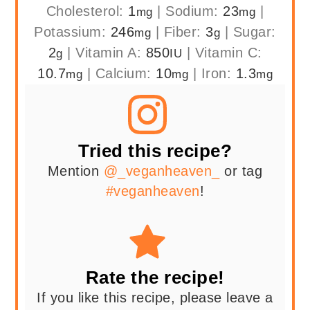
Cholesterol:
1
|
Sodium:
23
|
mg
mg
Potassium:
246
|
Fiber:
3
|
Sugar:
mg
g
2
|
Vitamin A:
850
|
Vitamin C:
g
IU
10.7
|
Calcium:
10
|
Iron:
1.3
mg
mg
mg
Tried this recipe?
Mention
@_veganheaven_
or tag
#veganheaven
!
Rate the recipe!
If you like this recipe, please leave a