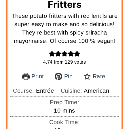
Fritters
These potato fritters with red lentils are
super easy to make and so delicious!
They're best with spicy sriracha
mayonnaise. Of course 100 % vegan!
4.74
from
129
votes
Print
Pin
Rate
Course:
Entrée
Cuisine:
American
Prep Time:
minutes
10
mins
Cook Time: