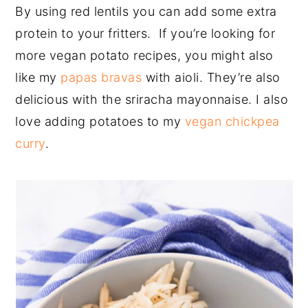
By using red lentils you can add some extra
protein to your fritters. If you’re looking for
more vegan potato recipes, you might also
like my
papas bravas
with aioli. They’re also
delicious with the sriracha mayonnaise. I also
love adding potatoes to my
vegan chickpea
curry
.