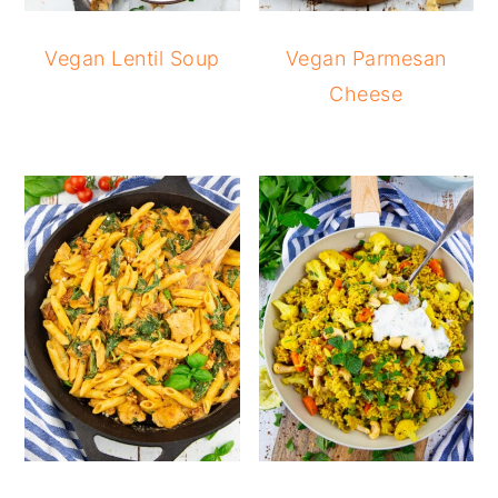
Vegan Lentil Soup
Vegan Parmesan
Cheese