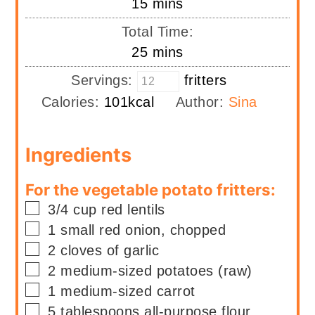
minutes
15
mins
Total Time:
minutes
25
mins
Servings:
fritters
Calories:
101
kcal
Author:
Sina
Ingredients
For the vegetable potato fritters:
▢
3/4
cup
red lentils
▢
1
small
red onion, chopped
▢
2
cloves of garlic
▢
2
medium-sized potatoes (raw)
▢
1
medium-sized carrot
▢
5
tablespoons
all-purpose flour