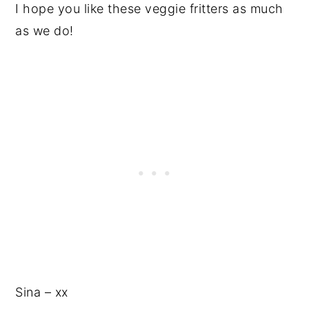
I hope you like these veggie fritters as much
as we do!
Sina – xx