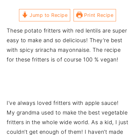
Jump to Recipe
Print Recipe
These potato fritters with red lentils are super
easy to make and so delicious! They’re best
with spicy sriracha mayonnaise. The recipe
for these fritters is of course 100 % vegan!
I’ve always loved fritters with apple sauce!
My grandma used to make the best vegetable
fritters in the whole wide world. As a kid, I just
couldn’t get enough of them! I haven’t made