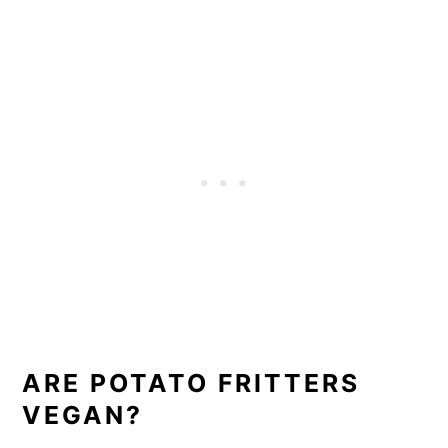
ARE POTATO FRITTERS
VEGAN?