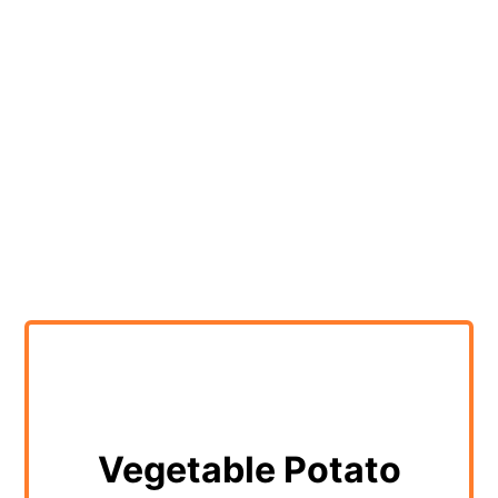
Vegetable Potato