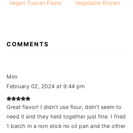
Vegan Tuscan Pasta
Vegetable Biryani
READER
INTERACTIONS
COMMENTS
Mim
February 02, 2024 at 9:44 pm
Great flavor! I didn’t use flour, didn’t seem to
need it and they held together just fine. I fried
1 batch in a non stick no oil pan and the other