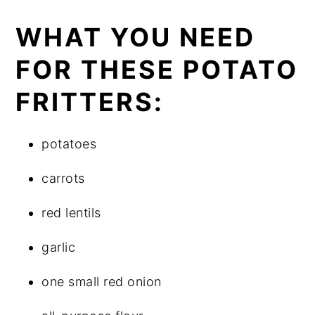
WHAT YOU NEED
FOR THESE POTATO
FRITTERS:
potatoes
carrots
red lentils
garlic
one small red onion