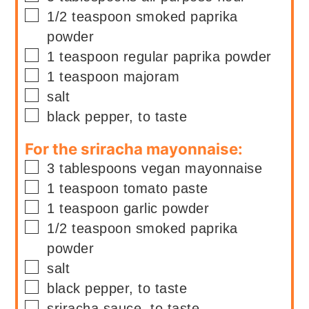
▢
1/2
teaspoon
smoked paprika
powder
▢
1
teaspoon
regular paprika powder
▢
1
teaspoon
majoram
▢
salt
▢
black pepper, to taste
For the sriracha mayonnaise:
▢
3
tablespoons
vegan mayonnaise
▢
1
teaspoon
tomato paste
▢
1
teaspoon
garlic powder
▢
1/2
teaspoon
smoked paprika
powder
▢
salt
▢
black pepper, to taste
▢
sriracha sauce, to taste