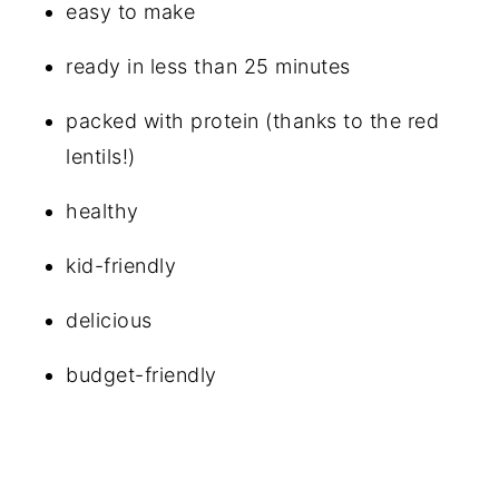
easy to make
ready in less than 25 minutes
packed with protein (thanks to the red
lentils!)
healthy
kid-friendly
delicious
budget-friendly