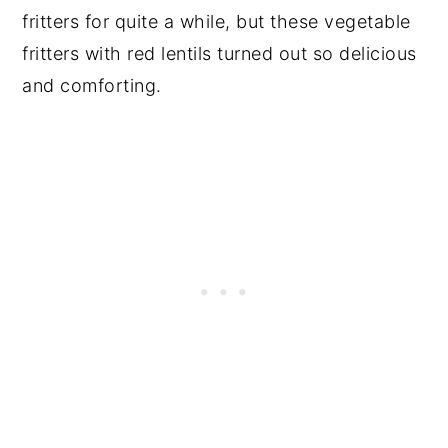
fritters for quite a while, but these vegetable
fritters with red lentils turned out so delicious
and comforting.