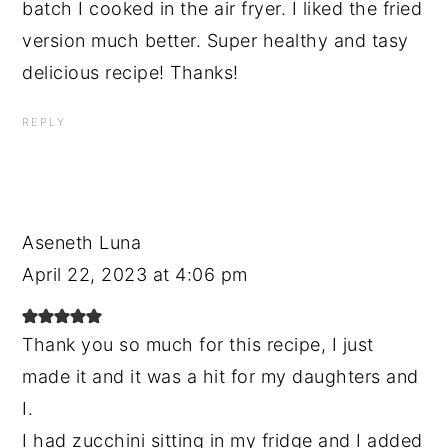
batch I cooked in the air fryer. I liked the fried
version much better. Super healthy and tasy
delicious recipe! Thanks!
REPLY
Aseneth Luna
April 22, 2023 at 4:06 pm
Thank you so much for this recipe, I just
made it and it was a hit for my daughters and
I.
I had zucchini sitting in my fridge and I added