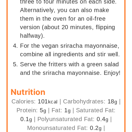
three to four minutes on each side.
Alternatively, you can also make
them in the oven for an oil-free
version (about 20 minutes, flipping
halfway).
For the vegan sriracha mayonnaise,
combine all ingredients and stir well.
Serve the fritters with a green salad
and the sriracha mayonnaise. Enjoy!
Nutrition
Calories:
101
|
Carbohydrates:
18
|
kcal
g
Protein:
5
|
Fat:
1
|
Saturated Fat:
g
g
0.1
|
Polyunsaturated Fat:
0.4
|
g
g
Monounsaturated Fat:
0.2
|
g