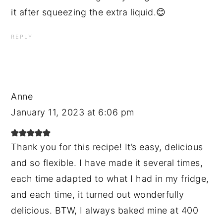
it after squeezing the extra liquid.😊
REPLY
Anne
January 11, 2023 at 6:06 pm
Thank you for this recipe! It’s easy, delicious
and so flexible. I have made it several times,
each time adapted to what I had in my fridge,
and each time, it turned out wonderfully
delicious. BTW, I always baked mine at 400