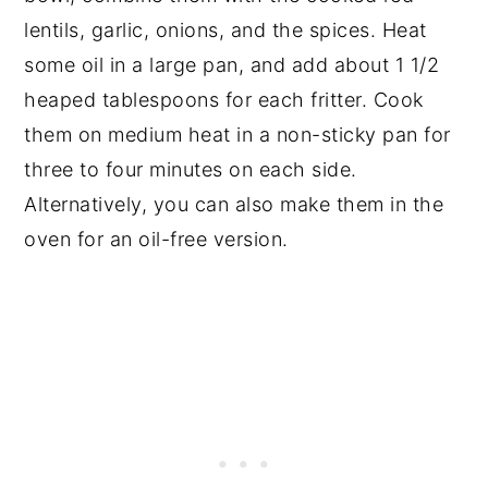
lentils, garlic, onions, and the spices. Heat
some oil in a large pan, and add about 1 1/2
heaped tablespoons for each fritter. Cook
them on medium heat in a non-sticky pan for
three to four minutes on each side.
Alternatively, you can also make them in the
oven for an oil-free version.