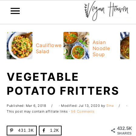
Skip
Skip
Skip
Skip
to
to
to
to
Asian
Cauliflower
Noodle
primary
main
primary
footer
Salad
Soup
navigation
content
sidebar
VEGETABLE
POTATO FRITTERS
Published:
Mar 6, 2018
· Modified:
Jul 13, 2020
by
Sina
·
This post may contain affiliate links ·
56 Comments
432.5K
431.3K
1.2K
SHARES