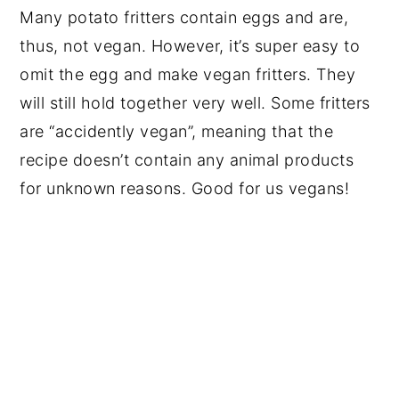
Many potato fritters contain eggs and are,
thus, not vegan. However, it’s super easy to
omit the egg and make vegan fritters. They
will still hold together very well. Some fritters
are “accidently vegan”, meaning that the
recipe doesn’t contain any animal products
for unknown reasons. Good for us vegans!