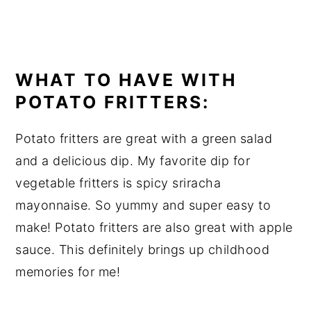
WHAT TO HAVE WITH
POTATO FRITTERS:
Potato fritters are great with a green salad
and a delicious dip. My favorite dip for
vegetable fritters is spicy sriracha
mayonnaise. So yummy and super easy to
make! Potato fritters are also great with apple
sauce. This definitely brings up childhood
memories for me!