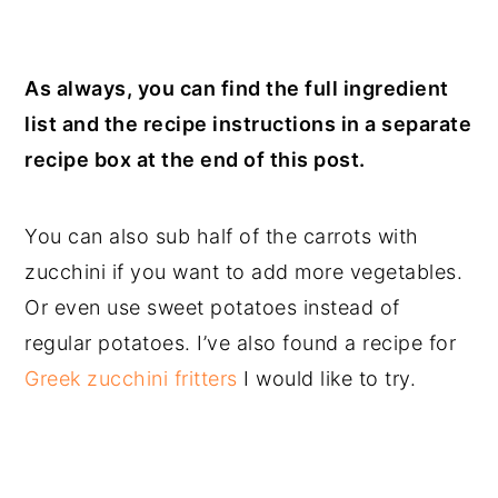
As always, you can find the full ingredient
list and the recipe instructions in a separate
recipe box at the end of this post.
You can also sub half of the carrots with
zucchini if you want to add more vegetables.
Or even use sweet potatoes instead of
regular potatoes. I’ve also found a recipe for
Greek zucchini fritters
I would like to try.