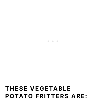
THESE VEGETABLE
POTATO FRITTERS ARE: