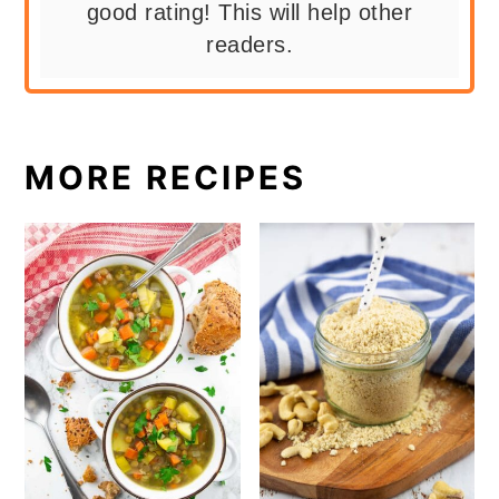
good rating! This will help other
readers.
MORE RECIPES