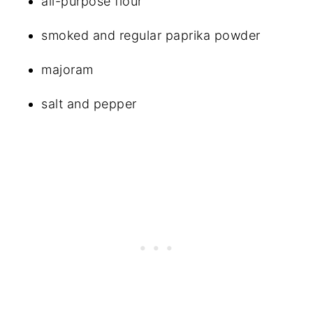
all-purpose flour
smoked and regular paprika powder
majoram
salt and pepper