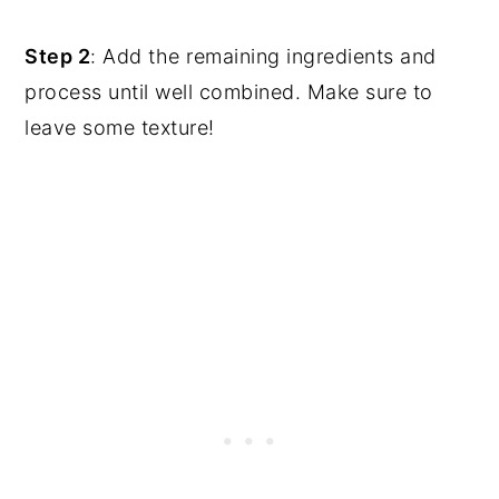
Step 2
: Add the remaining ingredients and
process until well combined. Make sure to
leave some texture!