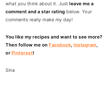
what you think about it. Just
leave me a
comment and a star rating
below. Your
comments really make my day!
You like my recipes and want to see more?
Then follow me on
Facebook
,
Instagram
,
or
Pinterest
!
Sina