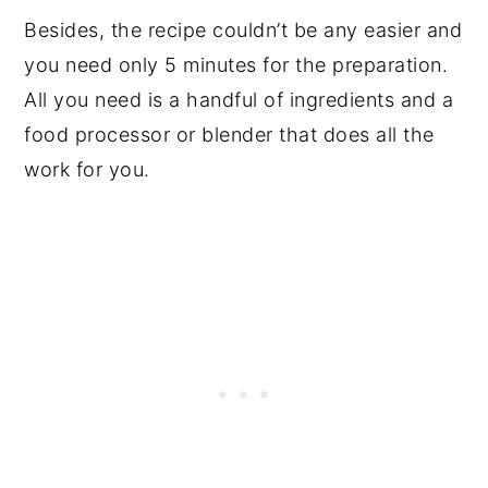
Besides, the recipe couldn’t be any easier and
you need only 5 minutes for the preparation.
All you need is a handful of ingredients and a
food processor or blender that does all the
work for you.