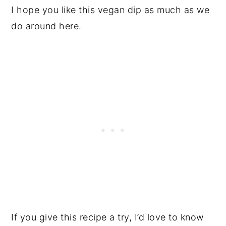
I hope you like this vegan dip as much as we
do around here.
If you give this recipe a try, I’d love to know