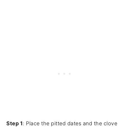
Step 1
: Place the pitted dates and the clove