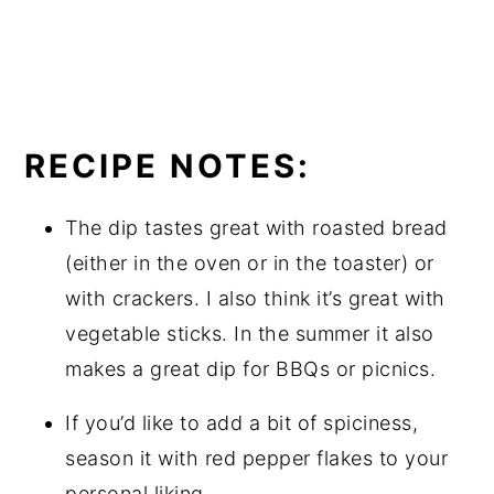
RECIPE NOTES:
The dip tastes great with roasted bread
(either in the oven or in the toaster) or
with crackers. I also think it’s great with
vegetable sticks. In the summer it also
makes a great dip for BBQs or picnics.
If you’d like to add a bit of spiciness,
season it with red pepper flakes to your
personal liking.