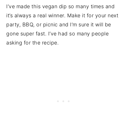
I’ve made this vegan dip so many times and
it’s always a real winner. Make it for your next
party, BBQ, or picnic and I’m sure it will be
gone super fast. I’ve had so many people
asking for the recipe.