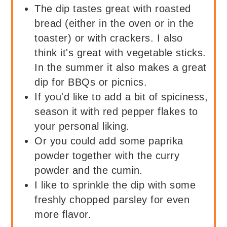
The dip tastes great with roasted
bread (either in the oven or in the
toaster) or with crackers. I also
think it's great with vegetable sticks.
In the summer it also makes a great
dip for BBQs or picnics.
If you'd like to add a bit of spiciness,
season it with red pepper flakes to
your personal liking.
Or you could add some paprika
powder together with the curry
powder and the cumin.
I like to sprinkle the dip with some
freshly chopped parsley for even
more flavor.