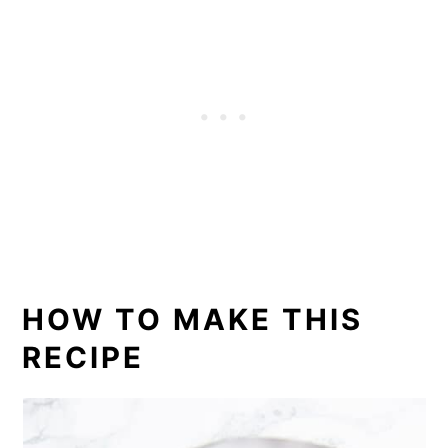
HOW TO MAKE THIS
RECIPE