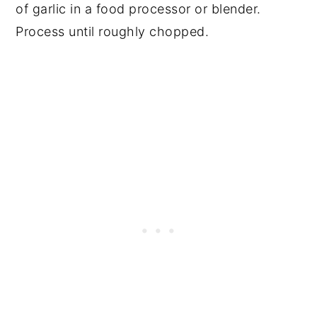
of garlic in a food processor or blender.
Process until roughly chopped.