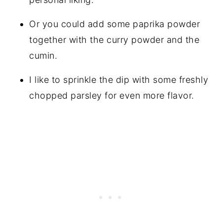
Or you could add some paprika powder
together with the curry powder and the
cumin.
I like to sprinkle the dip with some freshly
chopped parsley for even more flavor.