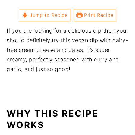
Jump to Recipe
Print Recipe
If you are looking for a delicious dip then you
should definitely try this vegan dip with dairy-
free cream cheese and dates. It’s super
creamy, perfectly seasoned with curry and
garlic, and just so good!
WHY THIS RECIPE
WORKS