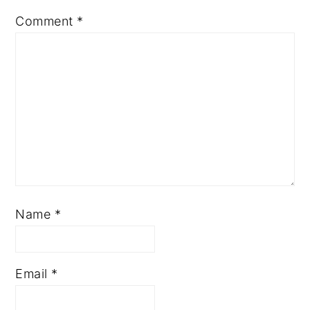
Comment
*
Name
*
Email
*