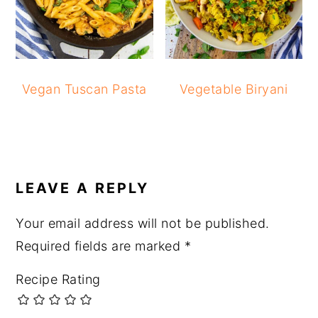
Vegan Tuscan Pasta
Vegetable Biryani
READER
INTERACTIONS
LEAVE A REPLY
Your email address will not be published.
Required fields are marked
*
Recipe Rating