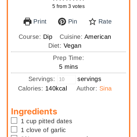
5
from
3
votes
Print
Pin
Rate
Course:
Dip
Cuisine:
American
Diet:
Vegan
Prep Time:
minutes
5
mins
Servings:
servings
Calories:
140
kcal
Author:
Sina
Ingredients
▢
1
cup
pitted dates
▢
1
clove of garlic