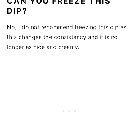
CAN YOU FREEZE THIS
DIP?
No, I do not recommend freezing this dip as
this changes the consistency and it is no
longer as nice and creamy.