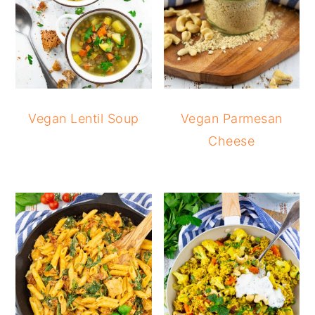
Vegan Lentil Soup
Vegan Parmesan
Cheese