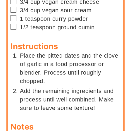
▢
3/4
cup
vegan cream cheese
▢
3/4
cup
vegan sour cream
▢
1
teaspoon
curry powder
▢
1/2
teaspoon
ground cumin
Instructions
Place the pitted dates and the clove
of garlic in a food processor or
blender. Process until roughly
chopped.
Add the remaining ingredients and
process until well combined. Make
sure to leave some texture!
Notes