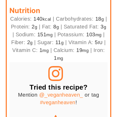
Nutrition
Calories:
140
|
Carbohydrates:
18
|
kcal
g
Protein:
2
|
Fat:
8
|
Saturated Fat:
3
g
g
g
|
Sodium:
151
|
Potassium:
103
|
mg
mg
Fiber:
2
|
Sugar:
11
|
Vitamin A:
5
|
g
g
IU
Vitamin C:
1
|
Calcium:
19
|
Iron:
mg
mg
1
mg
Tried this recipe?
Mention
@_veganheaven_
or tag
#veganheaven
!