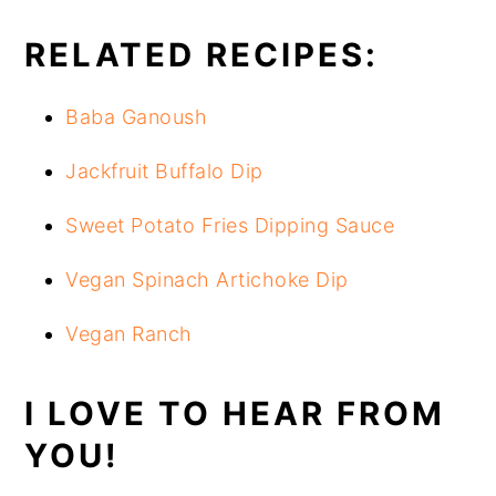
RELATED RECIPES:
Baba Ganoush
Jackfruit Buffalo Dip
Sweet Potato Fries Dipping Sauce
Vegan Spinach Artichoke Dip
Vegan Ranch
I LOVE TO HEAR FROM
YOU!