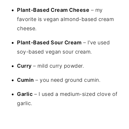
Plant-Based Cream Cheese
– my
favorite is vegan almond-based cream
cheese.
Plant-Based Sour Cream
– I’ve used
soy-based vegan sour cream.
Curry
– mild curry powder.
Cumin
– you need ground cumin.
Garlic
– I used a medium-sized clove of
garlic.