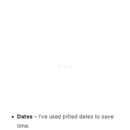
Dates
– I’ve used pitted dates to save
time.