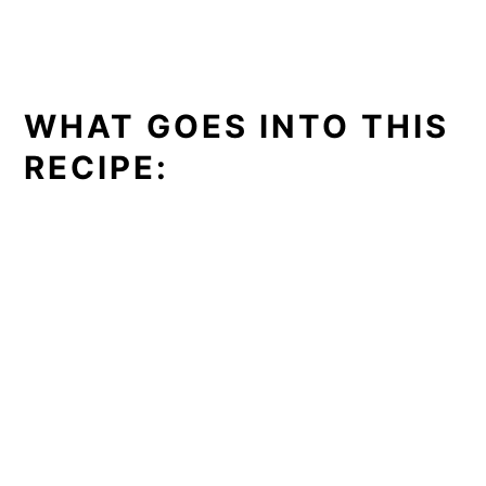
WHAT GOES INTO THIS
RECIPE: