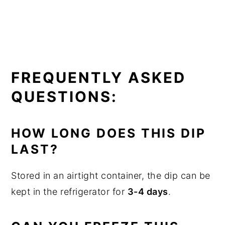
FREQUENTLY ASKED
QUESTIONS:
HOW LONG DOES THIS DIP
LAST?
Stored in an airtight container, the dip can be
kept in the refrigerator for
3-4 days
.