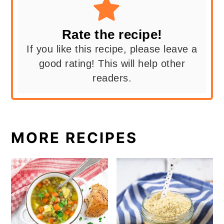
Rate the recipe!
If you like this recipe, please leave a
good rating! This will help other
readers.
MORE RECIPES