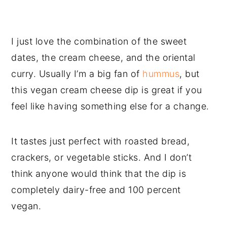
I just
love the combination of the sweet
dates, the cream cheese, and the oriental
curry. Usually I’m a big fan of
hummus
, but
this vegan cream cheese dip is great if you
feel like having something else for a change.
It tastes just perfect with roasted bread,
crackers, or vegetable sticks. And I don’t
think anyone would think that the dip is
completely dairy-free and 100 percent
vegan.