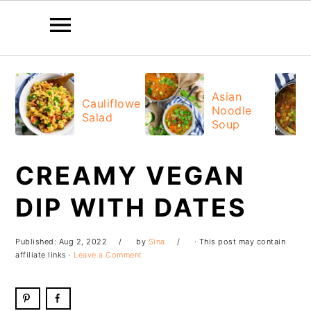
Skip
Skip
Skip
Skip
to
to
to
to
Asian
Cauliflower
Noodle
primary
main
primary
footer
Salad
Soup
navigation
content
sidebar
CREAMY VEGAN
DIP WITH DATES
Published:
Aug 2, 2022
by
Sina
· This post may contain
affiliate links ·
Leave a Comment