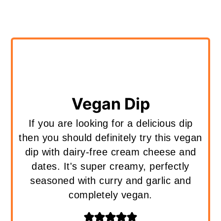
Vegan Dip
If you are looking for a delicious dip
then you should definitely try this vegan
dip with dairy-free cream cheese and
dates. It's super creamy, perfectly
seasoned with curry and garlic and
completely vegan.