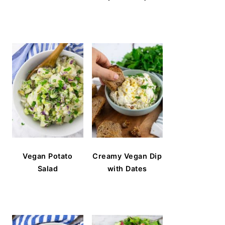
Vegan Potato
Creamy Vegan Dip
Salad
with Dates