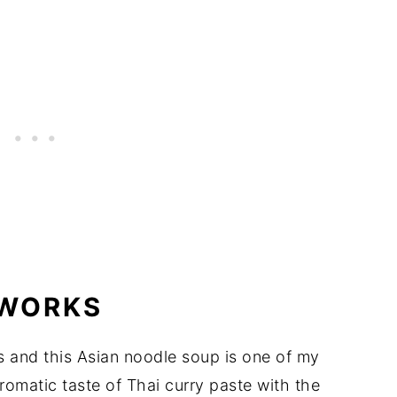
 WORKS
es and this Asian noodle soup is one of my
aromatic taste of Thai curry paste with the