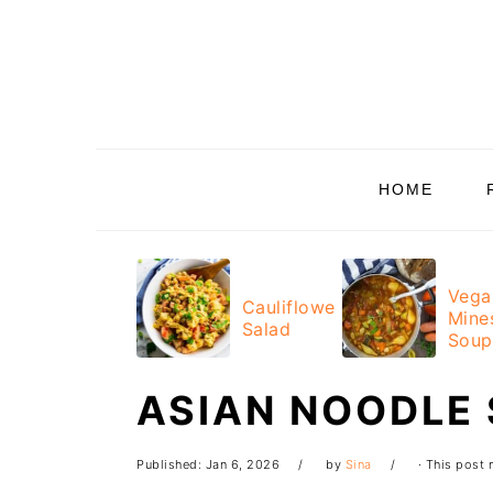
Skip
Skip
Skip
Skip
to
to
to
to
primary
main
primary
footer
navigation
content
sidebar
HOME
Vega
Cauliflower
Mine
Salad
Soup
ASIAN NOODLE
Published:
Jan 6, 2026
by
Sina
· This post m