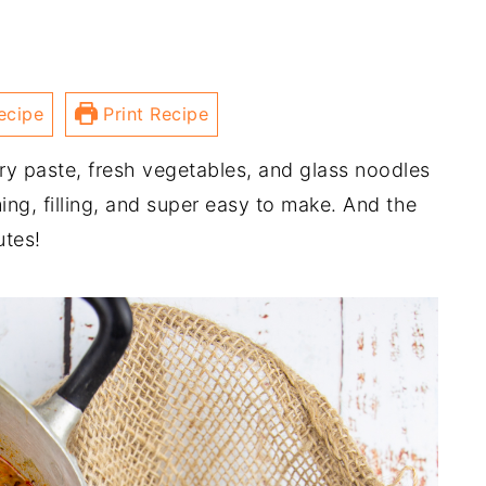
ecipe
Print Recipe
ry paste, fresh vegetables, and glass noodles
ming, filling, and super easy to make. And the
utes!