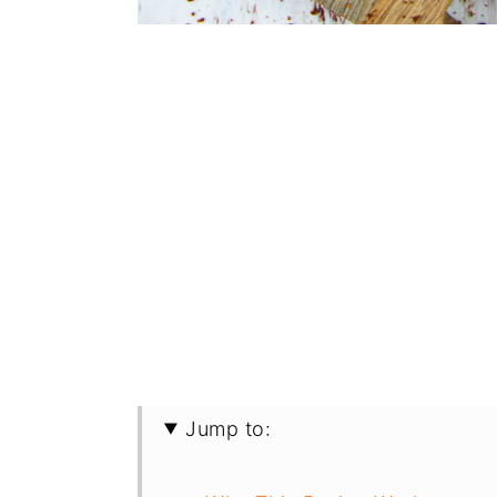
Jump to: