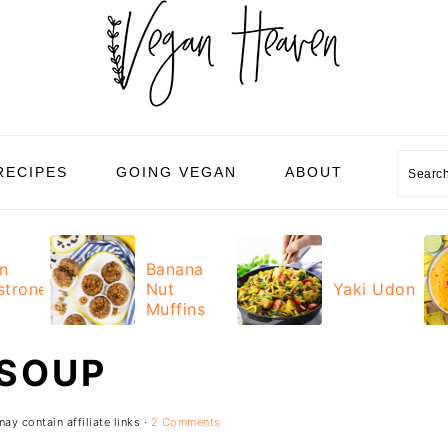
RECIPES
GOING VEGAN
ABOUT
Sear
n
Banana
strone
Nut
Yaki Udon
Muffins
 SOUP
ay contain affiliate links ·
2 Comments