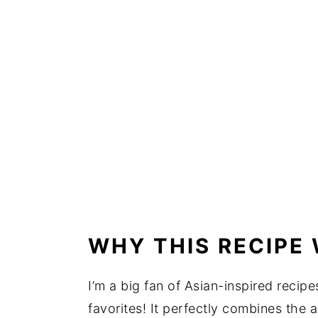
WHY THIS RECIPE
I’m a big fan of Asian-inspired recip
favorites! It perfectly combines the 