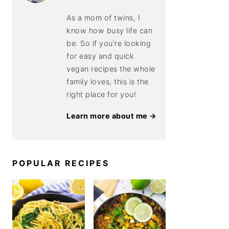
As a mom of twins, I
know how busy life can
be. So if you're looking
for easy and quick
vegan recipes the whole
family loves, this is the
right place for you!
Learn more about me →
POPULAR RECIPES