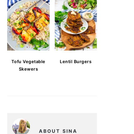
Tofu Vegetable
Lentil Burgers
Skewers
ABOUT SINA