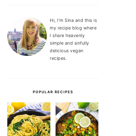
Hi, I'm Sina and this is
my recipe blog where
I share heavenly
simple and sinfully
delicious vegan
recipes.
POPULAR RECIPES