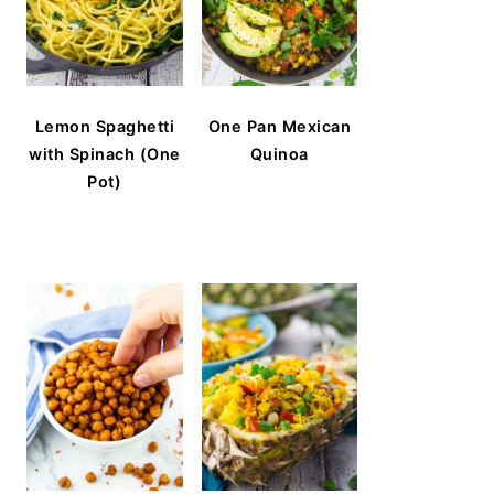
Lemon Spaghetti
One Pan Mexican
with Spinach (One
Quinoa
Pot)