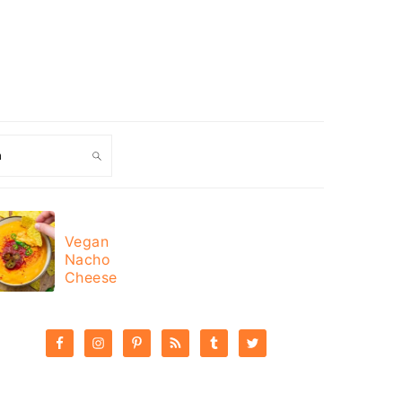
ch
Vegan
Sweet
Nacho
Potato
Cheese
Curry
PRIMARY
SIDEBAR