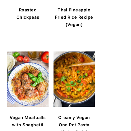
Roasted
Thai Pineapple
Chickpeas
Fried Rice Recipe
(Vegan)
Vegan Meatballs
Creamy Vegan
with Spaghetti
One Pot Pasta