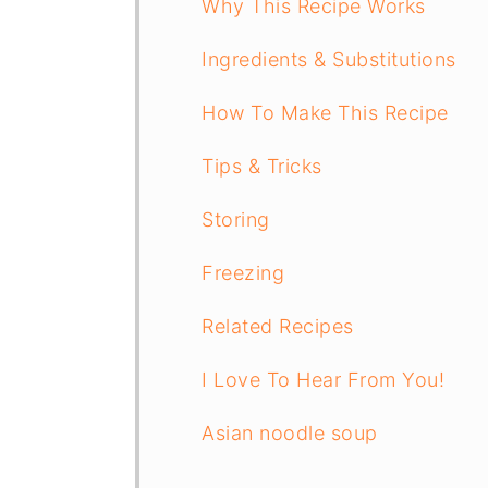
Why This Recipe Works
Ingredients & Substitutions
How To Make This Recipe
Tips & Tricks
Storing
Freezing
Related Recipes
I Love To Hear From You!
Asian noodle soup