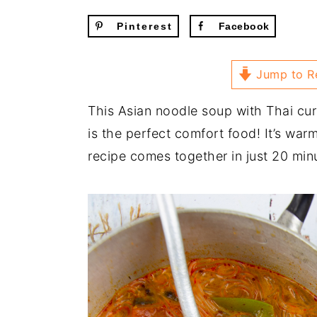
Pinterest
Facebook
Jump to R
This Asian noodle soup with Thai cur
is the perfect comfort food! It’s war
recipe comes together in just 20 min