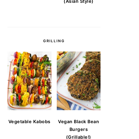
(Asian Style)
GRILLING
Vegetable Kabobs
Vegan Black Bean
Burgers
(Grillable!)