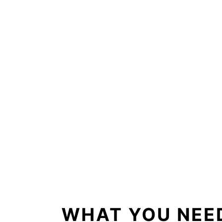
WHAT YOU NEED