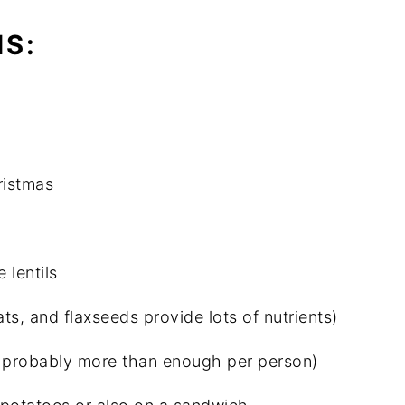
IS:
ristmas
 lentils
ats, and flaxseeds provide lots of nutrients)
are probably more than enough per person)