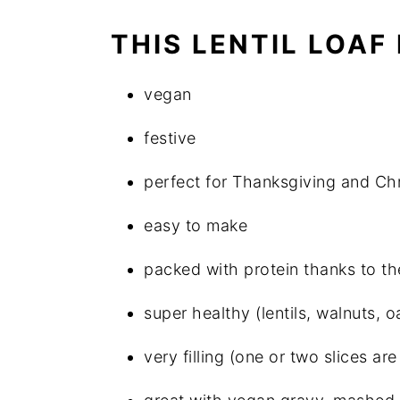
THIS LENTIL LOAF 
vegan
festive
perfect for Thanksgiving and Ch
easy to make
packed with protein thanks to the
super healthy (lentils, walnuts, o
very filling (one or two slices 