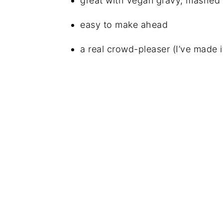
great with vegan gravy, mashed 
easy to make ahead
a real crowd-pleaser (I’ve made 