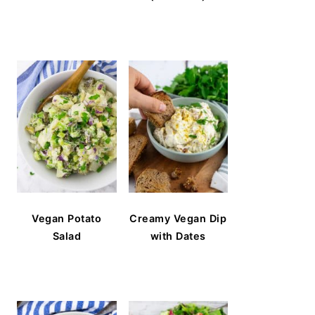
Vegan Potato
Creamy Vegan Dip
Salad
with Dates