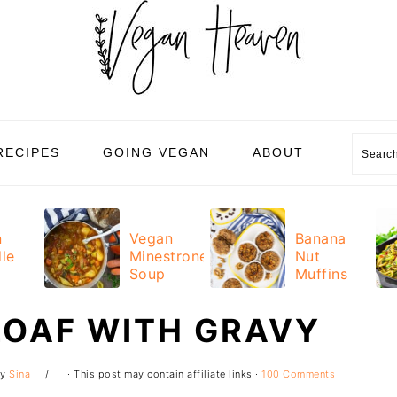
Sear
RECIPES
GOING VEGAN
ABOUT
n
Vegan
Banana
le
Minestrone
Nut
Soup
Muffins
LOAF WITH GRAVY
y
Sina
· This post may contain affiliate links ·
100 Comments