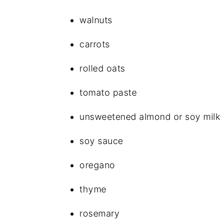
walnuts
carrots
rolled oats
tomato paste
unsweetened almond or soy milk
soy sauce
oregano
thyme
rosemary