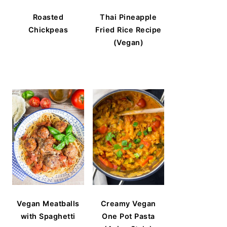
Roasted
Thai Pineapple
Chickpeas
Fried Rice Recipe
(Vegan)
Vegan Meatballs
Creamy Vegan
with Spaghetti
One Pot Pasta