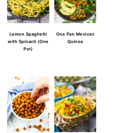
Lemon Spaghetti
One Pan Mexican
with Spinach (One
Quinoa
Pot)