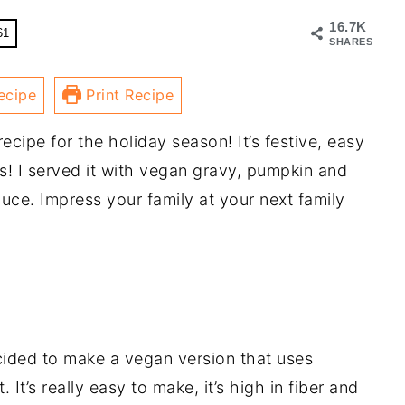
16.7K
61
SHARES
ecipe
Print Recipe
recipe for the holiday season! It’s festive, easy
s! I served it with vegan gravy, pumpkin and
ce. Impress your family at your next family
ecided to make a vegan version that uses
It’s really easy to make, it’s high in fiber and