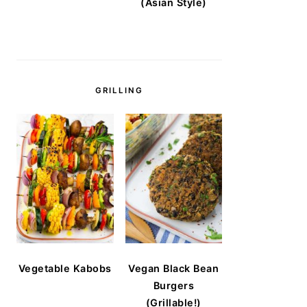
(Asian Style)
GRILLING
Vegetable Kabobs
Vegan Black Bean
Burgers
(Grillable!)