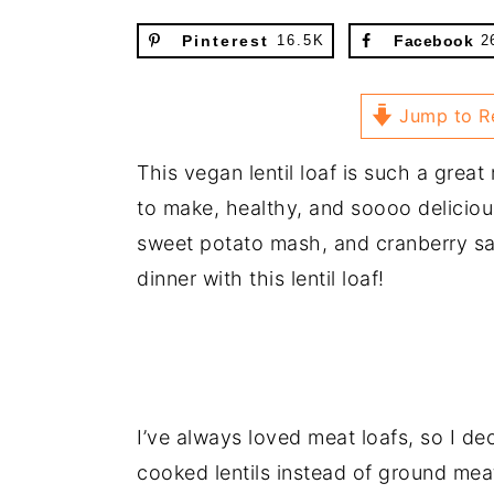
Pinterest
16.5K
Facebook
2
Jump to R
This vegan lentil loaf is such a great 
to make, healthy, and soooo deliciou
sweet potato mash, and cranberry sau
dinner with this lentil loaf!
I’ve always loved meat loafs, so I d
cooked lentils instead of ground meat. 