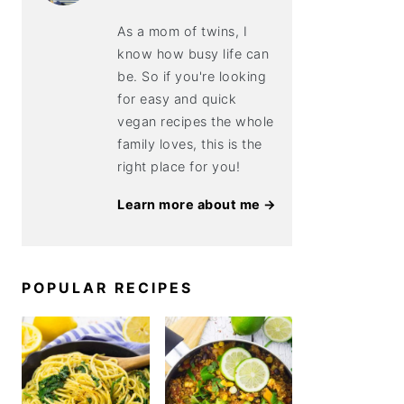
As a mom of twins, I
know how busy life can
be. So if you're looking
for easy and quick
vegan recipes the whole
family loves, this is the
right place for you!
Learn more about me →
POPULAR RECIPES