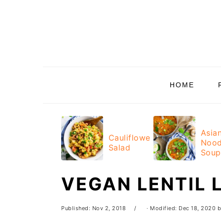
Skip
Skip
Skip
Skip
to
to
to
to
primary
main
primary
footer
navigation
content
sidebar
HOME
Asia
Cauliflower
Nood
Salad
Soup
VEGAN LENTIL 
Published:
Nov 2, 2018
· Modified:
Dec 18, 2020
b