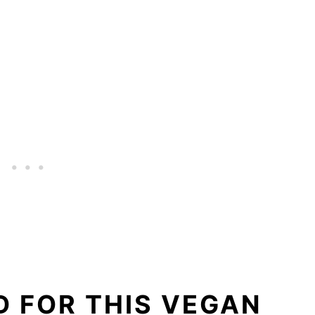
 FOR THIS VEGAN