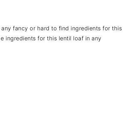
any fancy or hard to find ingredients for this
 ingredients for this lentil loaf in any