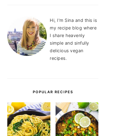
Hi, I'm Sina and this is
my recipe blog where
I share heavenly
simple and sinfully
delicious vegan
recipes.
POPULAR RECIPES