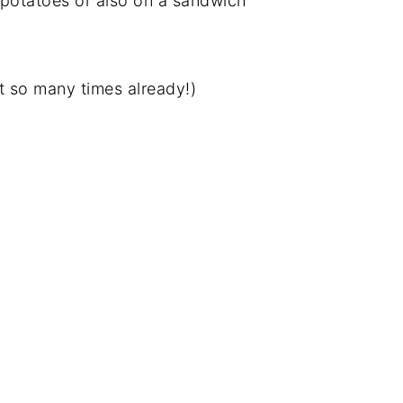
potatoes or also on a sandwich
it so many times already!)