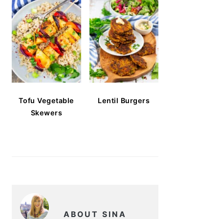
Tofu Vegetable
Lentil Burgers
Skewers
ABOUT SINA