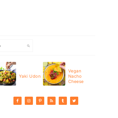
ch
Vegan
Yaki Udon
Nacho
Cheese
PRIMARY
SIDEBAR