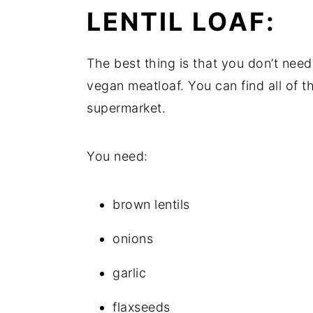
LENTIL LOAF:
The best thing is that you don’t need 
vegan meatloaf. You can find all of the
supermarket.
You need:
brown lentils
onions
garlic
flaxseeds