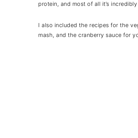
protein, and most of all it’s incredib
I also included the recipes for the 
mash, and the cranberry sauce for yo