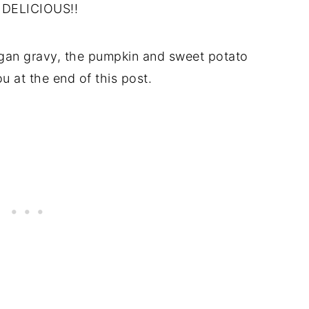
ly DELICIOUS!!
vegan gravy, the pumpkin and sweet potato
u at the end of this post.