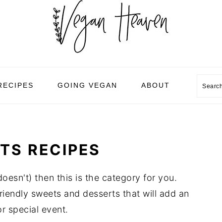
Sear
RECIPES
GOING VEGAN
ABOUT
TS RECIPES
esn't) then this is the category for you.
iendly sweets and desserts that will add an
r special event.