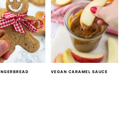
INGERBREAD
VEGAN CARAMEL SAUCE