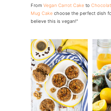
From
Vegan Carrot Cake
to
Chocolat
Mug Cake
choose the perfect dish for
believe this is vegan!"