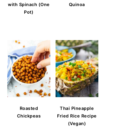
with Spinach (One
Quinoa
Pot)
Roasted
Thai Pineapple
Chickpeas
Fried Rice Recipe
(Vegan)