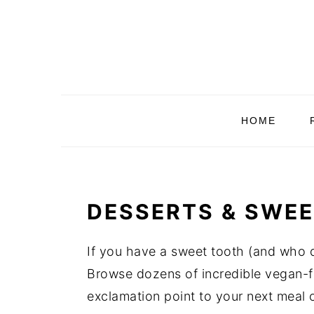
Skip
Skip
Skip
Skip
to
to
to
to
primary
main
primary
footer
navigation
content
sidebar
HOME
DESSERTS & SWEE
If you have a sweet tooth (and who do
Browse dozens of incredible vegan-fr
exclamation point to your next meal o