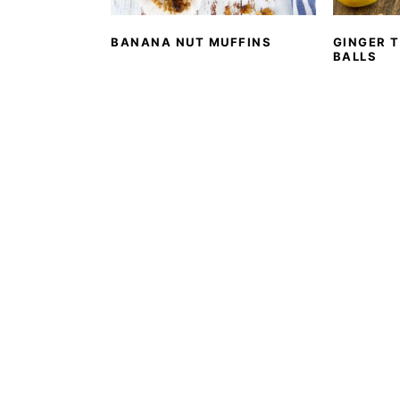
BANANA NUT MUFFINS
GINGER 
BALLS