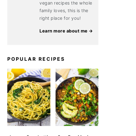
vegan recipes the whole
family loves, this is the
right place for you!
Learn more about me →
POPULAR RECIPES