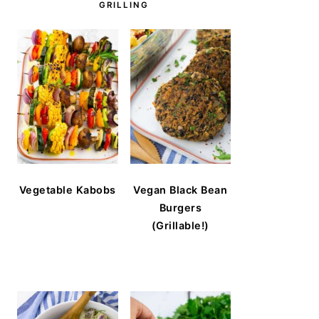
GRILLING
Vegetable Kabobs
Vegan Black Bean
Burgers
(Grillable!)