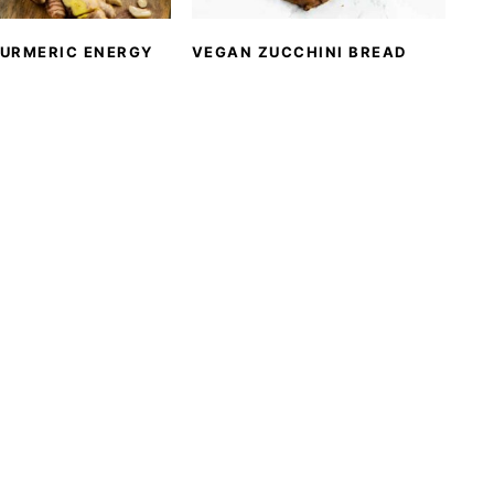
TURMERIC ENERGY
VEGAN ZUCCHINI BREAD