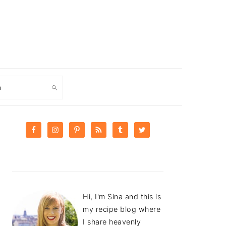
ch
PRIMARY
SIDEBAR
Hi, I'm Sina and this is
my recipe blog where
I share heavenly