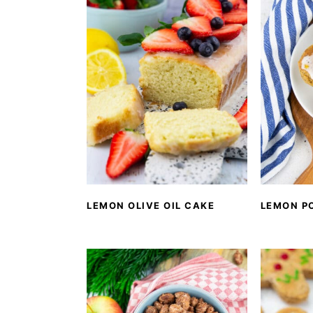
LEMON OLIVE OIL CAKE
LEMON P