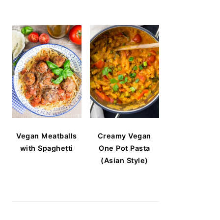
Vegan Meatballs
Creamy Vegan
with Spaghetti
One Pot Pasta
(Asian Style)