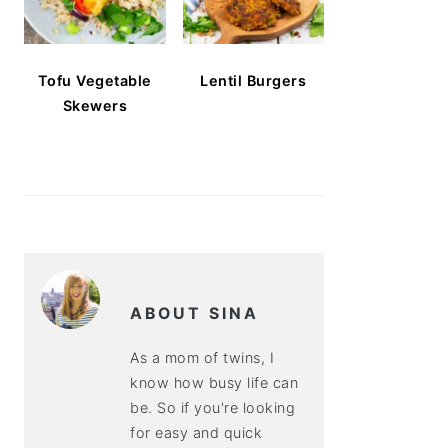
Tofu Vegetable
Lentil Burgers
Skewers
ABOUT SINA
As a mom of twins, I
know how busy life can
be. So if you're looking
for easy and quick