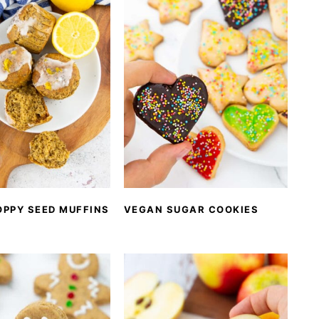
OPPY SEED MUFFINS
VEGAN SUGAR COOKIES