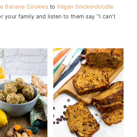
e Banana Cookies
to
Vegan Snickerdoodle
 your family and listen to them say "I can't