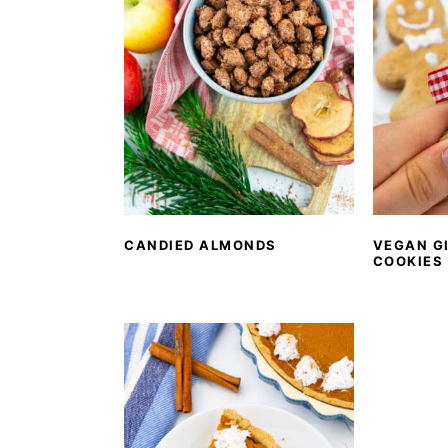
CANDIED ALMONDS
VEGAN G
COOKIES