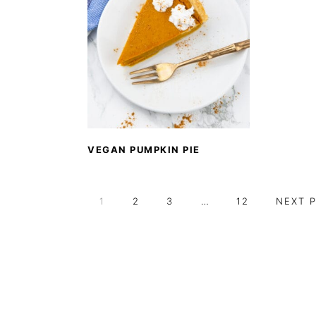
VEGAN PUMPKIN PIE
PAGE
PAGE
PAGE
Interim
PAGE
GO
1
2
3
…
12
NEXT 
pages
TO
omitted