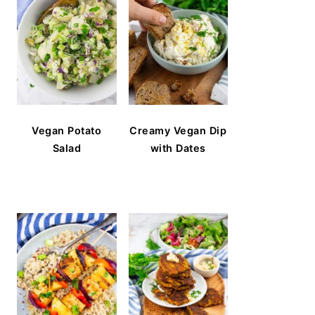
Vegan Potato
Creamy Vegan Dip
Salad
with Dates