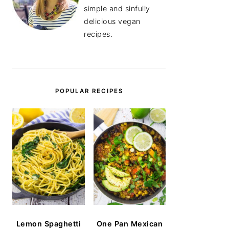
simple and sinfully
delicious vegan
recipes.
POPULAR RECIPES
Lemon Spaghetti
One Pan Mexican