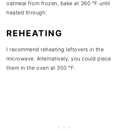
oatmeal from frozen, bake at 360 °F until
heated through.
REHEATING
I recommend reheating leftovers in the
microwave. Alternatively, you could place
them in the oven at 350 °F.