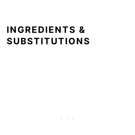
INGREDIENTS &
SUBSTITUTIONS