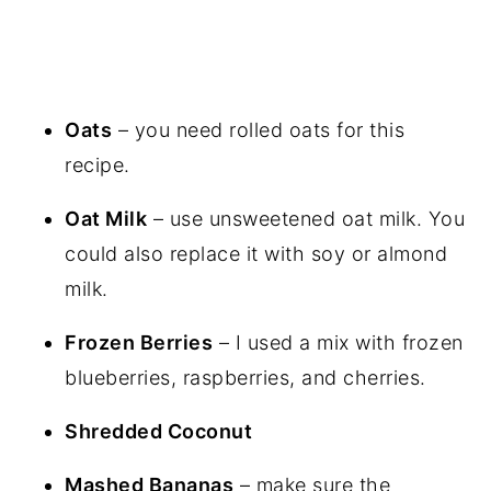
Oats
– you need rolled oats for this
recipe.
Oat Milk
– use unsweetened oat milk. You
could also replace it with soy or almond
milk.
Frozen Berries
– I used a mix with frozen
blueberries, raspberries, and cherries.
Shredded Coconut
Mashed Bananas
– make sure the