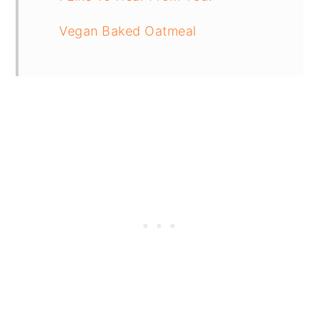
Vegan Baked Oatmeal