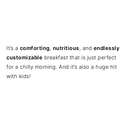
It’s a
comforting
,
nutritious
, and
endlessly
customizable
breakfast that is just perfect
for a chilly morning. And it’s also a huge hit
with kids!