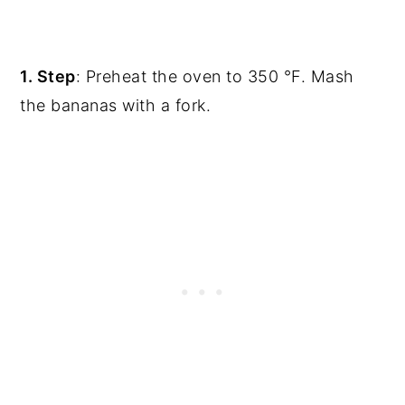
1. Step
: Preheat the oven to 350 °F. Mash
the bananas with a fork.