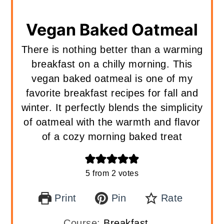
Vegan Baked Oatmeal
There is nothing better than a warming
breakfast on a chilly morning. This
vegan baked oatmeal is one of my
favorite breakfast recipes for fall and
winter. It perfectly blends the simplicity
of oatmeal with the warmth and flavor
of a cozy morning baked treat
5
from
2
votes
Print
Pin
Rate
Course:
Breakfast