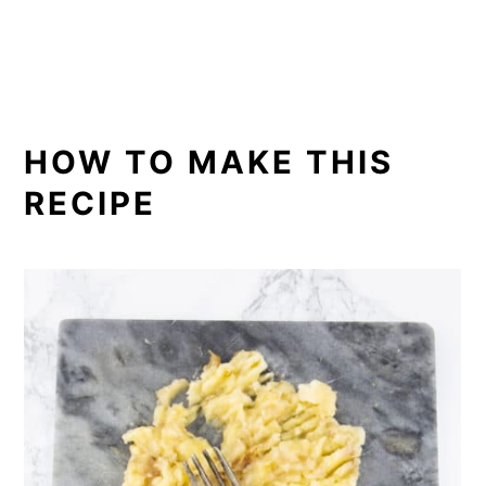
HOW TO MAKE THIS
RECIPE