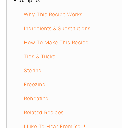
Jump to:
Why This Recipe Works
Ingredients & Substitutions
How To Make This Recipe
Tips & Tricks
Storing
Freezing
Reheating
Related Recipes
I Like To Hear From You!