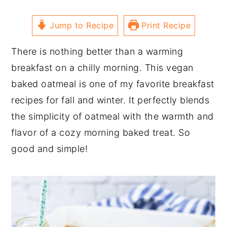
Jump to Recipe
Print Recipe
There is nothing better than a warming
breakfast on a chilly morning. This vegan
baked oatmeal is one of my favorite breakfast
recipes for fall and winter. It perfectly blends
the simplicity of oatmeal with the warmth and
flavor of a cozy morning baked treat. So
good and simple!