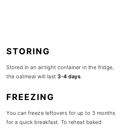
STORING
Stored in an airtight container in the fridge,
the oatmeal will last
3-4 days
.
FREEZING
You can freeze leftovers for up to 3 months
for a quick breakfast. To reheat baked