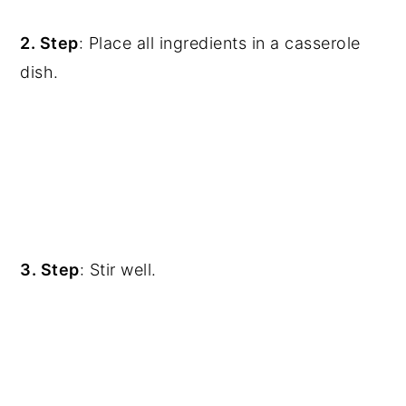
2. Step
: Place all ingredients in a casserole
dish.
3. Step
: Stir well.