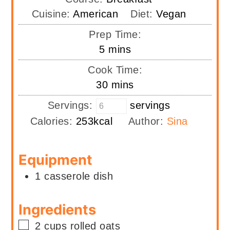
Cuisine:
American
Diet:
Vegan
Prep Time:
minutes
5
mins
Cook Time:
minutes
30
mins
Servings:
servings
Calories:
253
kcal
Author:
Sina
Equipment
1 casserole dish
Ingredients
▢
2
cups
rolled oats