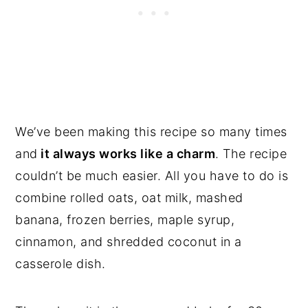
We’ve been making this recipe so many times
and
it always works like a charm
. The recipe
couldn’t be much easier. All you have to do is
combine rolled oats, oat milk, mashed
banana, frozen berries, maple syrup,
cinnamon, and shredded coconut in a
casserole dish.