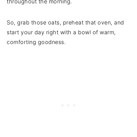
throughout the morning.
So, grab those oats, preheat that oven, and
start your day right with a bowl of warm,
comforting goodness.