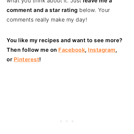
what you think about it. Just
leave me a
comment and a star rating
below. Your
comments really make my day!
You like my recipes and want to see more?
Then follow me on
Facebook
,
Instagram
,
or
Pinterest
!