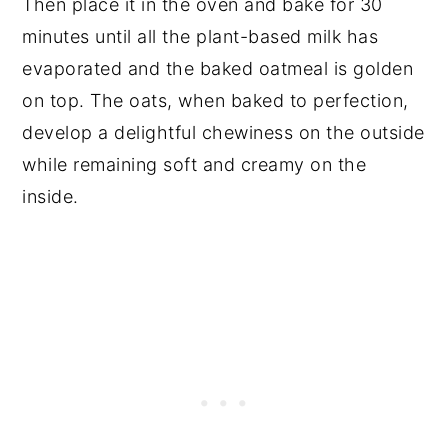
Then place it in the oven and bake for 30
minutes until all the plant-based milk has
evaporated and the baked oatmeal is golden
on top. The oats, when baked to perfection,
develop a delightful chewiness on the outside
while remaining soft and creamy on the
inside.