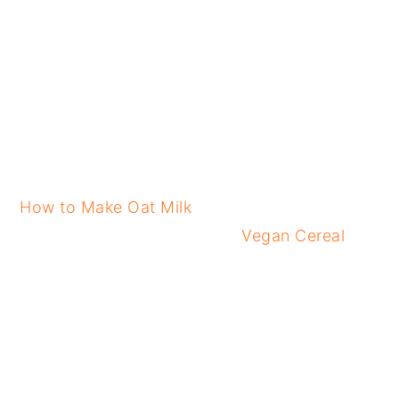
How to Make Oat Milk
Vegan Cereal