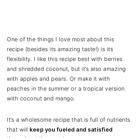
One of the things I love most about this
recipe (besides its amazing taste!) is its
flexibility. I like this recipe best with berries
and shredded coconut, but it’s also amazing
with apples and pears. Or make it with
peaches in the summer or a tropical version
with coconut and mango.
It’s a wholesome recipe that is full of nutrients
that will
keep you fueled and satisfied