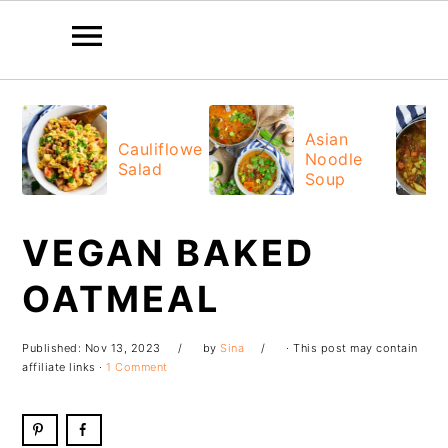
Skip
Skip
Skip
Skip
to
to
to
to
Asian
Cauliflower
Noodle
primary
main
primary
footer
Salad
Soup
navigation
content
sidebar
VEGAN BAKED
OATMEAL
Published:
Nov 13, 2023
by
Sina
· This post may contain
affiliate links ·
1 Comment