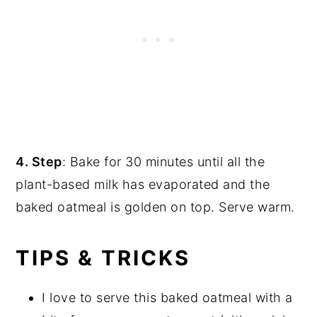
4. Step
: Bake for 30 minutes until all the
plant-based milk has evaporated and the
baked oatmeal is golden on top. Serve warm.
TIPS & TRICKS
I love to serve this baked oatmeal with a