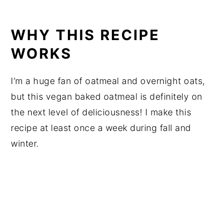
WHY THIS RECIPE
WORKS
I’m a huge fan of oatmeal and overnight oats,
but this vegan baked oatmeal is definitely on
the next level of deliciousness! I make this
recipe at least once a week during fall and
winter.