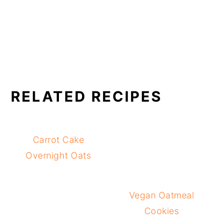
RELATED RECIPES
Carrot Cake
Overnight Oats
Vegan Oatmeal
Cookies