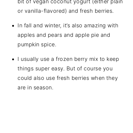
bit of vegan coconut yogurt (either plain
or vanilla-flavored) and fresh berries.
In fall and winter, it’s also amazing with
apples and pears and apple pie and
pumpkin spice.
I usually use a frozen berry mix to keep
things super easy. But of course you
could also use fresh berries when they
are in season.