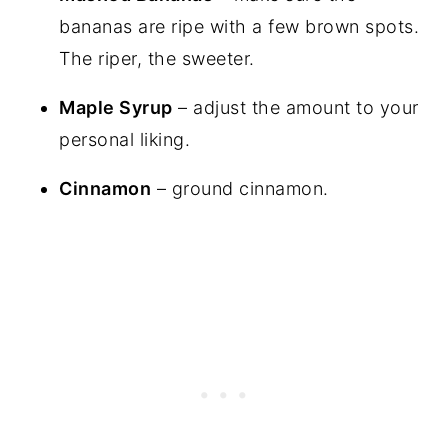
bananas are ripe with a few brown spots.
The riper, the sweeter.
Maple Syrup
– adjust the amount to your
personal liking.
Cinnamon
– ground cinnamon.