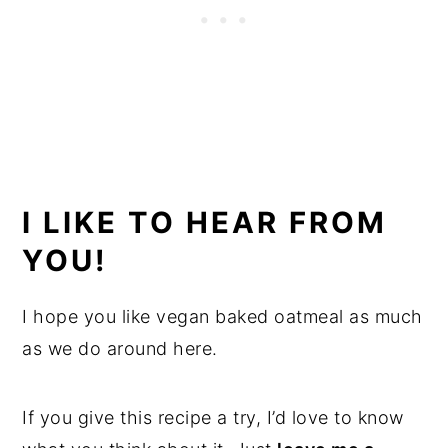
I LIKE TO HEAR FROM
YOU!
I hope you like vegan baked oatmeal as much
as we do around here.
If you give this recipe a try, I’d love to know