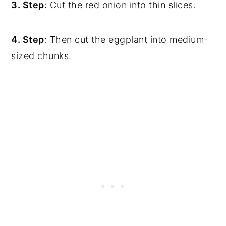
3. Step
: Cut the red onion into thin slices.
4. Step
: Then cut the eggplant into medium-
sized chunks.