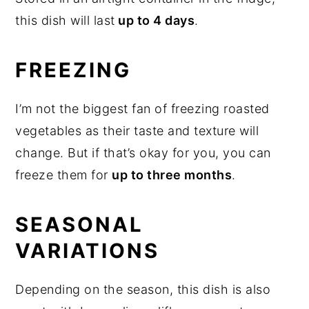
this dish will last
up to 4 days
.
FREEZING
I’m not the biggest fan of freezing roasted
vegetables as their taste and texture will
change. But if that’s okay for you, you can
freeze them for
up to three months
.
SEASONAL
VARIATIONS
Depending on the season, this dish is also