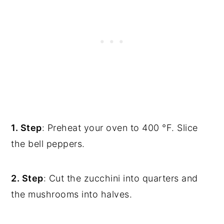
1. Step
: Preheat your oven to 400 °F. Slice
the bell peppers.
2. Step
: Cut the zucchini into quarters and
the mushrooms into halves.