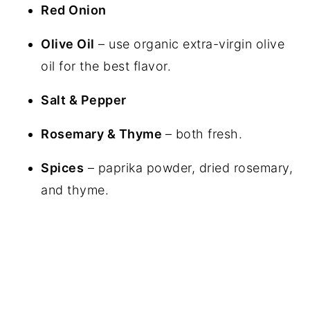
Red Onion
Olive Oil
– use organic extra-virgin olive
oil for the best flavor.
Salt & Pepper
Rosemary & Thyme
– both fresh.
Spices
– paprika powder, dried rosemary,
and thyme.