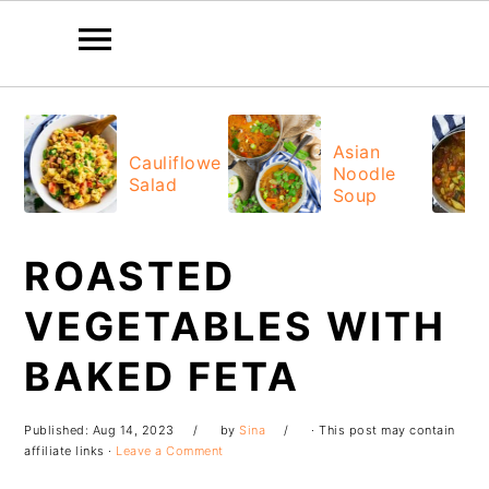
Skip
Skip
Skip
Skip
to
to
to
to
Asian
Cauliflower
Noodle
primary
main
primary
footer
Salad
Soup
navigation
content
sidebar
ROASTED
VEGETABLES WITH
BAKED FETA
Published:
Aug 14, 2023
by
Sina
· This post may contain
affiliate links ·
Leave a Comment