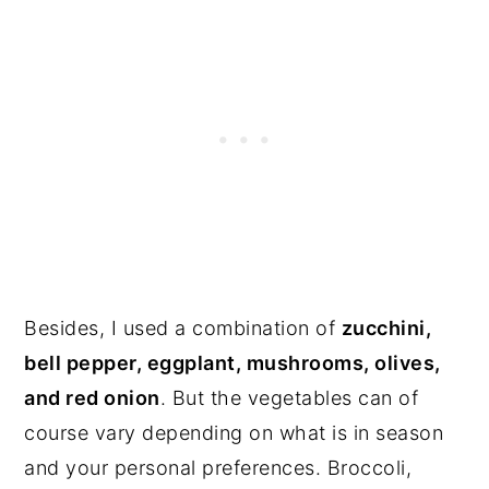
Besides, I used a combination of
zucchini,
bell pepper, eggplant, mushrooms, olives,
and red onion
. But the vegetables can of
course vary depending on what is in season
and your personal preferences. Broccoli,