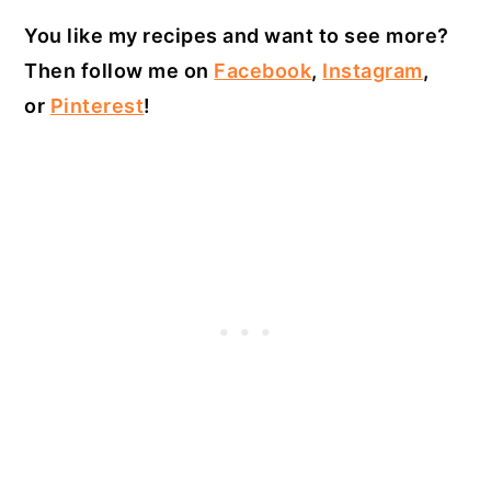
You like my recipes and want to see more?
Then follow me on
Facebook
,
Instagram
,
or
Pinterest
!