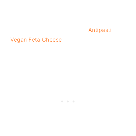
Antipasti
Vegan Feta Cheese