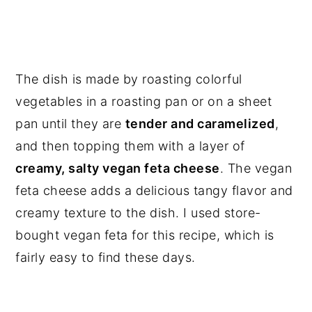
The dish is made by roasting colorful
vegetables in a roasting pan or on a sheet
pan until they are
tender and caramelized
,
and then topping them with a layer of
creamy, salty vegan feta cheese
. The vegan
feta cheese adds a delicious tangy flavor and
creamy texture to the dish. I used store-
bought vegan feta for this recipe, which is
fairly easy to find these days.