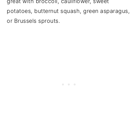
great with broccoli, cauliflower, sweet
potatoes, butternut squash, green asparagus,
or Brussels sprouts.