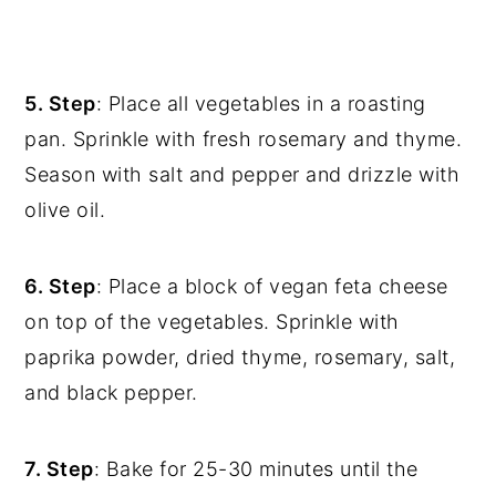
5. Step
: Place all vegetables in a roasting
pan. Sprinkle with fresh rosemary and thyme.
Season with salt and pepper and drizzle with
olive oil.
6. Step
: Place a block of vegan feta cheese
on top of the vegetables. Sprinkle with
paprika powder, dried thyme, rosemary, salt,
and black pepper.
7. Step
: Bake for 25-30 minutes until the