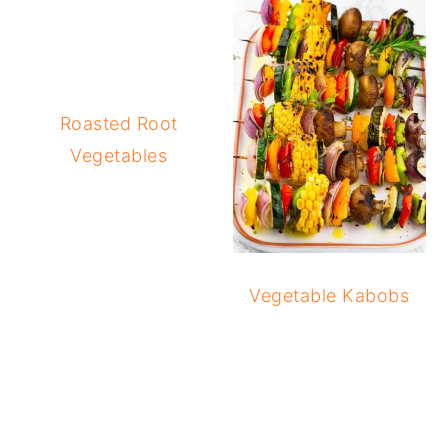
Roasted Root
Vegetables
Vegetable Kabobs