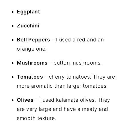
Eggplant
Zucchini
Bell Peppers
– I used a red and an
orange one.
Mushrooms
– button mushrooms.
Tomatoes
– cherry tomatoes. They are
more aromatic than larger tomatoes.
Olives
– I used kalamata olives. They
are very large and have a meaty and
smooth texture.