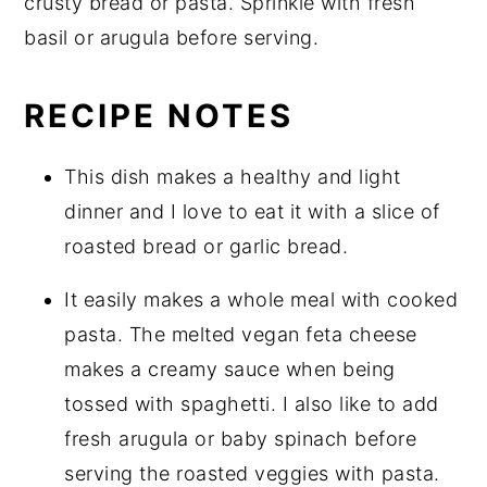
crusty bread or pasta. Sprinkle with fresh
basil or arugula before serving.
RECIPE NOTES
This dish makes a healthy and light
dinner and I love to eat it with a slice of
roasted bread or garlic bread.
It easily makes a whole meal with cooked
pasta. The melted vegan feta cheese
makes a creamy sauce when being
tossed with spaghetti. I also like to add
fresh arugula or baby spinach before
serving the roasted veggies with pasta.