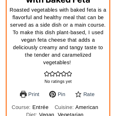
Roasted vegetables with baked feta is a
flavorful and healthy meal that can be
served as a side dish or a main course.
To make this dish plant-based, I used
vegan feta cheese that adds a
deliciously creamy and tangy taste to
the tender and caramelized
vegetables!
No ratings yet
Print
Pin
Rate
Course:
Entrée
Cuisine:
American
Diet:
Vegan, Vegetarian