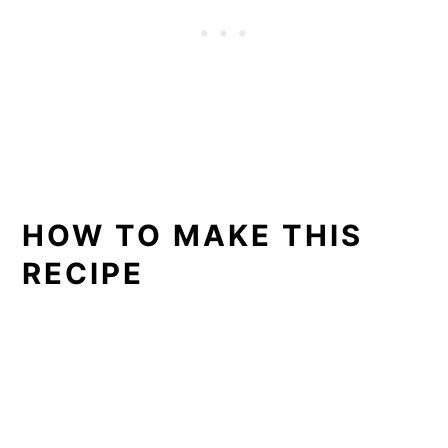
HOW TO MAKE THIS
RECIPE