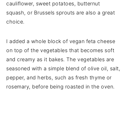
cauliflower, sweet potatoes, butternut
squash, or Brussels sprouts are also a great
choice.
I added a whole block of vegan feta cheese
on top of the vegetables that becomes soft
and creamy as it bakes. The vegetables are
seasoned with a simple blend of olive oil, salt,
pepper, and herbs, such as fresh thyme or
rosemary, before being roasted in the oven.