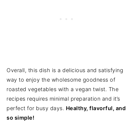
Overall, this dish is a delicious and satisfying
way to enjoy the wholesome goodness of
roasted vegetables with a vegan twist. The
recipes requires minimal preparation and it’s
perfect for busy days.
Healthy, flavorful, and
so simple!