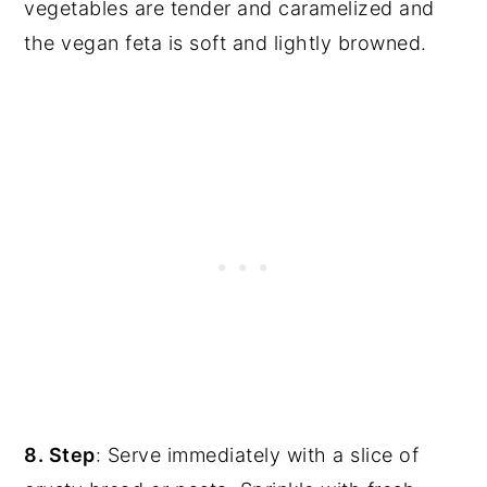
vegetables are tender and caramelized and
the vegan feta is soft and lightly browned.
8. Step
: Serve immediately with a slice of