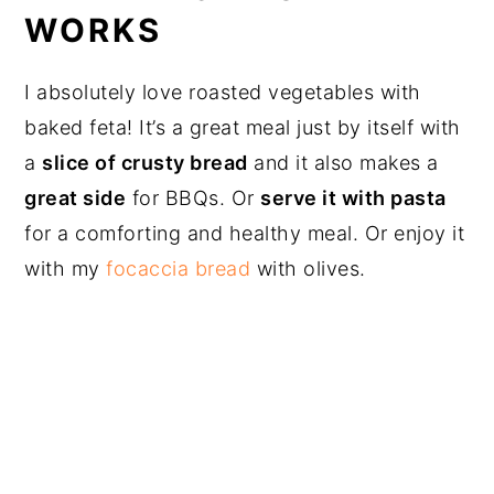
WORKS
I absolutely love roasted vegetables with
baked feta! It’s a great meal just by itself with
a
slice of crusty bread
and it also makes a
great side
for BBQs. Or
serve it with pasta
for a comforting and healthy meal. Or enjoy it
with my
focaccia bread
with olives.