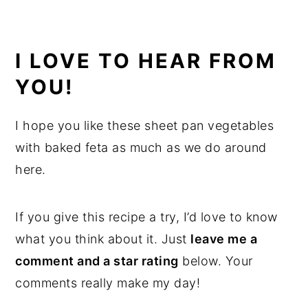
I LOVE TO HEAR FROM
YOU!
I hope you like these sheet pan vegetables
with baked feta as much as we do around
here.
If you give this recipe a try, I’d love to know
what you think about it. Just
leave me a
comment and a star rating
below. Your
comments really make my day!