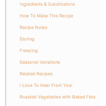
Ingredients & Substitutions
How To Make This Recipe
Recipe Notes
Storing
Freezing
Seasonal Variations
Related Recipes
I Love To Hear From You!
Roasted Vegetables with Baked Feta