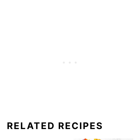
RELATED RECIPES