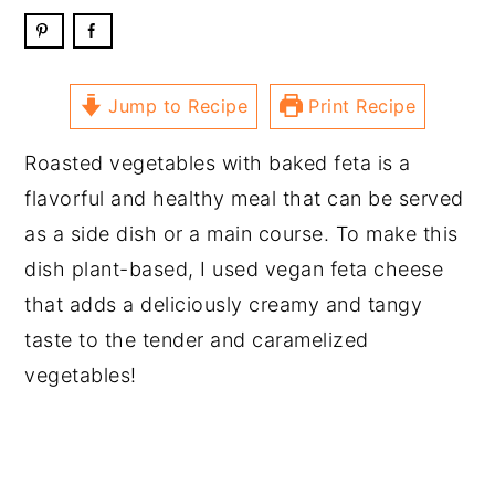
Jump to Recipe
Print Recipe
Roasted vegetables with baked feta is a
flavorful and healthy meal that can be served
as a side dish or a main course. To make this
dish plant-based, I used vegan feta cheese
that adds a deliciously creamy and tangy
taste to the tender and caramelized
vegetables!