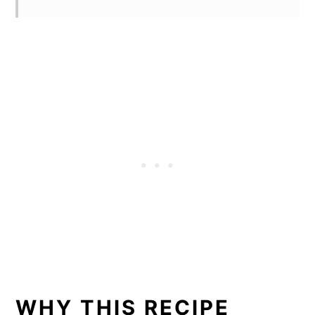
WHY THIS RECIPE