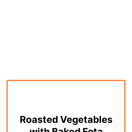
Roasted Vegetables
with Baked Feta