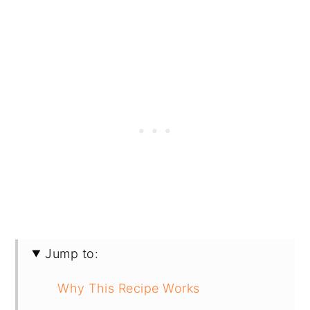
Jump to:
Why This Recipe Works