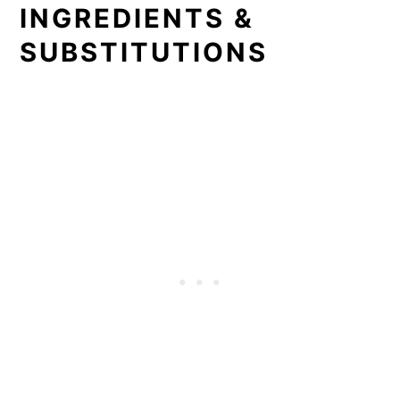
INGREDIENTS &
SUBSTITUTIONS