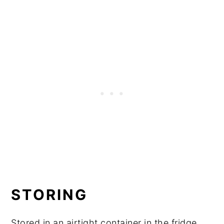
STORING
Stored in an airtight container in the fridge,