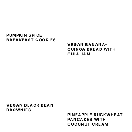
PUMPKIN SPICE
BREAKFAST COOKIES
VEGAN BANANA-
QUINOA BREAD WITH
CHIA JAM
VEGAN BLACK BEAN
BROWNIES
PINEAPPLE BUCKWHEAT
PANCAKES WITH
COCONUT CREAM