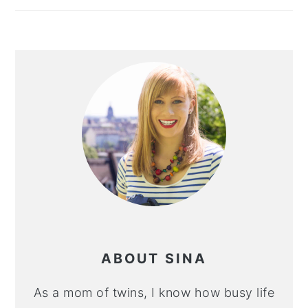
ABOUT SINA
As a mom of twins, I know how busy life