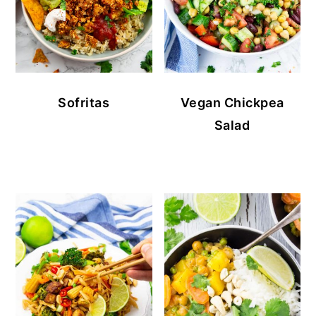
Sofritas
Vegan Chickpea
Salad