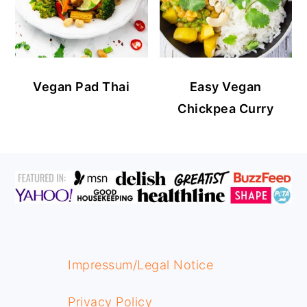
Vegan Pad Thai
Easy Vegan
Chickpea Curry
FOOTER
Impressum/Legal Notice
Privacy Policy