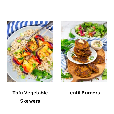
Tofu Vegetable
Lentil Burgers
Skewers