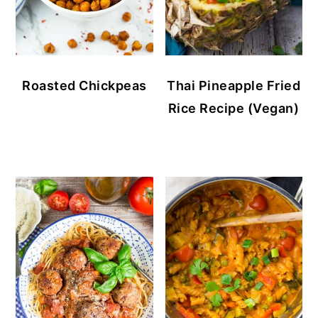
Roasted Chickpeas
Thai Pineapple Fried
Rice Recipe (Vegan)