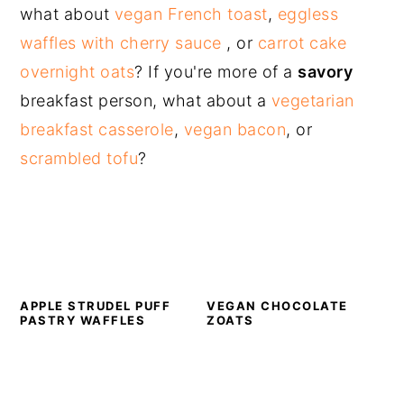
what about
vegan French toast
,
eggless
waffles with cherry sauce
, or
carrot cake
overnight oats
? If you're more of a
savory
breakfast person, what about a
vegetarian
breakfast casserole
,
vegan bacon
, or
scrambled tofu
?
APPLE STRUDEL PUFF
VEGAN CHOCOLATE
PASTRY WAFFLES
ZOATS