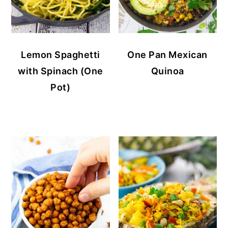
Lemon Spaghetti
One Pan Mexican
with Spinach (One
Quinoa
Pot)