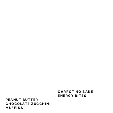
CARROT NO BAKE
ENERGY BITES
PEANUT BUTTER
CHOCOLATE ZUCCHINI
MUFFINS