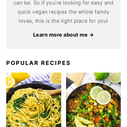
can be. So if you're looking for easy and
quick vegan recipes the whole family
loves, this is the right place for you!
Learn more about me →
POPULAR RECIPES