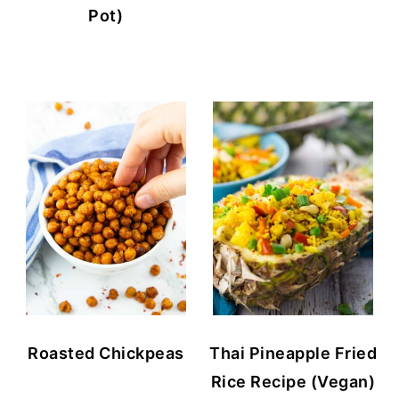
Pot)
Roasted Chickpeas
Thai Pineapple Fried
Rice Recipe (Vegan)