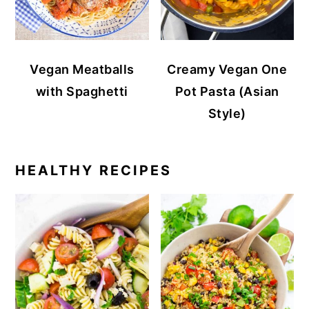
Vegan Meatballs
Creamy Vegan One
with Spaghetti
Pot Pasta (Asian
Style)
HEALTHY RECIPES