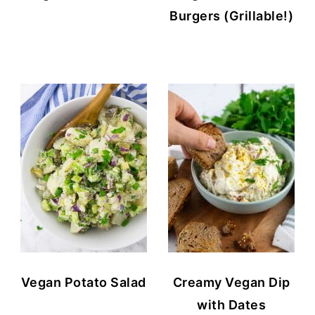
Burgers (Grillable!)
Vegan Potato Salad
Creamy Vegan Dip
with Dates