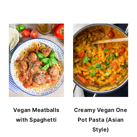
Vegan Meatballs
Creamy Vegan One
with Spaghetti
Pot Pasta (Asian
Style)