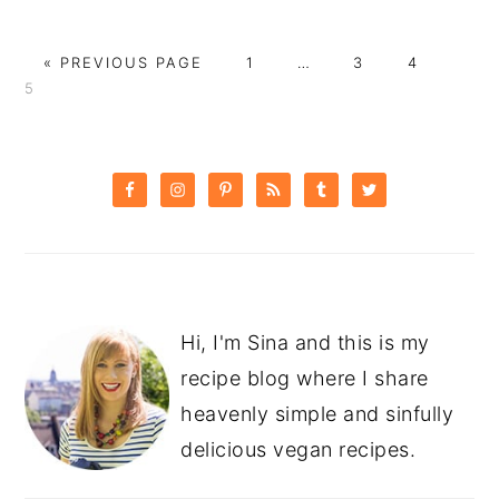
GO
PAGE
Interim
PAGE
PAGE
PAG
«
PREVIOUS PAGE
1
…
3
4
TO
pages
5
omitted
PRIMARY
SIDEBAR
Hi, I'm Sina and this is my
recipe blog where I share
heavenly simple and sinfully
delicious vegan recipes.