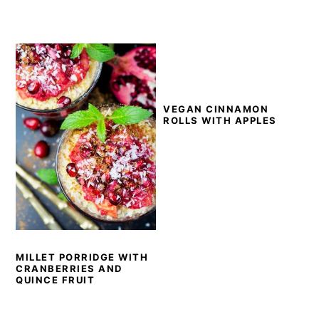
VEGAN CINNAMON
ROLLS WITH APPLES
MILLET PORRIDGE WITH
CRANBERRIES AND
QUINCE FRUIT