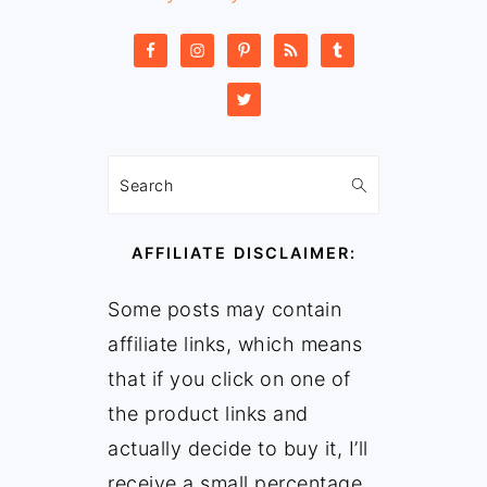
Search
AFFILIATE DISCLAIMER:
Some posts may contain
affiliate links, which means
that if you click on one of
the product links and
actually decide to buy it, I’ll
receive a small percentage