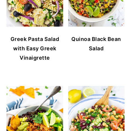
Greek Pasta Salad
Quinoa Black Bean
with Easy Greek
Salad
Vinaigrette