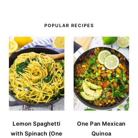
POPULAR RECIPES
Lemon Spaghetti
One Pan Mexican
with Spinach (One
Quinoa