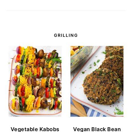
GRILLING
Vegetable Kabobs
Vegan Black Bean