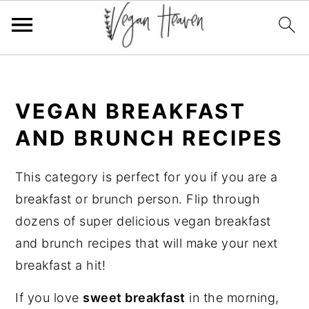
Skip
Skip
Skip
Skip
to
to
to
to
VEGAN BREAKFAST
primary
main
primary
footer
navigation
content
sidebar
AND BRUNCH RECIPES
This category is perfect for you if you are a
breakfast or brunch person. Flip through
dozens of super delicious vegan breakfast
and brunch recipes that will make your next
breakfast a hit!
If you love
sweet breakfast
in the morning,