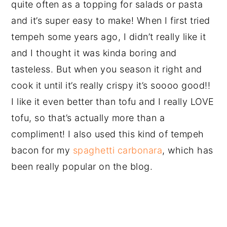
quite often as a topping for salads or pasta
and it’s super easy to make! When I first tried
tempeh some years ago, I didn’t really like it
and I thought it was kinda boring and
tasteless. But when you season it right and
cook it until it’s really crispy it’s soooo good!!
I like it even better than tofu and I really LOVE
tofu, so that’s actually more than a
compliment! I also used this kind of tempeh
bacon for my
spaghetti carbonara
, which has
been really popular on the blog.