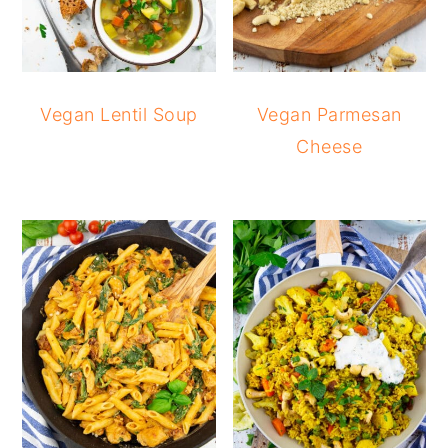
Vegan Lentil Soup
Vegan Parmesan
Cheese