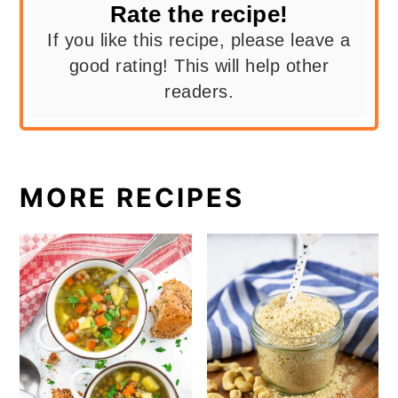
Rate the recipe!
If you like this recipe, please leave a
good rating! This will help other
readers.
MORE RECIPES