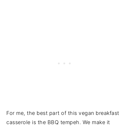
For me, the best part of this vegan breakfast
casserole is the BBQ tempeh. We make it