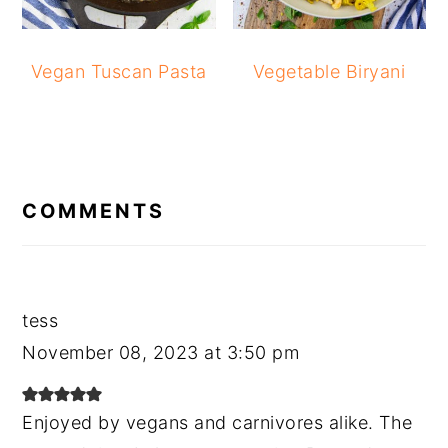
Vegan Tuscan Pasta
Vegetable Biryani
READER
INTERACTIONS
COMMENTS
tess
November 08, 2023 at 3:50 pm
Enjoyed by vegans and carnivores alike. The