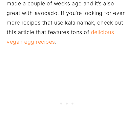
made a couple of weeks ago and it’s also
great with avocado. If you’re looking for even
more recipes that use kala namak, check out
this article that features tons of
delicious
vegan egg recipes
.