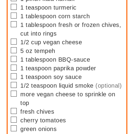
▢
1
teaspoon
turmeric
▢
1
tablespoon
corn starch
▢
1
tablespoon
fresh or frozen chives,
cut into rings
▢
1/2
cup
vegan cheese
▢
5
oz
tempeh
▢
1
tablespoon
BBQ-sauce
▢
1
teaspoon
paprika powder
▢
1
teaspoon
soy sauce
▢
1/2
teaspoon
liquid smoke
(optional)
▢
more vegan cheese to sprinkle on
top
▢
fresh chives
▢
cherry tomatoes
▢
green onions