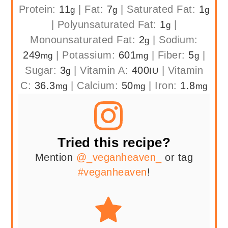
Protein:
11
|
Fat:
7
|
Saturated Fat:
1
g
g
g
|
Polyunsaturated Fat:
1
|
g
Monounsaturated Fat:
2
|
Sodium:
g
249
|
Potassium:
601
|
Fiber:
5
|
mg
mg
g
Sugar:
3
|
Vitamin A:
400
|
Vitamin
g
IU
C:
36.3
|
Calcium:
50
|
Iron:
1.8
mg
mg
mg
Tried this recipe?
Mention
@_veganheaven_
or tag
#veganheaven
!