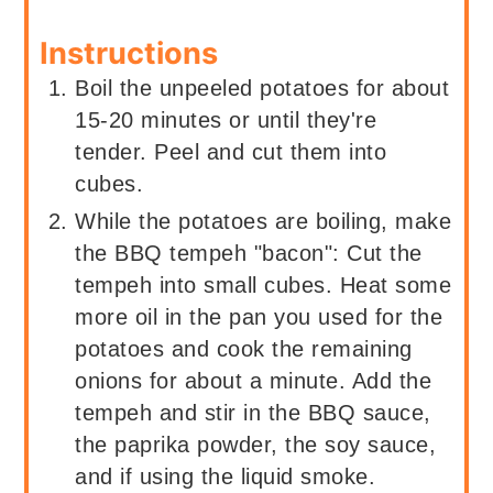
Instructions
Boil the unpeeled potatoes for about
15-20 minutes or until they're
tender. Peel and cut them into
cubes.
While the potatoes are boiling, make
the BBQ tempeh "bacon": Cut the
tempeh into small cubes. Heat some
more oil in the pan you used for the
potatoes and cook the remaining
onions for about a minute. Add the
tempeh and stir in the BBQ sauce,
the paprika powder, the soy sauce,
and if using the liquid smoke.