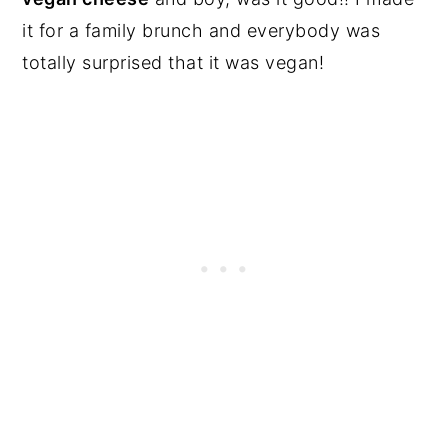
it for a family brunch and everybody was
totally surprised that it was vegan!