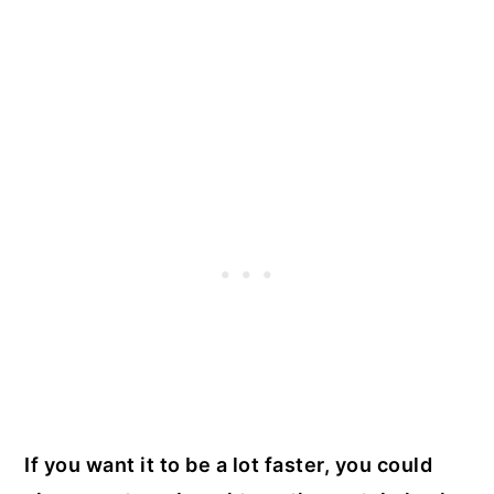
If you want it to be a lot faster, you could