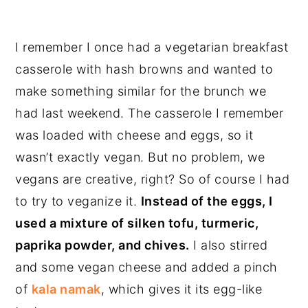
I remember I once had a vegetarian breakfast
casserole with hash browns and wanted to
make something similar for the brunch we
had last weekend. The casserole I remember
was loaded with cheese and eggs, so it
wasn’t exactly vegan. But no problem, we
vegans are creative, right? So of course I had
to try to veganize it.
Instead of the eggs, I
used a mixture of silken tofu, turmeric,
paprika powder, and chives.
I also stirred
and some vegan cheese and added a pinch
of
kala namak
, which gives it its egg-like