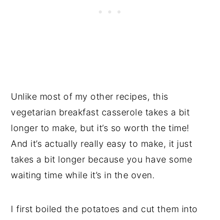
Unlike most of my other recipes, this
vegetarian breakfast casserole takes a bit
longer to make, but it’s so worth the time!
And it’s actually really easy to make, it just
takes a bit longer because you have some
waiting time while it’s in the oven.
I first boiled the potatoes and cut them into