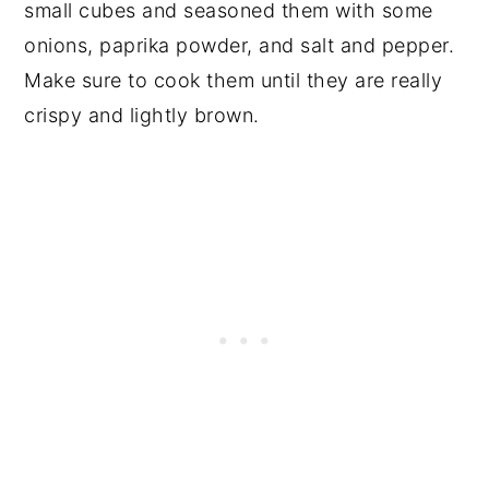
small cubes and seasoned them with some
onions, paprika powder, and salt and pepper.
Make sure to cook them until they are really
crispy and lightly brown.