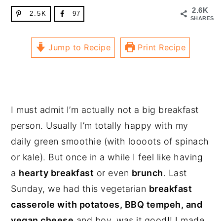
2.6K
2.5K
97
SHARES
Jump to Recipe
Print Recipe
I must admit I’m actually not a big breakfast
person. Usually I’m totally happy with my
daily green smoothie (with loooots of spinach
or kale). But once in a while I feel like having
a
hearty breakfast
or even
brunch
. Last
Sunday, we had this vegetarian
breakfast
casserole with potatoes, BBQ tempeh, and
vegan cheese
and boy, was it good!! I made