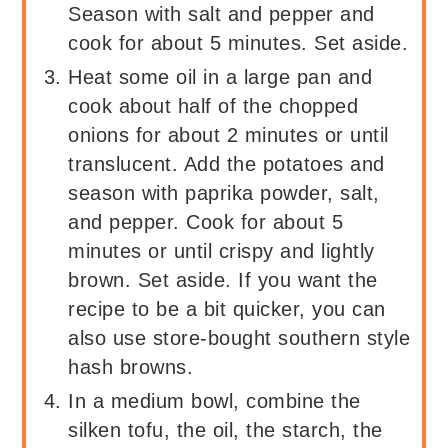
Season with salt and pepper and
cook for about 5 minutes. Set aside.
Heat some oil in a large pan and
cook about half of the chopped
onions for about 2 minutes or until
translucent. Add the potatoes and
season with paprika powder, salt,
and pepper. Cook for about 5
minutes or until crispy and lightly
brown. Set aside. If you want the
recipe to be a bit quicker, you can
also use store-bought southern style
hash browns.
In a medium bowl, combine the
silken tofu, the oil, the starch, the