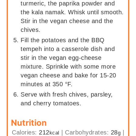
turmeric, the paprika powder and
the kala namak. Whisk until smooth.
Stir in the vegan cheese and the
chives.
Fill the potatoes and the BBQ
tempeh into a casserole dish and
stir in the vegan egg-cheese
mixture. Sprinkle with some more
vegan cheese and bake for 15-20
minutes at 350 °F.
Serve with fresh chives, parsley,
and cherry tomatoes.
Nutrition
Calories:
212
|
Carbohydrates:
28
|
kcal
g