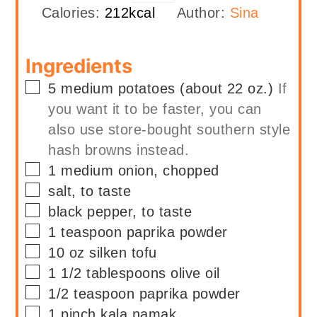
Calories:
212
kcal
Author:
Sina
Ingredients
▢
5
medium
potatoes (about 22 oz.)
If
you want it to be faster, you can
also use store-bought southern style
hash browns instead.
▢
1
medium
onion, chopped
▢
salt, to taste
▢
black pepper, to taste
▢
1
teaspoon
paprika powder
▢
10
oz
silken tofu
▢
1 1/2
tablespoons
olive oil
▢
1/2
teaspoon
paprika powder
▢
1
pinch
kala namak