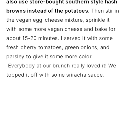
also use store-bought southern style hash
browns instead of the potatoes
. Then stir in
the vegan egg-cheese mixture, sprinkle it
with some more vegan cheese and bake for
about 15-20 minutes. I served it with some
fresh cherry tomatoes, green onions, and
parsley to give it some more color.
Everybody at our brunch really loved it! We
topped it off with some sriracha sauce.