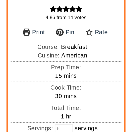
4.86
from
14
votes
Print
Pin
Rate
Course:
Breakfast
Cuisine:
American
Prep Time:
minutes
15
mins
Cook Time:
minutes
30
mins
Total Time:
hour
1
hr
Servings:
servings