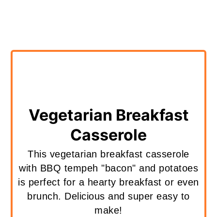
Vegetarian Breakfast
Casserole
This vegetarian breakfast casserole
with BBQ tempeh "bacon" and potatoes
is perfect for a hearty breakfast or even
brunch. Delicious and super easy to
make!