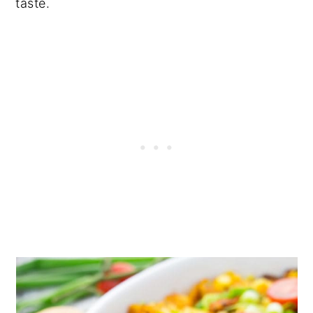
taste.