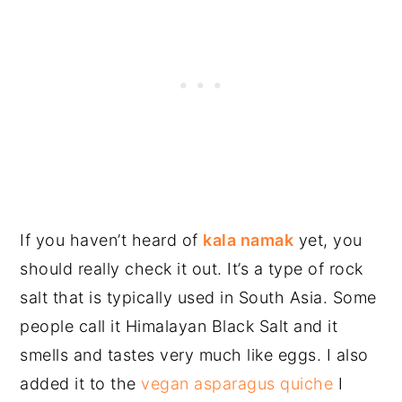
If you haven’t heard of
kala namak
yet, you
should really check it out. It’s a type of rock
salt that is typically used in South Asia. Some
people call it Himalayan Black Salt and it
smells and tastes very much like eggs. I also
added it to the
vegan asparagus quiche
I