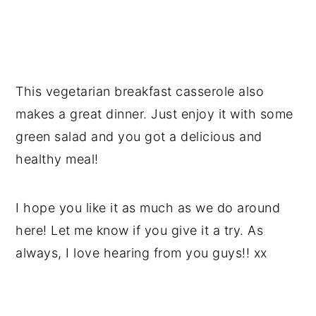
This vegetarian breakfast casserole also
makes a great dinner. Just enjoy it with some
green salad and you got a delicious and
healthy meal!
I hope you like it as much as we do around
here! Let me know if you give it a try. As
always, I love hearing from you guys!! xx