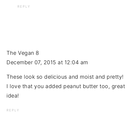
REPLY
The Vegan 8
December 07, 2015 at 12:04 am
These look so delicious and moist and pretty!
I love that you added peanut butter too, great
idea!
REPLY