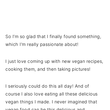
So I’m so glad that I finally found something,
which I’m really passionate about!
I just love coming up with new vegan recipes,
cooking them, and then taking pictures!
I seriously could do this all day! And of
course I also love eating all these delicious
vegan things I made. I never imagined that
vegan food can be this delicious and