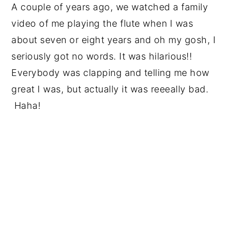
A couple of years ago, we watched a family
video of me playing the flute when I was
about seven or eight years and oh my gosh, I
seriously got no words. It was hilarious!!
Everybody was clapping and telling me how
great I was, but actually it was reeeally bad.
Haha!