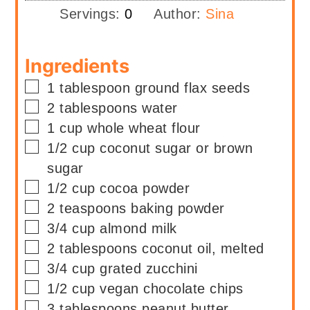
Servings:
0
Author:
Sina
Ingredients
▢
1
tablespoon
ground flax seeds
▢
2
tablespoons
water
▢
1
cup
whole wheat flour
▢
1/2
cup
coconut sugar or brown
sugar
▢
1/2
cup
cocoa powder
▢
2
teaspoons
baking powder
▢
3/4
cup
almond milk
▢
2
tablespoons
coconut oil, melted
▢
3/4
cup
grated zucchini
▢
1/2
cup
vegan chocolate chips
▢
3
tablespoons
peanut butter