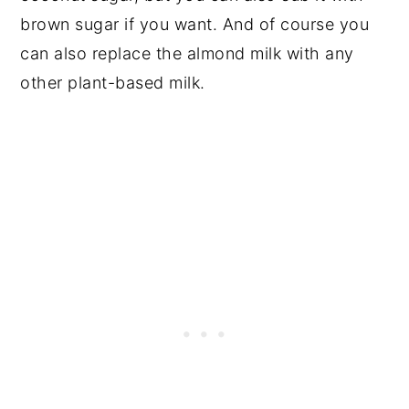
brown sugar if you want. And of course you
can also replace the almond milk with any
other plant-based milk.