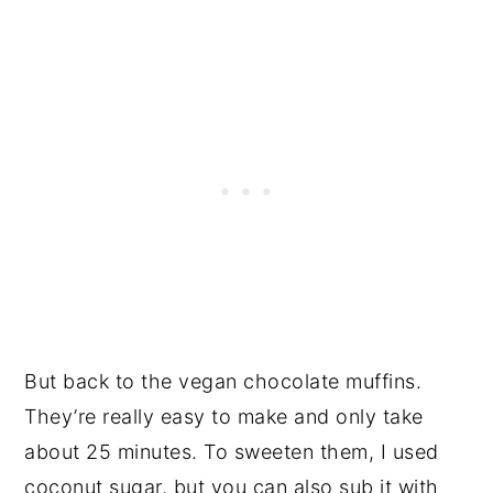
But back to the vegan chocolate muffins.
They’re really easy to make and only take
about 25 minutes. To sweeten them, I used
coconut sugar, but you can also sub it with