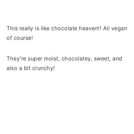
This really is like chocolate heaven!! All vegan
of course!
They’re super moist, chocolatey, sweet, and
also a bit crunchy!