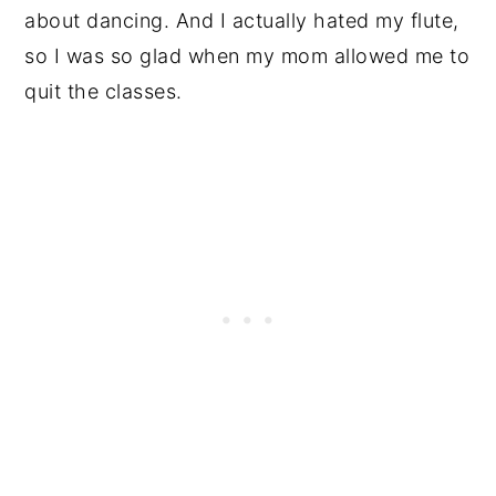
about dancing. And I actually hated my flute,
so I was so glad when my mom allowed me to
quit the classes.