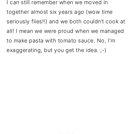
I can still remember when we moved in
together almost six years ago (wow time
seriously flies!!) and we both couldn’t cook at
all! I mean we were proud when we managed
to make pasta with tomato sauce. No, I’m
exaggerating, but you get the idea. ;-)