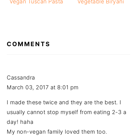
Vegan Tuscan Pasta
Vegetable Biryani
READER
INTERACTIONS
COMMENTS
Cassandra
March 03, 2017 at 8:01 pm
I made these twice and they are the best. I
usually cannot stop myself from eating 2-3 a
day! haha
My non-vegan family loved them too.