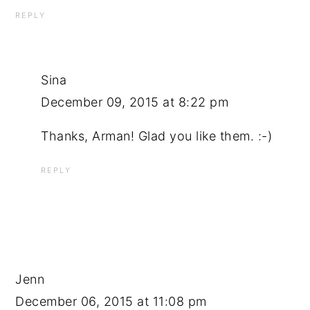
REPLY
Sina
December 09, 2015 at 8:22 pm
Thanks, Arman! Glad you like them. :-)
REPLY
Jenn
December 06, 2015 at 11:08 pm