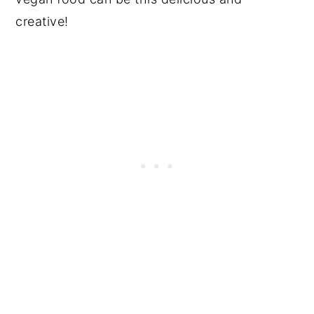
creative!