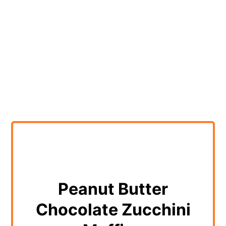
Peanut Butter
Chocolate Zucchini