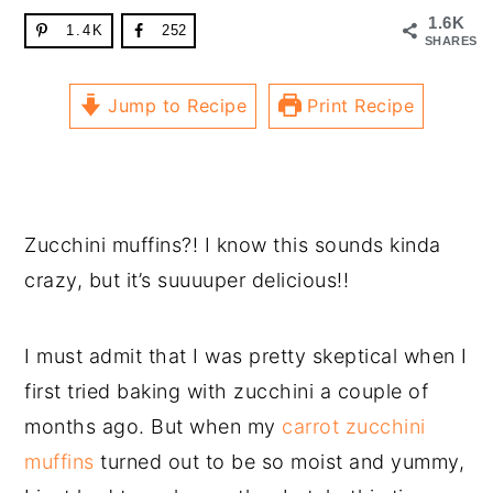
1.6K
1.4K
252
SHARES
Jump to Recipe
Print Recipe
Zucchini muffins?! I know this sounds kinda
crazy, but it’s suuuuper delicious!!
I must admit that I was pretty skeptical when I
first tried baking with zucchini a couple of
months ago. But when my
carrot zucchini
muffins
turned out to be so moist and yummy,