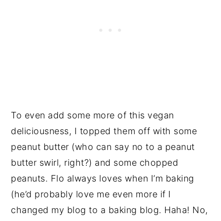
To even add some more of this vegan
deliciousness, I topped them off with some
peanut butter (who can say no to a peanut
butter swirl, right?) and some chopped
peanuts. Flo always loves when I’m baking
(he’d probably love me even more if I
changed my blog to a baking blog. Haha! No,