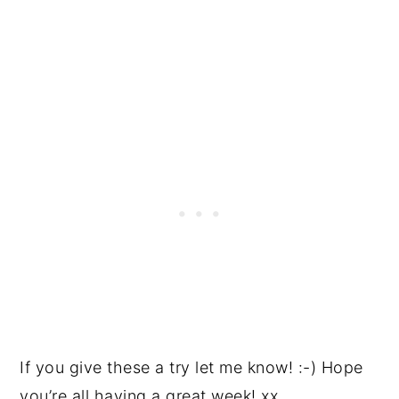
If you give these a try let me know! :-) Hope
you’re all having a great week! xx