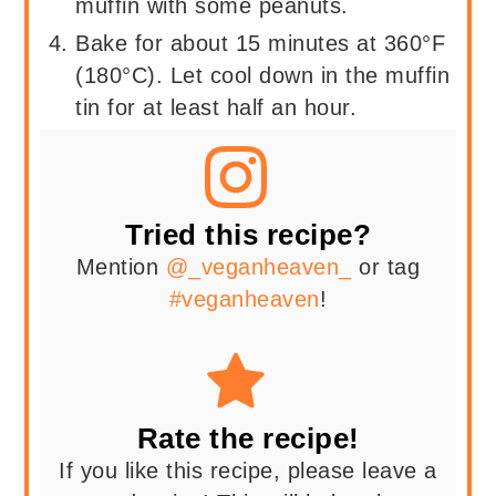
muffin with some peanuts.
Bake for about 15 minutes at 360°F
(180°C). Let cool down in the muffin
tin for at least half an hour.
Tried this recipe?
Mention
@_veganheaven_
or tag
#veganheaven
!
Rate the recipe!
If you like this recipe, please leave a