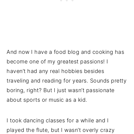
And now I have a food blog and cooking has
become one of my greatest passions! I
haven’t had any real hobbies besides
traveling and reading for years. Sounds pretty
boring, right? But I just wasn’t passionate
about sports or music as a kid.
I took dancing classes for a while and I
played the flute, but I wasn’t overly crazy