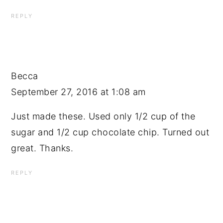
REPLY
Becca
September 27, 2016 at 1:08 am
Just made these. Used only 1/2 cup of the
sugar and 1/2 cup chocolate chip. Turned out
great. Thanks.
REPLY