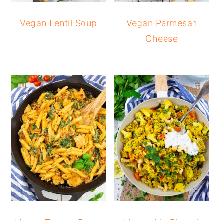
Vegan Lentil Soup
Vegan Parmesan
Cheese