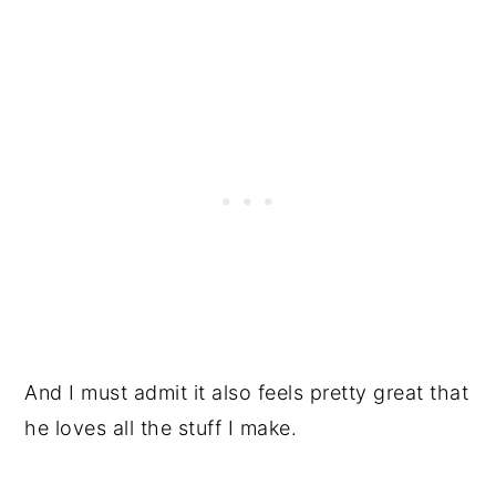
And I must admit it also feels pretty great that
he loves all the stuff I make.