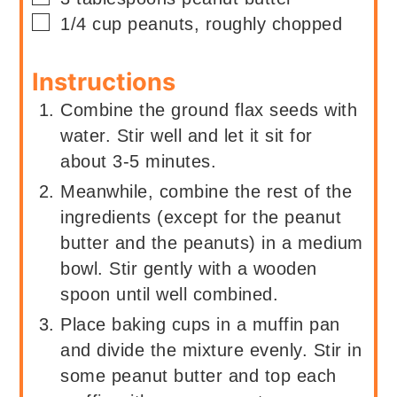
▢
1/4
cup
peanuts, roughly chopped
Instructions
Combine the ground flax seeds with
water. Stir well and let it sit for
about 3-5 minutes.
Meanwhile, combine the rest of the
ingredients (except for the peanut
butter and the peanuts) in a medium
bowl. Stir gently with a wooden
spoon until well combined.
Place baking cups in a muffin pan
and divide the mixture evenly. Stir in
some peanut butter and top each