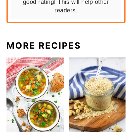
good rating! This will help other
readers.
MORE RECIPES