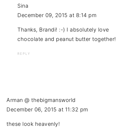
Sina
December 09, 2015 at 8:14 pm
Thanks, Brandi! :-) I absolutely love
chocolate and peanut butter together!
REPLY
Arman @ thebigmansworld
December 06, 2015 at 11:32 pm
these look heavenly!