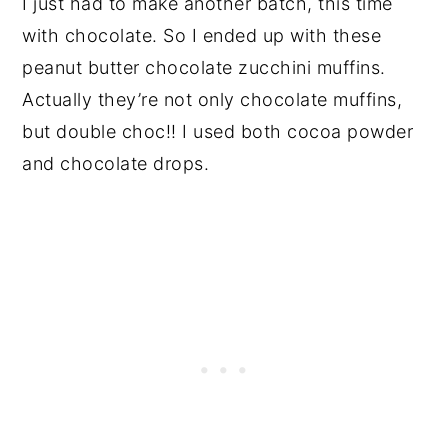
I just had to make another batch, this time
with chocolate. So I ended up with these
peanut butter chocolate zucchini muffins.
Actually they’re not only chocolate muffins,
but double choc!! I used both cocoa powder
and chocolate drops.