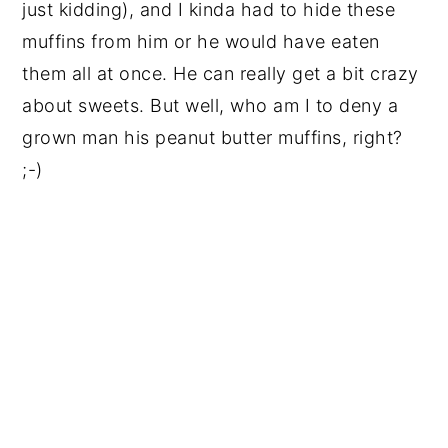
just kidding), and I kinda had to hide these
muffins from him or he would have eaten
them all at once. He can really get a bit crazy
about sweets. But well, who am I to deny a
grown man his peanut butter muffins, right?
;-)