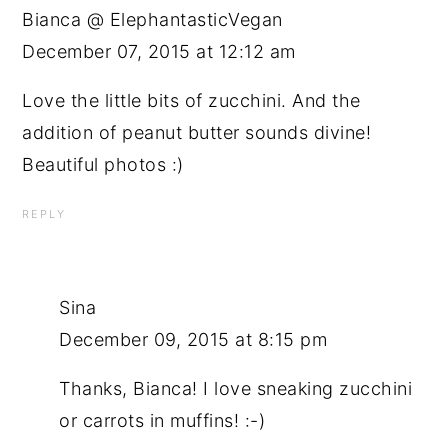
Bianca @ ElephantasticVegan
December 07, 2015 at 12:12 am
Love the little bits of zucchini. And the
addition of peanut butter sounds divine!
Beautiful photos :)
REPLY
Sina
December 09, 2015 at 8:15 pm
Thanks, Bianca! I love sneaking zucchini
or carrots in muffins! :-)