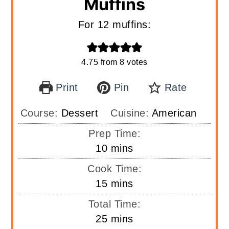
Muffins
For 12 muffins:
4.75
from
8
votes
Print
Pin
Rate
Course:
Dessert
Cuisine:
American
Prep Time:
minutes
10
mins
Cook Time:
minutes
15
mins
Total Time:
minutes
25
mins