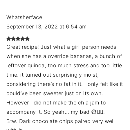
Whatsherface
September 13, 2022 at 6:54 am
Great recipe! Just what a girl-person needs
when she has a overripe bananas, a bunch of
leftover quinoa, too much stress and too little
time. it turned out surprisingly moist,
considering there’s no fat in it. I only felt like it
could’ve been sweeter just on its own.
However I did not make the chia jam to
accompany it. So yeah… my bad 😅🤷‍♀️.
Btw. Dark chocolate chips paired very well