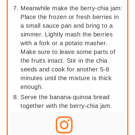
Meanwhile make the berry-chia jam:
Place the frozen or fresh berries in
a small sauce pan and bring to a
simmer. Lightly mash the berries
with a fork or a potato masher.
Make sure to leave some parts of
the fruits intact. Stir in the chia
seeds and cook for another 5-8
minutes until the mixture is thick
enough.
Serve the banana-quinoa bread
together with the berry-chia jam.