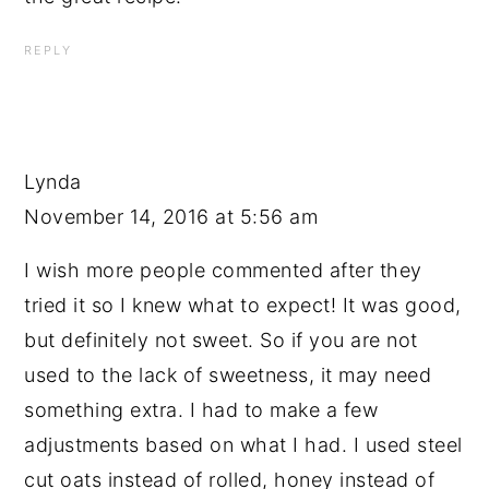
REPLY
Lynda
November 14, 2016 at 5:56 am
I wish more people commented after they
tried it so I knew what to expect! It was good,
but definitely not sweet. So if you are not
used to the lack of sweetness, it may need
something extra. I had to make a few
adjustments based on what I had. I used steel
cut oats instead of rolled, honey instead of