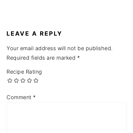
LEAVE A REPLY
Your email address will not be published.
Required fields are marked
*
Recipe Rating
Comment
*