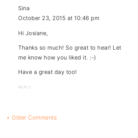
Sina
October 23, 2015 at 10:46 pm
Hi Josiane,
Thanks so much! So great to hear! Let
me know how you liked it. :-)
Have a great day too!
REPLY
« Older Comments