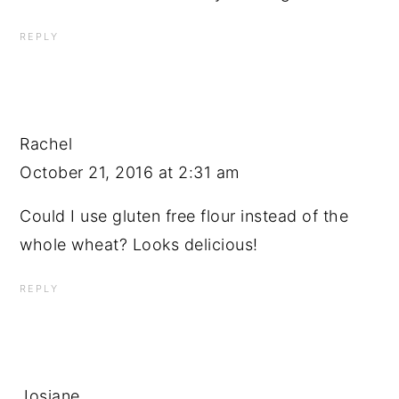
REPLY
Rachel
October 21, 2016 at 2:31 am
Could I use gluten free flour instead of the
whole wheat? Looks delicious!
REPLY
Josiane