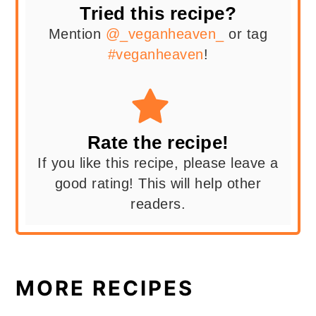
Tried this recipe?
Mention
@_veganheaven_
or tag
#veganheaven
!
Rate the recipe!
If you like this recipe, please leave a
good rating! This will help other
readers.
MORE RECIPES