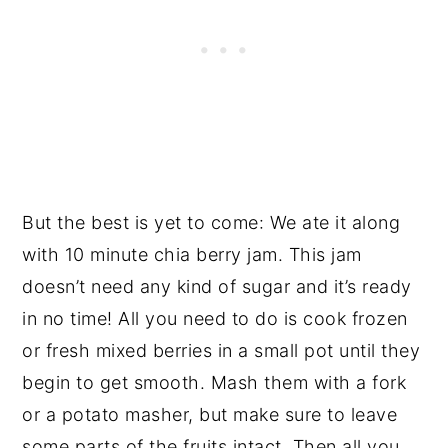
But the best is yet to come: We ate it along
with 10 minute chia berry jam. This jam
doesn’t need any kind of sugar and it’s ready
in no time! All you need to do is cook frozen
or fresh mixed berries in a small pot until they
begin to get smooth. Mash them with a fork
or a potato masher, but make sure to leave
some parts of the fruits intact. Then all you