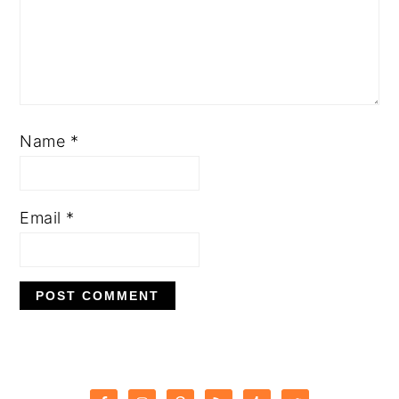
Name
*
Email
*
PRIMARY