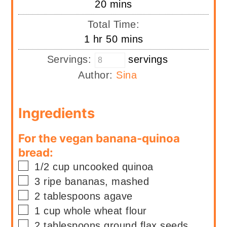
minutes
20
mins
Total Time:
hour
minutes
1
hr
50
mins
Servings:
servings
Author:
Sina
Ingredients
For the vegan banana-quinoa
bread:
▢
1/2
cup
uncooked quinoa
▢
3
ripe bananas, mashed
▢
2
tablespoons
agave
▢
1
cup
whole wheat flour
▢
2
tablespoons
ground flax seeds