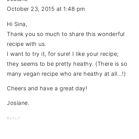
October 23, 2015 at 1:48 pm
Hi Sina,
Thank you so much to share this wonderful
recipe with us.
I want to try it, for sure! I like your recipe;
they seems to be pretty heathy. (There is so
many vegan recipe who are heathy at all…!)
Cheers and have a great day!
Josiane.
REPLY