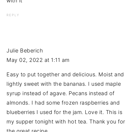
with it
REPLY
Julie Beberich
May 02, 2022 at 1:11 am
Easy to put together and delicious. Moist and
lightly sweet with the bananas. I used maple
syrup instead of agave. Pecans instead of
almonds. I had some frozen raspberries and
blueberries I used for the jam. Love it. This is
my supper tonight with hot tea. Thank you for
the great recipe.