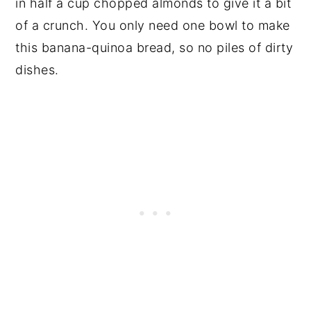
in half a cup chopped almonds to give it a bit
of a crunch. You only need one bowl to make
this banana-quinoa bread, so no piles of dirty
dishes.