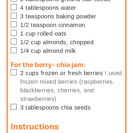
▢
4
tablespoons
water
▢
3
teaspoons
baking powder
▢
1/2
teaspoon
cinnamon
▢
1
cup
rolled oats
▢
1/2
cup
almonds, chopped
▢
1/4
cup
almond milk
For the berry- chia jam:
▢
2
cups
frozen or fresh berries
I used
frozen mixed berries (raspberries,
blackberries, cherries, and
strawberries)
▢
3
tablespoons
chia seeds
Instructions