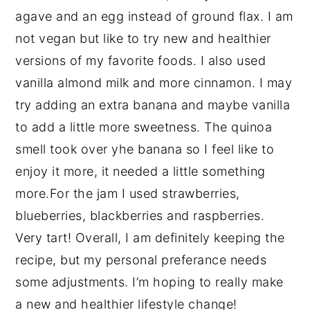
agave and an egg instead of ground flax. I am
not vegan but like to try new and healthier
versions of my favorite foods. I also used
vanilla almond milk and more cinnamon. I may
try adding an extra banana and maybe vanilla
to add a little more sweetness. The quinoa
smell took over yhe banana so I feel like to
enjoy it more, it needed a little something
more.For the jam I used strawberries,
blueberries, blackberries and raspberries.
Very tart! Overall, I am definitely keeping the
recipe, but my personal preferance needs
some adjustments. I’m hoping to really make
a new and healthier lifestyle change!