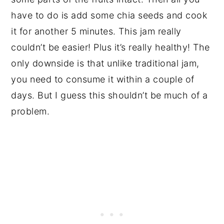
have to do is add some chia seeds and cook
it for another 5 minutes. This jam really
couldn’t be easier! Plus it’s really healthy! The
only downside is that unlike traditional jam,
you need to consume it within a couple of
days. But I guess this shouldn’t be much of a
problem.