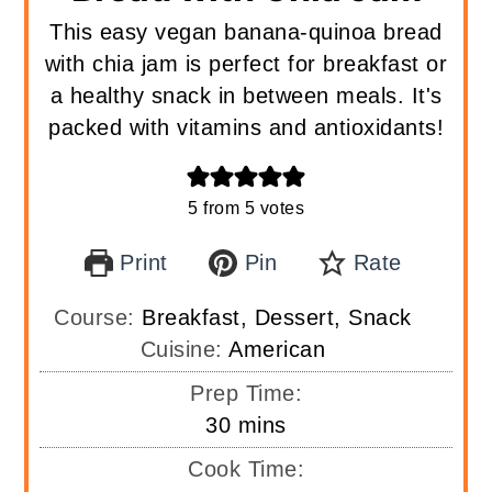
This easy vegan banana-quinoa bread
with chia jam is perfect for breakfast or
a healthy snack in between meals. It's
packed with vitamins and antioxidants!
5
from
5
votes
Print
Pin
Rate
Course:
Breakfast, Dessert, Snack
Cuisine:
American
Prep Time:
minutes
30
mins
Cook Time: