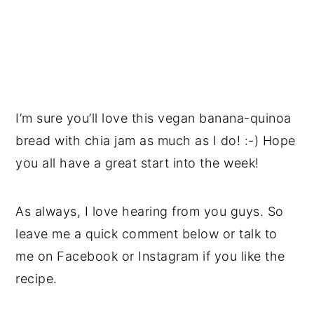
I’m sure you’ll love this vegan banana-quinoa
bread with chia jam as much as I do! :-) Hope
you all have a great start into the week!
As always, I love hearing from you guys. So
leave me a quick comment below or talk to
me on Facebook or Instagram if you like the
recipe.