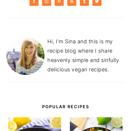
SIDEBAR
Hi, I'm Sina and this is my
recipe blog where I share
heavenly simple and sinfully
delicious vegan recipes.
POPULAR RECIPES