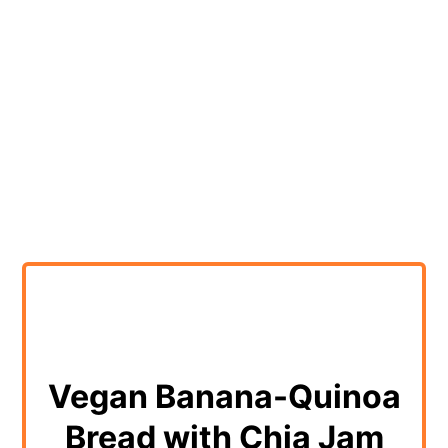
Vegan Banana-Quinoa
Bread with Chia Jam