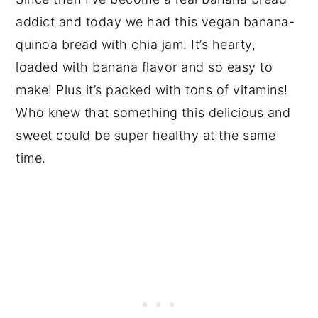
addict and today we had this vegan banana-
quinoa bread with chia jam. It’s hearty,
loaded with banana flavor and so easy to
make! Plus it’s packed with tons of vitamins!
Who knew that something this delicious and
sweet could be super healthy at the same
time.