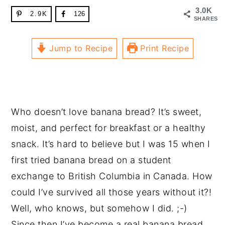
3.0K
2.9K
126
SHARES
Jump to Recipe
Print Recipe
Who doesn’t love banana bread? It’s sweet,
moist, and perfect for breakfast or a healthy
snack. It’s hard to believe but I was 15 when I
first tried banana bread on a student
exchange to British Columbia in Canada. How
could I’ve survived all those years without it?!
Well, who knows, but somehow I did. ;-)
Since then I’ve become a real banana bread