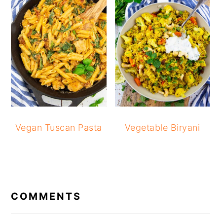
Vegan Tuscan Pasta
Vegetable Biryani
READER
INTERACTIONS
COMMENTS