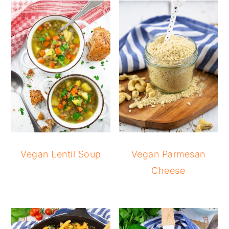
Vegan Lentil Soup
Vegan Parmesan
Cheese