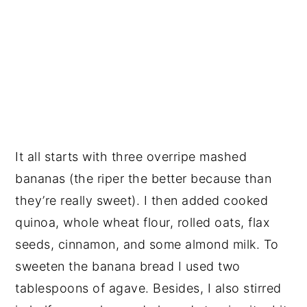
It all starts with three overripe mashed
bananas (the riper the better because than
they’re really sweet). I then added cooked
quinoa, whole wheat flour, rolled oats, flax
seeds, cinnamon, and some almond milk. To
sweeten the banana bread I used two
tablespoons of agave. Besides, I also stirred