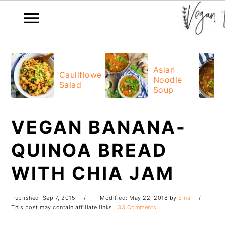
Skip
Skip
Skip
Skip
to
to
to
to
Asian
Cauliflower
Noodle
primary
main
primary
footer
Salad
Soup
navigation
content
sidebar
VEGAN BANANA-
QUINOA BREAD
WITH CHIA JAM
Published:
Sep 7, 2015
· Modified:
May 22, 2018
by
Sina
·
This post may contain affiliate links ·
33 Comments