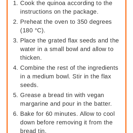
Cook the quinoa according to the
instructions on the package.
Preheat the oven to 350 degrees
(180 °C).
Place the grated flax seeds and the
water in a small bowl and allow to
thicken.
Combine the rest of the ingredients
in a medium bowl. Stir in the flax
seeds.
Grease a bread tin with vegan
margarine and pour in the batter.
Bake for 60 minutes. Allow to cool
down before removing it from the
bread tin.