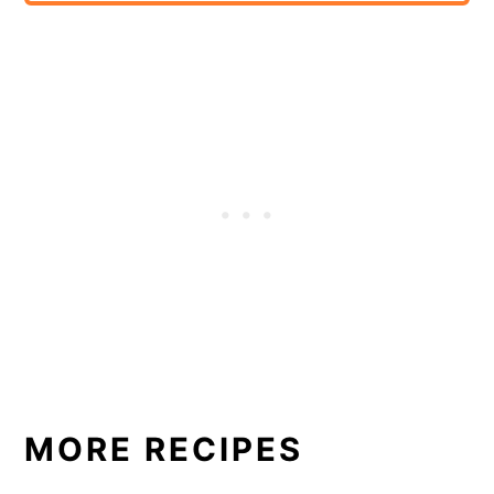
MORE RECIPES