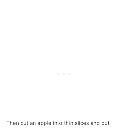
Then cut an apple into thin slices and put