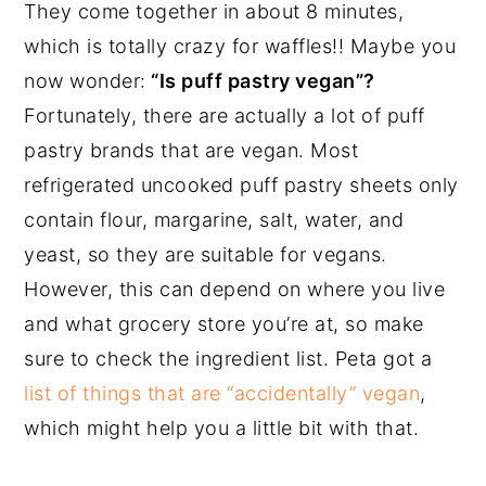
They come together in about 8 minutes,
which is totally crazy for waffles!! Maybe you
now wonder:
“Is puff pastry vegan”?
Fortunately, there are actually a lot of puff
pastry brands that are vegan. Most
refrigerated uncooked puff pastry sheets only
contain flour, margarine, salt, water, and
yeast, so they are suitable for vegans.
However, this can depend on where you live
and what grocery store you’re at, so make
sure to check the ingredient list. Peta got a
list of things that are “accidentally” vegan
,
which might help you a little bit with that.