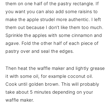
them on one half of the pastry rectangle. If
you want you can also add some raisins to
make the apple strudel more authentic. I left
them out because I don’t like them too much.
Sprinkle the apples with some cinnamon and
agave. Fold the other half of each piece of
pastry over and seal the edges.
Then heat the waffle maker and lightly grease
it with some oil, for example coconut oil.
Cook until golden brown. This will probably
take about 5 minutes depending on your
waffle maker.