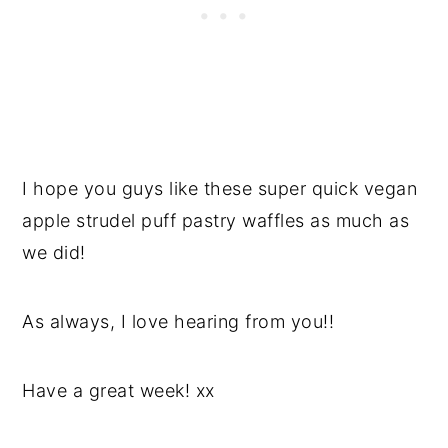
I hope you guys like these super quick vegan
apple strudel puff pastry waffles as much as
we did!
As always, I love hearing from you!!
Have a great week! xx