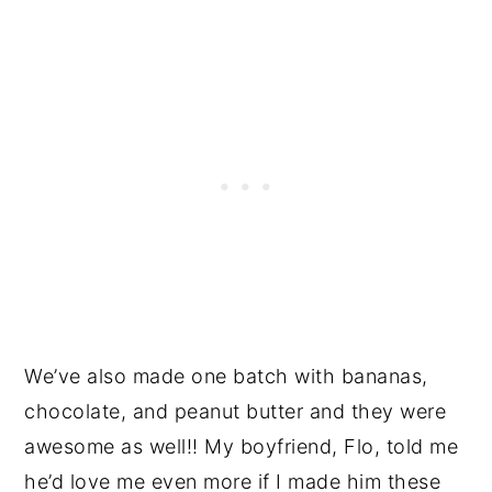
We’ve also made one batch with bananas,
chocolate, and peanut butter and they were
awesome as well!! My boyfriend, Flo, told me
he’d love me even more if I made him these