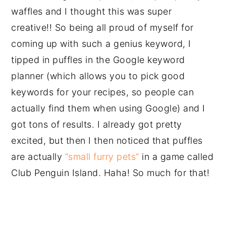
waffles and I thought this was super
creative!! So being all proud of myself for
coming up with such a genius keyword, I
tipped in puffles in the Google keyword
planner (which allows you to pick good
keywords for your recipes, so people can
actually find them when using Google) and I
got tons of results. I already got pretty
excited, but then I then noticed that puffles
are actually
“small furry pets”
in a game called
Club Penguin Island. Haha! So much for that!