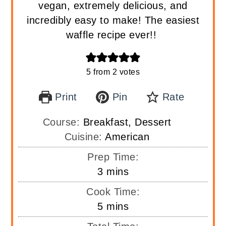
vegan, extremely delicious, and
incredibly easy to make! The easiest
waffle recipe ever!!
5
from
2
votes
Print
Pin
Rate
Course:
Breakfast, Dessert
Cuisine:
American
Prep Time:
minutes
3
mins
Cook Time:
minutes
5
mins