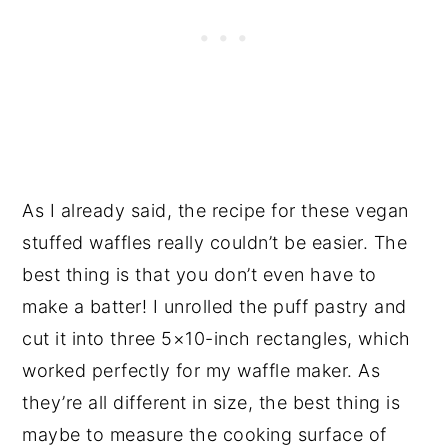
As I already said, the recipe for these vegan
stuffed waffles really couldn’t be easier. The
best thing is that you don’t even have to
make a batter! I unrolled the puff pastry and
cut it into three 5×10-inch rectangles, which
worked perfectly for my waffle maker. As
they’re all different in size, the best thing is
maybe to measure the cooking surface of