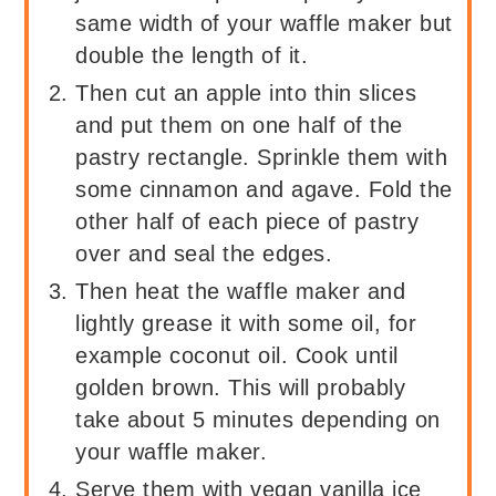
same width of your waffle maker but
double the length of it.
Then cut an apple into thin slices
and put them on one half of the
pastry rectangle. Sprinkle them with
some cinnamon and agave. Fold the
other half of each piece of pastry
over and seal the edges.
Then heat the waffle maker and
lightly grease it with some oil, for
example coconut oil. Cook until
golden brown. This will probably
take about 5 minutes depending on
your waffle maker.
Serve them with vegan vanilla ice