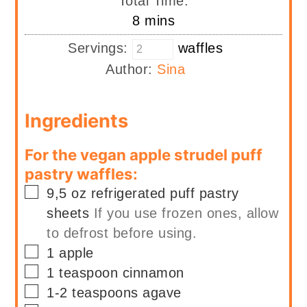
Total Time:
minutes
8
mins
Servings:
waffles
Author:
Sina
Ingredients
For the vegan apple strudel puff
pastry waffles:
▢
9,5
oz
refrigerated puff pastry
sheets
If you use frozen ones, allow
to defrost before using.
▢
1
apple
▢
1
teaspoon
cinnamon
▢
1-2
teaspoons
agave