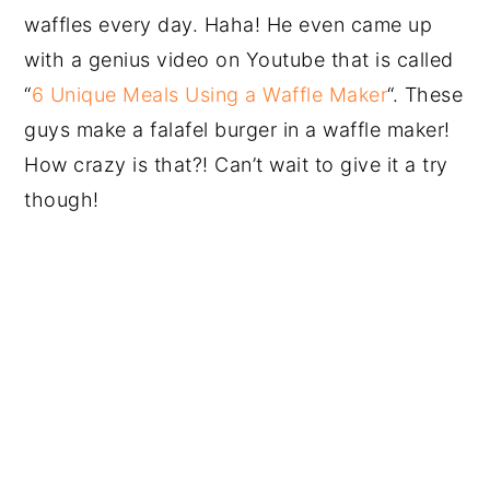
waffles every day. Haha! He even came up
with a genius video on Youtube that is called
“
6 Unique Meals Using a Waffle Maker
“. These
guys make a falafel burger in a waffle maker!
How crazy is that?! Can’t wait to give it a try
though!