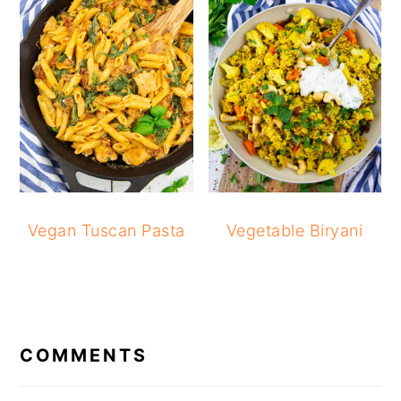
Vegan Tuscan Pasta
Vegetable Biryani
READER
INTERACTIONS
COMMENTS