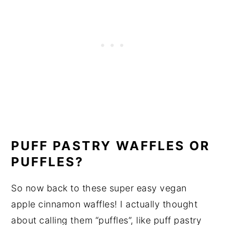
PUFF PASTRY WAFFLES OR
PUFFLES?
So now back to these super easy vegan
apple cinnamon waffles! I actually thought
about calling them “puffles”, like puff pastry