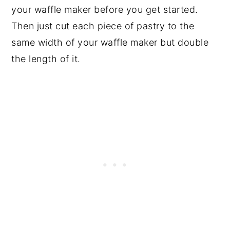
your waffle maker before you get started.
Then just cut each piece of pastry to the
same width of your waffle maker but double
the length of it.