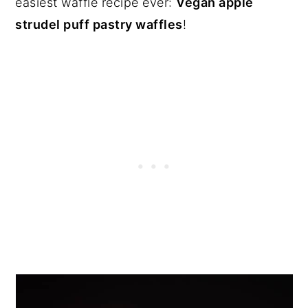
easiest waffle recipe ever:
Vegan apple
strudel puff pastry waffles
!