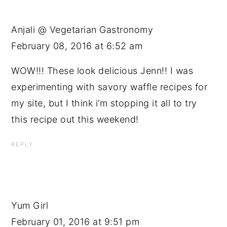
Anjali @ Vegetarian Gastronomy
February 08, 2016 at 6:52 am
WOW!!! These look delicious Jenn!! I was
experimenting with savory waffle recipes for
my site, but I think i’m stopping it all to try
this recipe out this weekend!
REPLY
Yum Girl
February 01, 2016 at 9:51 pm