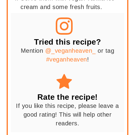
cream and some fresh fruits.
Tried this recipe?
Mention
@_veganheaven_
or tag
#veganheaven
!
Rate the recipe!
If you like this recipe, please leave a
good rating! This will help other
readers.