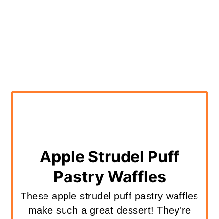
Apple Strudel Puff
Pastry Waffles
These apple strudel puff pastry waffles
make such a great dessert! They're