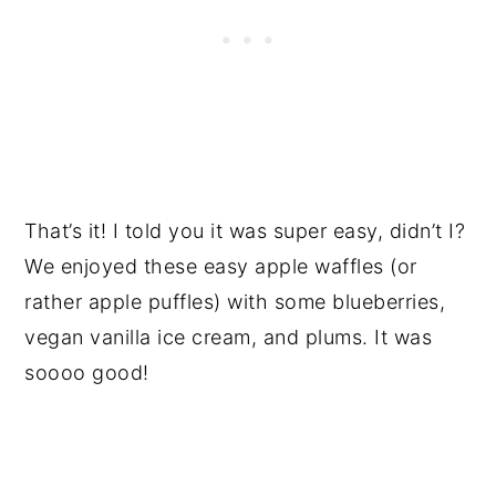
That’s it! I told you it was super easy, didn’t I?
We enjoyed these easy apple waffles (or
rather apple puffles) with some blueberries,
vegan vanilla ice cream, and plums. It was
soooo good!