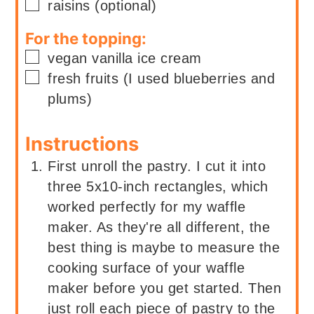
▢
raisins (optional)
For the topping:
▢
vegan vanilla ice cream
▢
fresh fruits (I used blueberries and
plums)
Instructions
First unroll the pastry. I cut it into
three 5x10-inch rectangles, which
worked perfectly for my waffle
maker. As they're all different, the
best thing is maybe to measure the
cooking surface of your waffle
maker before you get started. Then
just roll each piece of pastry to the