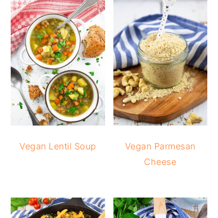
Vegan Lentil Soup
Vegan Parmesan
Cheese