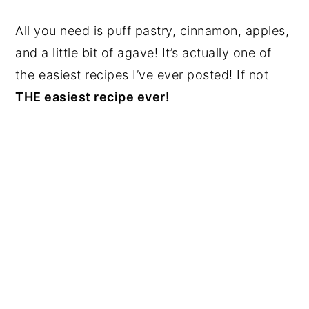
All you need is puff pastry, cinnamon, apples,
and a little bit of agave! It’s actually one of
the easiest recipes I’ve ever posted! If not
THE easiest recipe ever!