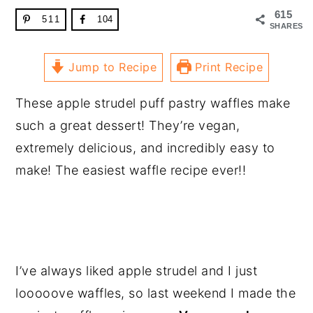
615
511
104
SHARES
Jump to Recipe
Print Recipe
These apple strudel puff pastry waffles make
such a great dessert! They’re vegan,
extremely delicious, and incredibly easy to
make! The easiest waffle recipe ever!!
I’ve always liked apple strudel and I just
looooove waffles, so last weekend I made the