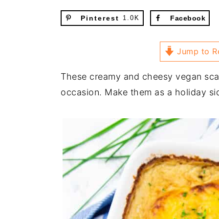
Pinterest
1.0K
Facebook
Jump to R
These creamy and cheesy vegan scall
occasion. Make them as a holiday sid