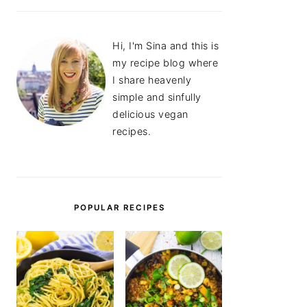
Hi, I'm Sina and this is
my recipe blog where
I share heavenly
simple and sinfully
delicious vegan
recipes.
POPULAR RECIPES