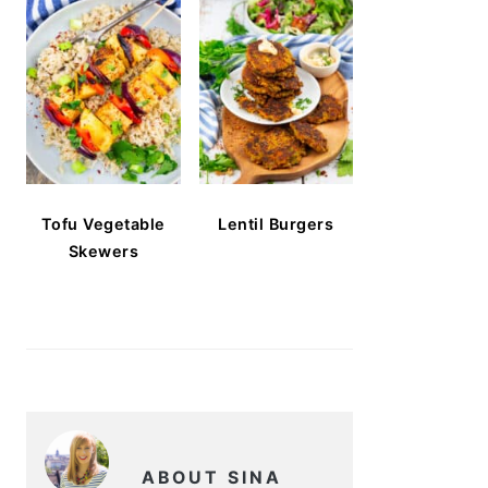
Tofu Vegetable
Lentil Burgers
Skewers
ABOUT SINA