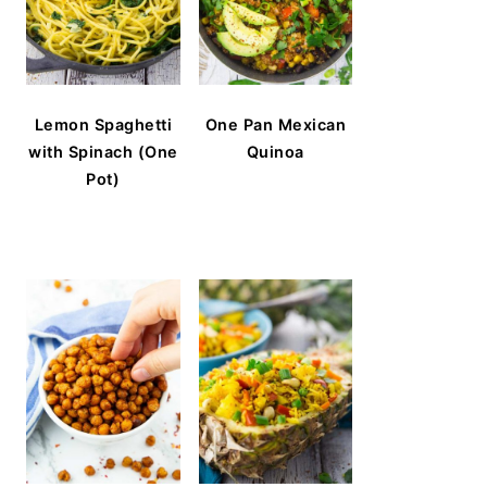
Lemon Spaghetti
One Pan Mexican
with Spinach (One
Quinoa
Pot)