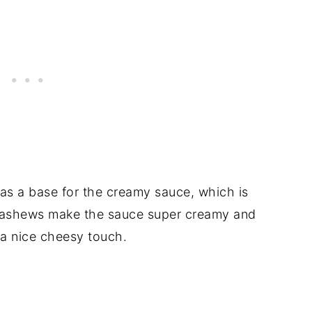
 as a base for the creamy sauce, which is
cashews make the sauce super creamy and
t a nice cheesy touch.