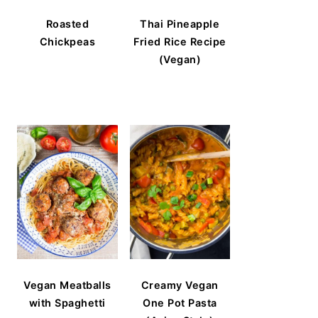
Roasted
Thai Pineapple
Chickpeas
Fried Rice Recipe
(Vegan)
Vegan Meatballs
Creamy Vegan
with Spaghetti
One Pot Pasta