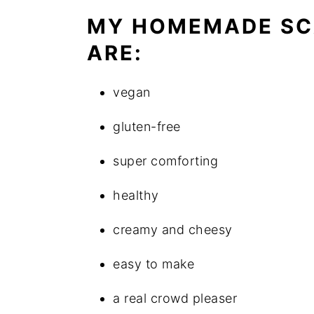
MY HOMEMADE SC
ARE:
vegan
gluten-free
super comforting
healthy
creamy and cheesy
easy to make
a real crowd pleaser