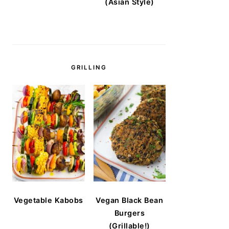
(Asian Style)
GRILLING
Vegetable Kabobs
Vegan Black Bean
Burgers
(Grillable!)