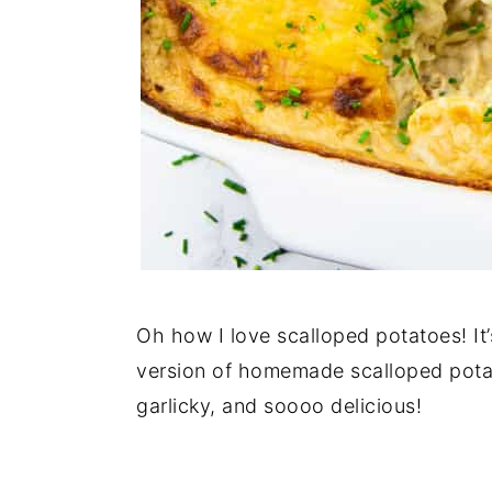
Oh how I love scalloped potatoes! It
version of homemade scalloped potat
garlicky, and soooo delicious!