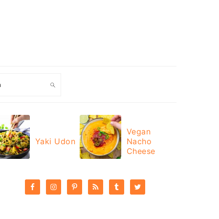
ch
Vegan
Yaki Udon
Nacho
Cheese
PRIMARY
SIDEBAR