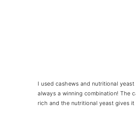
I used cashews and nutritional yeast
always a winning combination! The 
rich and the nutritional yeast gives i