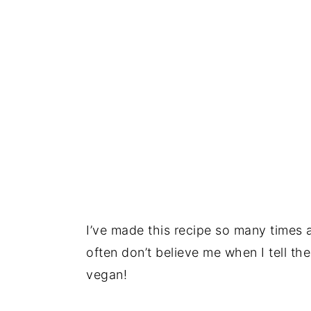
I’ve made this recipe so many times 
often don’t believe me when I tell th
vegan!