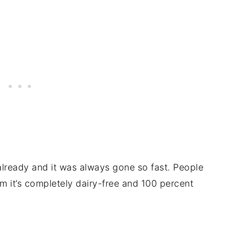
already and it was always gone so fast. People
em it’s completely dairy-free and 100 percent