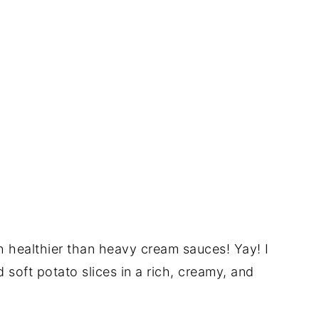
ch healthier than heavy cream sauces! Yay! I
soft potato slices in a rich, creamy, and