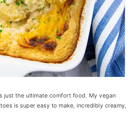
’s just the ultimate comfort food. My vegan
oes is super easy to make, incredibly creamy,