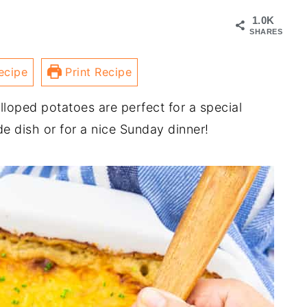
1.0K
SHARES
ecipe
Print Recipe
oped potatoes are perfect for a special
e dish or for a nice Sunday dinner!