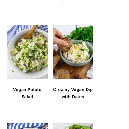
Vegan Potato
Creamy Vegan Dip
Salad
with Dates