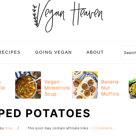
Sear
RECIPES
GOING VEGAN
ABOUT
n
Vegan
Banana
le
Minestrone
Nut
Soup
Muffins
PED POTATOES
by
Sina
· This post may contain affiliate links ·
2 Comments