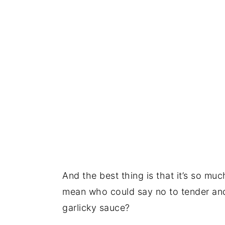
And the best thing is that it’s so mu
mean who could say no to tender and 
garlicky sauce?