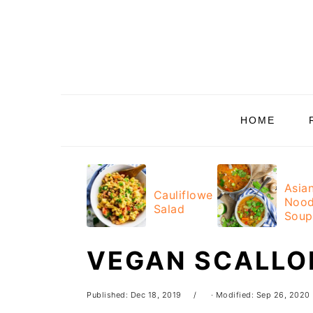
Skip
Skip
Skip
Skip
to
to
to
to
primary
main
primary
footer
navigation
content
sidebar
HOME
Asia
Cauliflower
Nood
Salad
Soup
VEGAN SCALLO
Published:
Dec 18, 2019
· Modified:
Sep 26, 2020