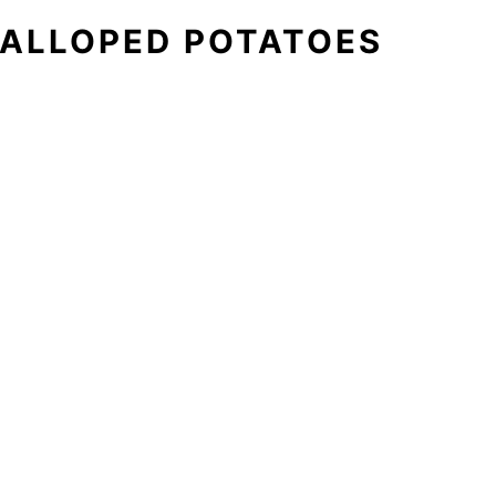
ALLOPED POTATOES