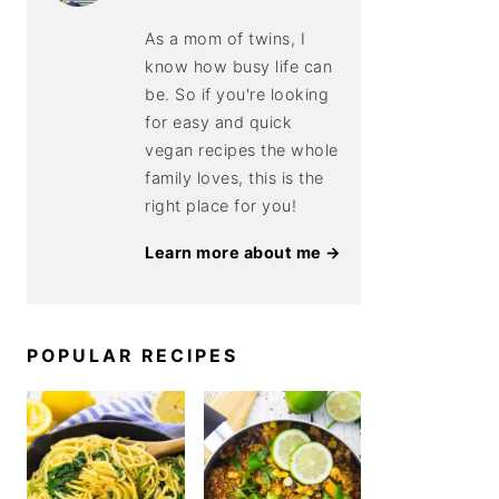
As a mom of twins, I
know how busy life can
be. So if you're looking
for easy and quick
vegan recipes the whole
family loves, this is the
right place for you!
Learn more about me →
POPULAR RECIPES