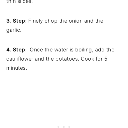
thin slices.
3. Step
: Finely chop the onion and the
garlic.
4. Step
: Once the water is boiling, add the
cauliflower and the potatoes. Cook for 5
minutes.