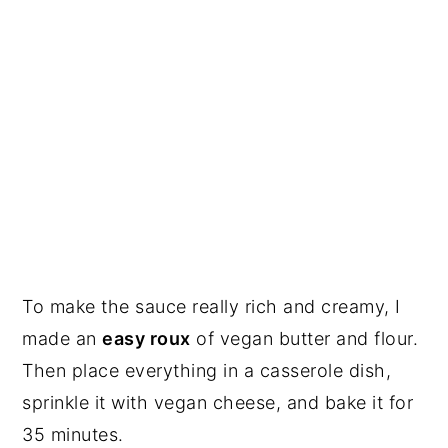
To make the sauce really rich and creamy, I
made an
easy roux
of vegan butter and flour.
Then place everything in a casserole dish,
sprinkle it with vegan cheese, and bake it for
35 minutes.