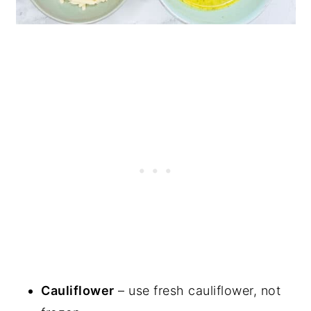
Cauliflower
– use fresh cauliflower, not