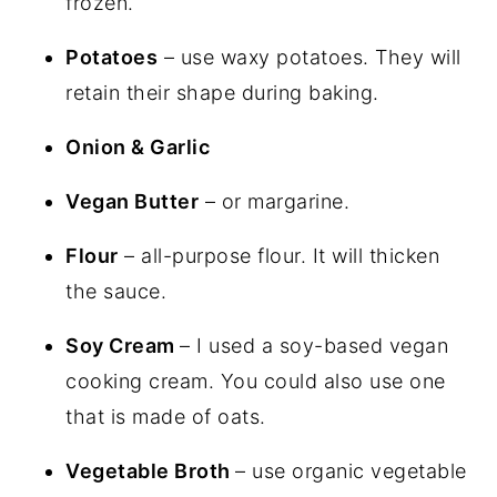
frozen.
Potatoes
– use waxy potatoes. They will
retain their shape during baking.
Onion & Garlic
Vegan Butter
– or margarine.
Flour
– all-purpose flour. It will thicken
the sauce.
Soy Cream
– I used a soy-based vegan
cooking cream. You could also use one
that is made of oats.
Vegetable Broth
– use organic vegetable