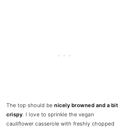
The top should be
nicely browned and a bit
crispy
. I love to sprinkle the vegan
cauliflower casserole with freshly chopped