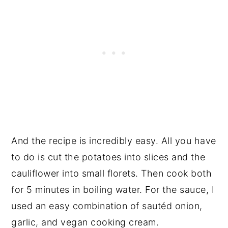
And the recipe is incredibly easy. All you have
to do is cut the potatoes into slices and the
cauliflower into small florets. Then cook both
for 5 minutes in boiling water. For the sauce, I
used an easy combination of sautéd onion,
garlic, and vegan cooking cream.