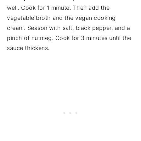
well. Cook for 1 minute. Then add the
vegetable broth and the vegan cooking
cream. Season with salt, black pepper, and a
pinch of nutmeg. Cook for 3 minutes until the
sauce thickens.