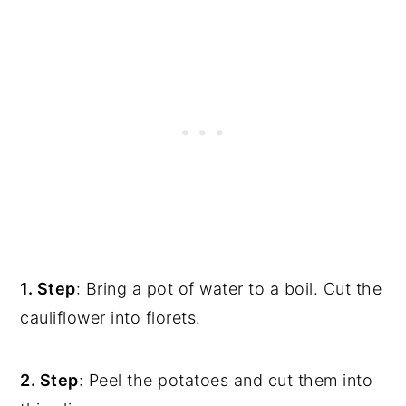
1. Step
: Bring a pot of water to a boil. Cut the
cauliflower into florets.
2. Step
: Peel the potatoes and cut them into