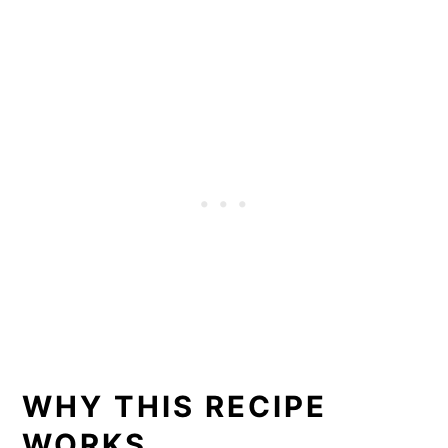
WHY THIS RECIPE
WORKS