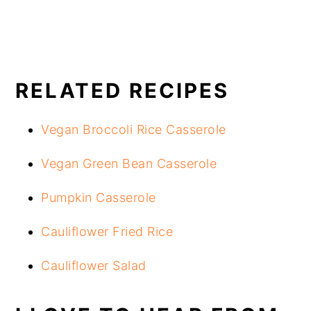
RELATED RECIPES
Vegan Broccoli Rice Casserole
Vegan Green Bean Casserole
Pumpkin Casserole
Cauliflower Fried Rice
Cauliflower Salad