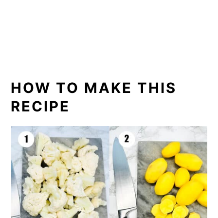
HOW TO MAKE THIS
RECIPE