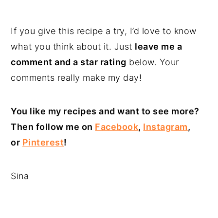
If you give this recipe a try, I’d love to know
what you think about it. Just
leave me a
comment and a star rating
below. Your
comments really make my day!
You like my recipes and want to see more?
Then follow me on
Facebook
,
Instagram
,
or
Pinterest
!
Sina