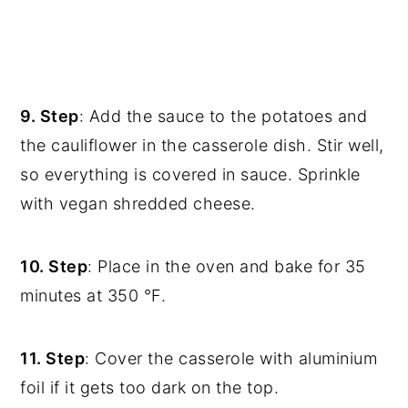
9. Step
: Add the sauce to the potatoes and
the cauliflower in the casserole dish. Stir well,
so everything is covered in sauce. Sprinkle
with vegan shredded cheese.
10. Step
: Place in the oven and bake for 35
minutes at 350 °F.
11. Step
: Cover the casserole with aluminium
foil if it gets too dark on the top.