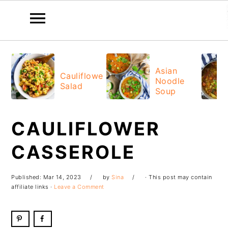
Skip
Skip
Skip
Skip
to
to
to
to
Asian
Cauliflower
Noodle
primary
main
primary
footer
Salad
Soup
navigation
content
sidebar
CAULIFLOWER
CASSEROLE
Published:
Mar 14, 2023
by
Sina
· This post may contain
affiliate links ·
Leave a Comment