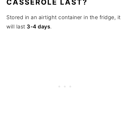
CASSEROLE LAST?
Stored in an airtight container in the fridge, it
will last
3-4 days
.