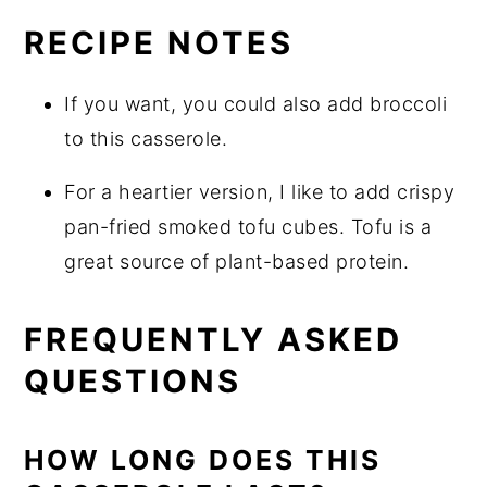
RECIPE NOTES
If you want, you could also add broccoli
to this casserole.
For a heartier version, I like to add crispy
pan-fried smoked tofu cubes. Tofu is a
great source of plant-based protein.
FREQUENTLY ASKED
QUESTIONS
HOW LONG DOES THIS