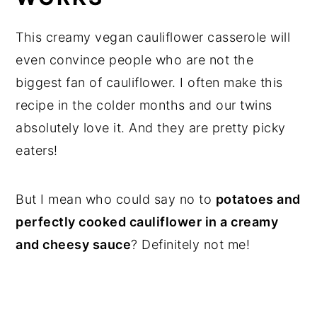
This creamy vegan cauliflower casserole will
even convince people who are not the
biggest fan of cauliflower. I often make this
recipe in the colder months and our twins
absolutely love it. And they are pretty picky
eaters!
But I mean who could say no to
potatoes and
perfectly cooked cauliflower in a creamy
and cheesy sauce
? Definitely not me!