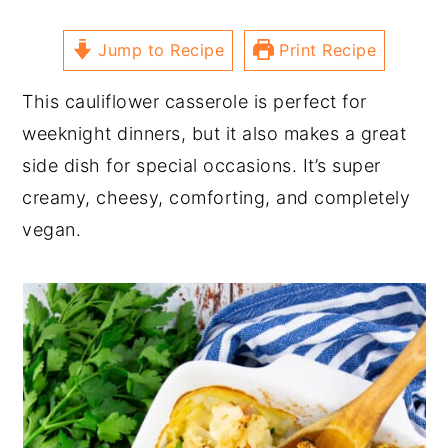
Jump to Recipe
Print Recipe
This cauliflower casserole is perfect for
weeknight dinners, but it also makes a great
side dish for special occasions. It’s super
creamy, cheesy, comforting, and completely
vegan.