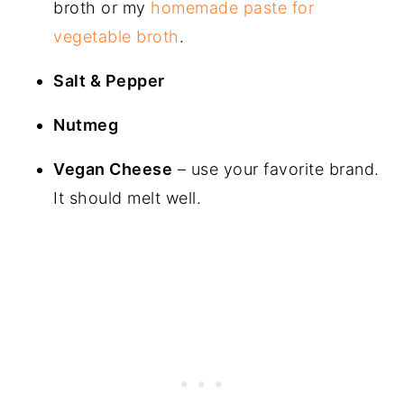
broth or my
homemade paste for
vegetable broth
.
Salt & Pepper
Nutmeg
Vegan Cheese
– use your favorite brand.
It should melt well.