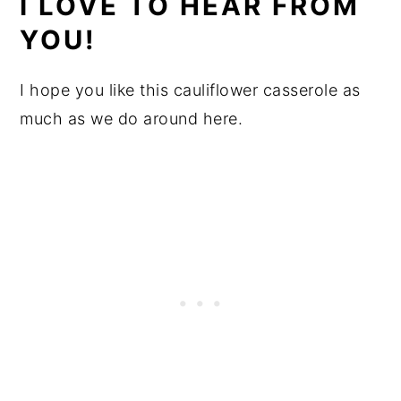
I LOVE TO HEAR FROM
YOU!
I hope you like this cauliflower casserole as
much as we do around here.