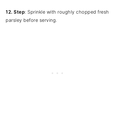
12. Step
: Sprinkle with roughly chopped fresh
parsley before serving.