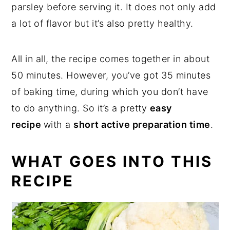
parsley before serving it. It does not only add
a lot of flavor but it’s also pretty healthy.
All in all, the recipe comes together in about
50 minutes. However, you’ve got 35 minutes
of baking time, during which you don’t have
to do anything. So it’s a pretty
easy
recipe
with a
short active preparation time
.
WHAT GOES INTO THIS
RECIPE