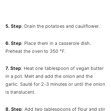
5. Step
: Drain the potatoes and cauliflower.
6. Step
: Place them in a casserole dish.
Preheat the oven to 350 °F.
7. Step
: Heat one tablespoon of vegan butter
in a pot. Melt and add the onion and the
garlic. Sauté for 2-3 minutes or until the onion
is translucent.
8. Step
: Add two tablespoons of flour and stir