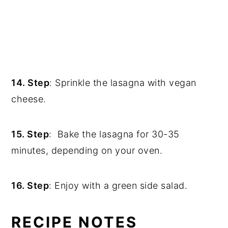
14. Step
: Sprinkle the lasagna with vegan
cheese.
15. Step
: Bake the lasagna for 30-35
minutes, depending on your oven.
16. Step
: Enjoy with a green side salad.
RECIPE NOTES