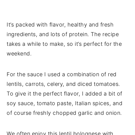
It’s packed with flavor, healthy and fresh
ingredients, and lots of protein. The recipe
takes a while to make, so it’s perfect for the
weekend.
For the sauce I used a combination of red
lentils, carrots, celery, and diced tomatoes.
To give it the perfect flavor, I added a bit of
soy sauce, tomato paste, Italian spices, and
of course freshly chopped garlic and onion.
We often enjoy this lentil bolognese with