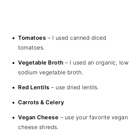
Tomatoes
– I used canned diced
tomatoes.
Vegetable Broth
– I used an organic, low
sodium vegetable broth.
Red Lentils
– use dried lentils.
Carrots & Celery
Vegan Cheese
– use your favorite vegan
cheese shreds.