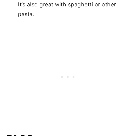
It’s also great with spaghetti or other
pasta.