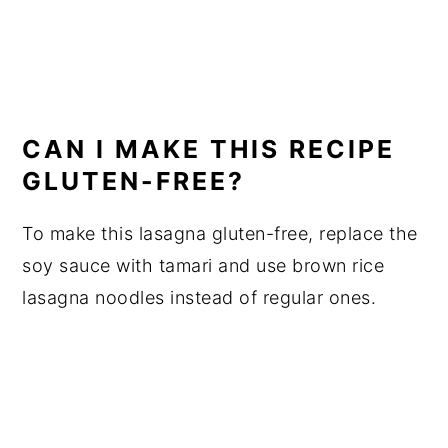
CAN I MAKE THIS RECIPE
GLUTEN-FREE?
To make this lasagna gluten-free, replace the
soy sauce with tamari and use brown rice
lasagna noodles instead of regular ones.