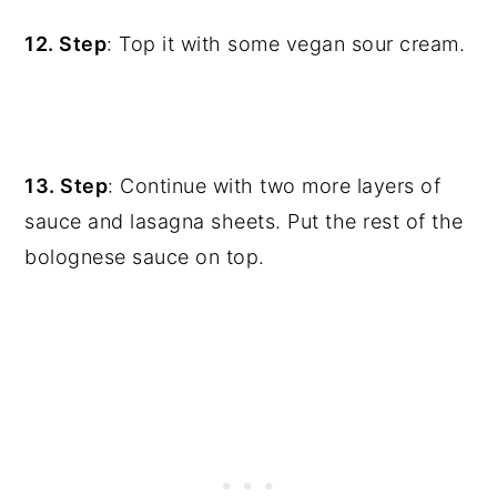
12. Step
: Top it with some vegan sour cream.
13. Step
: Continue with two more layers of
sauce and lasagna sheets. Put the rest of the
bolognese sauce on top.