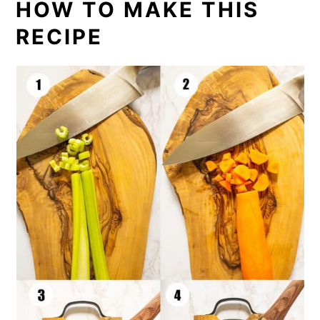
HOW TO MAKE THIS
RECIPE