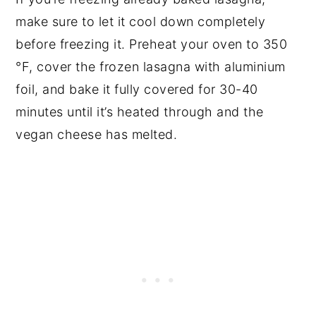
make sure to let it cool down completely
before freezing it. Preheat your oven to 350
°F, cover the frozen lasagna with aluminium
foil, and bake it fully covered for 30-40
minutes until it’s heated through and the
vegan cheese has melted.