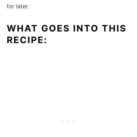
for later.
WHAT GOES INTO THIS
RECIPE: