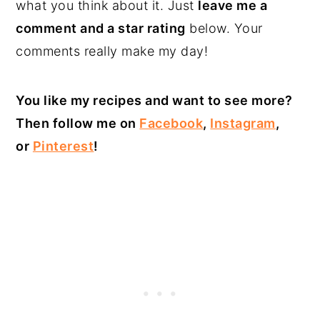
what you think about it. Just
leave me a
comment and a star rating
below. Your
comments really make my day!
You like my recipes and want to see more?
Then follow me on
Facebook
,
Instagram
,
or
Pinterest
!