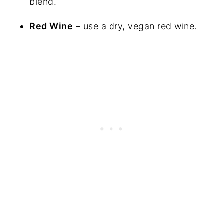
blend.
Red Wine
– use a dry, vegan red wine.