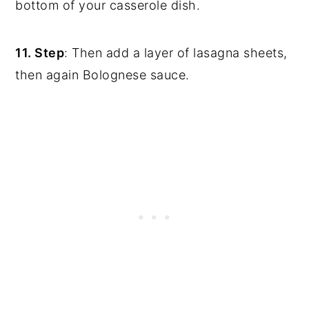
bottom of your casserole dish.
11. Step
: Then add a layer of lasagna sheets,
then again Bolognese sauce.