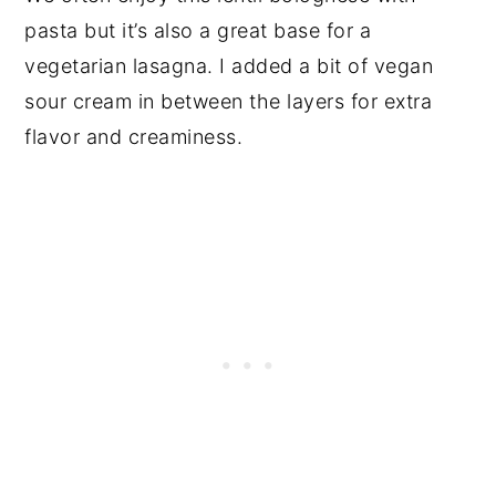
pasta but it’s also a great base for a
vegetarian lasagna. I added a bit of vegan
sour cream in between the layers for extra
flavor and creaminess.