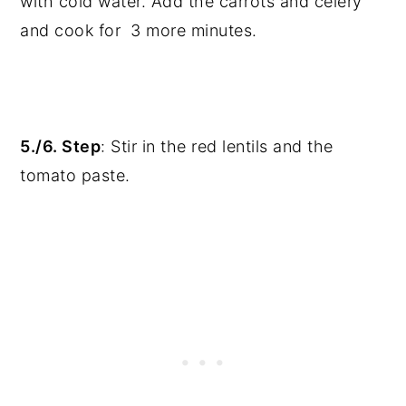
with cold water. Add the carrots and celery
and cook for 3 more minutes.
5./6. Step
: Stir in the red lentils and the
tomato paste.