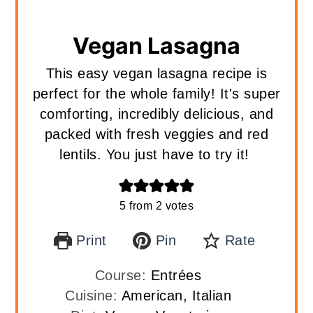
Vegan Lasagna
This easy vegan lasagna recipe is
perfect for the whole family! It's super
comforting, incredibly delicious, and
packed with fresh veggies and red
lentils. You just have to try it!
5
from
2
votes
Print
Pin
Rate
Course:
Entrées
Cuisine:
American, Italian