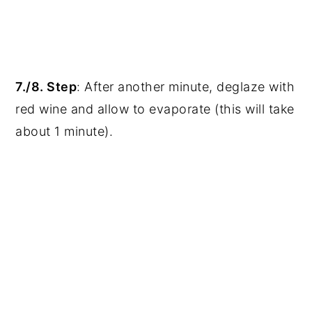
7./8. Step
: After another minute, deglaze with
red wine and allow to evaporate (this will take
about 1 minute).