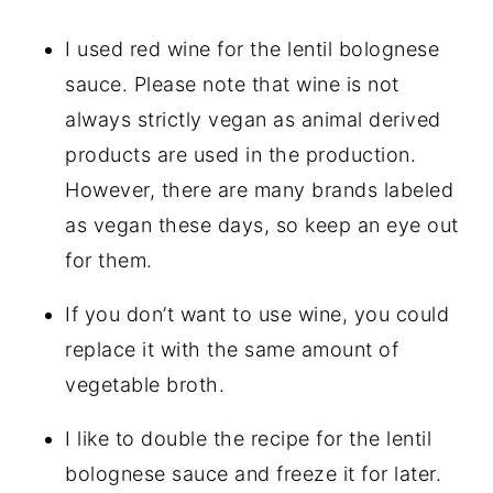
I used red wine for the lentil bolognese
sauce. Please note that wine is not
always strictly vegan as animal derived
products are used in the production.
However, there are many brands labeled
as vegan these days, so keep an eye out
for them.
If you don’t want to use wine, you could
replace it with the same amount of
vegetable broth.
I like to double the recipe for the lentil
bolognese sauce and freeze it for later.