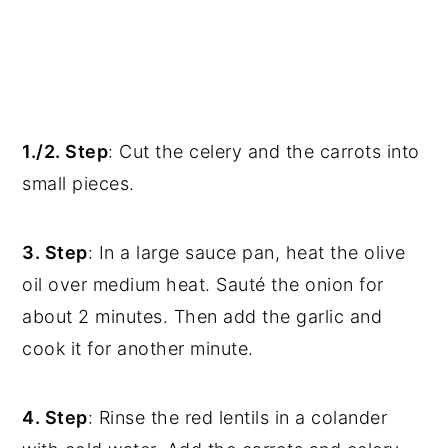
1./2. Step
: Cut the celery and the carrots into
small pieces.
3. Step
: In a large sauce pan, heat the olive
oil over medium heat. Sauté the onion for
about 2 minutes. Then add the garlic and
cook it for another minute.
4. Step
: Rinse the red lentils in a colander