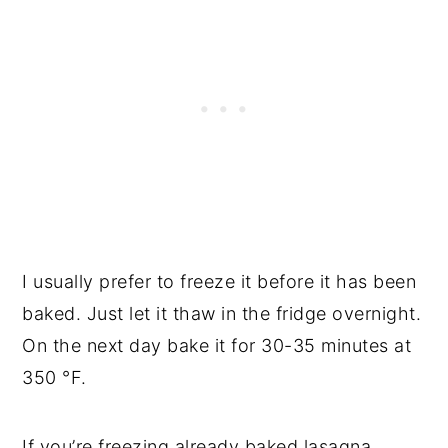
I usually prefer to freeze it before it has been
baked. Just let it thaw in the fridge overnight.
On the next day bake it for 30-35 minutes at
350 °F.
If you’re freezing already baked lasagna,