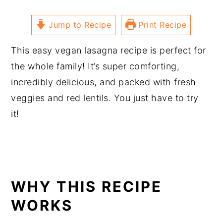
Jump to Recipe
Print Recipe
This easy vegan lasagna recipe is perfect for
the whole family! It’s super comforting,
incredibly delicious, and packed with fresh
veggies and red lentils. You just have to try
it!
WHY THIS RECIPE
WORKS