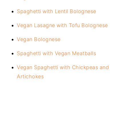
Spaghetti with Lentil Bolognese
Vegan Lasagne with Tofu Bolognese
Vegan Bolognese
Spaghetti with Vegan Meatballs
Vegan Spaghetti with Chickpeas and
Artichokes