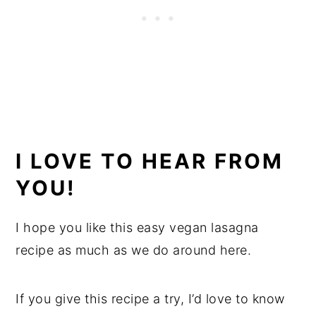
I LOVE TO HEAR FROM
YOU!
I hope you like this easy vegan lasagna
recipe as much as we do around here.
If you give this recipe a try, I’d love to know