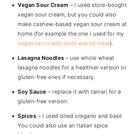
Vegan Sour Cream
– I used store-bought
vegan sour cream, but you could also
make cashew-based vegan sour cream at
home (for example the one I used for my
vegan tacos with lentil walnut meat
).
Lasagna Noodles
– use whole wheat
lasagna noodles for a healthier version or
gluten-free ones if necessary.
Soy Sauce
– replace it with tamari for a
gluten-free version.
Spices
– I used dried oregano and basil.
You could also use an Italian spice