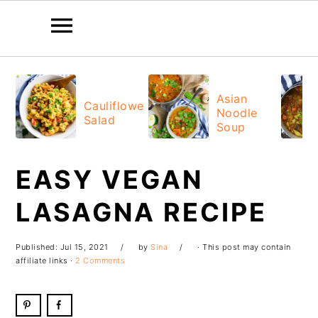
Skip
Skip
Skip
Skip
to
to
to
to
Asian
Cauliflower
Noodle
primary
main
primary
footer
Salad
Soup
navigation
content
sidebar
EASY VEGAN
LASAGNA RECIPE
Published:
Jul 15, 2021
by
Sina
· This post may contain
affiliate links ·
2 Comments