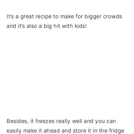
It’s a great recipe to make for bigger crowds
and it’s also a big hit with kids!
Besides, it freezes really well and you can
easily make it ahead and store it in the fridge