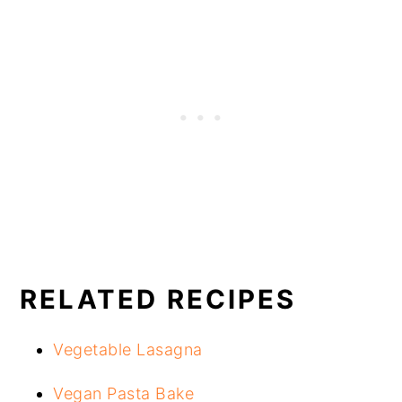
RELATED RECIPES
Vegetable Lasagna
Vegan Pasta Bake