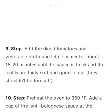
9. Step
: Add the diced tomatoes and
vegetable broth and let it simmer for about
15-20 minutes until the sauce is thick and the
lentils are fairly soft and good to eat (they
shouldn’t be too soft).
10. Step
: Preheat the oven to 350 °F. Add a
cup of the lentil bolognese sauce at the