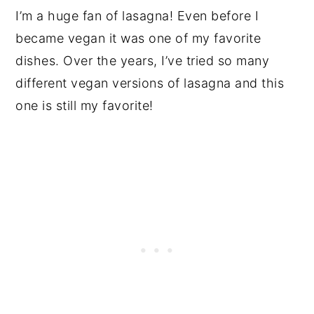
I’m a huge fan of lasagna! Even before I
became vegan it was one of my favorite
dishes. Over the years, I’ve tried so many
different vegan versions of lasagna and this
one is still my favorite!