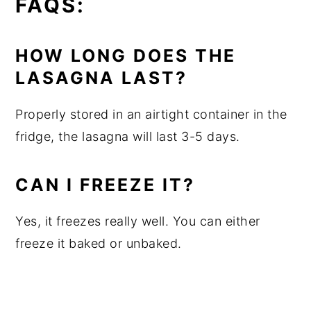
FAQS:
HOW LONG DOES THE
LASAGNA LAST?
Properly stored in an airtight container in the
fridge, the lasagna will last 3-5 days.
CAN I FREEZE IT?
Yes, it freezes really well. You can either
freeze it baked or unbaked.