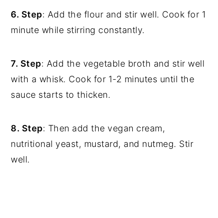
6. Step
: Add the flour and stir well. Cook for 1
minute while stirring constantly.
7. Step
: Add the vegetable broth and stir well
with a whisk. Cook for 1-2 minutes until the
sauce starts to thicken.
8. Step
: Then add the vegan cream,
nutritional yeast, mustard, and nutmeg. Stir
well.