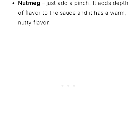
Nutmeg
– just add a pinch. It adds depth
of flavor to the sauce and it has a warm,
nutty flavor.