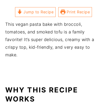
Jump to Recipe
Print Recipe
This vegan pasta bake with broccoli,
tomatoes, and smoked tofu is a family
favorite! It’s super delicious, creamy with a
crispy top, kid-friendly, and very easy to
make.
WHY THIS RECIPE
WORKS