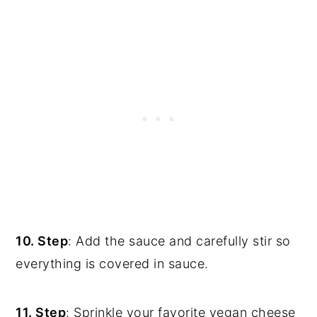
10. Step
: Add the sauce and carefully stir so
everything is covered in sauce.
11. Step
: Sprinkle your favorite vegan cheese