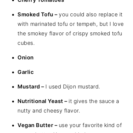
Smoked Tofu –
you could also replace it
with marinated tofu or tempeh, but I love
the smokey flavor of crispy smoked tofu
cubes.
Onion
Garlic
Mustard –
I used Dijon mustard.
Nutritional Yeast –
it gives the sauce a
nutty and cheesy flavor.
Vegan Butter –
use your favorite kind of