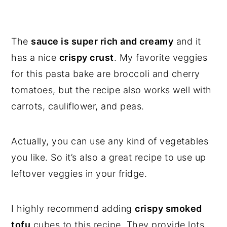
The
sauce is super rich and creamy
and it
has a nice
crispy crust
. My favorite veggies
for this pasta bake are broccoli and cherry
tomatoes, but the recipe also works well with
carrots, cauliflower, and peas.
Actually, you can use any kind of vegetables
you like. So it’s also a great recipe to use up
leftover veggies in your fridge.
I highly recommend adding
crispy smoked
tofu
cubes to this recipe. They provide lots