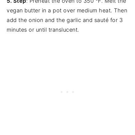
5. Step
: Preheat the oven to 350 °F. Melt the
vegan butter in a pot over medium heat. Then
add the onion and the garlic and sauté for 3
minutes or until translucent.