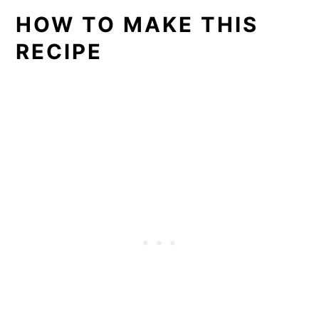
HOW TO MAKE THIS
RECIPE