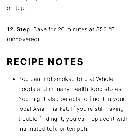
on top.
12. Step
: Bake for 20 minutes at 350 °F
(uncovered).
RECIPE NOTES
You can find smoked tofu at Whole
Foods and in many health food stores.
You might also be able to find it in your
local Asian market. If you’re still having
trouble finding it, you can replace it with
marinated tofu or tempeh.