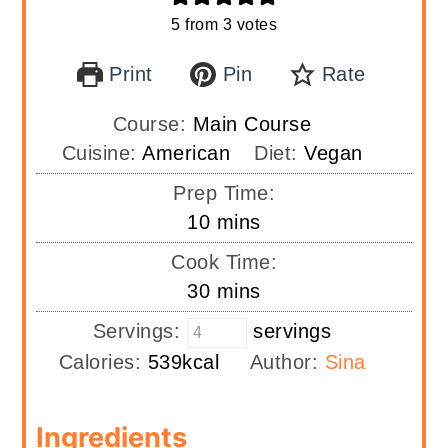
5
from
3
votes
Print
Pin
Rate
Course:
Main Course
Cuisine:
American
Diet:
Vegan
Prep Time:
minutes
10
mins
Cook Time:
minutes
30
mins
Servings:
servings
Calories:
539
kcal
Author:
Sina
Ingredients