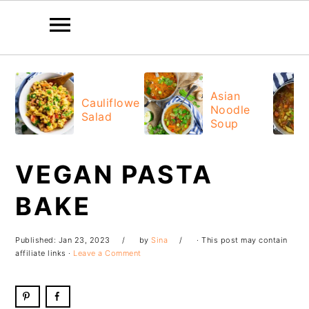
Skip
Skip
Skip
Skip
to
to
to
to
Asian
Cauliflower
Noodle
primary
main
primary
footer
Salad
Soup
navigation
content
sidebar
VEGAN PASTA
BAKE
Published:
Jan 23, 2023
by
Sina
· This post may contain
affiliate links ·
Leave a Comment