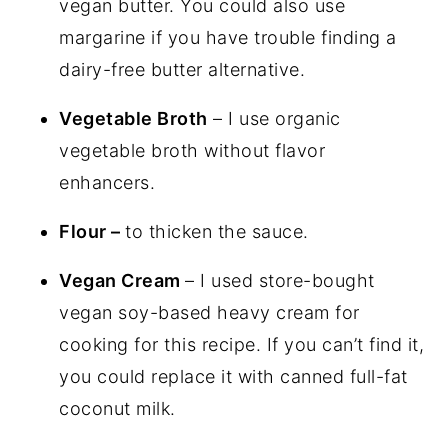
vegan butter. You could also use
margarine if you have trouble finding a
dairy-free butter alternative.
Vegetable Broth
– I use organic
vegetable broth without flavor
enhancers.
Flour –
to thicken the sauce.
Vegan Cream
– I used store-bought
vegan soy-based heavy cream for
cooking for this recipe. If you can’t find it,
you could replace it with canned full-fat
coconut milk.