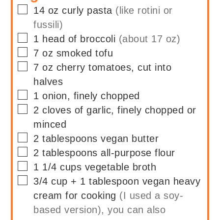
▢
14
oz
curly pasta
(like rotini or
fussili)
▢
1
head of
broccoli
(about 17 oz)
▢
7
oz
smoked tofu
▢
7
oz
cherry tomatoes, cut into
halves
▢
1
onion, finely chopped
▢
2
cloves of
garlic, finely chopped or
minced
▢
2
tablespoons
vegan butter
▢
2
tablespoons
all-purpose flour
▢
1 1/4
cups
vegetable broth
▢
3/4
cup + 1 tablespoon
vegan heavy
cream for cooking
(I used a soy-
based version), you can also