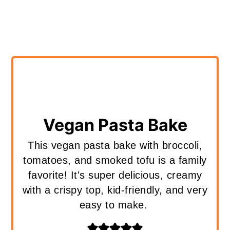
Vegan Pasta Bake
This vegan pasta bake with broccoli,
tomatoes, and smoked tofu is a family
favorite! It's super delicious, creamy
with a crispy top, kid-friendly, and very
easy to make.