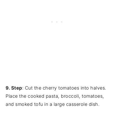
9. Step
: Cut the cherry tomatoes into halves.
Place the cooked pasta, broccoli, tomatoes,
and smoked tofu in a large casserole dish.