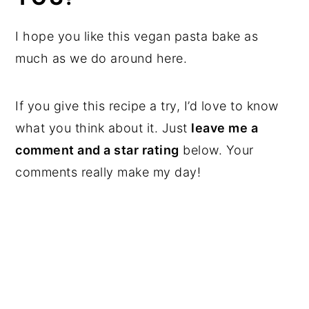
I hope you like this vegan pasta bake as
much as we do around here.
If you give this recipe a try, I’d love to know
what you think about it. Just
leave me a
comment and a star rating
below. Your
comments really make my day!