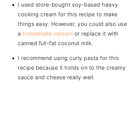
I used store-bought soy-based heavy
cooking cream for this recipe to make
things easy. However, you could also use
a
homemade version
or replace it with
canned full-fat coconut milk.
I recommend using curly pasta for this
recipe because it holds on to the creamy
sauce and cheese really well.