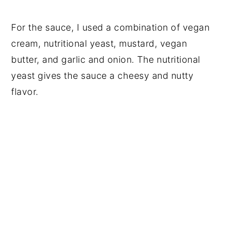
For the sauce, I used a combination of vegan
cream, nutritional yeast, mustard, vegan
butter, and garlic and onion. The nutritional
yeast gives the sauce a cheesy and nutty
flavor.