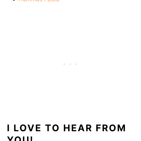
I LOVE TO HEAR FROM
YOU!