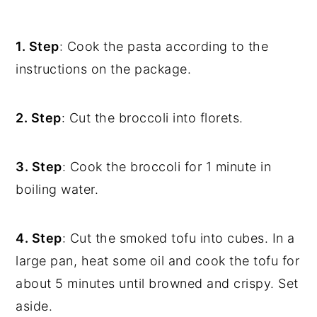
1. Step
: Cook the pasta according to the
instructions on the package.
2. Step
: Cut the broccoli into florets.
3. Step
: Cook the broccoli for 1 minute in
boiling water.
4. Step
: Cut the smoked tofu into cubes. In a
large pan, heat some oil and cook the tofu for
about 5 minutes until browned and crispy. Set
aside.