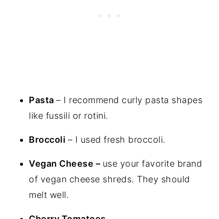
Pasta
– I recommend curly pasta shapes
like fussili or rotini.
Broccoli
– I used fresh broccoli.
Vegan Cheese –
use your favorite brand
of vegan cheese shreds. They should
melt well.
Cherry Tomatoes