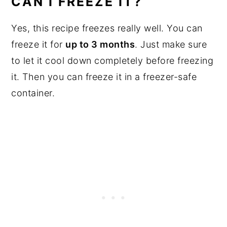
CAN I FREEZE IT?
Yes, this recipe freezes really well. You can
freeze it for
up to 3 months
. Just make sure
to let it cool down completely before freezing
it. Then you can freeze it in a freezer-safe
container.