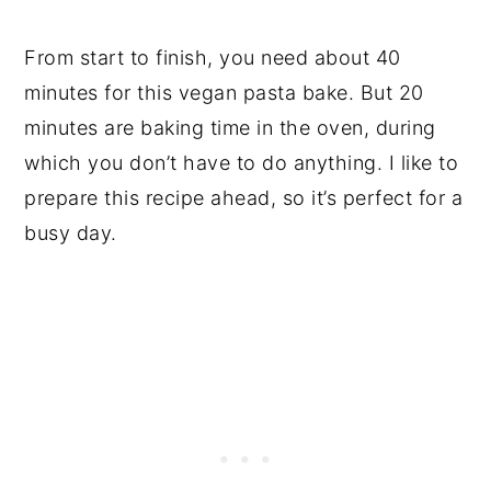
From start to finish, you need about 40
minutes for this vegan pasta bake. But 20
minutes are baking time in the oven, during
which you don’t have to do anything. I like to
prepare this recipe ahead, so it’s perfect for a
busy day.