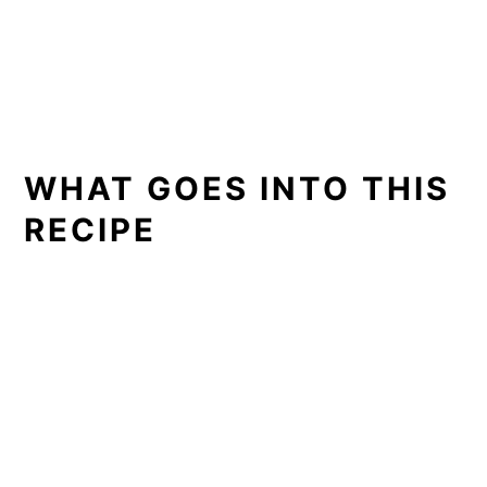
WHAT GOES INTO THIS
RECIPE