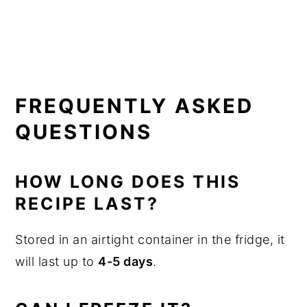
FREQUENTLY ASKED
QUESTIONS
HOW LONG DOES THIS
RECIPE LAST?
Stored in an airtight container in the fridge, it
will last up to
4-5 days
.