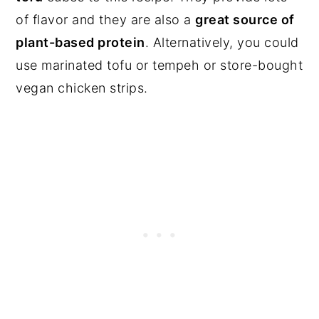
of flavor and they are also a
great source of
plant-based protein
. Alternatively, you could
use marinated tofu or tempeh or store-bought
vegan chicken strips.