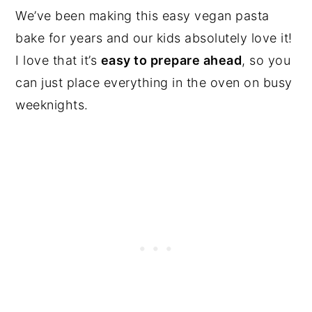
We’ve been making this easy vegan pasta
bake for years and our kids absolutely love it!
I love that it’s
easy to prepare ahead
, so you
can just place everything in the oven on busy
weeknights.