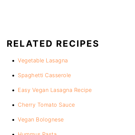
RELATED RECIPES
Vegetable Lasagna
Spaghetti Casserole
Easy Vegan Lasagna Recipe
Cherry Tomato Sauce
Vegan Bolognese
Hummus Pasta