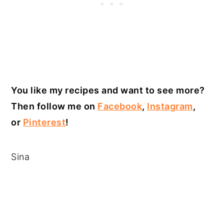
You like my recipes and want to see more?
Then follow me on
Facebook
,
Instagram
,
or
Pinterest
!
Sina