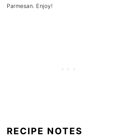
Parmesan. Enjoy!
RECIPE NOTES