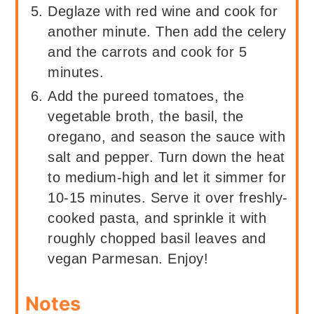
Deglaze with red wine and cook for
another minute. Then add the celery
and the carrots and cook for 5
minutes.
Add the pureed tomatoes, the
vegetable broth, the basil, the
oregano, and season the sauce with
salt and pepper. Turn down the heat
to medium-high and let it simmer for
10-15 minutes. Serve it over freshly-
cooked pasta, and sprinkle it with
roughly chopped basil leaves and
vegan Parmesan. Enjoy!
Notes