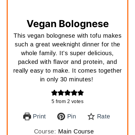
Vegan Bolognese
This vegan bolognese with tofu makes
such a great weeknight dinner for the
whole family. It's super delicious,
packed with flavor and protein, and
really easy to make. It comes together
in only 30 minutes!
5
from
2
votes
Print
Pin
Rate
Course:
Main Course