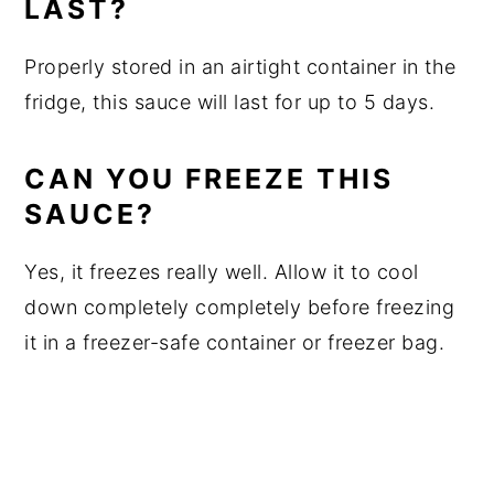
LAST?
Properly stored in an airtight container in the
fridge, this sauce will last for up to 5 days.
CAN YOU FREEZE THIS
SAUCE?
Yes, it freezes really well. Allow it to cool
down completely completely before freezing
it in a freezer-safe container or freezer bag.