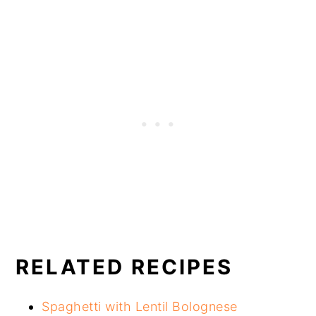
RELATED RECIPES
Spaghetti with Lentil Bolognese