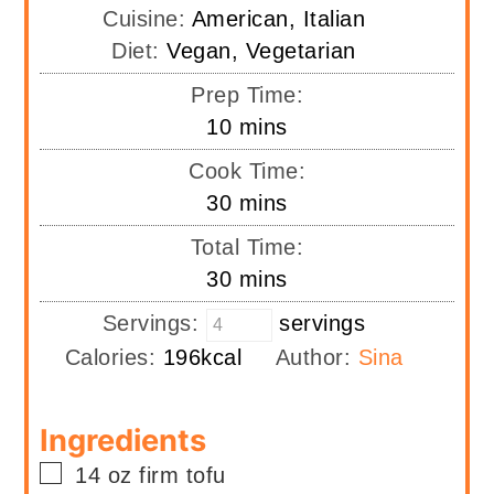
Cuisine:
American, Italian
Diet:
Vegan, Vegetarian
Prep Time:
minutes
10
mins
Cook Time:
minutes
30
mins
Total Time:
minutes
30
mins
Servings:
servings
Calories:
196
kcal
Author:
Sina
Ingredients
▢
14
oz
firm tofu