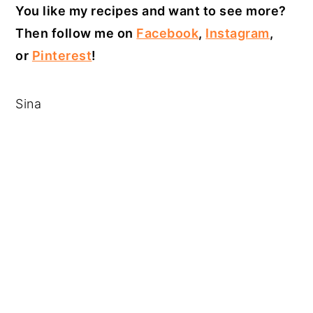
You like my recipes and want to see more?
Then follow me on
Facebook
,
Instagram
,
or
Pinterest
!
Sina