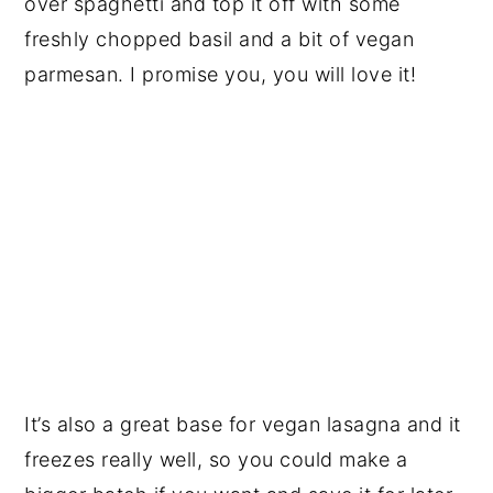
over spaghetti and top it off with some
freshly chopped basil and a bit of vegan
parmesan. I promise you, you will love it!
It’s also a great base for vegan lasagna and it
freezes really well, so you could make a