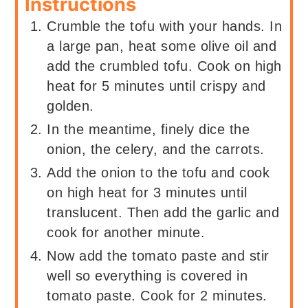
Instructions
Crumble the tofu with your hands. In
a large pan, heat some olive oil and
add the crumbled tofu. Cook on high
heat for 5 minutes until crispy and
golden.
In the meantime, finely dice the
onion, the celery, and the carrots.
Add the onion to the tofu and cook
on high heat for 3 minutes until
translucent. Then add the garlic and
cook for another minute.
Now add the tomato paste and stir
well so everything is covered in
tomato paste. Cook for 2 minutes.