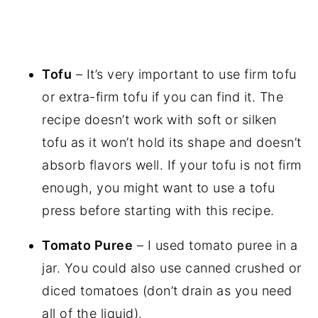
Tofu
– It’s very important to use firm tofu
or extra-firm tofu if you can find it. The
recipe doesn’t work with soft or silken
tofu as it won’t hold its shape and doesn’t
absorb flavors well. If your tofu is not firm
enough, you might want to use a tofu
press before starting with this recipe.
Tomato Puree
– I used tomato puree in a
jar. You could also use canned crushed or
diced tomatoes (don’t drain as you need
all of the liquid).