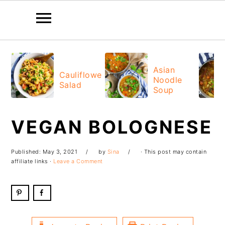
Skip
Skip
Skip
Skip
to
to
to
to
Asian
Cauliflower
Noodle
primary
main
primary
footer
Salad
Soup
navigation
content
sidebar
VEGAN BOLOGNESE
Published:
May 3, 2021
by
Sina
· This post may contain
affiliate links ·
Leave a Comment