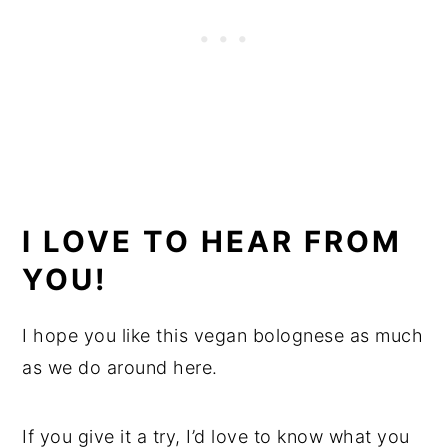
I LOVE TO HEAR FROM
YOU!
I hope you like this vegan bolognese as much
as we do around here.
If you give it a try, I’d love to know what you