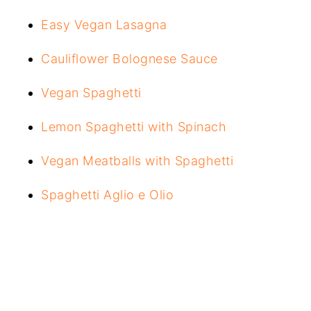
Easy Vegan Lasagna
Cauliflower Bolognese Sauce
Vegan Spaghetti
Lemon Spaghetti with Spinach
Vegan Meatballs with Spaghetti
Spaghetti Aglio e Olio