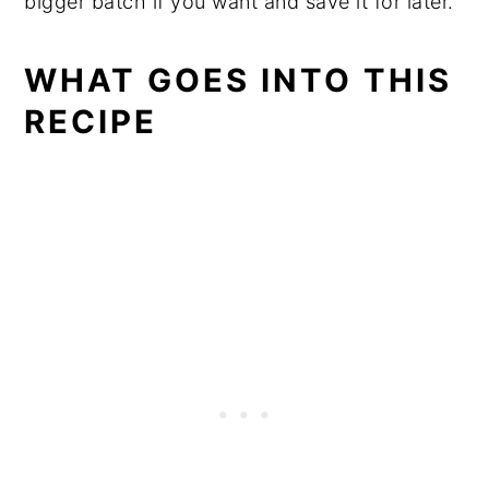
bigger batch if you want and save it for later.
WHAT GOES INTO THIS
RECIPE