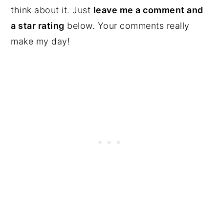
think about it. Just
leave me a comment and
a star rating
below. Your comments really
make my day!