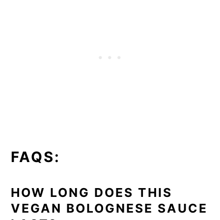
FAQS:
HOW LONG DOES THIS
VEGAN BOLOGNESE SAUCE