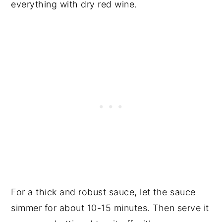
everything with dry red wine.
For a thick and robust sauce, let the sauce
simmer for about 10-15 minutes. Then serve it