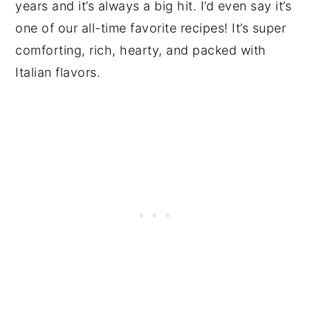
years and it’s always a big hit. I’d even say it’s
one of our all-time favorite recipes! It’s super
comforting, rich, hearty, and packed with
Italian flavors.