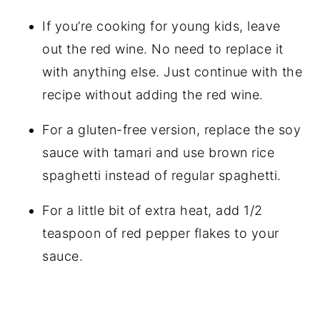
If you’re cooking for young kids, leave
out the red wine. No need to replace it
with anything else. Just continue with the
recipe without adding the red wine.
For a gluten-free version, replace the soy
sauce with tamari and use brown rice
spaghetti instead of regular spaghetti.
For a little bit of extra heat, add 1/2
teaspoon of red pepper flakes to your
sauce.