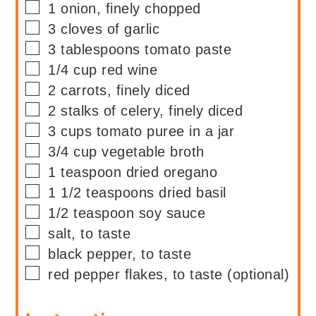
▢
1
onion, finely chopped
▢
3
cloves of garlic
▢
3
tablespoons
tomato paste
▢
1/4
cup
red wine
▢
2
carrots, finely diced
▢
2
stalks of
celery, finely diced
▢
3
cups
tomato puree in a jar
▢
3/4
cup
vegetable broth
▢
1
teaspoon
dried oregano
▢
1 1/2
teaspoons
dried basil
▢
1/2
teaspoon
soy sauce
▢
salt, to taste
▢
black pepper, to taste
▢
red pepper flakes, to taste (optional)