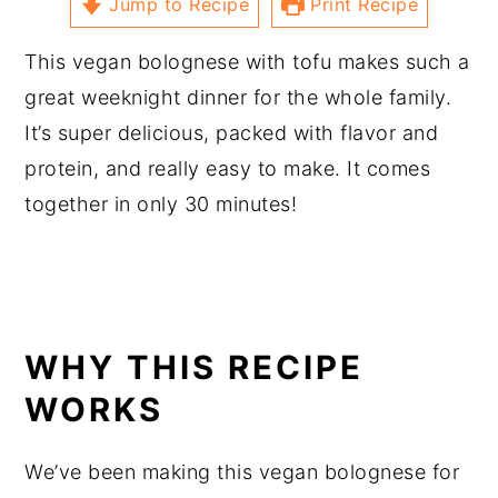
Jump to Recipe
Print Recipe
This vegan bolognese with tofu makes such a
great weeknight dinner for the whole family.
It’s super delicious, packed with flavor and
protein, and really easy to make. It comes
together in only 30 minutes!
WHY THIS RECIPE
WORKS
We’ve been making this vegan bolognese for