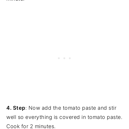
4. Step
: Now add the tomato paste and stir
well so everything is covered in tomato paste.
Cook for 2 minutes.