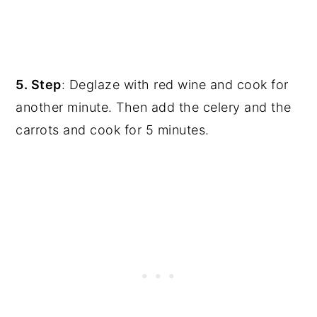
5. Step
: Deglaze with red wine and cook for
another minute. Then add the celery and the
carrots and cook for 5 minutes.