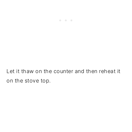
Let it thaw on the counter and then reheat it
on the stove top.