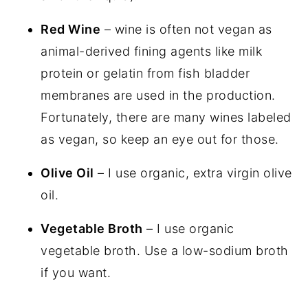
Red Wine
– wine is often not vegan as
animal-derived fining agents like milk
protein or gelatin from fish bladder
membranes are used in the production.
Fortunately, there are many wines labeled
as vegan, so keep an eye out for those.
Olive Oil
– I use organic, extra virgin olive
oil.
Vegetable Broth
– I use organic
vegetable broth. Use a low-sodium broth
if you want.