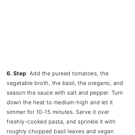
6. Step
: Add the pureed tomatoes, the
vegetable broth, the basil, the oregano, and
season the sauce with salt and pepper. Turn
down the heat to medium-high and let it
simmer for 10-15 minutes. Serve it over
freshly-cooked pasta, and sprinkle it with
roughly chopped basil leaves and vegan