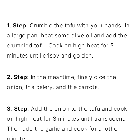
1. Step
: Crumble the tofu with your hands. In
a large pan, heat some olive oil and add the
crumbled tofu. Cook on high heat for 5
minutes until crispy and golden.
2. Step
: In the meantime, finely dice the
onion, the celery, and the carrots.
3. Step
: Add the onion to the tofu and cook
on high heat for 3 minutes until translucent.
Then add the garlic and cook for another
minute.