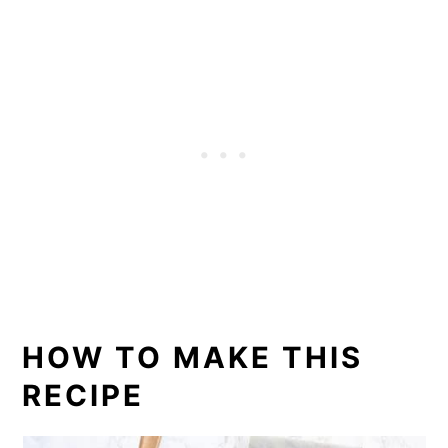
HOW TO MAKE THIS
RECIPE