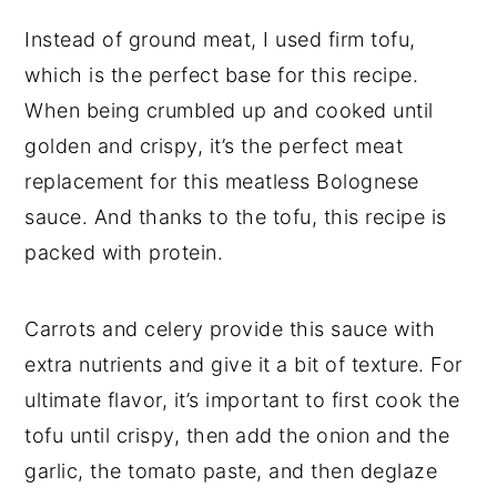
Instead of ground meat, I used firm tofu,
which is the perfect base for this recipe.
When being crumbled up and cooked until
golden and crispy, it’s the perfect meat
replacement for this meatless Bolognese
sauce. And thanks to the tofu, this recipe is
packed with protein.
Carrots and celery provide this sauce with
extra nutrients and give it a bit of texture. For
ultimate flavor, it’s important to first cook the
tofu until crispy, then add the onion and the
garlic, the tomato paste, and then deglaze