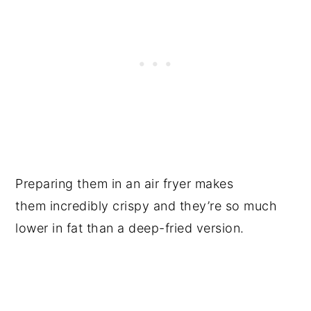
Preparing them in an air fryer makes
them incredibly crispy and they’re so much
lower in fat than a deep-fried version.