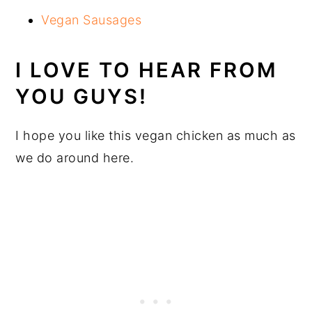
Vegan Sausages
I LOVE TO HEAR FROM
YOU GUYS!
I hope you like this vegan chicken as much as
we do around here.