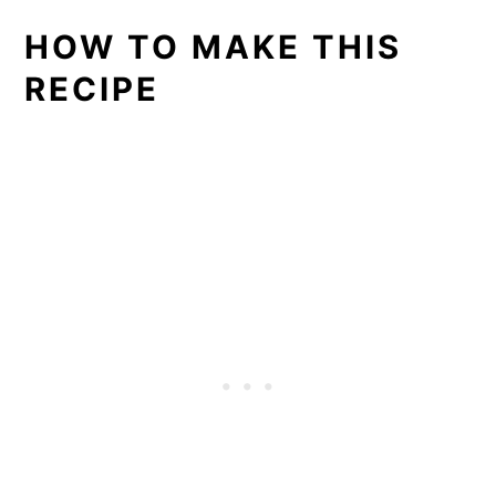
HOW TO MAKE THIS
RECIPE