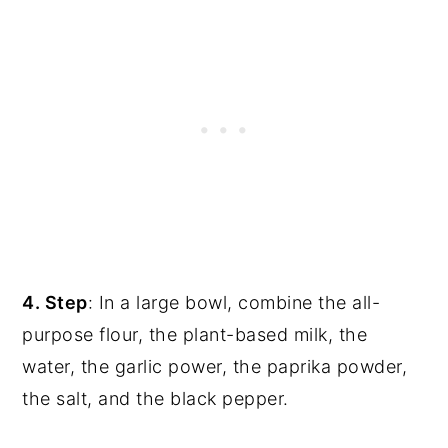
4. Step
: In a large bowl, combine the all-
purpose flour, the plant-based milk, the
water, the garlic power, the paprika powder,
the salt, and the black pepper.