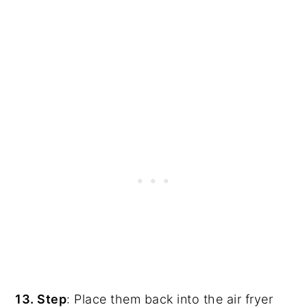
13. Step
: Place them back into the air fryer