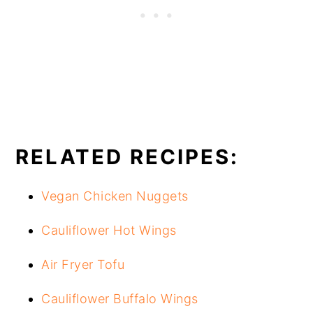
RELATED RECIPES:
Vegan Chicken Nuggets
Cauliflower Hot Wings
Air Fryer Tofu
Cauliflower Buffalo Wings