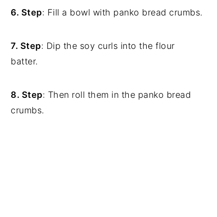
6. Step
: Fill a bowl with panko bread crumbs.
7. Step
: Dip the soy curls into the flour
batter.
8. Step
: Then roll them in the panko bread
crumbs.