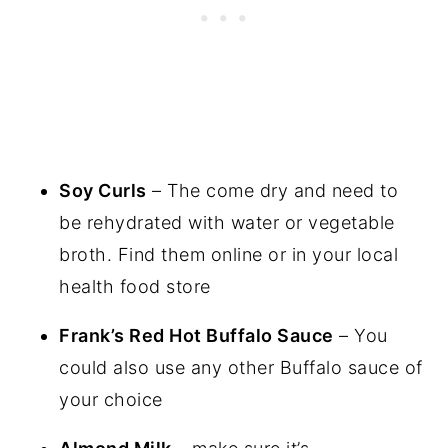
Soy Curls
– The come dry and need to
be rehydrated with water or vegetable
broth. Find them online or in your local
health food store
Frank’s Red Hot Buffalo Sauce
– You
could also use any other Buffalo sauce of
your choice