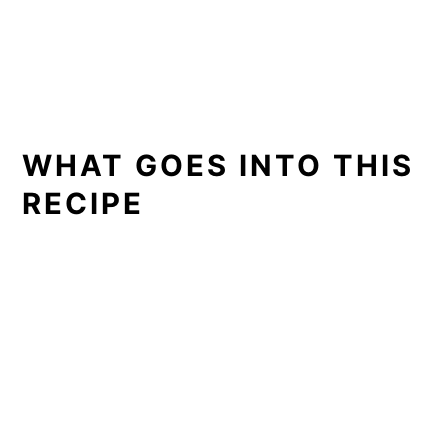
WHAT GOES INTO THIS
RECIPE