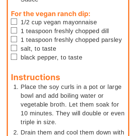
For the vegan ranch dip:
▢
1/2
cup
vegan mayonnaise
▢
1
teaspoon
freshly chopped dill
▢
1
teaspoon
freshly chopped parsley
▢
salt, to taste
▢
black pepper, to taste
Instructions
Place the soy curls in a pot or large
bowl and add boiling water or
vegetable broth. Let them soak for
10 minutes. They will double or even
triple in size.
Drain them and cool them down with