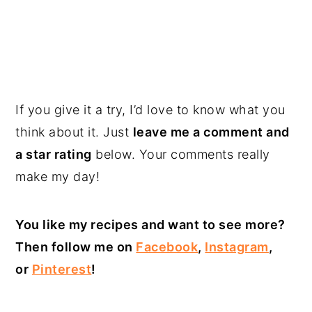
If you give it a try, I’d love to know what you
think about it. Just
leave me a comment and
a star rating
below. Your comments really
make my day!
You like my recipes and want to see more?
Then follow me on
Facebook
,
Instagram
,
or
Pinterest
!