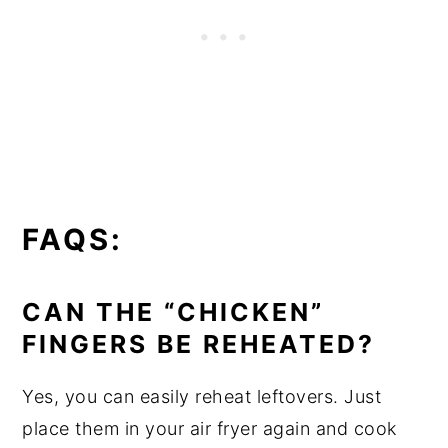
FAQS:
CAN THE “CHICKEN”
FINGERS BE REHEATED?
Yes, you can easily reheat leftovers. Just
place them in your air fryer again and cook