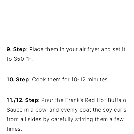
9. Step
: Place them in your air fryer and set it
to 350 °F.
10. Step
: Cook them for 10-12 minutes.
11./12. Step
: Pour the Frank’s Red Hot Buffalo
Sauce in a bowl and evenly coat the soy curls
from all sides by carefully stirring them a few
times.