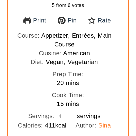
5
from
6
votes
Print
Pin
Rate
Course:
Appetizer, Entrées, Main
Course
Cuisine:
American
Diet:
Vegan, Vegetarian
Prep Time:
minutes
20
mins
Cook Time:
minutes
15
mins
Servings:
servings
Calories:
411
kcal
Author:
Sina