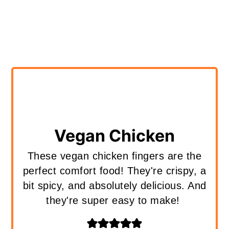
Vegan Chicken
These vegan chicken fingers are the
perfect comfort food! They're crispy, a
bit spicy, and absolutely delicious. And
they're super easy to make!