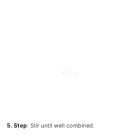
5. Step
: Stir until well combined.