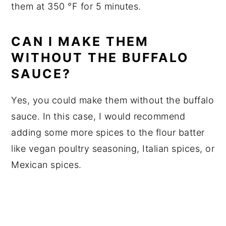
them at 350 °F for 5 minutes.
CAN I MAKE THEM
WITHOUT THE BUFFALO
SAUCE?
Yes, you could make them without the buffalo
sauce. In this case, I would recommend
adding some more spices to the flour batter
like vegan poultry seasoning, Italian spices, or
Mexican spices.