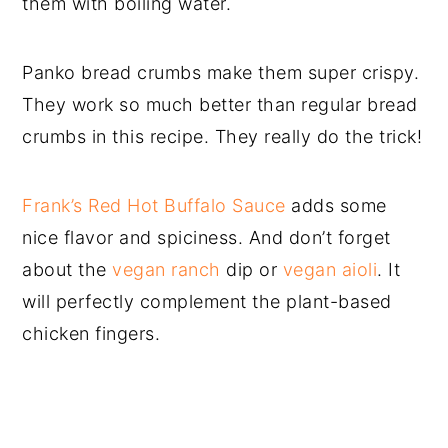
them with boiling water.
Panko bread crumbs make them super crispy.
They work so much better than regular bread
crumbs in this recipe. They really do the trick!
Frank’s Red Hot Buffalo Sauce
adds some
nice flavor and spiciness. And don’t forget
about the
vegan ranch
dip or
vegan aioli
. It
will perfectly complement the plant-based
chicken fingers.