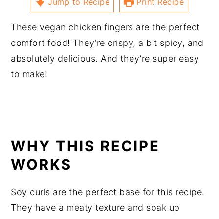
Jump to Recipe
Print Recipe
These vegan chicken fingers are the perfect
comfort food! They’re crispy, a bit spicy, and
absolutely delicious. And they’re super easy
to make!
WHY THIS RECIPE
WORKS
Soy curls are the perfect base for this recipe.
They have a meaty texture and soak up