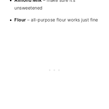
Almond Milk
– make sure it’s
unsweetened
Flour
– all-purpose flour works just fine