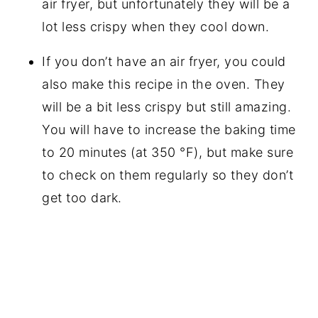
air fryer, but unfortunately they will be a
lot less crispy when they cool down.
If you don’t have an air fryer, you could
also make this recipe in the oven. They
will be a bit less crispy but still amazing.
You will have to increase the baking time
to 20 minutes (at 350 °F), but make sure
to check on them regularly so they don’t
get too dark.