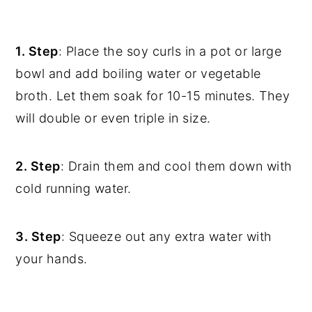
1. Step
: Place the soy curls in a pot or large
bowl and add boiling water or vegetable
broth. Let them soak for 10-15 minutes. They
will double or even triple in size.
2. Step
: Drain them and cool them down with
cold running water.
3. Step
: Squeeze out any extra water with
your hands.