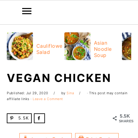
Skip
Skip
Skip
Skip
to
to
to
to
Asian
Cauliflower
Noodle
primary
main
primary
footer
Salad
Soup
navigation
content
sidebar
VEGAN CHICKEN
Published:
Jul 29, 2020
by
Sina
· This post may contain
affiliate links ·
Leave a Comment
5.5K
5.5K
SHARES