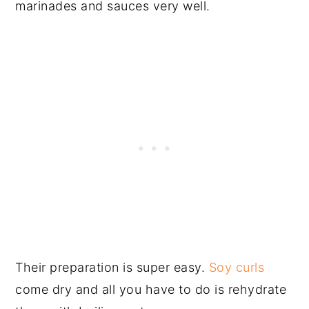
marinades and sauces very well.
Their preparation is super easy.
Soy curls
come dry and all you have to do is rehydrate