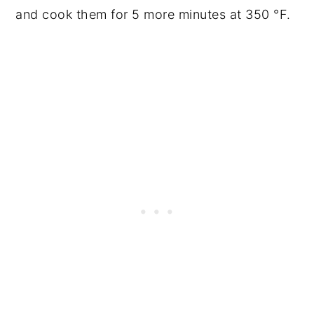
and cook them for 5 more minutes at 350 °F.