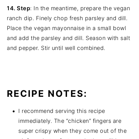
14. Step
: In the meantime, prepare the vegan
ranch dip. Finely chop fresh parsley and dill.
Place the vegan mayonnaise in a small bowl
and add the parsley and dill. Season with salt
and pepper. Stir until well combined.
RECIPE NOTES:
I recommend serving this recipe
immediately. The “chicken” fingers are
super crispy when they come out of the