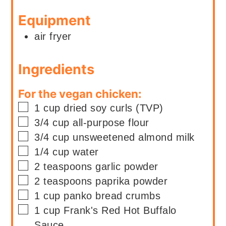
Equipment
air fryer
Ingredients
For the vegan chicken:
▢
1
cup
dried soy curls (TVP)
▢
3/4
cup
all-purpose flour
▢
3/4
cup
unsweetened almond milk
▢
1/4
cup
water
▢
2
teaspoons
garlic powder
▢
2
teaspoons
paprika powder
▢
1
cup
panko bread crumbs
▢
1
cup
Frank's Red Hot Buffalo
Sauce