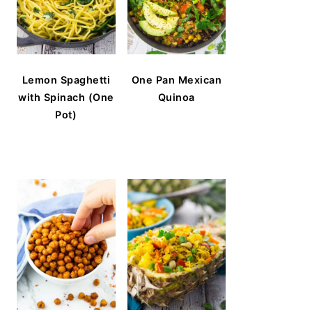
Lemon Spaghetti
One Pan Mexican
with Spinach (One
Quinoa
Pot)