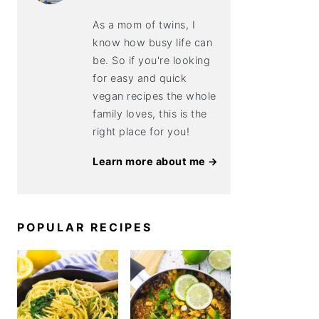
As a mom of twins, I
know how busy life can
be. So if you're looking
for easy and quick
vegan recipes the whole
family loves, this is the
right place for you!
Learn more about me →
POPULAR RECIPES