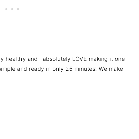
ly healthy and I absolutely LOVE making it one
simple and ready in only 25 minutes! We make