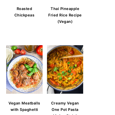
Roasted
Thai Pineapple
Chickpeas
Fried Rice Recipe
(Vegan)
Vegan Meatballs
Creamy Vegan
with Spaghetti
One Pot Pasta