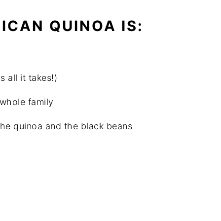
ICAN QUINOA IS:
all it takes!)
 whole family
the quinoa and the black beans