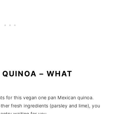
 QUINOA – WHAT
ts for this vegan one pan Mexican quinoa.
ther fresh ingredients (parsley and lime), you
antry waiting for you.