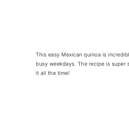
This easy Mexican quinoa is incredib
busy weekdays. The recipe is super 
it all the time!