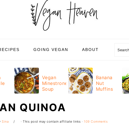
Sear
RECIPES
GOING VEGAN
ABOUT
n
Vegan
Banana
le
Minestrone
Nut
Soup
Muffins
CAN QUINOA
y
Sina
· This post may contain affiliate links ·
109 Comments