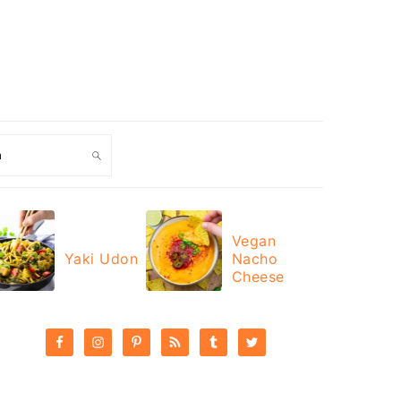
ch
Vegan
Yaki Udon
Nacho
Cheese
PRIMARY
SIDEBAR