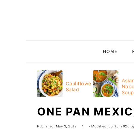
Skip
Skip
Skip
Skip
to
to
to
to
primary
main
primary
footer
navigation
content
sidebar
HOME
Asia
Cauliflower
Nood
Salad
Soup
ONE PAN MEXI
Published:
May 3, 2019
· Modified:
Jul 15, 2020
b