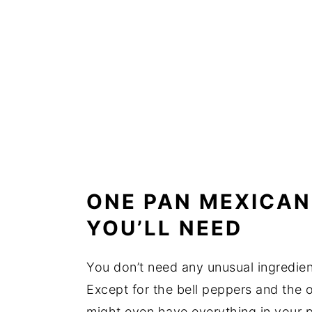
ONE PAN MEXICAN
YOU’LL NEED
You don’t need any unusual ingredien
Except for the bell peppers and the o
might even have everything in your p