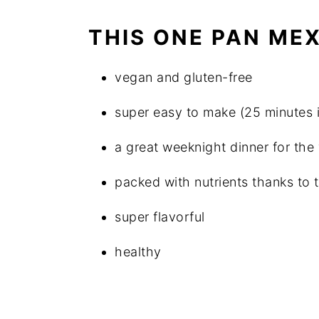
THIS ONE PAN MEX
vegan and gluten-free
super easy to make (25 minutes is 
a great weeknight dinner for the
packed with nutrients thanks to 
super flavorful
healthy