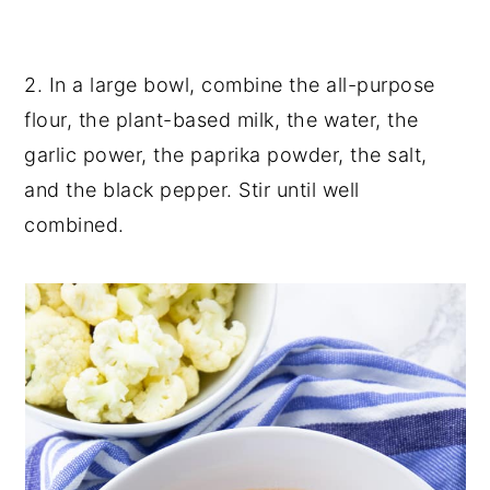
2. In a large bowl, combine the all-purpose
flour, the plant-based milk, the water, the
garlic power, the paprika powder, the salt,
and the black pepper. Stir until well
combined.