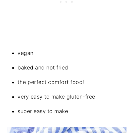
vegan
baked and not fried
the perfect comfort food!
very easy to make gluten-free
super easy to make