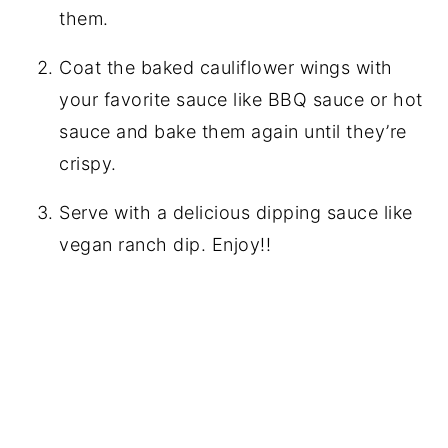
them.
Coat the baked cauliflower wings with
your favorite sauce like BBQ sauce or hot
sauce and bake them again until they’re
crispy.
Serve with a delicious dipping sauce like
vegan ranch dip. Enjoy!!