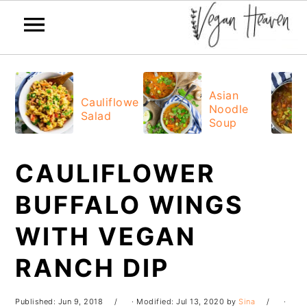
Skip
Skip
Skip
Skip
to
to
to
to
Asian
Cauliflower
Noodle
primary
main
primary
footer
Salad
Soup
navigation
content
sidebar
CAULIFLOWER
BUFFALO WINGS
WITH VEGAN
RANCH DIP
Published:
Jun 9, 2018
· Modified:
Jul 13, 2020
by
Sina
·