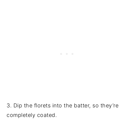
3. Dip the florets into the batter, so they’re
completely coated.