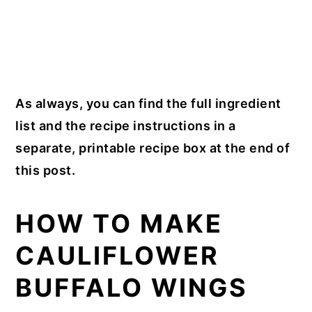
As always, you can find the full ingredient
list and the recipe instructions in a
separate, printable recipe box at the end of
this post.
HOW TO MAKE
CAULIFLOWER
BUFFALO WINGS