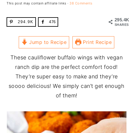
This post may contain affiliate links ·
38 Comments
295.4K
294.9K
476
SHARES
Jump to Recipe
Print Recipe
These cauliflower buffalo wings with vegan
ranch dip are the perfect comfort food!
They’re super easy to make and they’re
soooo delicious! We simply can’t get enough
of them!