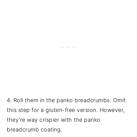
4. Roll them in the panko breadcrumbs. Omit
this step for a gluten-free version. However,
they’re way crispier with the panko
breadcrumb coating.