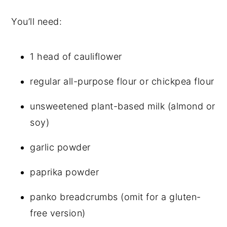
You’ll need:
1 head of cauliflower
regular all-purpose flour or chickpea flour
unsweetened plant-based milk (almond or
soy)
garlic powder
paprika powder
panko breadcrumbs (omit for a gluten-
free version)