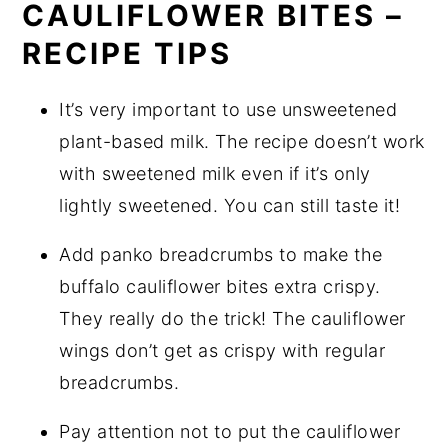
CAULIFLOWER BITES –
RECIPE TIPS
It’s very important to use unsweetened
plant-based milk. The recipe doesn’t work
with sweetened milk even if it’s only
lightly sweetened. You can still taste it!
Add panko breadcrumbs to make the
buffalo cauliflower bites extra crispy.
They really do the trick! The cauliflower
wings don’t get as crispy with regular
breadcrumbs.
Pay attention not to put the cauliflower