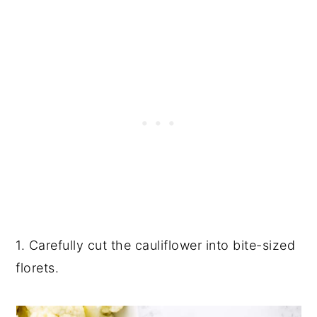
1. Carefully cut the cauliflower into bite-sized
florets.