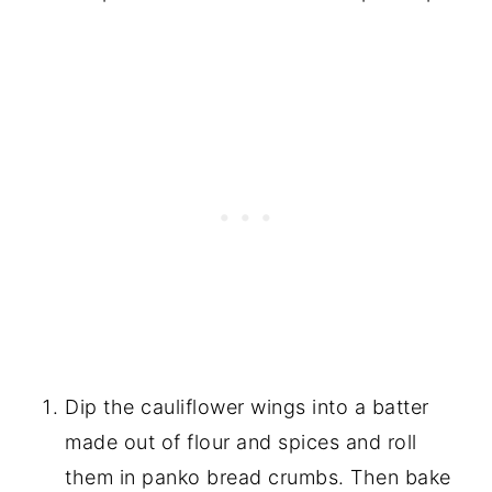
Dip the cauliflower wings into a batter
made out of flour and spices and roll
them in panko bread crumbs. Then bake