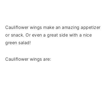
Cauliflower wings make an amazing appetizer
or snack. Or even a great side with a nice
green salad!
Cauliflower wings are: