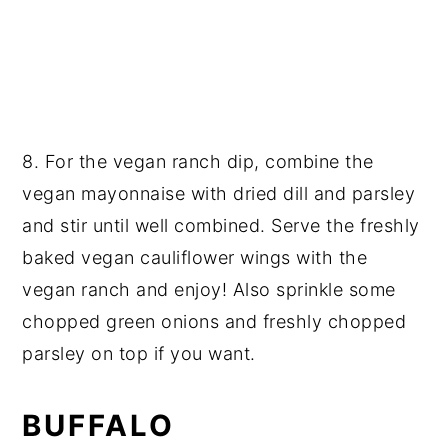
8. For the vegan ranch dip, combine the
vegan mayonnaise with dried dill and parsley
and stir until well combined. Serve the freshly
baked vegan cauliflower wings with the
vegan ranch and enjoy! Also sprinkle some
chopped green onions and freshly chopped
parsley on top if you want.
BUFFALO