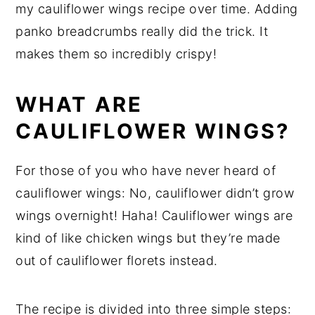
my cauliflower wings recipe over time. Adding
panko breadcrumbs really did the trick. It
makes them so incredibly crispy!
WHAT ARE
CAULIFLOWER WINGS?
For those of you who have never heard of
cauliflower wings: No, cauliflower didn’t grow
wings overnight! Haha! Cauliflower wings are
kind of like chicken wings but they’re made
out of cauliflower florets instead.
The recipe is divided into three simple steps: