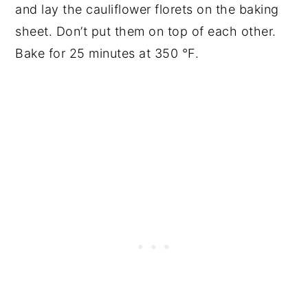
and lay the cauliflower florets on the baking
sheet. Don’t put them on top of each other.
Bake for 25 minutes at 350 °F.