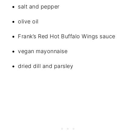
salt and pepper
olive oil
Frank’s Red Hot Buffalo Wings sauce
vegan mayonnaise
dried dill and parsley