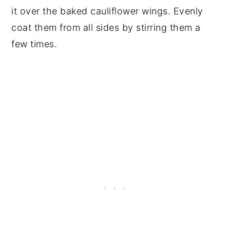
it over the baked cauliflower wings. Evenly
coat them from all sides by stirring them a
few times.