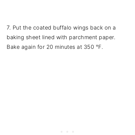
7. Put the coated buffalo wings back on a
baking sheet lined with parchment paper.
Bake again for 20 minutes at 350 °F.