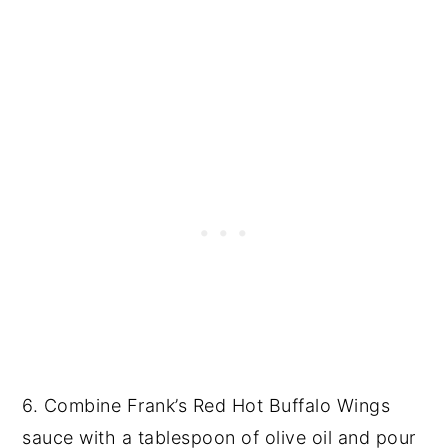
6. Combine Frank’s Red Hot Buffalo Wings
sauce with a tablespoon of olive oil and pour