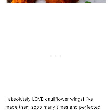
I absolutely LOVE cauliflower wings! I’ve
made them sooo many times and perfected