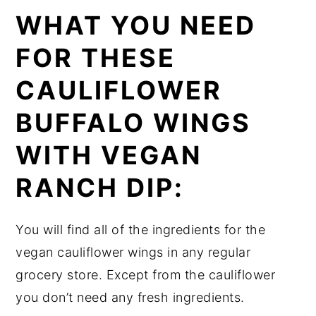
WHAT YOU NEED
FOR THESE
CAULIFLOWER
BUFFALO WINGS
WITH VEGAN
RANCH DIP:
You will find all of the ingredients for the
vegan cauliflower wings in any regular
grocery store. Except from the cauliflower
you don’t need any fresh ingredients.