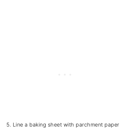
5. Line a baking sheet with parchment paper