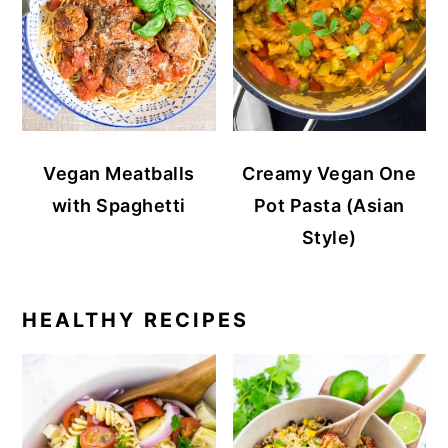
Vegan Meatballs
Creamy Vegan One
with Spaghetti
Pot Pasta (Asian
Style)
HEALTHY RECIPES