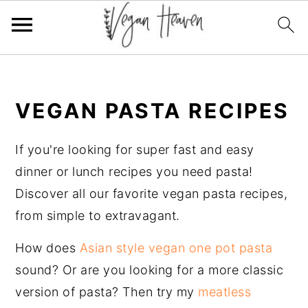
Skip
Skip
Skip
Skip
to
to
to
to
VEGAN PASTA RECIPES
primary
main
primary
footer
navigation
content
sidebar
If you're looking for super fast and easy
dinner or lunch recipes you need pasta!
Discover all our favorite vegan pasta recipes,
from simple to extravagant.
How does
Asian style vegan one pot pasta
sound? Or are you looking for a more classic
version of pasta? Then try my
meatless