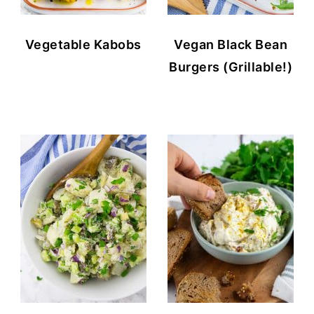
Vegetable Kabobs
Vegan Black Bean
Burgers (Grillable!)