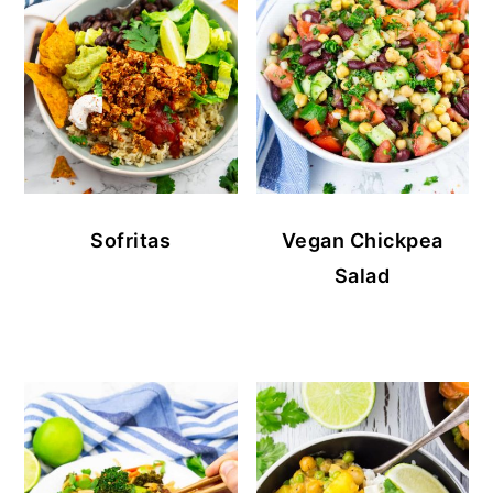
Sofritas
Vegan Chickpea
Salad