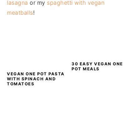
lasagna
or my
spaghetti with vegan
meatballs
!
30 EASY VEGAN ONE
POT MEALS
VEGAN ONE POT PASTA
WITH SPINACH AND
TOMATOES