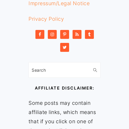
Impressum/Legal Notice
Privacy Policy
Search
AFFILIATE DISCLAIMER:
Some posts may contain
affiliate links, which means
that if you click on one of