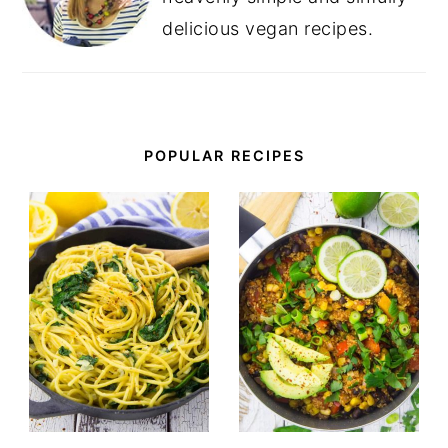
delicious vegan recipes.
POPULAR RECIPES