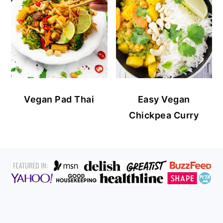
Vegan Pad Thai
Easy Vegan
Chickpea Curry
FOOTER