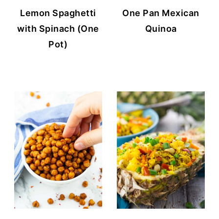
Lemon Spaghetti
One Pan Mexican
with Spinach (One
Quinoa
Pot)