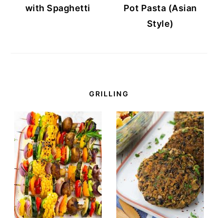
with Spaghetti
Pot Pasta (Asian
Style)
GRILLING