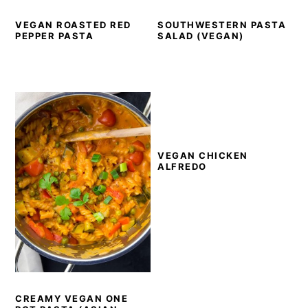
VEGAN ROASTED RED
SOUTHWESTERN PASTA
PEPPER PASTA
SALAD (VEGAN)
VEGAN CHICKEN
ALFREDO
CREAMY VEGAN ONE