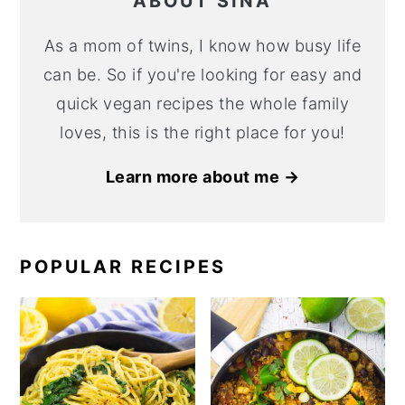
ABOUT SINA
As a mom of twins, I know how busy life
can be. So if you're looking for easy and
quick vegan recipes the whole family
loves, this is the right place for you!
Learn more about me →
POPULAR RECIPES