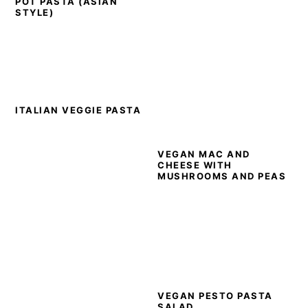
POT PASTA (ASIAN
STYLE)
ITALIAN VEGGIE PASTA
VEGAN MAC AND
CHEESE WITH
MUSHROOMS AND PEAS
VEGAN PESTO PASTA
SALAD