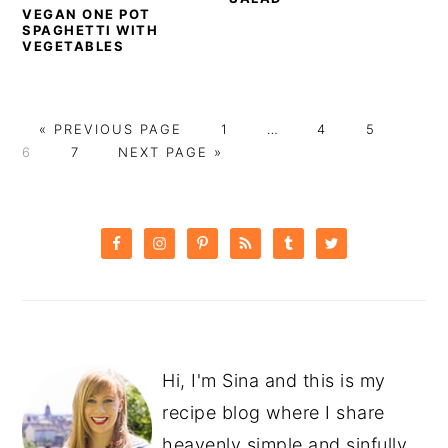
VEGAN ONE POT
SPAGHETTI WITH
VEGETABLES
GO
PAGE
Interim
PAGE
PAGE
PAG
«
PREVIOUS PAGE
1
…
4
5
TO
PAGE
GO
pages
6
7
NEXT PAGE »
TO
omitted
PRIMARY
SIDEBAR
Hi, I'm Sina and this is my
recipe blog where I share
heavenly simple and sinfully