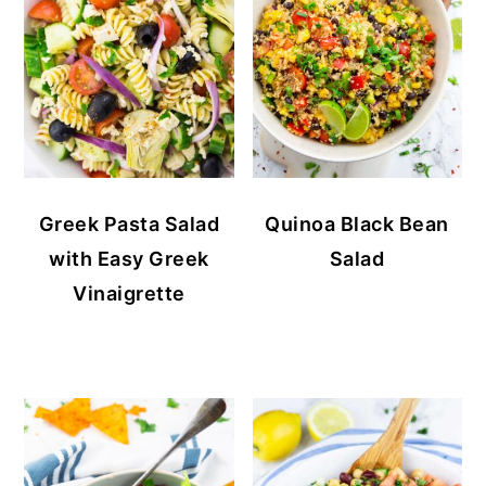
Greek Pasta Salad
Quinoa Black Bean
with Easy Greek
Salad
Vinaigrette