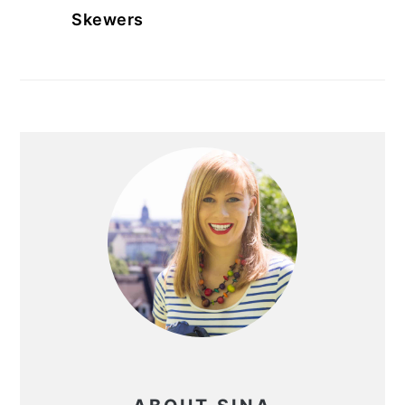
Skewers