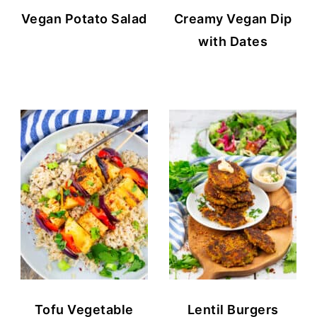
Vegan Potato Salad
Creamy Vegan Dip
with Dates
Tofu Vegetable
Lentil Burgers