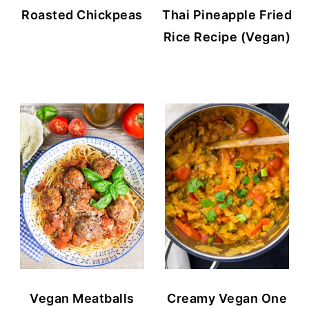
Roasted Chickpeas
Thai Pineapple Fried
Rice Recipe (Vegan)
Vegan Meatballs
Creamy Vegan One