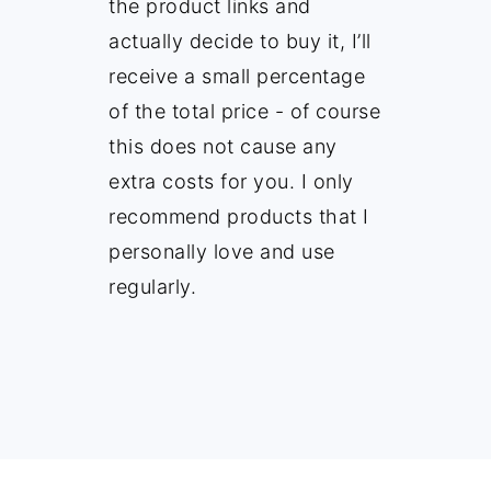
the product links and
actually decide to buy it, I’ll
receive a small percentage
of the total price - of course
this does not cause any
extra costs for you. I only
recommend products that I
personally love and use
regularly.