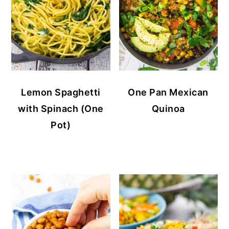
Lemon Spaghetti
One Pan Mexican
with Spinach (One
Quinoa
Pot)