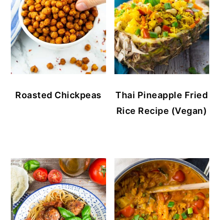
Roasted Chickpeas
Thai Pineapple Fried
Rice Recipe (Vegan)