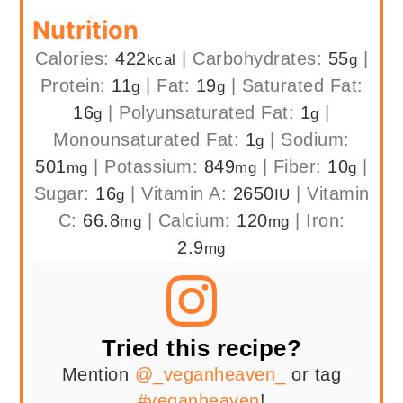
Nutrition
Calories:
422
|
Carbohydrates:
55
|
kcal
g
Protein:
11
|
Fat:
19
|
Saturated Fat:
g
g
16
|
Polyunsaturated Fat:
1
|
g
g
Monounsaturated Fat:
1
|
Sodium:
g
501
|
Potassium:
849
|
Fiber:
10
|
mg
mg
g
Sugar:
16
|
Vitamin A:
2650
|
Vitamin
g
IU
C:
66.8
|
Calcium:
120
|
Iron:
mg
mg
2.9
mg
Tried this recipe?
Mention
@_veganheaven_
or tag
#veganheaven
!