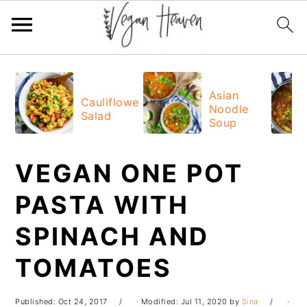
Skip
Skip
Skip
Skip
to
to
to
to
Asian
Cauliflower
Noodle
primary
main
primary
footer
Salad
Soup
navigation
content
sidebar
VEGAN ONE POT
PASTA WITH
SPINACH AND
TOMATOES
Published:
Oct 24, 2017
· Modified:
Jul 11, 2020
by
Sina
·