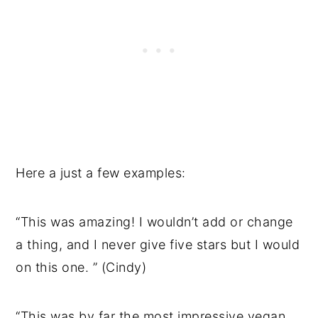
Here a just a few examples:
“This was amazing! I wouldn’t add or change
a thing, and I never give five stars but I would
on this one. ” (Cindy)
“This was by far the most impressive vegan