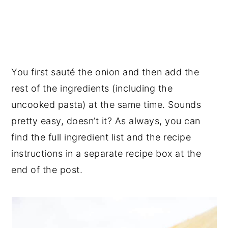
You first sauté the onion and then add the
rest of the ingredients (including the
uncooked pasta) at the same time. Sounds
pretty easy, doesn’t it? As always, you can
find the full ingredient list and the recipe
instructions in a separate recipe box at the
end of the post.