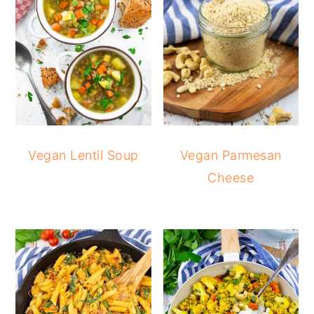
Vegan Lentil Soup
Vegan Parmesan
Cheese