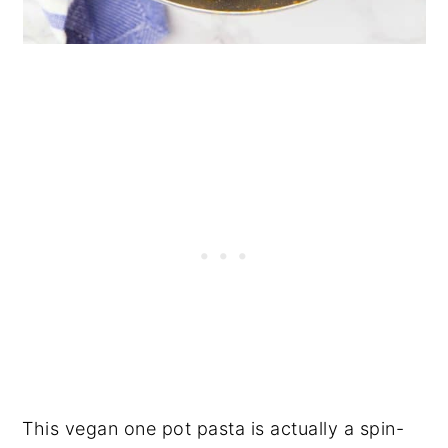
This vegan one pot pasta is actually a spin-