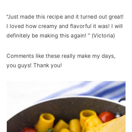
“Just made this recipe and it turned out great!
I loved how creamy and flavorful it was! I will
definitely be making this again! ” (Victoria)
Comments like these really make my days,
you guys! Thank you!