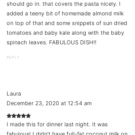
should go in. that covers the pasta nicely. I
added a teeny bit of homemade almond milk
on top of that and some snippets of sun dried
tomatoes and baby kale along with the baby
spinach leaves. FABULOUS DISH!!
REPLY
Laura
December 23, 2020 at 12:54 am
I made this for dinner last night. It was
fabulous! I didn’t have full-fat coconut milk on