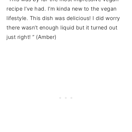
recipe I’ve had. I’m kinda new to the vegan
lifestyle. This dish was delicious! I did worry
there wasn’t enough liquid but it turned out
just right! ” (Amber)