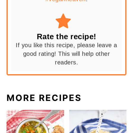
Rate the recipe!
If you like this recipe, please leave a
good rating! This will help other
readers.
MORE RECIPES