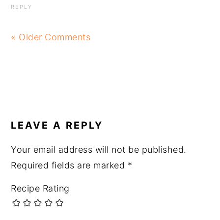
REPLY
« Older Comments
LEAVE A REPLY
Your email address will not be published.
Required fields are marked
*
Recipe Rating