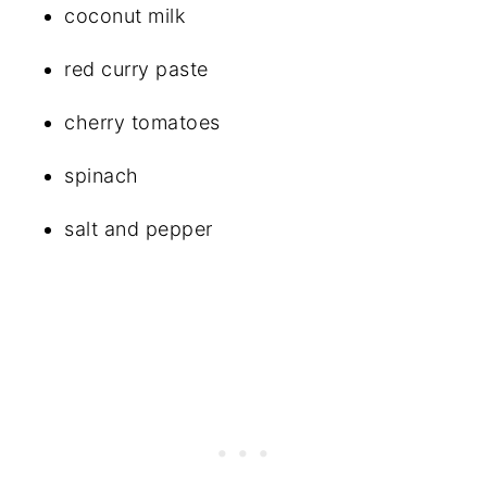
coconut milk
red curry paste
cherry tomatoes
spinach
salt and pepper