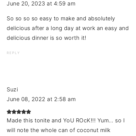
June 20, 2023 at 4:59 am
So so so so easy to make and absolutely
delicious after a long day at work an easy and
delicious dinner is so worth it!
REPLY
Suzi
June 08, 2022 at 2:58 am
Made this tonite and YoU ROcK!!! Yum… so I
will note the whole can of coconut milk