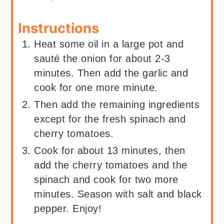
Instructions
Heat some oil in a large pot and
sauté the onion for about 2-3
minutes. Then add the garlic and
cook for one more minute.
Then add the remaining ingredients
except for the fresh spinach and
cherry tomatoes.
Cook for about 13 minutes, then
add the cherry tomatoes and the
spinach and cook for two more
minutes. Season with salt and black
pepper. Enjoy!