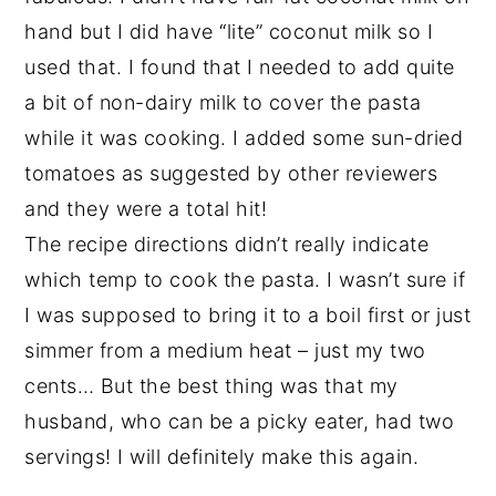
hand but I did have “lite” coconut milk so I
used that. I found that I needed to add quite
a bit of non-dairy milk to cover the pasta
while it was cooking. I added some sun-dried
tomatoes as suggested by other reviewers
and they were a total hit!
The recipe directions didn’t really indicate
which temp to cook the pasta. I wasn’t sure if
I was supposed to bring it to a boil first or just
simmer from a medium heat – just my two
cents… But the best thing was that my
husband, who can be a picky eater, had two
servings! I will definitely make this again.