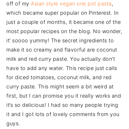
off of my
Asian style vegan one pot pasta
,
which became super popular on Pinterest. In
just a couple of months, it became one of the
most popular recipes on the blog. No wonder,
it’ soooo yummy! The secret ingredients to
make it so creamy and flavorful are coconut
milk and red curry paste. You actually don’t
have to add any water. This recipe just calls
for diced tomatoes, coconut milk, and red
curry paste. This might seem a bit weird at
first, but I can promise you it really works and
it’s so delicious! I had so many people trying
it and I got lots of lovely comments from you
guys.