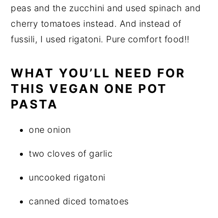
peas and the zucchini and used spinach and
cherry tomatoes instead. And instead of
fussili, I used rigatoni. Pure comfort food!!
WHAT YOU’LL NEED FOR
THIS VEGAN ONE POT
PASTA
one onion
two cloves of garlic
uncooked rigatoni
canned diced tomatoes