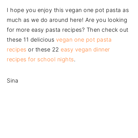
I hope you enjoy this vegan one pot pasta as
much as we do around here! Are you looking
for more easy pasta recipes? Then check out
these 11 delicious
vegan one pot pasta
recipes
or these 22
easy vegan dinner
recipes for school nights
.
Sina