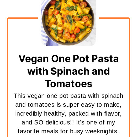
Vegan One Pot Pasta
with Spinach and
Tomatoes
This vegan one pot pasta with spinach
and tomatoes is super easy to make,
incredibly healthy, packed with flavor,
and SO delicious!! It's one of my
favorite meals for busy weeknights.