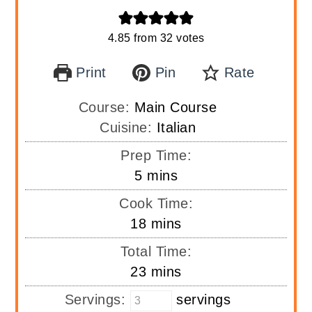
4.85
from
32
votes
Print
Pin
Rate
Course:
Main Course
Cuisine:
Italian
Prep Time:
minutes
5
mins
Cook Time:
minutes
18
mins
Total Time:
minutes
23
mins
Servings:
servings