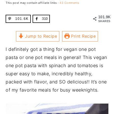
This post may contain affiliate links ·
43 Comments
101.9K
101.6K
310
SHARES
Jump to Recipe
Print Recipe
I definitely got a thing for vegan one pot
pasta or one pot meals in general! This vegan
one pot pasta with spinach and tomatoes is
super easy to make, incredibly healthy,
packed with flavor, and SO delicious!! It’s one
of my favorite meals for busy weeknights.