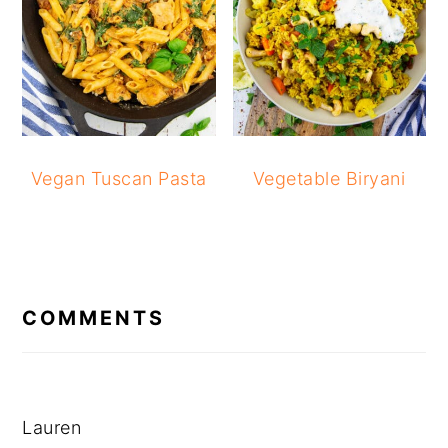
Vegan Tuscan Pasta
Vegetable Biryani
READER
INTERACTIONS
COMMENTS
Lauren