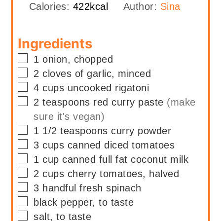
Calories:
422
kcal
Author:
Sina
Ingredients
▢
1
onion, chopped
▢
2
cloves of garlic, minced
▢
4
cups
uncooked rigatoni
▢
2
teaspoons
red curry paste
(make
sure it's vegan)
▢
1 1/2
teaspoons
curry powder
▢
3
cups
canned diced tomatoes
▢
1
cup
canned full fat coconut milk
▢
2
cups
cherry tomatoes, halved
▢
3
handful
fresh spinach
▢
black pepper, to taste
▢
salt, to taste