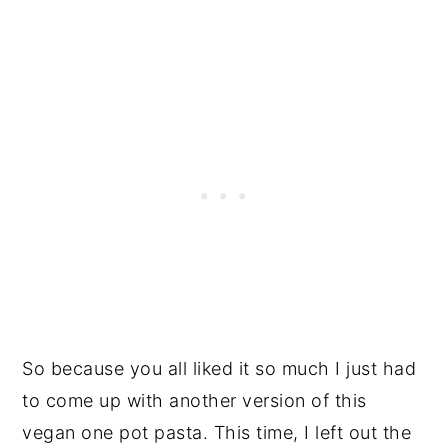
So because you all liked it so much I just had
to come up with another version of this
vegan one pot pasta. This time, I left out the