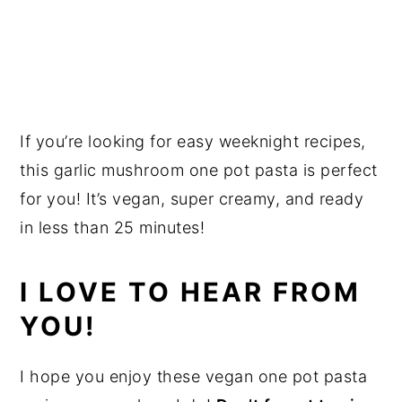
If you’re looking for easy weeknight recipes,
this garlic mushroom one pot pasta is perfect
for you! It’s vegan, super creamy, and ready
in less than 25 minutes!
I LOVE TO HEAR FROM
YOU!
I hope you enjoy these vegan one pot pasta