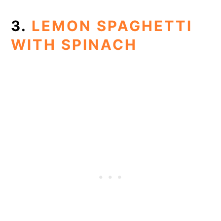
3.
LEMON SPAGHETTI
WITH SPINACH