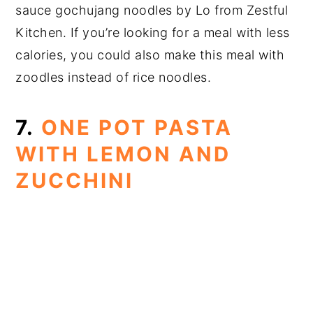
sauce gochujang noodles by Lo from Zestful
Kitchen. If you’re looking for a meal with less
calories, you could also make this meal with
zoodles instead of rice noodles.
7.
ONE POT PASTA
WITH LEMON AND
ZUCCHINI