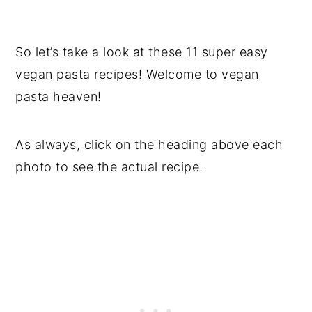
So let’s take a look at these 11 super easy
vegan pasta recipes! Welcome to vegan
pasta heaven!
As always, click on the heading above each
photo to see the actual recipe.