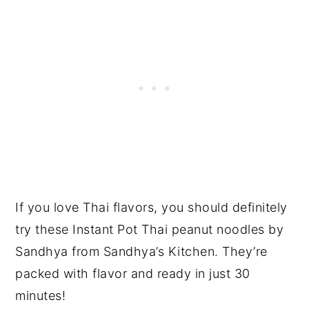
If you love Thai flavors, you should definitely
try these Instant Pot Thai peanut noodles by
Sandhya from Sandhya’s Kitchen. They’re
packed with flavor and ready in just 30
minutes!