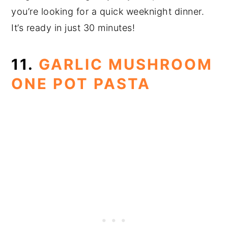
you’re looking for a quick weeknight dinner.
It’s ready in just 30 minutes!
11.
GARLIC MUSHROOM
ONE POT PASTA