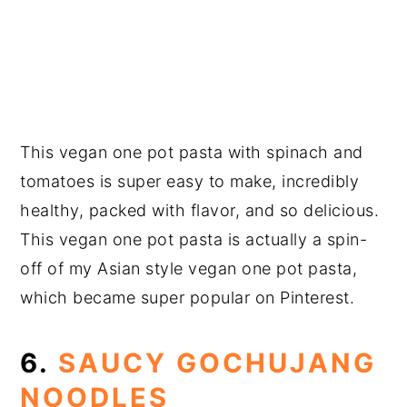
This vegan one pot pasta with spinach and
tomatoes is super easy to make, incredibly
healthy, packed with flavor, and so delicious.
This vegan one pot pasta is actually a spin-
off of my Asian style vegan one pot pasta,
which became super popular on Pinterest.
6.
SAUCY GOCHUJANG
NOODLES