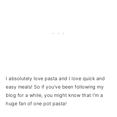
I absolutely love pasta and I love quick and
easy meals! So if you’ve been following my
blog for a while, you might know that I’m a
huge fan of one pot pasta!