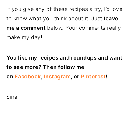
If you give any of these recipes a try, I’d love
to know what you think about it. Just
leave
me a comment
below. Your comments really
make my day!
You like my recipes and roundups and want
to see more? Then follow me
on
Facebook
,
Instagram
, or
Pinterest
!
Sina