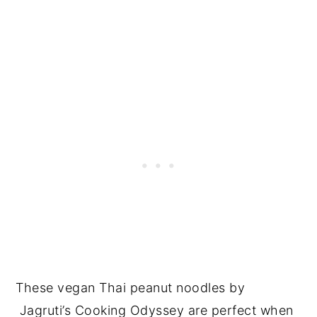
These vegan Thai peanut noodles by
Jagruti’s Cooking Odyssey are perfect when