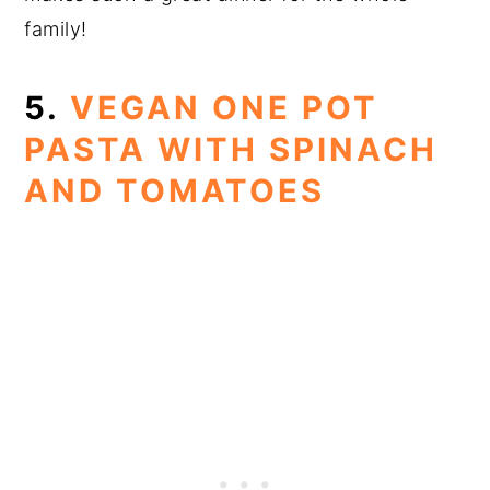
family!
5.
VEGAN ONE POT
PASTA WITH SPINACH
AND TOMATOES