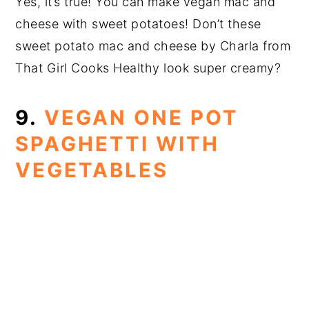
Yes, it’s true! You can make vegan mac and
cheese with sweet potatoes! Don’t these
sweet potato mac and cheese by Charla from
That Girl Cooks Healthy look super creamy?
9.
VEGAN ONE POT
SPAGHETTI WITH
VEGETABLES