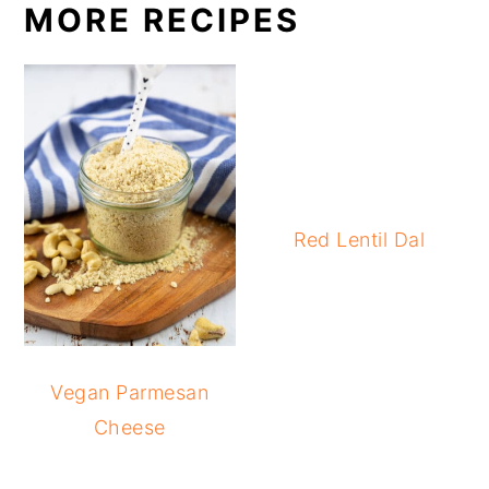
MORE RECIPES
Red Lentil Dal
Vegan Parmesan
Cheese