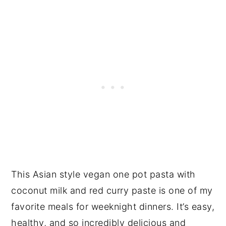
This Asian style vegan one pot pasta with
coconut milk and red curry paste is one of my
favorite meals for weeknight dinners. It’s easy,
healthy, and so incredibly delicious and