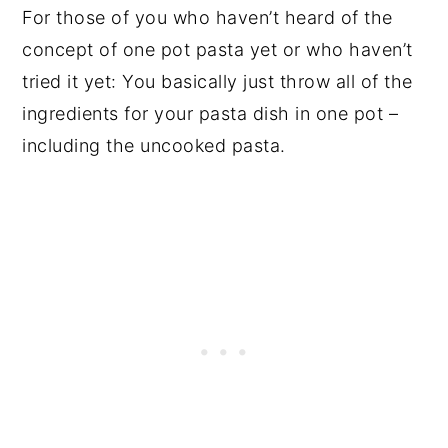
For those of you who haven’t heard of the
concept of one pot pasta yet or who haven’t
tried it yet: You basically just throw all of the
ingredients for your pasta dish in one pot –
including the uncooked pasta.