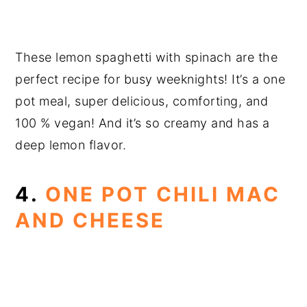
These lemon spaghetti with spinach are the
perfect recipe for busy weeknights! It’s a one
pot meal, super delicious, comforting, and
100 % vegan! And it’s so creamy and has a
deep lemon flavor.
4.
ONE POT CHILI MAC
AND CHEESE