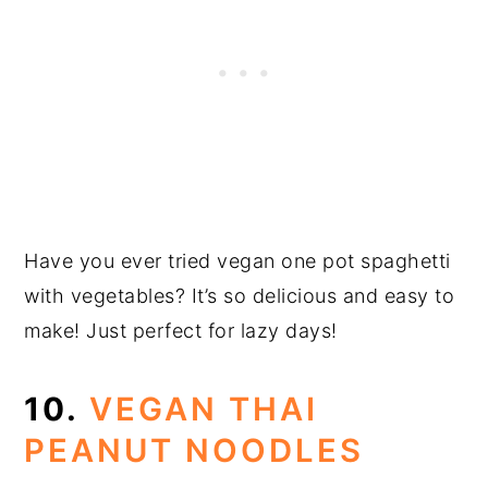
Have you ever tried vegan one pot spaghetti
with vegetables? It’s so delicious and easy to
make! Just perfect for lazy days!
10.
VEGAN THAI
PEANUT NOODLES