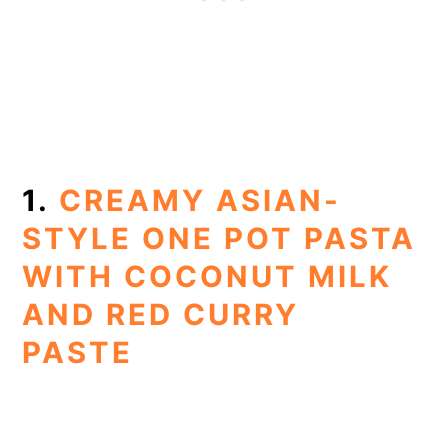
1.
CREAMY ASIAN-
STYLE ONE POT PASTA
WITH COCONUT MILK
AND RED CURRY
PASTE