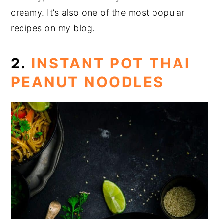
creamy. It’s also one of the most popular
recipes on my blog.
2.
INSTANT POT THAI
PEANUT NOODLES