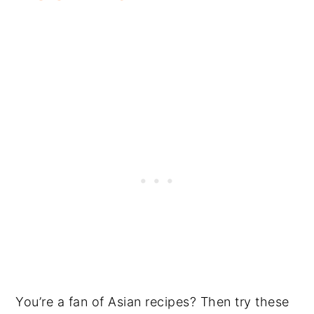
You’re a fan of Asian recipes? Then try these