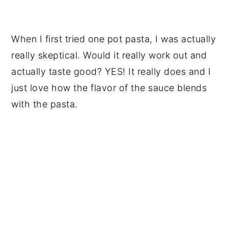
When I first tried one pot pasta, I was actually
really skeptical. Would it really work out and
actually taste good? YES! It really does and I
just love how the flavor of the sauce blends
with the pasta.