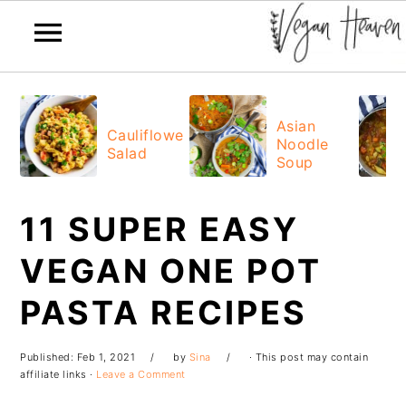
Skip
Skip
Skip
Skip
to
to
to
to
Asian
Cauliflower
Noodle
primary
main
primary
footer
Salad
Soup
navigation
content
sidebar
11 SUPER EASY
VEGAN ONE POT
PASTA RECIPES
Published:
Feb 1, 2021
by
Sina
· This post may contain
affiliate links ·
Leave a Comment