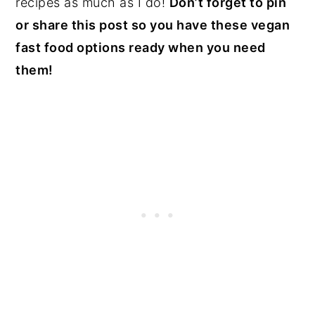
recipes as much as I do!
Don’t forget to pin
or share this post so you have these vegan
fast food options ready when you need
them!