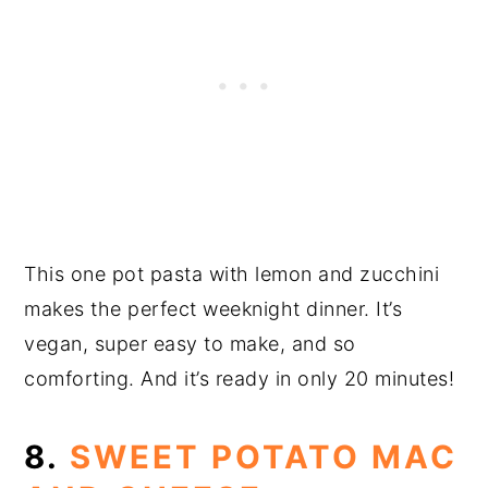
This one pot pasta with lemon and zucchini
makes the perfect weeknight dinner. It’s
vegan, super easy to make, and so
comforting. And it’s ready in only 20 minutes!
8.
SWEET POTATO MAC