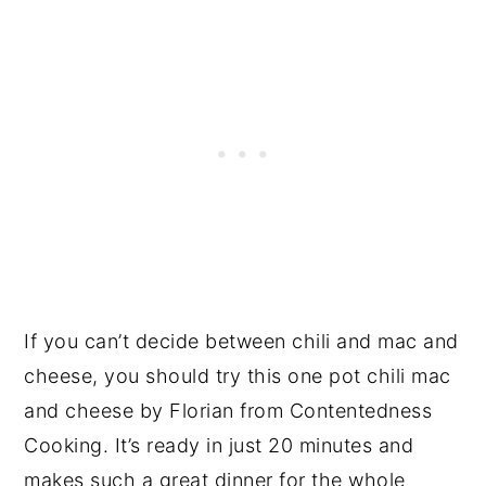
If you can’t decide between chili and mac and
cheese, you should try this one pot chili mac
and cheese by Florian from Contentedness
Cooking. It’s ready in just 20 minutes and
makes such a great dinner for the whole