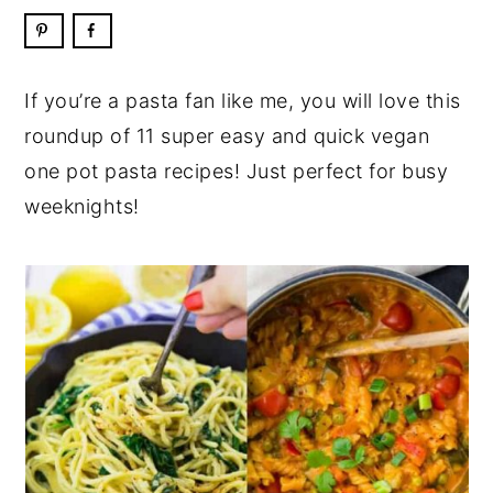
If you’re a pasta fan like me, you will love this
roundup of 11 super easy and quick vegan
one pot pasta recipes! Just perfect for busy
weeknights!