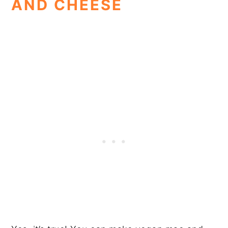
AND CHEESE