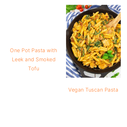
One Pot Pasta with
Leek and Smoked
Tofu
Vegan Tuscan Pasta
READER
INTERACTIONS