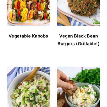
Vegetable Kabobs
Vegan Black Bean
Burgers (Grillable!)