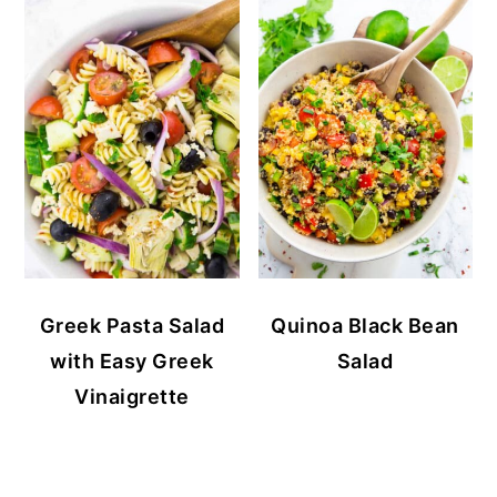
Greek Pasta Salad
Quinoa Black Bean
with Easy Greek
Salad
Vinaigrette