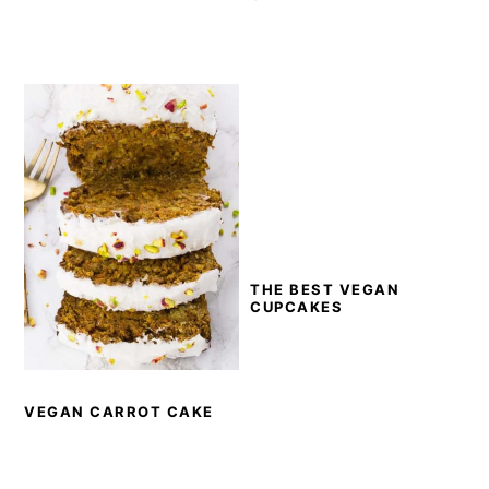
THE BEST VEGAN
CUPCAKES
VEGAN CARROT CAKE