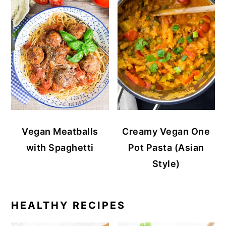
Vegan Meatballs
Creamy Vegan One
with Spaghetti
Pot Pasta (Asian
Style)
HEALTHY RECIPES