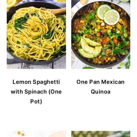
Lemon Spaghetti
One Pan Mexican
with Spinach (One
Quinoa
Pot)