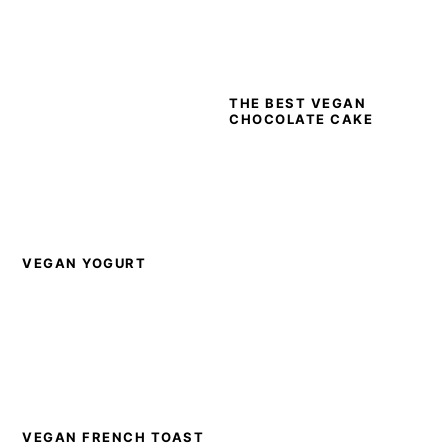
THE BEST VEGAN
CHOCOLATE CAKE
VEGAN YOGURT
VEGAN FRENCH TOAST