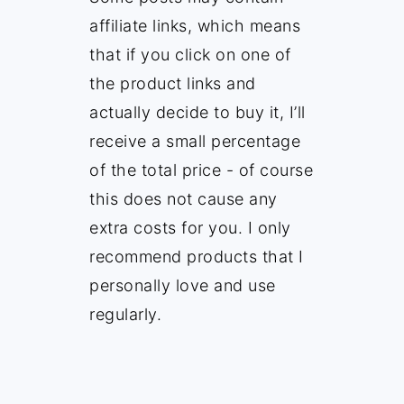
affiliate links, which means
that if you click on one of
the product links and
actually decide to buy it, I’ll
receive a small percentage
of the total price - of course
this does not cause any
extra costs for you. I only
recommend products that I
personally love and use
regularly.