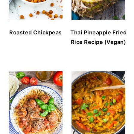
Roasted Chickpeas
Thai Pineapple Fried
Rice Recipe (Vegan)