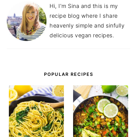
Hi, I'm Sina and this is my
recipe blog where I share
heavenly simple and sinfully
delicious vegan recipes.
POPULAR RECIPES