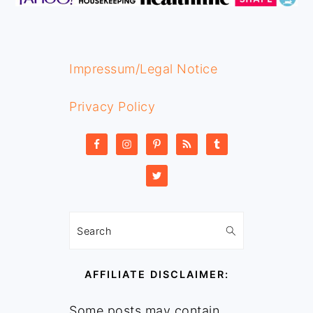
Impressum/Legal Notice
Privacy Policy
Search
AFFILIATE DISCLAIMER:
Some posts may contain