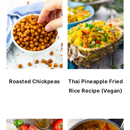
Roasted Chickpeas
Thai Pineapple Fried
Rice Recipe (Vegan)