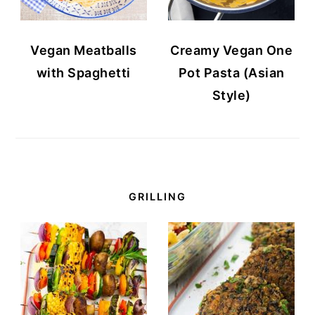
Vegan Meatballs
Creamy Vegan One
with Spaghetti
Pot Pasta (Asian
Style)
GRILLING