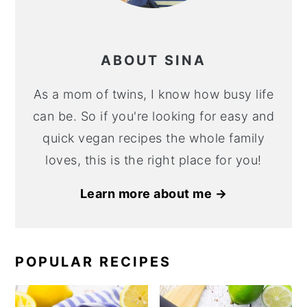
ABOUT SINA
As a mom of twins, I know how busy life
can be. So if you're looking for easy and
quick vegan recipes the whole family
loves, this is the right place for you!
Learn more about me →
POPULAR RECIPES