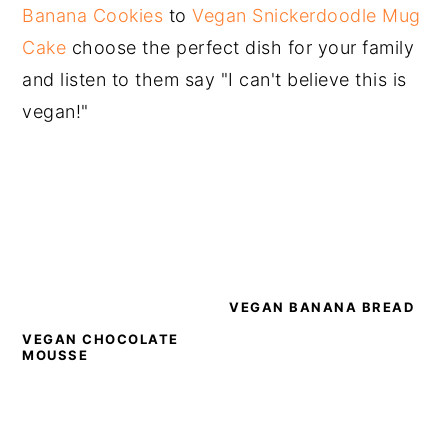
Banana Cookies
to
Vegan Snickerdoodle Mug
Cake
choose the perfect dish for your family
and listen to them say "I can't believe this is
vegan!"
VEGAN BANANA BREAD
VEGAN CHOCOLATE
MOUSSE