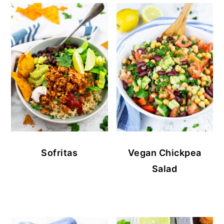
Sofritas
Vegan Chickpea
Salad