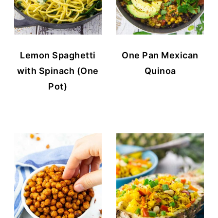
Lemon Spaghetti
One Pan Mexican
with Spinach (One
Quinoa
Pot)