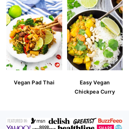
Vegan Pad Thai
Easy Vegan
Chickpea Curry
FOOTER