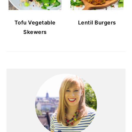
Tofu Vegetable
Lentil Burgers
Skewers