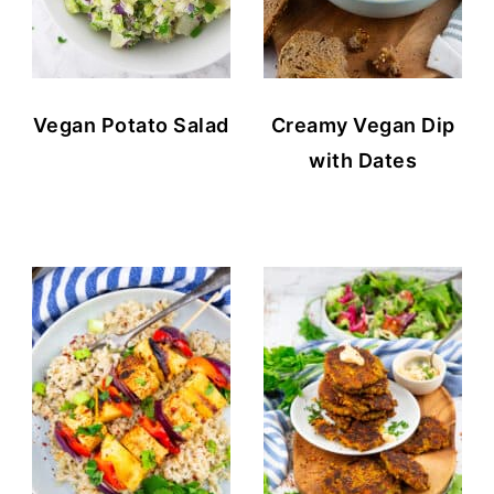
Vegan Potato Salad
Creamy Vegan Dip
with Dates