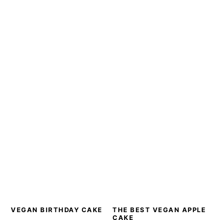
VEGAN BIRTHDAY CAKE
THE BEST VEGAN APPLE
CAKE