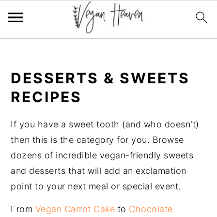
Skip
Skip
Skip
Skip
to
to
to
to
DESSERTS & SWEETS
primary
main
primary
footer
navigation
content
sidebar
RECIPES
If you have a sweet tooth (and who doesn't)
then this is the category for you. Browse
dozens of incredible vegan-friendly sweets
and desserts that will add an exclamation
point to your next meal or special event.
From
Vegan Carrot Cake
to
Chocolate