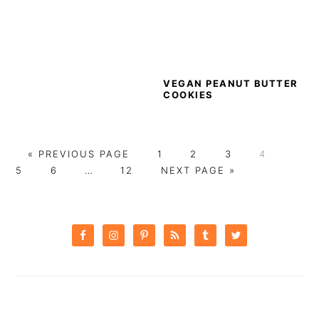
VEGAN PEANUT BUTTER
COOKIES
GO
PAGE
PAGE
PAGE
PAGE
PAG
«
PREVIOUS PAGE
1
2
3
4
TO
PAGE
Interim
PAGE
GO
5
6
…
12
NEXT PAGE »
pages
TO
omitted
PRIMARY
SIDEBAR