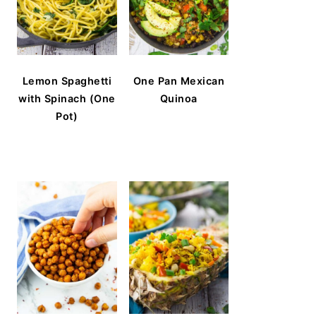
Lemon Spaghetti
One Pan Mexican
with Spinach (One
Quinoa
Pot)