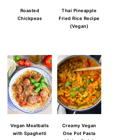
Roasted
Thai Pineapple
Chickpeas
Fried Rice Recipe
(Vegan)
Vegan Meatballs
Creamy Vegan
with Spaghetti
One Pot Pasta