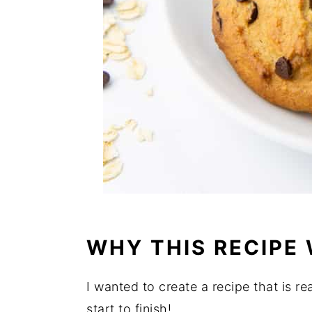
WHY THIS RECIPE
I wanted to create a recipe that is re
start to finish!