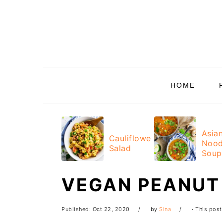
Skip
Skip
Skip
Skip
to
to
to
to
primary
main
primary
footer
navigation
content
sidebar
HOME
Asia
Cauliflower
Nood
Salad
Soup
VEGAN PEANUT
Published:
Oct 22, 2020
by
Sina
· This post