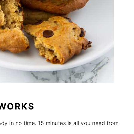
 WORKS
ady in no time. 15 minutes is all you need from