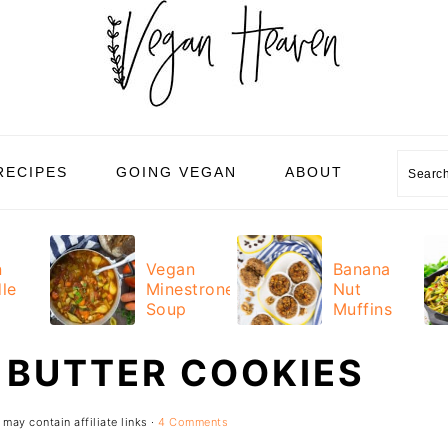
Sear
RECIPES
GOING VEGAN
ABOUT
n
Vegan
Banana
le
Minestrone
Nut
Soup
Muffins
 BUTTER COOKIES
 may contain affiliate links ·
4 Comments