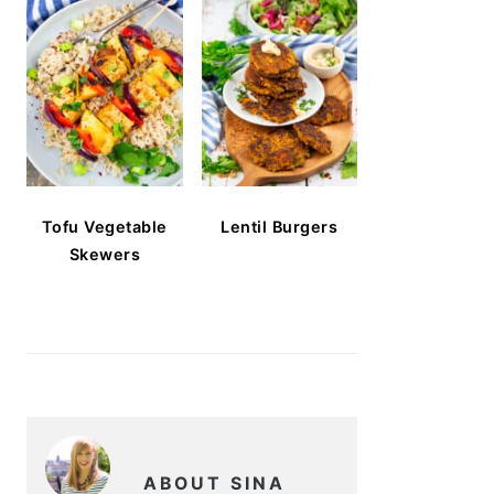
Tofu Vegetable
Lentil Burgers
Skewers
ABOUT SINA