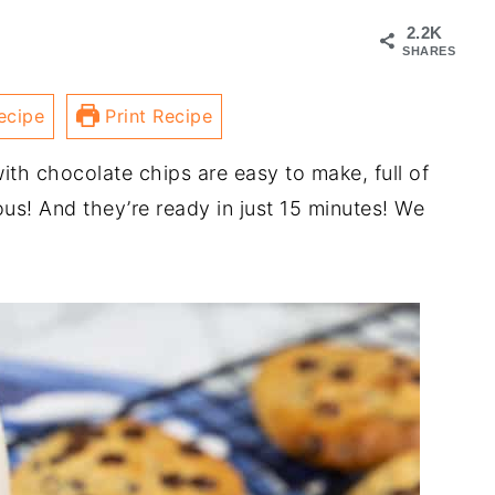
2.2K
SHARES
ecipe
Print Recipe
th chocolate chips are easy to make, full of
ous! And they’re ready in just 15 minutes! We