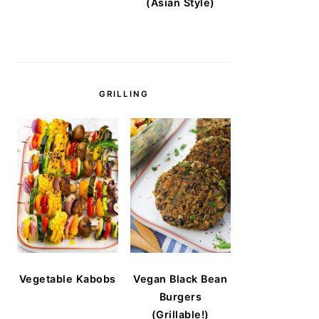
(Asian Style)
GRILLING
Vegetable Kabobs
Vegan Black Bean
Burgers
(Grillable!)