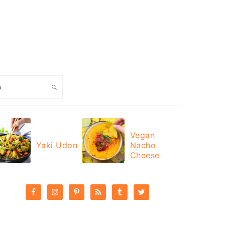
ch
Vegan
Yaki Udon
Nacho
Cheese
PRIMARY
SIDEBAR