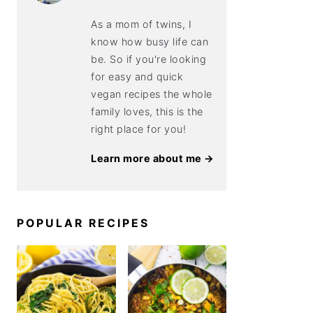
As a mom of twins, I
know how busy life can
be. So if you're looking
for easy and quick
vegan recipes the whole
family loves, this is the
right place for you!
Learn more about me →
POPULAR RECIPES