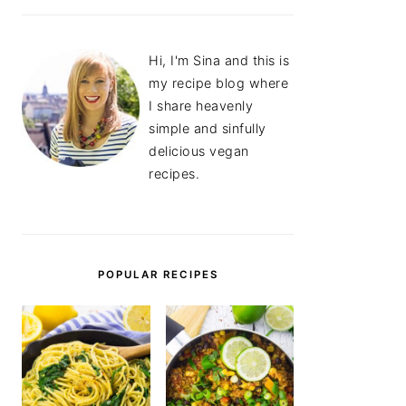
Hi, I'm Sina and this is
my recipe blog where
I share heavenly
simple and sinfully
delicious vegan
recipes.
POPULAR RECIPES