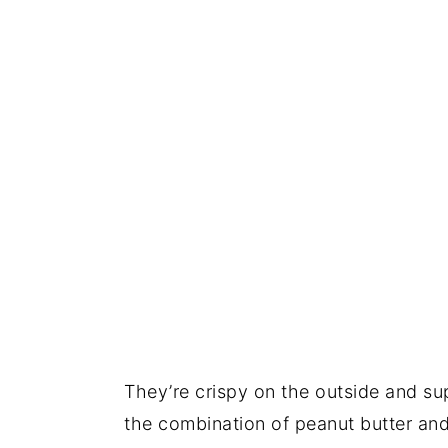
They’re crispy on the outside and sup
the combination of peanut butter an