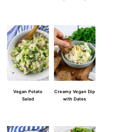
Vegan Potato
Creamy Vegan Dip
Salad
with Dates