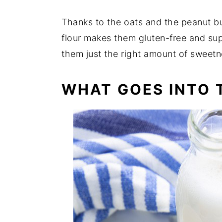
Thanks to the oats and the peanut bu
flour makes them gluten-free and su
them just the right amount of sweet
WHAT GOES INTO T