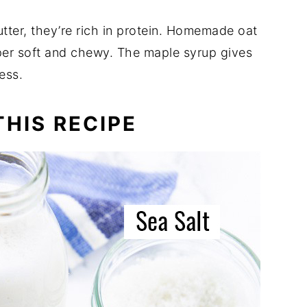
tter, they’re rich in protein. Homemade oat
per soft and chewy. The maple syrup gives
ness.
HIS RECIPE