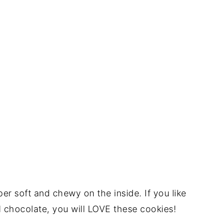
er soft and chewy on the inside. If you like
d chocolate, you will LOVE these cookies!