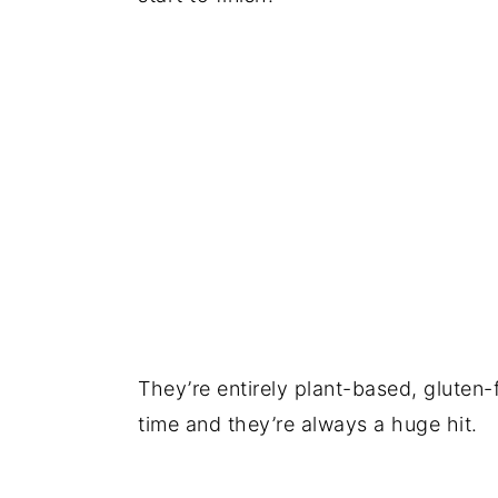
They’re entirely plant-based, gluten-
time and they’re always a huge hit.