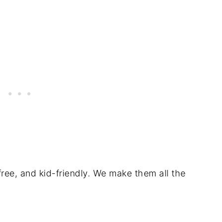
free, and kid-friendly. We make them all the