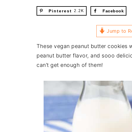
Pinterest
2.2K
Facebook
Jump to R
These vegan peanut butter cookies wi
peanut butter flavor, and sooo delici
can’t get enough of them!