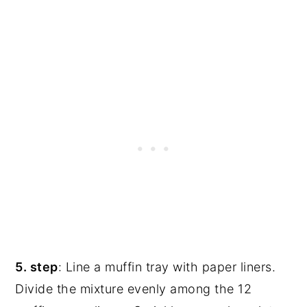
5. step
: Line a muffin tray with paper liners.
Divide the mixture evenly among the 12