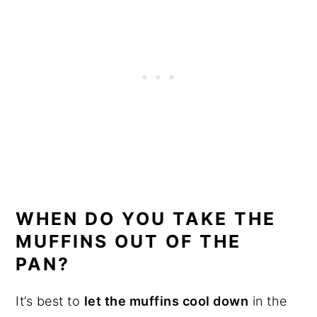
WHEN DO YOU TAKE THE
MUFFINS OUT OF THE
PAN?
It’s best to
let the muffins cool down
in the