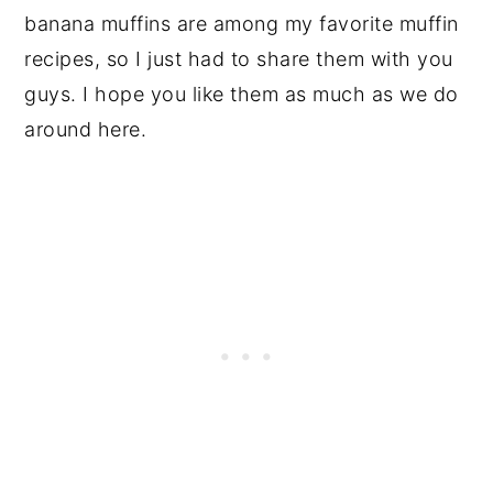
banana muffins are among my favorite muffin
recipes, so I just had to share them with you
guys. I hope you like them as much as we do
around here.