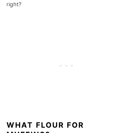
right?
WHAT FLOUR FOR