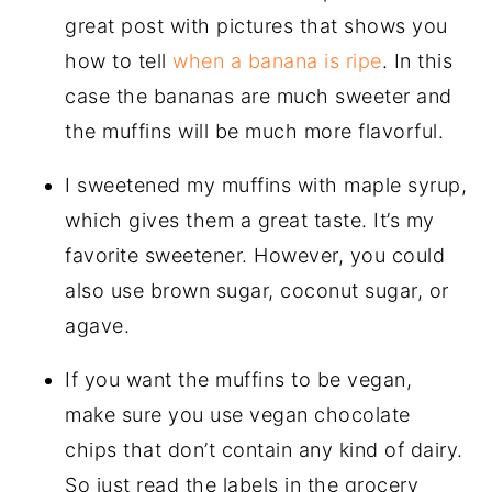
great post with pictures that shows you
how to tell
when a banana is ripe
. In this
case the bananas are much sweeter and
the muffins will be much more flavorful.
I sweetened my muffins with maple syrup,
which gives them a great taste. It’s my
favorite sweetener. However, you could
also use brown sugar, coconut sugar, or
agave.
If you want the muffins to be vegan,
make sure you use vegan chocolate
chips that don’t contain any kind of dairy.
So just read the labels in the grocery