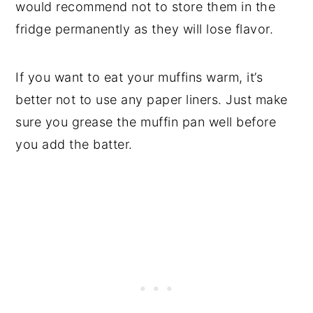
would recommend not to store them in the
fridge permanently as they will lose flavor.
If you want to eat your muffins warm, it’s
better not to use any paper liners. Just make
sure you grease the muffin pan well before
you add the batter.