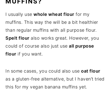
MUFFINS?
I usually use
whole wheat flour
for my
muffins. This way the will be a bit healthier
than regular muffins with all purpose flour.
Spelt flour
also works great. However, you
could of course also just use
all purpose
flour
if you want.
In some cases, you could also use
oat flour
as a gluten-free alternative, but I haven’t tried
this for my vegan banana muffins yet.