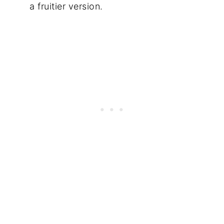
a fruitier version.