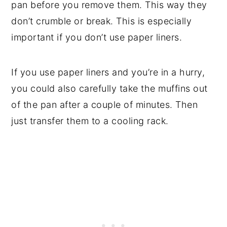
pan before you remove them. This way they
don’t crumble or break. This is especially
important if you don’t use paper liners.
If you use paper liners and you’re in a hurry,
you could also carefully take the muffins out
of the pan after a couple of minutes. Then
just transfer them to a cooling rack.