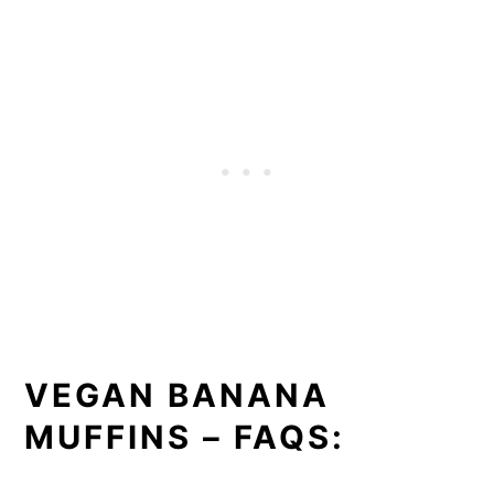
VEGAN BANANA
MUFFINS – FAQS: