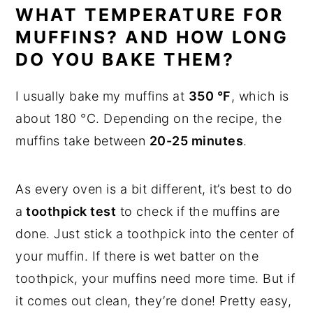
WHAT TEMPERATURE FOR
MUFFINS? AND HOW LONG
DO YOU BAKE THEM?
I usually bake my muffins at
350 °F
, which is
about 180 °C. Depending on the recipe, the
muffins take between
20-25 minutes
.
As every oven is a bit different, it’s best to do
a
toothpick test
to check if the muffins are
done. Just stick a toothpick into the center of
your muffin. If there is wet batter on the
toothpick, your muffins need more time. But if
it comes out clean, they’re done! Pretty easy,