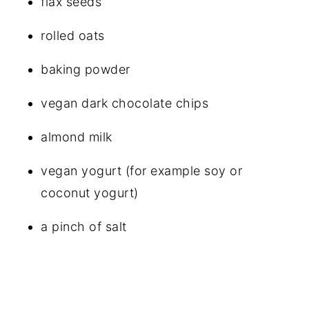
flax seeds
rolled oats
baking powder
vegan dark chocolate chips
almond milk
vegan yogurt (for example soy or
coconut yogurt)
a pinch of salt