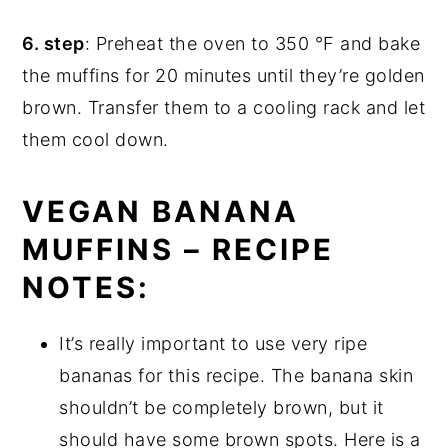
6. step
: Preheat the oven to 350 °F and bake
the muffins for 20 minutes until they’re golden
brown. Transfer them to a cooling rack and let
them cool down.
VEGAN BANANA
MUFFINS – RECIPE
NOTES:
It’s really important to use very ripe
bananas for this recipe. The banana skin
shouldn’t be completely brown, but it
should have some brown spots. Here is a