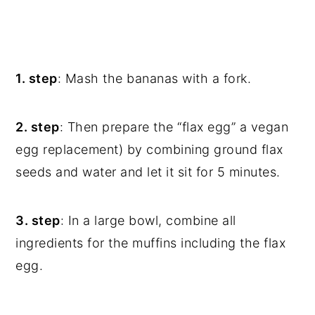
1. step
: Mash the bananas with a fork.
2. step
: Then prepare the “flax egg” a vegan
egg replacement) by combining ground flax
seeds and water and let it sit for 5 minutes.
3. step
: In a large bowl, combine all
ingredients for the muffins including the flax
egg.