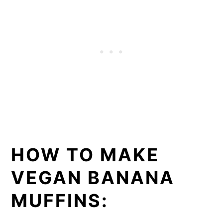
HOW TO MAKE
VEGAN BANANA
MUFFINS: