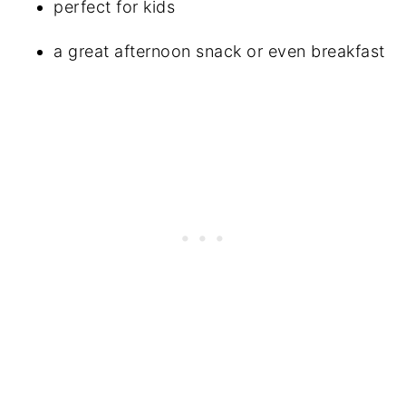
perfect for kids
a great afternoon snack or even breakfast