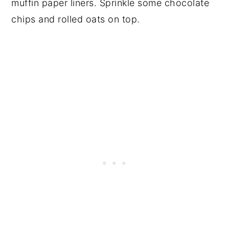
muffin paper liners. Sprinkle some chocolate
chips and rolled oats on top.