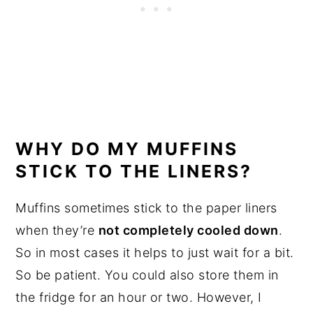
WHY DO MY MUFFINS
STICK TO THE LINERS?
Muffins sometimes stick to the paper liners
when they’re
not completely cooled down
.
So in most cases it helps to just wait for a bit.
So be patient. You could also store them in
the fridge for an hour or two. However, I