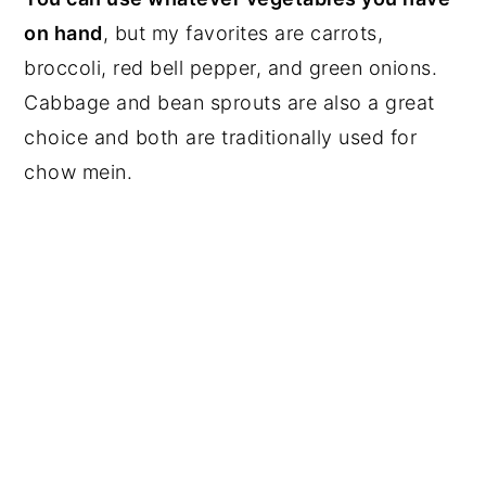
on hand
, but my favorites are carrots,
broccoli, red bell pepper, and green onions.
Cabbage and bean sprouts are also a great
choice and both are traditionally used for
chow mein.