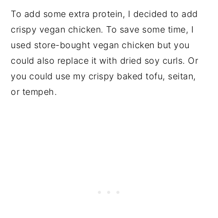
To add some extra protein, I decided to add
crispy vegan chicken. To save some time, I
used store-bought vegan chicken but you
could also replace it with dried soy curls. Or
you could use my crispy baked tofu, seitan,
or tempeh.