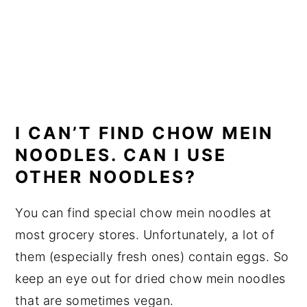
I CAN’T FIND CHOW MEIN
NOODLES. CAN I USE
OTHER NOODLES?
You can find special chow mein noodles at
most grocery stores. Unfortunately, a lot of
them (especially fresh ones) contain eggs. So
keep an eye out for dried chow mein noodles
that are sometimes vegan.