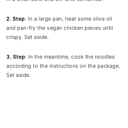
2. Step
: In a large pan, heat some olive oil
and pan-fry the vegan chicken pieces until
crispy. Set aside.
3. Step
: In the meantime, cook the noodles
according to the instructions on the package.
Set aside.