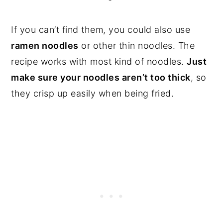
If you can’t find them, you could also use
ramen noodles
or other thin noodles. The
recipe works with most kind of noodles.
Just
make sure your noodles aren’t too thick
, so
they crisp up easily when being fried.