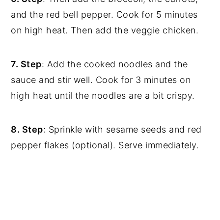
and the red bell pepper. Cook for 5 minutes
on high heat. Then add the veggie chicken.
7. Step
: Add the cooked noodles and the
sauce and stir well. Cook for 3 minutes on
high heat until the noodles are a bit crispy.
8. Step
: Sprinkle with sesame seeds and red
pepper flakes (optional). Serve immediately.