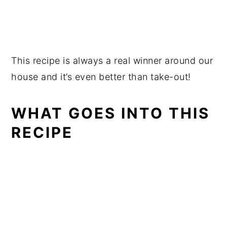
This recipe is always a real winner around our
house and it’s even better than take-out!
WHAT GOES INTO THIS
RECIPE