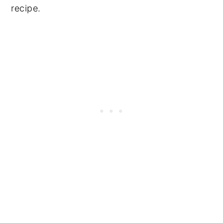
recipe.