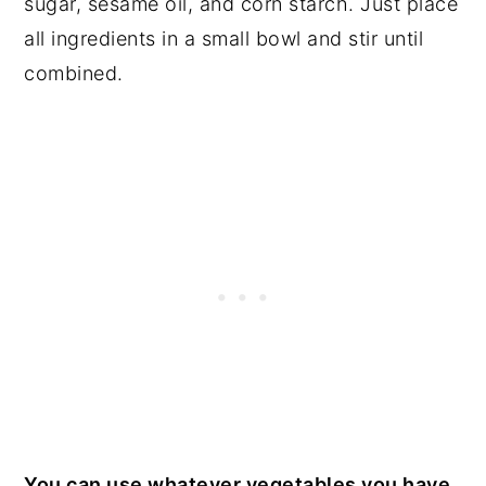
sugar, sesame oil, and corn starch. Just place
all ingredients in a small bowl and stir until
combined.
You can use whatever vegetables you have