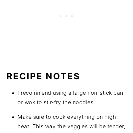
RECIPE NOTES
I recommend using a large non-stick pan
or wok to stir-fry the noodles.
Make sure to cook everything on high
heat. This way the veggies will be tender,