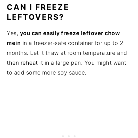
CAN I FREEZE
LEFTOVERS?
Yes,
you can easily freeze leftover chow
mein
in a freezer-safe container for up to 2
months. Let it thaw at room temperature and
then reheat it in a large pan. You might want
to add some more soy sauce.