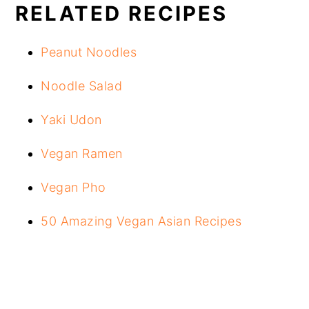
RELATED RECIPES
Peanut Noodles
Noodle Salad
Yaki Udon
Vegan Ramen
Vegan Pho
50 Amazing Vegan Asian Recipes