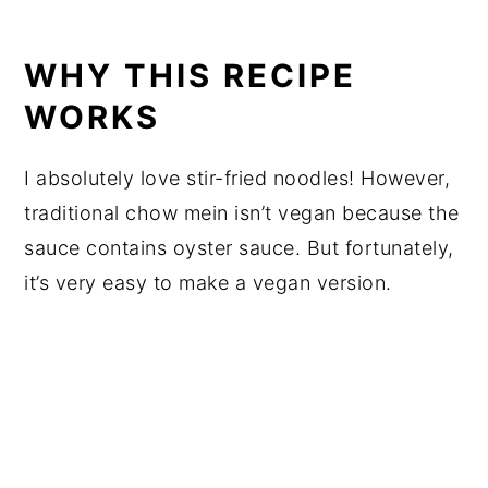
WHY THIS RECIPE
WORKS
I absolutely love stir-fried noodles! However,
traditional chow mein isn’t vegan because the
sauce contains oyster sauce. But fortunately,
it’s very easy to make a vegan version.