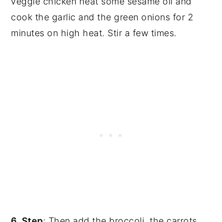
veggie chicken heat some sesame oil and
cook the garlic and the green onions for 2
minutes on high heat. Stir a few times.
6. Step
: Then add the broccoli, the carrots,