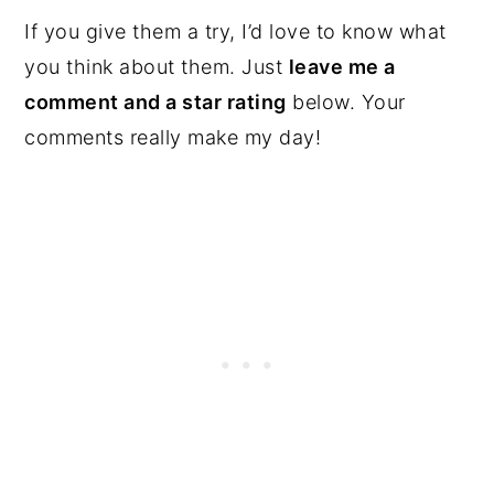
If you give them a try, I’d love to know what
you think about them. Just
leave me a
comment and a star rating
below. Your
comments really make my day!