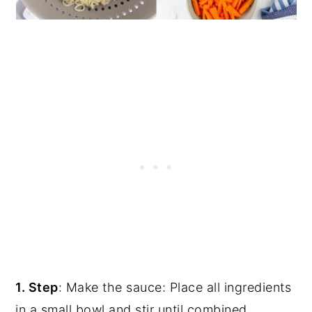
1. Step
: Make the sauce: Place all ingredients
in a small bowl and stir until combined.