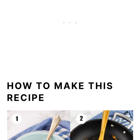
HOW TO MAKE THIS
RECIPE