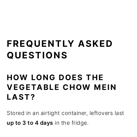
FREQUENTLY ASKED
QUESTIONS
HOW LONG DOES THE
VEGETABLE CHOW MEIN
LAST?
Stored in an airtight container, leftovers last
up to 3 to 4 days
in the fridge.