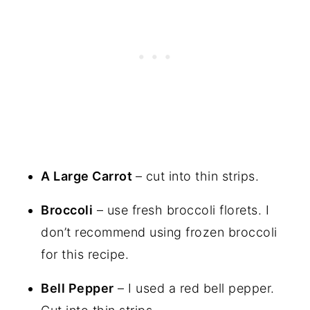
A Large Carrot
– cut into thin strips.
Broccoli
– use fresh broccoli florets. I
don’t recommend using frozen broccoli
for this recipe.
Bell Pepper
– I used a red bell pepper.