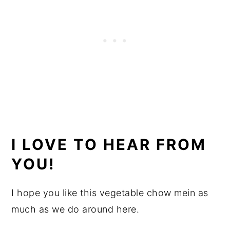
I LOVE TO HEAR FROM
YOU!
I hope you like this vegetable chow mein as
much as we do around here.