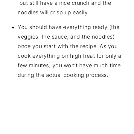
but still have a nice crunch and the
noodles will crisp up easily.
You should have everything ready (the
veggies, the sauce, and the noodles)
once you start with the recipe. As you
cook everything on high heat for only a
few minutes, you won’t have much time
during the actual cooking process.