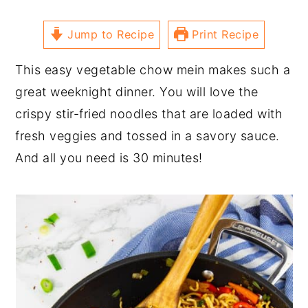
Jump to Recipe
Print Recipe
This easy vegetable chow mein makes such a
great weeknight dinner. You will love the
crispy stir-fried noodles that are loaded with
fresh veggies and tossed in a savory sauce.
And all you need is 30 minutes!