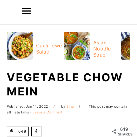
Skip
Skip
Skip
Skip
to
to
to
to
Asian
Cauliflower
Noodle
primary
main
primary
footer
Salad
Soup
navigation
content
sidebar
VEGETABLE CHOW
MEIN
Published:
Jan 14, 2022
by
Sina
· This post may contain
affiliate links ·
Leave a Comment
649
649
SHARES