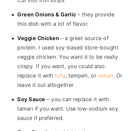
Cut into thin strips.
Green Onions & Garlic
– they provide
this dish with a lot of flavor.
Veggie Chicken
– a great source of
protein. I used soy-based store-bought
veggie chicken. You want it to be really
crispy. If you want, you could also
replace it with
tofu
, tempeh, or
seitan
. Or
leave it out altogether.
Soy Sauce
– you can replace it with
tamari if you want. Use low-sodium soy
sauce if preferred.