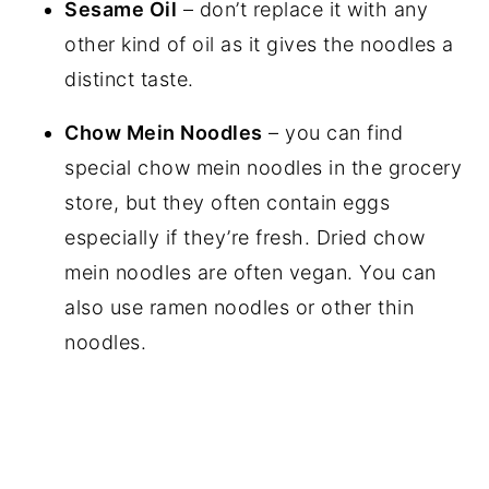
Sesame Oil
– don’t replace it with any
other kind of oil as it gives the noodles a
distinct taste.
Chow Mein Noodles
– you can find
special chow mein noodles in the grocery
store, but they often contain eggs
especially if they’re fresh. Dried chow
mein noodles are often vegan. You can
also use ramen noodles or other thin
noodles.