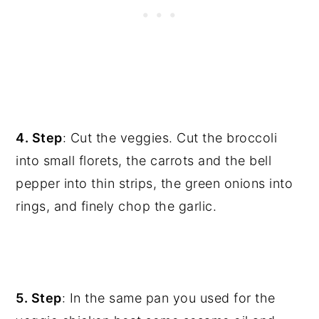
4. Step
: Cut the veggies. Cut the broccoli
into small florets, the carrots and the bell
pepper into thin strips, the green onions into
rings, and finely chop the garlic.
5. Step
: In the same pan you used for the