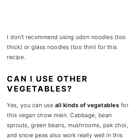
I don’t recommend using udon noodles (too
thick) or glass noodles (too thin) for this
recipe.
CAN I USE OTHER
VEGETABLES?
Yes, you can use
all kinds of vegetables
for
this vegan chow mein. Cabbage, bean
sprouts, green beans, mushrooms, pak choi,
and snow peas also work really well in this