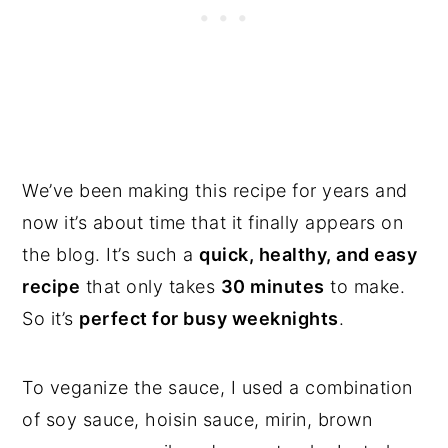
We’ve been making this recipe for years and
now it’s about time that it finally appears on
the blog. It’s such a
quick, healthy, and easy
recipe
that only takes
30 minutes
to make.
So it’s
perfect for busy weeknights
.
To veganize the sauce, I used a combination
of soy sauce, hoisin sauce, mirin, brown