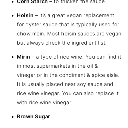
Corn Starch
– to thicken the sauce.
Hoisin
– it’s a great vegan replacement
for oyster sauce that is typically used for
chow mein. Most hoisin sauces are vegan
but always check the ingredient list.
Mirin
– a type of rice wine. You can find it
in most supermarkets in the oil &
vinegar or in the condiment & spice aisle.
It is usually placed near soy sauce and
rice wine vinegar. You can also replace it
with rice wine vinegar.
Brown Sugar