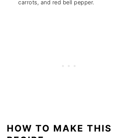
carrots, and red bell pepper.
HOW TO MAKE THIS