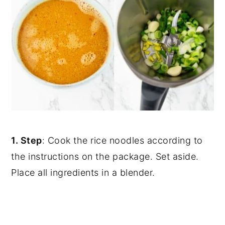
1. Step
: Cook the rice noodles according to
the instructions on the package. Set aside.
Place all ingredients in a blender.