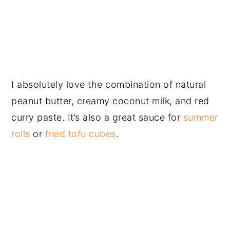
I absolutely love the combination of natural
peanut butter, creamy coconut milk, and red
curry paste. It’s also a great sauce for
summer
rolls
or
fried tofu cubes
.