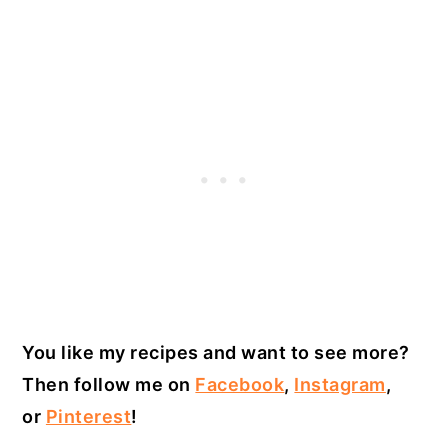
You like my recipes and want to see more?
Then follow me on
Facebook
,
Instagram
,
or
Pinterest
!