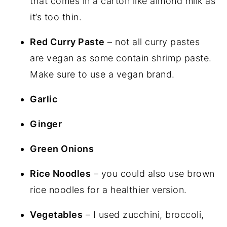
that comes in a carton like almond milk as
it’s too thin.
Red Curry Paste
– not all curry pastes
are vegan as some contain shrimp paste.
Make sure to use a vegan brand.
Garlic
Ginger
Green Onions
Rice Noodles
– you could also use brown
rice noodles for a healthier version.
Vegetables
– I used zucchini, broccoli,