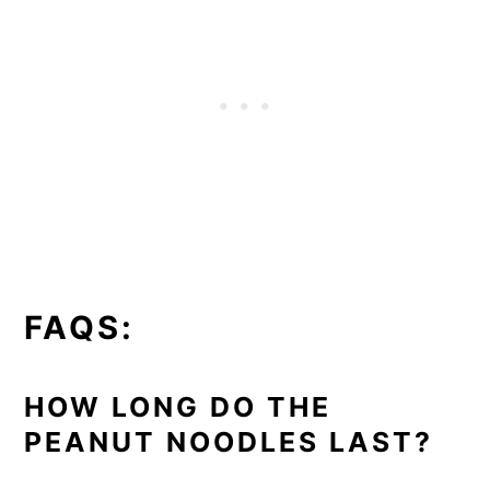
FAQS:
HOW LONG DO THE
PEANUT NOODLES LAST?