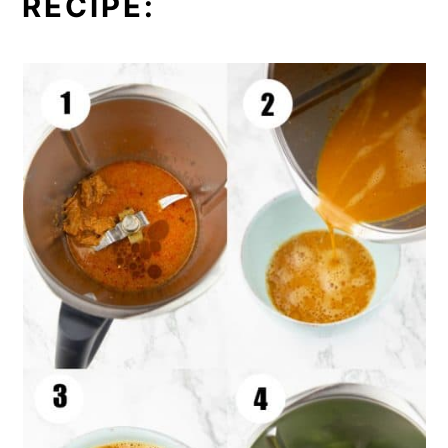
RECIPE: