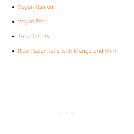
Vegan Ramen
Vegan Pho
Tofu Stir Fry
Rice Paper Rolls with Mango and Mint