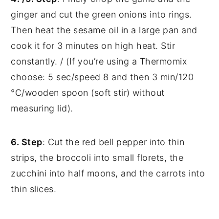
ginger and cut the green onions into rings.
Then heat the sesame oil in a large pan and
cook it for 3 minutes on high heat. Stir
constantly. / (If you’re using a Thermomix
choose: 5 sec/speed 8 and then 3 min/120
°C/wooden spoon (soft stir) without
measuring lid).
6. Step
: Cut the red bell pepper into thin
strips, the broccoli into small florets, the
zucchini into half moons, and the carrots into
thin slices.