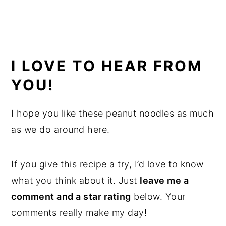
I LOVE TO HEAR FROM
YOU!
I hope you like these peanut noodles as much
as we do around here.
If you give this recipe a try, I’d love to know
what you think about it. Just
leave me a
comment and a star rating
below. Your
comments really make my day!