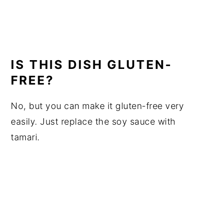
IS THIS DISH GLUTEN-
FREE?
No, but you can make it gluten-free very
easily. Just replace the soy sauce with
tamari.