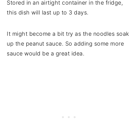
Stored in an airtight container in the fridge,
this dish will last up to 3 days.
It might become a bit try as the noodles soak
up the peanut sauce. So adding some more
sauce would be a great idea.