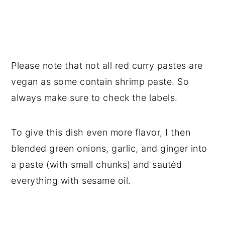
Please note that not all red curry pastes are
vegan as some contain shrimp paste. So
always make sure to check the labels.
To give this dish even more flavor, I then
blended green onions, garlic, and ginger into
a paste (with small chunks) and sautéd
everything with sesame oil.