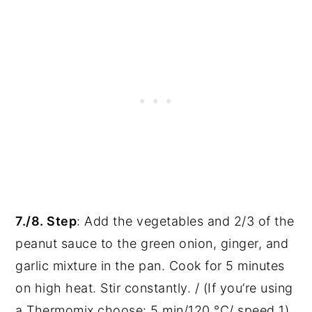
7./8. Step
: Add the vegetables and 2/3 of the
peanut sauce to the green onion, ginger, and
garlic mixture in the pan. Cook for 5 minutes
on high heat. Stir constantly. / (If you’re using
a Thermomix choose: 5 min/120 °C/ speed 1).