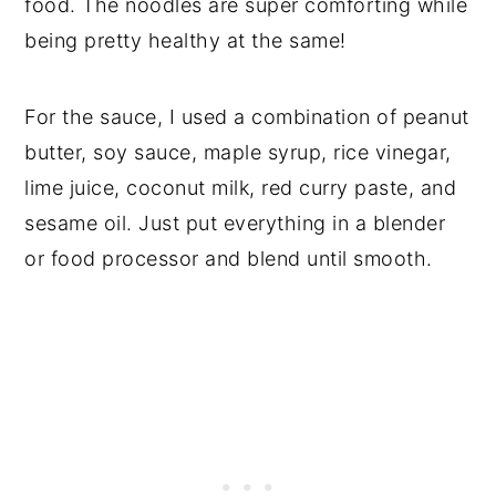
food. The noodles are super comforting while
being pretty healthy at the same!
For the sauce, I used a combination of peanut
butter, soy sauce, maple syrup, rice vinegar,
lime juice, coconut milk, red curry paste, and
sesame oil. Just put everything in a blender
or food processor and blend until smooth.