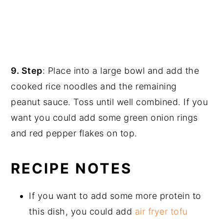
9. Step
: Place into a large bowl and add the
cooked rice noodles and the remaining
peanut sauce. Toss until well combined. If you
want you could add some green onion rings
and red pepper flakes on top.
RECIPE NOTES
If you want to add some more protein to
this dish, you could add
air fryer tofu