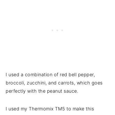
I used a combination of red bell pepper,
broccoli, zucchini, and carrots, which goes
perfectly with the peanut sauce.
I used my Thermomix TM5 to make this