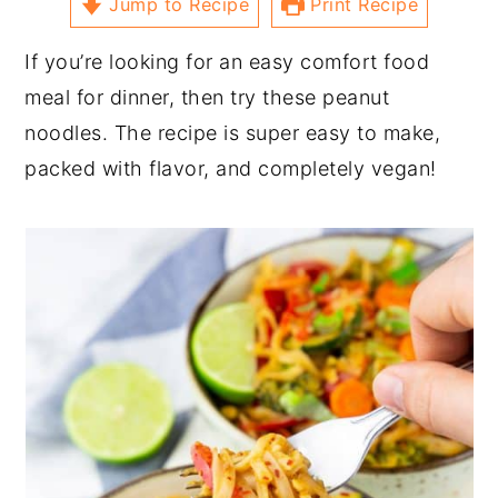
Jump to Recipe
Print Recipe
If you’re looking for an easy comfort food
meal for dinner, then try these peanut
noodles. The recipe is super easy to make,
packed with flavor, and completely vegan!