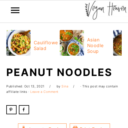
Skip
Skip
Skip
Skip
to
to
to
to
Asian
Cauliflower
Noodle
primary
main
primary
footer
Salad
Soup
navigation
content
sidebar
PEANUT NOODLES
Published:
Oct 13, 2021
by
Sina
· This post may contain
affiliate links ·
Leave a Comment