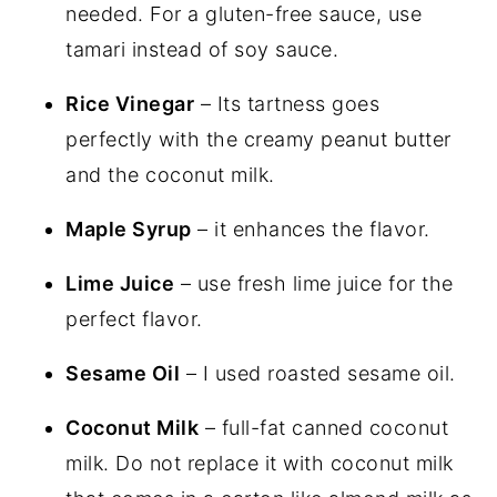
needed. For a gluten-free sauce, use
tamari instead of soy sauce.
Rice Vinegar
– Its tartness goes
perfectly with the creamy peanut butter
and the coconut milk.
Maple Syrup
– it enhances the flavor.
Lime Juice
– use fresh lime juice for the
perfect flavor.
Sesame Oil
– I used roasted sesame oil.
Coconut Milk
– full-fat canned coconut
milk. Do not replace it with coconut milk