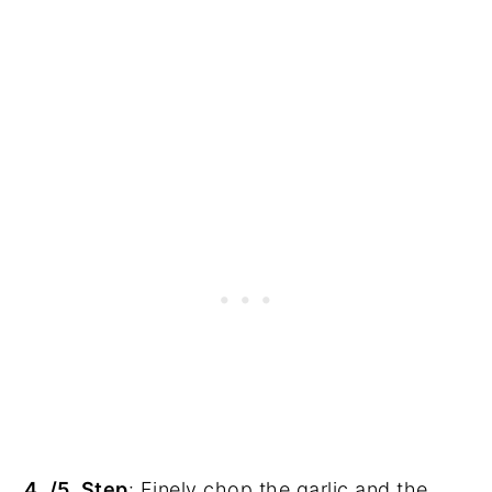
4. /5. Step
: Finely chop the garlic and the