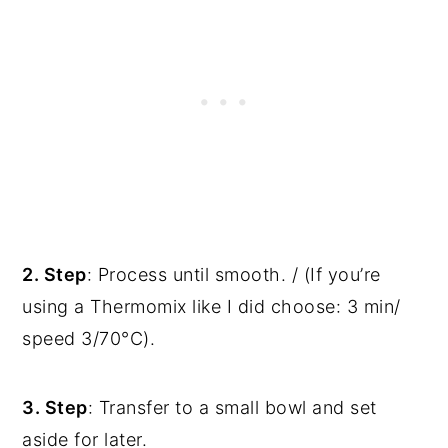
2. Step
: Process until smooth. / (If you’re
using a Thermomix like I did choose: 3 min/
speed 3/70°C).
3. Step
: Transfer to a small bowl and set
aside for later.