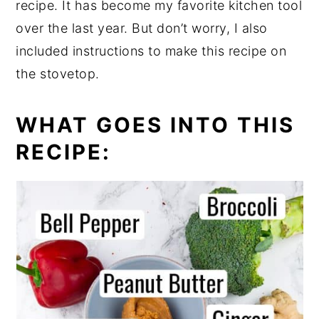
recipe. It has become my favorite kitchen tool
over the last year. But don’t worry, I also
included instructions to make this recipe on
the stovetop.
WHAT GOES INTO THIS
RECIPE: