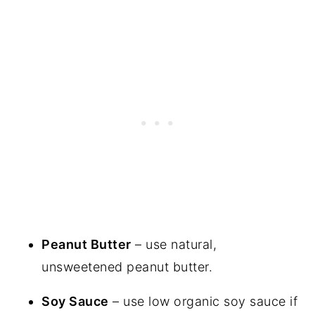
Peanut Butter
– use natural,
unsweetened peanut butter.
Soy Sauce
– use low organic soy sauce if