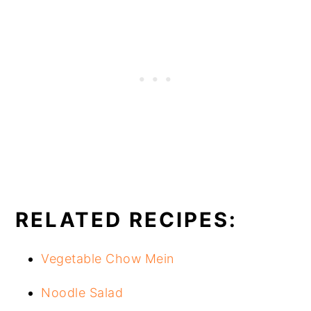
RELATED RECIPES:
Vegetable Chow Mein
Noodle Salad