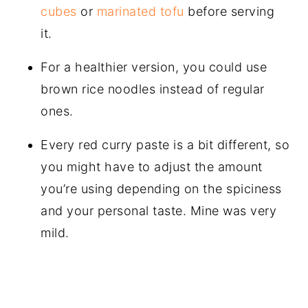
cubes
or
marinated tofu
before serving
it.
For a healthier version, you could use
brown rice noodles instead of regular
ones.
Every red curry paste is a bit different, so
you might have to adjust the amount
you’re using depending on the spiciness
and your personal taste. Mine was very
mild.