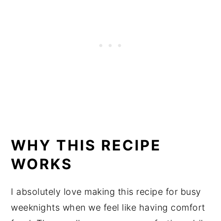
WHY THIS RECIPE
WORKS
I absolutely love making this recipe for busy
weeknights when we feel like having comfort