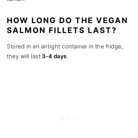
HOW LONG DO THE VEGAN
SALMON FILLETS LAST?
Stored in an airtight container in the fridge,
they will last
3-4 days
.