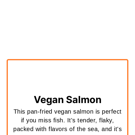
Vegan Salmon
This pan-fried vegan salmon is perfect
if you miss fish. It's tender, flaky,
packed with flavors of the sea, and it's