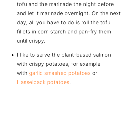
tofu and the marinade the night before
and let it marinade overnight. On the next
day, all you have to do is roll the tofu
fillets in corn starch and pan-fry them
until crispy.
I like to serve the plant-based salmon
with crispy potatoes, for example
with
garlic smashed potatoes
or
Hasselback potatoes
.