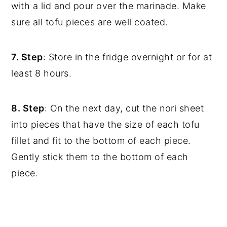
with a lid and pour over the marinade. Make
sure all tofu pieces are well coated.
7. Step
: Store in the fridge overnight or for at
least 8 hours.
8. Step
: On the next day, cut the nori sheet
into pieces that have the size of each tofu
fillet and fit to the bottom of each piece.
Gently stick them to the bottom of each
piece.