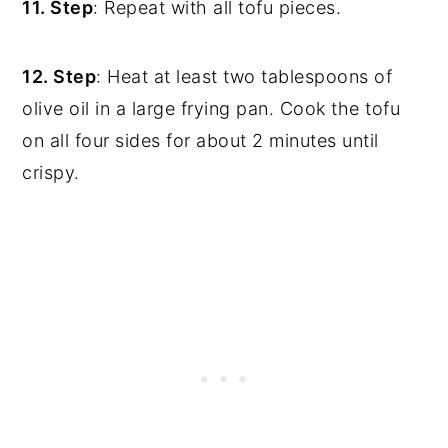
11. Step
: Repeat with all tofu pieces.
12. Step
: Heat at least two tablespoons of
olive oil in a large frying pan. Cook the tofu
on all four sides for about 2 minutes until
crispy.