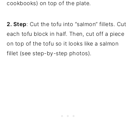
cookbooks) on top of the plate.
2. Step
: Cut the tofu into “salmon” fillets. Cut
each tofu block in half. Then, cut off a piece
on top of the tofu so it looks like a salmon
fillet (see step-by-step photos).