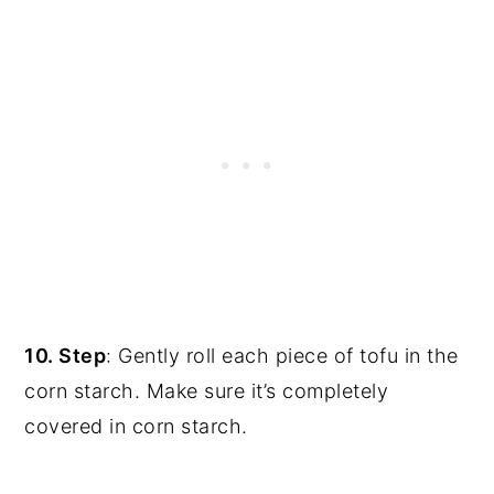
10. Step
: Gently roll each piece of tofu in the
corn starch. Make sure it’s completely
covered in corn starch.