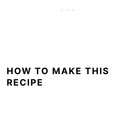
HOW TO MAKE THIS
RECIPE