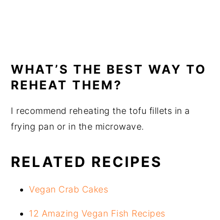
WHAT’S THE BEST WAY TO
REHEAT THEM?
I recommend reheating the tofu fillets in a
frying pan or in the microwave.
RELATED RECIPES
Vegan Crab Cakes
12 Amazing Vegan Fish Recipes