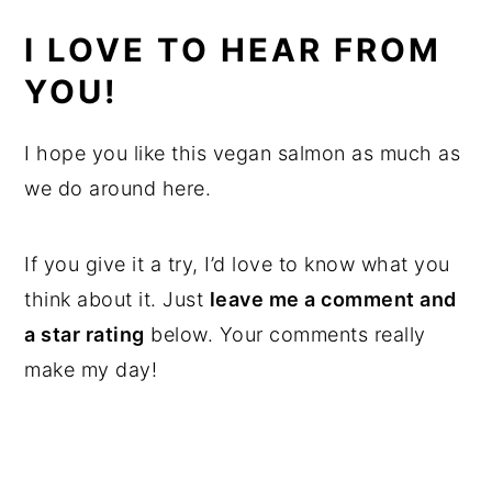
I LOVE TO HEAR FROM
YOU!
I hope you like this vegan salmon as much as
we do around here.
If you give it a try, I’d love to know what you
think about it. Just
leave me a comment and
a star rating
below. Your comments really
make my day!