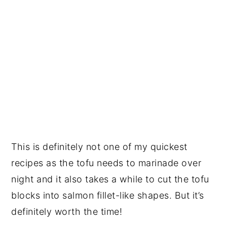
This is definitely not one of my quickest
recipes as the tofu needs to marinade over
night and it also takes a while to cut the tofu
blocks into salmon fillet-like shapes. But it’s
definitely worth the time!