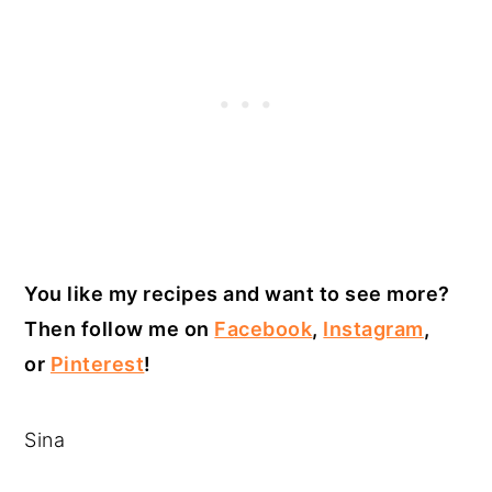
You like my recipes and want to see more?
Then follow me on
Facebook
,
Instagram
,
or
Pinterest
!
Sina