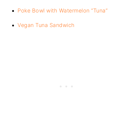
Poke Bowl with Watermelon “Tuna”
Vegan Tuna Sandwich