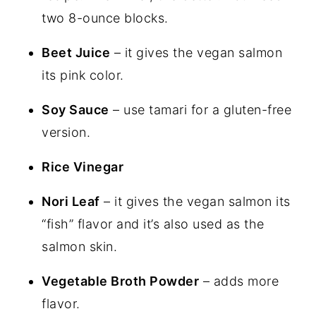
two 8-ounce blocks.
Beet Juice
– it gives the vegan salmon
its pink color.
Soy Sauce
– use tamari for a gluten-free
version.
Rice Vinegar
Nori Leaf
– it gives the vegan salmon its
“fish” flavor and it’s also used as the
salmon skin.
Vegetable Broth Powder
– adds more
flavor.