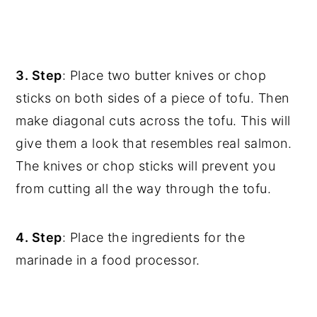
3. Step
: Place two butter knives or chop
sticks on both sides of a piece of tofu. Then
make diagonal cuts across the tofu. This will
give them a look that resembles real salmon.
The knives or chop sticks will prevent you
from cutting all the way through the tofu.
4. Step
: Place the ingredients for the
marinade in a food processor.