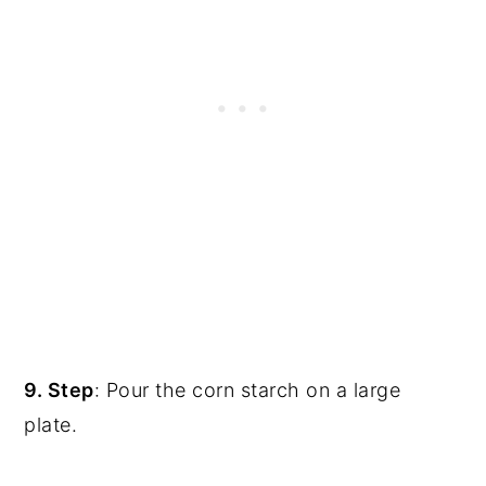
9. Step
: Pour the corn starch on a large
plate.