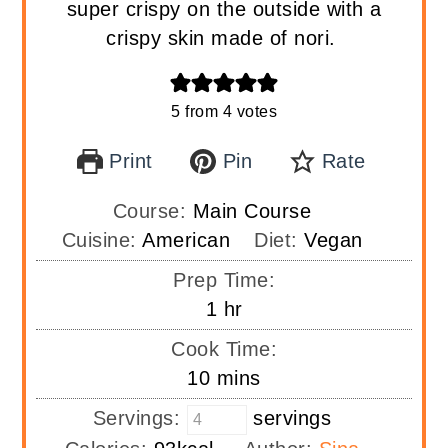
super crispy on the outside with a
crispy skin made of nori.
5
from
4
votes
Print
Pin
Rate
Course:
Main Course
Cuisine:
American
Diet:
Vegan
Prep Time:
hour
1
hr
Cook Time:
minutes
10
mins
Servings:
servings