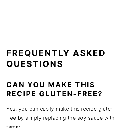
FREQUENTLY ASKED
QUESTIONS
CAN YOU MAKE THIS
RECIPE GLUTEN-FREE?
Yes, you can easily make this recipe gluten-
free by simply replacing the soy sauce with
tamari.