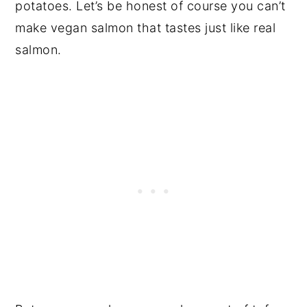
potatoes. Let’s be honest of course you can’t
make vegan salmon that tastes just like real
salmon.