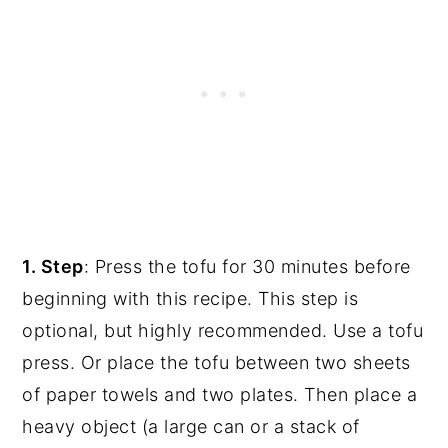
1. Step
: Press the tofu for 30 minutes before
beginning with this recipe. This step is
optional, but highly recommended. Use a tofu
press. Or place the tofu between two sheets
of paper towels and two plates. Then place a
heavy object (a large can or a stack of