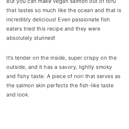
But you can make vegan salmon out of tofu
that tastes so much like the ocean and that is
incredibly delicious! Even passionate fish
eaters tried this recipe and they were
absolutely stunned!
It’s tender on the inside, super crispy on the
outside, and it has a savory, lightly smoky
and fishy taste. A piece of nori that serves as
the salmon skin perfects the fish-like taste
and look.