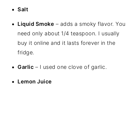
Salt
Liquid Smoke
– adds a smoky flavor. You
need only about 1/4 teaspoon. I usually
buy it online and it lasts forever in the
fridge.
Garlic
– I used one clove of garlic.
Lemon Juice