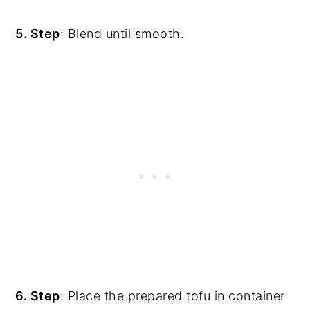
5. Step
: Blend until smooth.
6. Step
: Place the prepared tofu in container