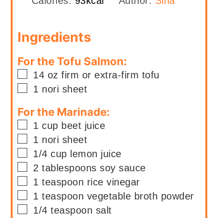
Calories:
93
kcal
Author:
Sina
Ingredients
For the Tofu Salmon:
▢
14
oz
firm or extra-firm tofu
▢
1
nori sheet
For the Marinade:
▢
1
cup
beet juice
▢
1
nori sheet
▢
1/4
cup
lemon juice
▢
2
tablespoons
soy sauce
▢
1
teaspoon
rice vinegar
▢
1
teaspoon
vegetable broth powder
▢
1/4
teaspoon
salt