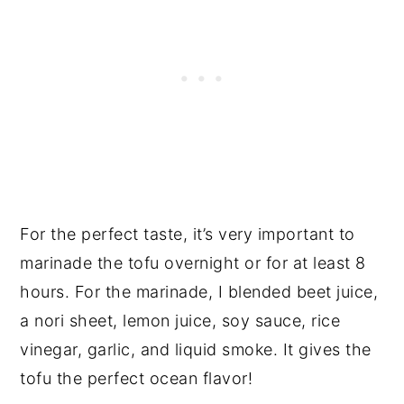
For the perfect taste, it’s very important to
marinade the tofu overnight or for at least 8
hours. For the marinade, I blended beet juice,
a nori sheet, lemon juice, soy sauce, rice
vinegar, garlic, and liquid smoke. It gives the
tofu the perfect ocean flavor!