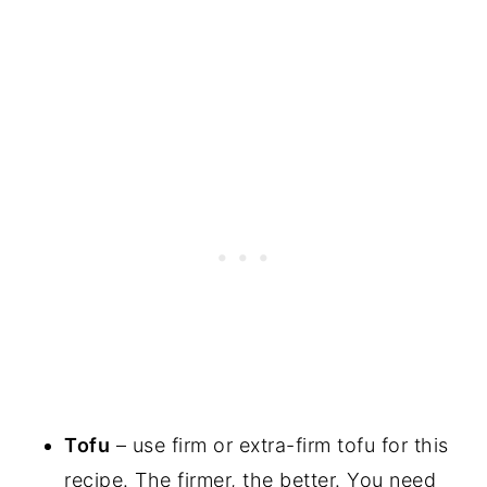
Tofu
– use firm or extra-firm tofu for this
recipe. The firmer, the better. You need