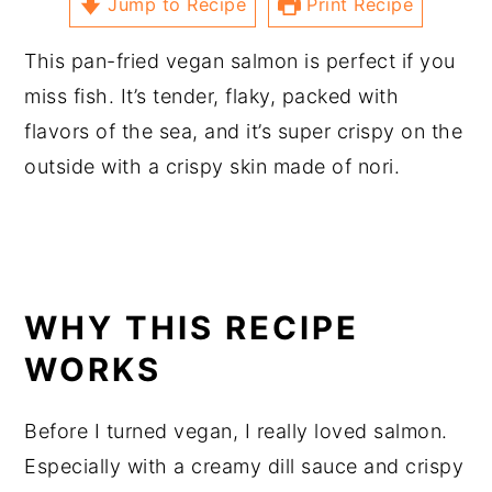
Jump to Recipe
Print Recipe
This pan-fried vegan salmon is perfect if you
miss fish. It’s tender, flaky, packed with
flavors of the sea, and it’s super crispy on the
outside with a crispy skin made of nori.
WHY THIS RECIPE
WORKS
Before I turned vegan, I really loved salmon.
Especially with a creamy dill sauce and crispy