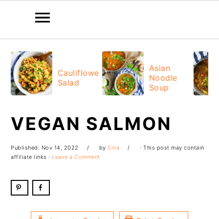
Skip
Skip
Skip
Skip
to
to
to
to
Asian
Cauliflower
Noodle
primary
main
primary
footer
Salad
Soup
navigation
content
sidebar
VEGAN SALMON
Published:
Nov 14, 2022
by
Sina
· This post may contain
affiliate links ·
Leave a Comment