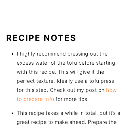
RECIPE NOTES
I highly recommend pressing out the
excess water of the tofu before starting
with this recipe. This will give it the
perfect texture. Ideally use a tofu press
for this step. Check out my post on
how
to prepare tofu
for more tips.
This recipe takes a while in total, but it’s a
great recipe to make ahead. Prepare the