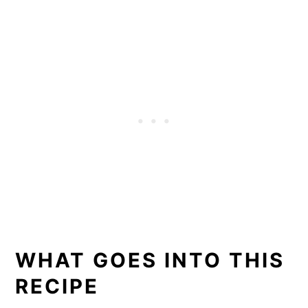
WHAT GOES INTO THIS
RECIPE