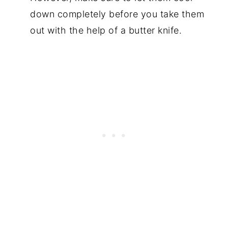
down completely before you take them
out with the help of a butter knife.