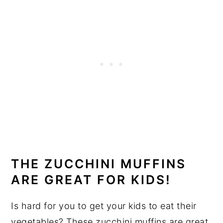
THE ZUCCHINI MUFFINS
ARE GREAT FOR KIDS!
Is hard for you to get your kids to eat their
vegetables? These zucchini muffins are great