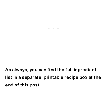
As always, you can find the full ingredient
list in a separate, printable recipe box at the
end of this post.