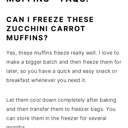
CAN I FREEZE THESE
ZUCCHINI CARROT
MUFFINS?
Yes, these muffins freeze really well. I love to
make a bigger batch and then freeze them for
later, so you have a quick and easy snack or
breakfast whenever you need it.
Let them cool down completely after baking
and then transfer them to freezer bags. You
can store them in the freezer for several
months.