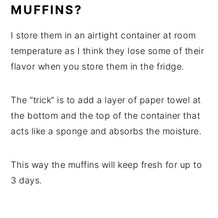
MUFFINS?
I store them in an airtight container at room
temperature as I think they lose some of their
flavor when you store them in the fridge.
The “trick” is to add a layer of paper towel at
the bottom and the top of the container that
acts like a sponge and absorbs the moisture.
This way the muffins will keep fresh for up to
3 days.