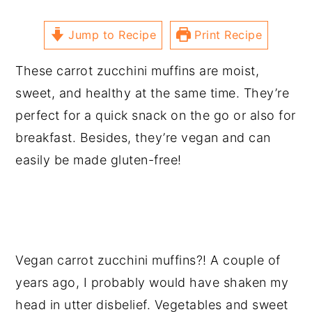
Jump to Recipe
Print Recipe
These carrot zucchini muffins are moist,
sweet, and healthy at the same time. They’re
perfect for a quick snack on the go or also for
breakfast. Besides, they’re vegan and can
easily be made gluten-free!
Vegan carrot zucchini muffins?! A couple of
years ago, I probably would have shaken my
head in utter disbelief. Vegetables and sweet