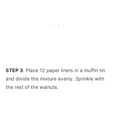
STEP 3
: Place 12 paper liners in a muffin tin
and divide the mixture evenly. Sprinkle with
the rest of the walnuts.