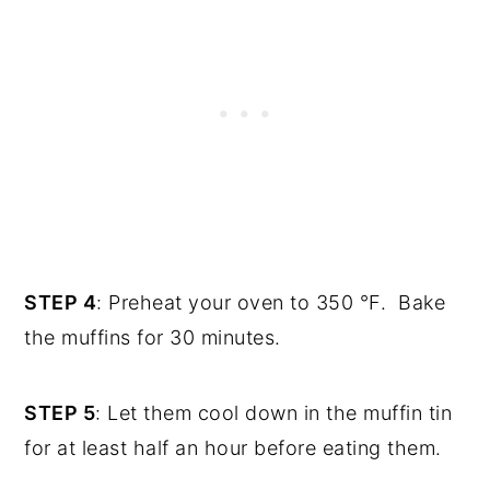
STEP 4
: Preheat your oven to 350 °F. Bake
the muffins for 30 minutes.
STEP 5
: Let them cool down in the muffin tin
for at least half an hour before eating them.