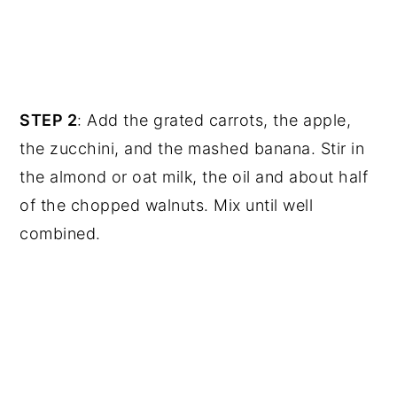
STEP 2
: Add the grated carrots, the apple,
the zucchini, and the mashed banana. Stir in
the almond or oat milk, the oil and about half
of the chopped walnuts. Mix until well
combined.