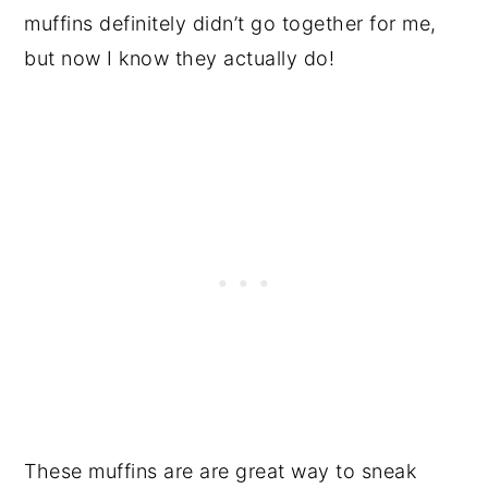
muffins definitely didn’t go together for me,
but now I know they actually do!
These muffins are are great way to sneak