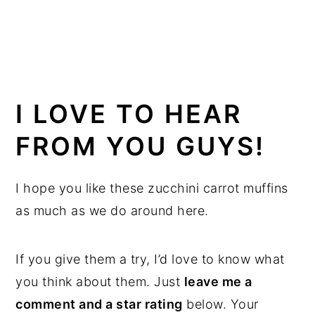
I LOVE TO HEAR
FROM YOU GUYS!
I hope you like these zucchini carrot muffins
as much as we do around here.
If you give them a try, I’d love to know what
you think about them. Just
leave me a
comment and a star rating
below. Your