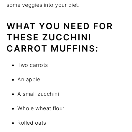
some veggies into your diet.
WHAT YOU NEED FOR
THESE ZUCCHINI
CARROT MUFFINS:
Two carrots
An apple
A small zucchini
Whole wheat flour
Rolled oats