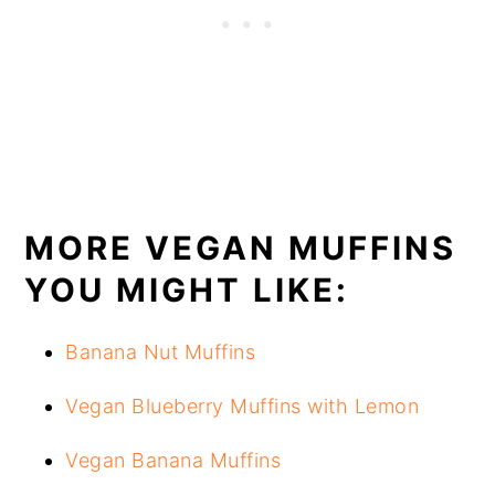
MORE VEGAN MUFFINS
YOU MIGHT LIKE:
Banana Nut Muffins
Vegan Blueberry Muffins with Lemon
Vegan Banana Muffins