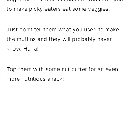
to make picky eaters eat some veggies.
Just don’t tell them what you used to make
the muffins and they will probably never
know. Haha!
Top them with some nut butter for an even
more nutritious snack!