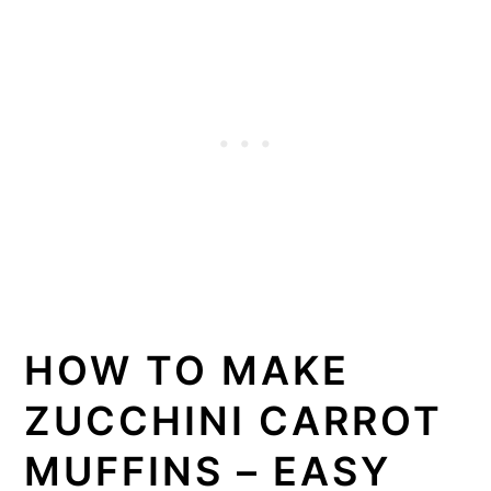
HOW TO MAKE
ZUCCHINI CARROT
MUFFINS – EASY