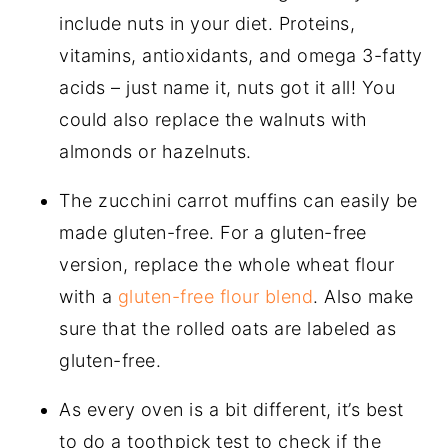
include nuts in your diet. Proteins,
vitamins, antioxidants, and omega 3-fatty
acids – just name it, nuts got it all! You
could also replace the walnuts with
almonds or hazelnuts.
The zucchini carrot muffins can easily be
made gluten-free. For a gluten-free
version, replace the whole wheat flour
with a
gluten-free flour blend
. Also make
sure that the rolled oats are labeled as
gluten-free.
As every oven is a bit different, it’s best
to do a toothpick test to check if the