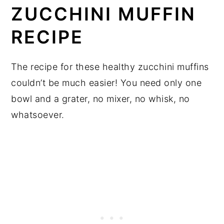
ZUCCHINI MUFFIN
RECIPE
The recipe for these healthy zucchini muffins
couldn’t be much easier! You need only one
bowl and a grater, no mixer, no whisk, no
whatsoever.