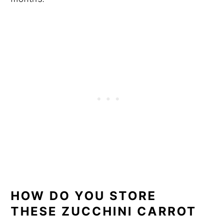
HOW DO YOU STORE
THESE ZUCCHINI CARROT