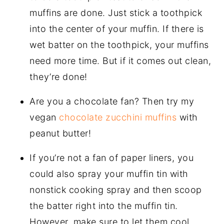
muffins are done. Just stick a toothpick
into the center of your muffin. If there is
wet batter on the toothpick, your muffins
need more time. But if it comes out clean,
they’re done!
Are you a chocolate fan? Then try my
vegan
chocolate zucchini muffins
with
peanut butter!
If you’re not a fan of paper liners, you
could also spray your muffin tin with
nonstick cooking spray and then scoop
the batter right into the muffin tin.
However, make sure to let them cool