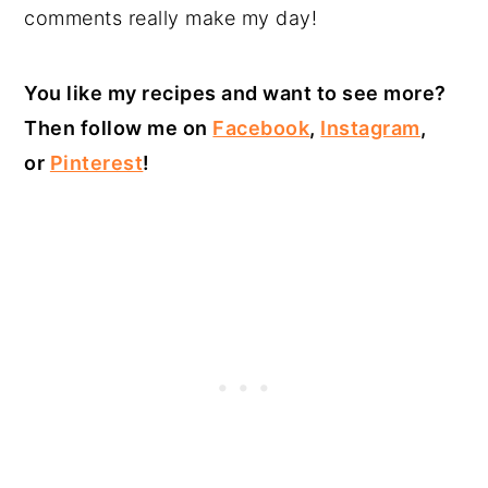
comments really make my day!
You like my recipes and want to see more?
Then follow me on
Facebook
,
Instagram
,
or
Pinterest
!