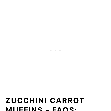
ZUCCHINI CARROT
MUFFINS – FAQS: