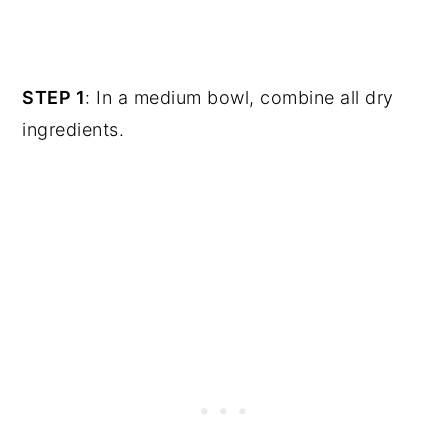
STEP 1
: In a medium bowl, combine all dry
ingredients.