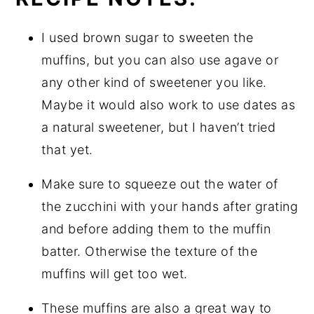
I used brown sugar to sweeten the
muffins, but you can also use agave or
any other kind of sweetener you like.
Maybe it would also work to use dates as
a natural sweetener, but I haven’t tried
that yet.
Make sure to squeeze out the water of
the zucchini with your hands after grating
and before adding them to the muffin
batter. Otherwise the texture of the
muffins will get too wet.
These muffins are also a great way to