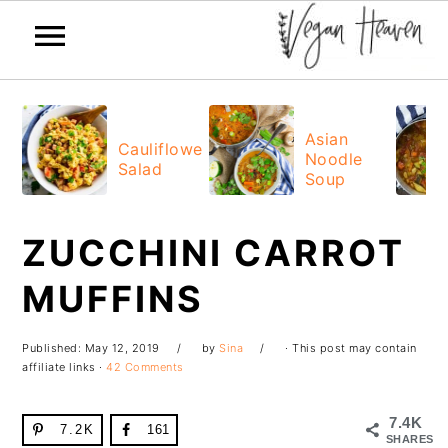
Skip
Skip
Skip
Skip
to
to
to
to
Asian
Cauliflower
Noodle
primary
main
primary
footer
Salad
Soup
navigation
content
sidebar
ZUCCHINI CARROT
MUFFINS
Published:
May 12, 2019
by
Sina
· This post may contain
affiliate links ·
42 Comments
7.4K
7.2K
161
SHARES