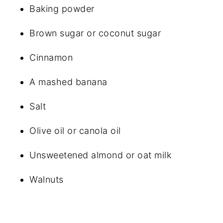
Baking powder
Brown sugar or coconut sugar
Cinnamon
A mashed banana
Salt
Olive oil or canola oil
Unsweetened almond or oat milk
Walnuts