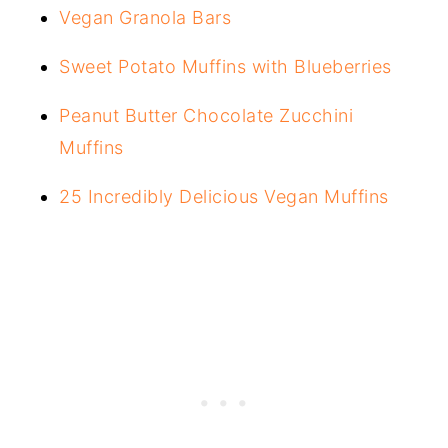
Vegan Granola Bars
Sweet Potato Muffins with Blueberries
Peanut Butter Chocolate Zucchini
Muffins
25 Incredibly Delicious Vegan Muffins