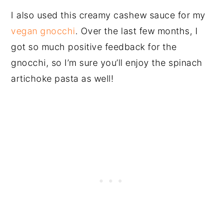
I also used this creamy cashew sauce for my
vegan gnocchi
. Over the last few months, I
got so much positive feedback for the
gnocchi, so I’m sure you’ll enjoy the spinach
artichoke pasta as well!