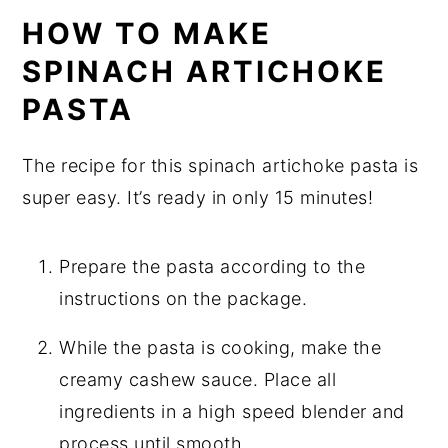
HOW TO MAKE
SPINACH ARTICHOKE
PASTA
The recipe for this spinach artichoke pasta is
super easy. It’s ready in only 15 minutes!
Prepare the pasta according to the
instructions on the package.
While the pasta is cooking, make the
creamy cashew sauce. Place all
ingredients in a high speed blender and
process until smooth.