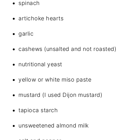
spinach
artichoke hearts
garlic
cashews (unsalted and not roasted)
nutritional yeast
yellow or white miso paste
mustard (I used Dijon mustard)
tapioca starch
unsweetened almond milk