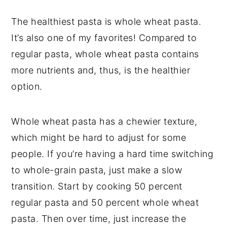
The healthiest pasta is whole wheat pasta.
It’s also one of my favorites! Compared to
regular pasta, whole wheat pasta contains
more nutrients and, thus, is the healthier
option.
Whole wheat pasta has a chewier texture,
which might be hard to adjust for some
people. If you’re having a hard time switching
to whole-grain pasta, just make a slow
transition. Start by cooking 50 percent
regular pasta and 50 percent whole wheat
pasta. Then over time, just increase the