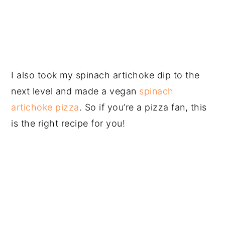
I also took my spinach artichoke dip to the
next level and made a vegan
spinach
artichoke pizza
. So if you’re a pizza fan, this
is the right recipe for you!