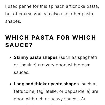
I used penne for this spinach artichoke pasta,
but of course you can also use other pasta
shapes.
WHICH PASTA FOR WHICH
SAUCE?
Skinny pasta shapes
(such as spaghetti
or linguine) are very good with cream
sauces.
Long and thicker pasta shapes
(such as
fettuccine, tagliatelle, or pappardelle) are
good with rich or heavy sauces. An