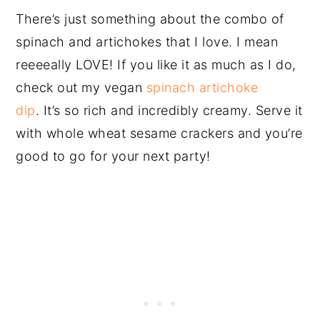
There’s just something about the combo of
spinach and artichokes that I love. I mean
reeeeally LOVE! If you like it as much as I do,
check out my vegan
spinach artichoke
dip
. It’s so rich and incredibly creamy. Serve it
with whole wheat sesame crackers and you’re
good to go for your next party!