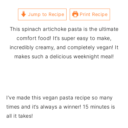
Jump to Recipe
Print Recipe
This spinach artichoke pasta is the ultimate
comfort food! It’s super easy to make,
incredibly creamy, and completely vegan! It
makes such a delicious weeknight meal!
I’ve made this vegan pasta recipe so many
times and it’s always a winner! 15 minutes is
all it takes!