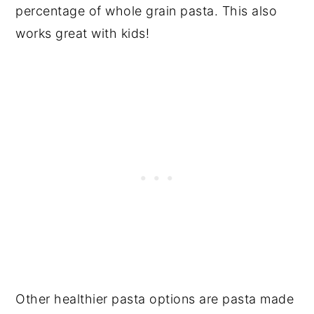
percentage of whole grain pasta. This also
works great with kids!
Other healthier pasta options are pasta made