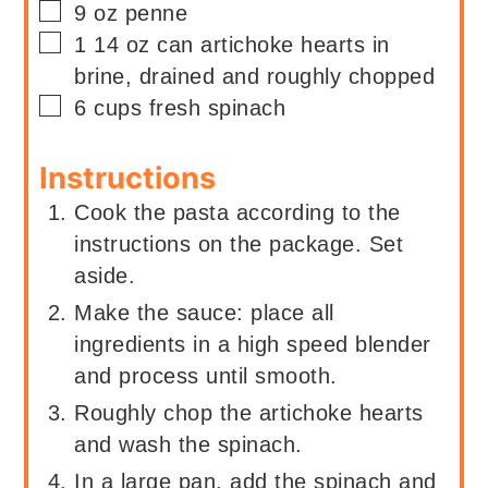
▢
9
oz
penne
▢
1
14 oz can
artichoke hearts in
brine, drained and roughly chopped
▢
6
cups
fresh spinach
Instructions
Cook the pasta according to the
instructions on the package. Set
aside.
Make the sauce: place all
ingredients in a high speed blender
and process until smooth.
Roughly chop the artichoke hearts
and wash the spinach.
In a large pan, add the spinach and