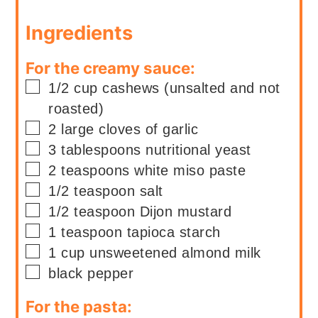
Ingredients
For the creamy sauce:
▢
1/2
cup
cashews (unsalted and not
roasted)
▢
2
large
cloves of garlic
▢
3
tablespoons
nutritional yeast
▢
2
teaspoons
white miso paste
▢
1/2
teaspoon
salt
▢
1/2
teaspoon
Dijon mustard
▢
1
teaspoon
tapioca starch
▢
1
cup
unsweetened almond milk
▢
black pepper
For the pasta: