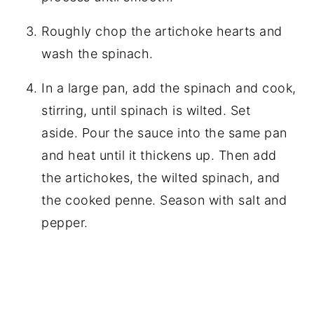
Roughly chop the artichoke hearts and
wash the spinach.
In a large pan, add the spinach and cook,
stirring, until spinach is wilted. Set
aside. Pour the sauce into the same pan
and heat until it thickens up. Then add
the artichokes, the wilted spinach, and
the cooked penne. Season with salt and
pepper.