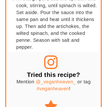
cook, stirring, until spinach is wilted.
Set aside. Pour the sauce into the
same pan and heat until it thickens
up. Then add the artichokes, the
wilted spinach, and the cooked
penne. Season with salt and
pepper.
Tried this recipe?
Mention
@_veganheaven_
or tag
#veganheaven
!