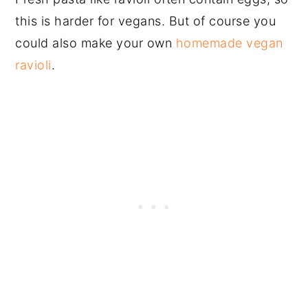
this is harder for vegans. But of course you
could also make your own
homemade vegan
ravioli
.