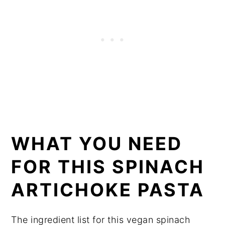
WHAT YOU NEED
FOR THIS SPINACH
ARTICHOKE PASTA
The ingredient list for this vegan spinach