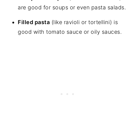
are good for soups or even pasta salads.
Filled pasta
(like ravioli or tortellini) is
good with tomato sauce or oily sauces.