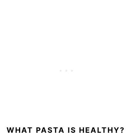
WHAT PASTA IS HEALTHY?