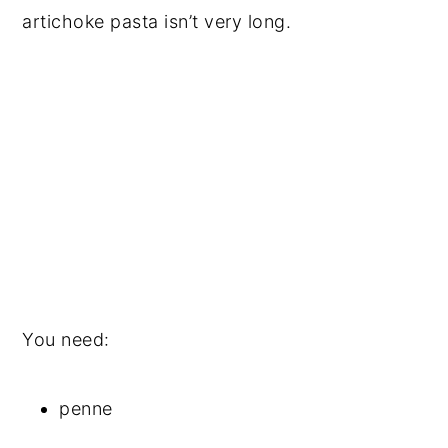
artichoke pasta isn’t very long.
You need:
penne