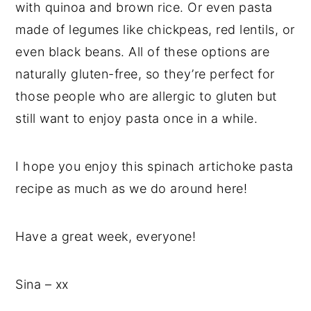
with quinoa and brown rice. Or even pasta
made of legumes like chickpeas, red lentils, or
even black beans. All of these options are
naturally gluten-free, so they’re perfect for
those people who are allergic to gluten but
still want to enjoy pasta once in a while.
I hope you enjoy this spinach artichoke pasta
recipe as much as we do around here!
Have a great week, everyone!
Sina – xx