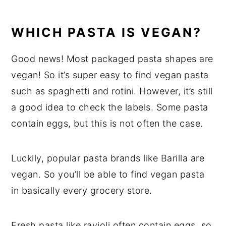
WHICH PASTA IS VEGAN?
Good news! Most packaged pasta shapes are
vegan! So it’s super easy to find vegan pasta
such as spaghetti and rotini. However, it’s still
a good idea to check the labels. Some pasta
contain eggs, but this is not often the case.
Luckily, popular pasta brands like Barilla are
vegan. So you’ll be able to find vegan pasta
in basically every grocery store.
Fresh pasta like ravioli often contain eggs, so