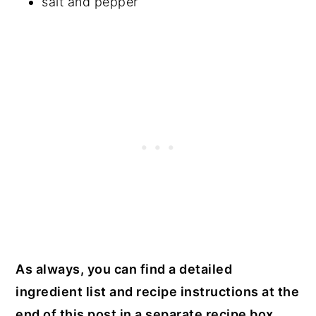
salt and pepper
As always, you can find a detailed
ingredient list and recipe instructions at the
end of this post in a separate recipe box.