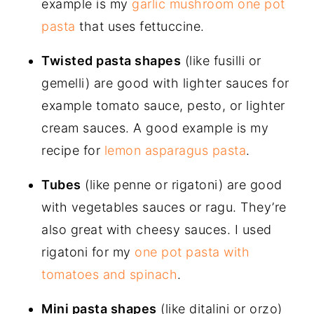
example is my
garlic mushroom one pot
pasta
that uses fettuccine.
Twisted pasta shapes
(like fusilli or
gemelli) are good with lighter sauces for
example tomato sauce, pesto, or lighter
cream sauces. A good example is my
recipe for
lemon asparagus pasta
.
Tubes
(like penne or rigatoni) are good
with vegetables sauces or ragu. They’re
also great with cheesy sauces. I used
rigatoni for my
one pot pasta with
tomatoes and spinach
.
Mini pasta shapes
(like ditalini or orzo)