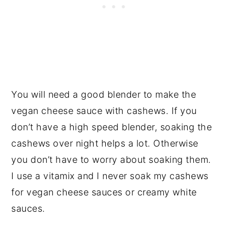
You will need a good blender to make the
vegan cheese sauce with cashews. If you
don’t have a high speed blender, soaking the
cashews over night helps a lot. Otherwise
you don’t have to worry about soaking them.
I use a vitamix and I never soak my cashews
for vegan cheese sauces or creamy white
sauces.