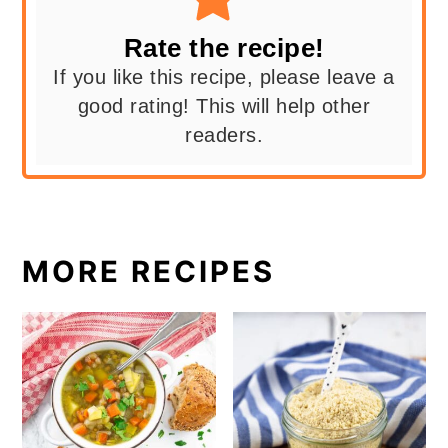
Rate the recipe!
If you like this recipe, please leave a
good rating! This will help other
readers.
MORE RECIPES