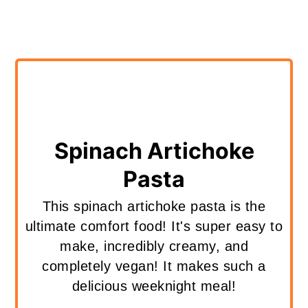
Spinach Artichoke
Pasta
This spinach artichoke pasta is the
ultimate comfort food! It's super easy to
make, incredibly creamy, and
completely vegan! It makes such a
delicious weeknight meal!