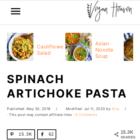
Skip
Skip
Skip
Skip
to
to
to
to
Asian
Cauliflower
Noodle
primary
main
primary
footer
Salad
Soup
navigation
content
sidebar
SPINACH
ARTICHOKE PASTA
Published:
May 30, 2018
· Modified:
Jul 11, 2020
by
Sina
· This post may contain affiliate links ·
6 Comments
15.3K
15.3K
62
SHARES