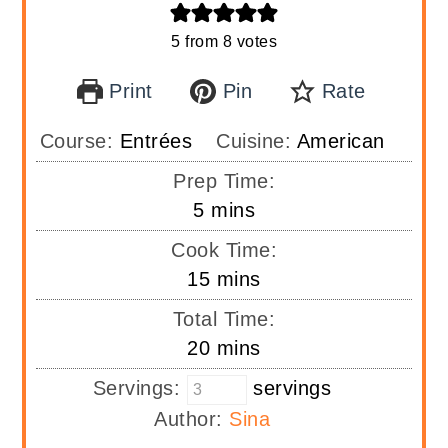
5
from
8
votes
Print
Pin
Rate
Course:
Entrées
Cuisine:
American
Prep Time:
minutes
5
mins
Cook Time:
minutes
15
mins
Total Time:
minutes
20
mins
Servings:
servings
Author:
Sina