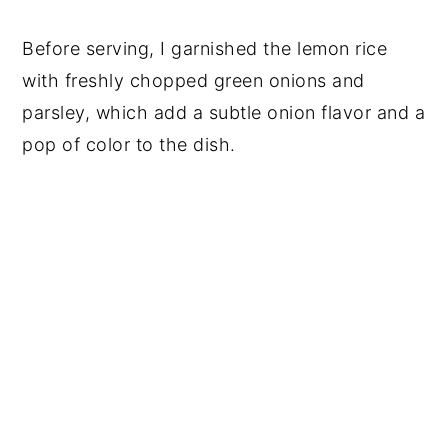
Before serving, I garnished the lemon rice
with freshly chopped green onions and
parsley, which add a subtle onion flavor and a
pop of color to the dish.