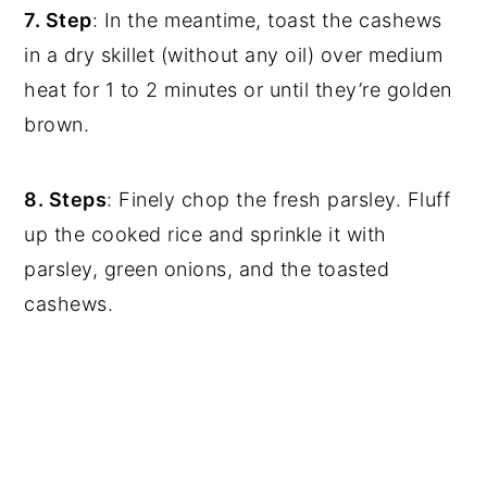
7. Step
: In the meantime, toast the cashews
in a dry skillet (without any oil) over medium
heat for 1 to 2 minutes or until they’re golden
brown.
8. Steps
: Finely chop the fresh parsley. Fluff
up the cooked rice and sprinkle it with
parsley, green onions, and the toasted
cashews.