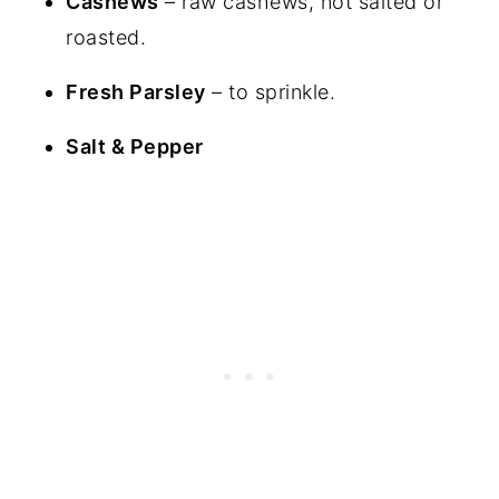
Cashews
– raw cashews, not salted or
roasted.
Fresh Parsley
– to sprinkle.
Salt & Pepper