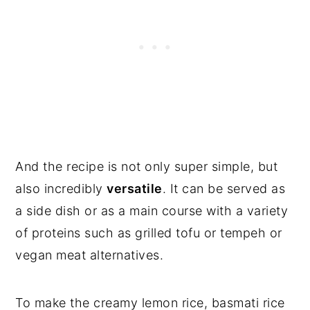
And the recipe is not only super simple, but
also incredibly
versatile
. It can be served as
a side dish or as a main course with a variety
of proteins such as grilled tofu or tempeh or
vegan meat alternatives.
To make the creamy lemon rice, basmati rice