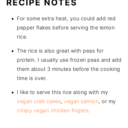
RECIPE NOTES
For some extra heat, you could add red
pepper flakes before serving the lemon
rice.
The rice is also great with peas for
protein. I usually use frozen peas and add
them about 3 minutes before the cooking
time is over.
I like to serve this rice along with my
vegan crab cakes
,
vegan salmon
, or my
crispy vegan chicken fingers
.