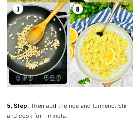
5. Step
: Then add the rice and turmeric. Stir
and cook for 1 minute.