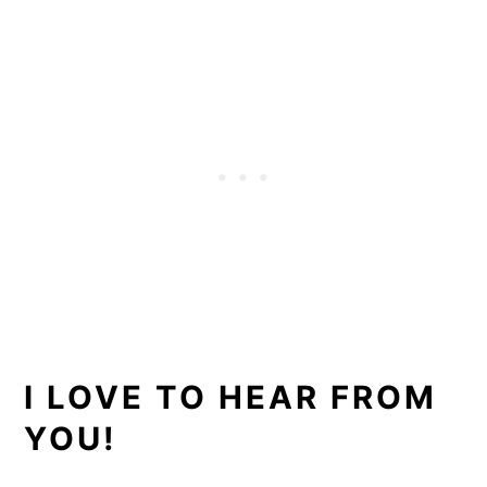
I LOVE TO HEAR FROM
YOU!