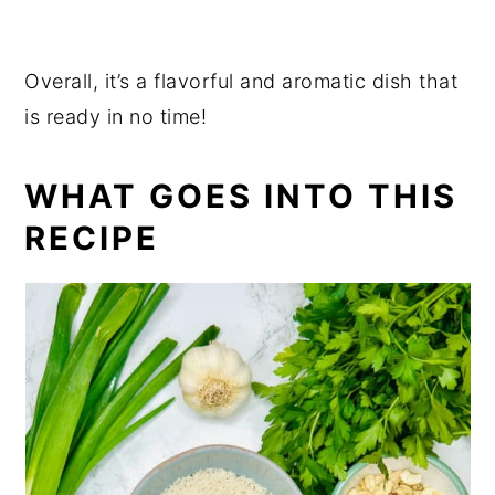
Overall, it’s a flavorful and aromatic dish that
is ready in no time!
WHAT GOES INTO THIS
RECIPE