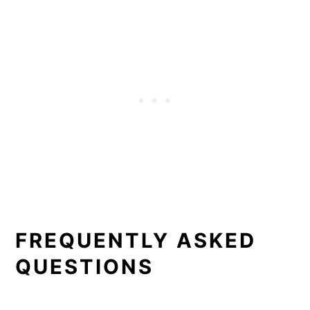
FREQUENTLY ASKED
QUESTIONS