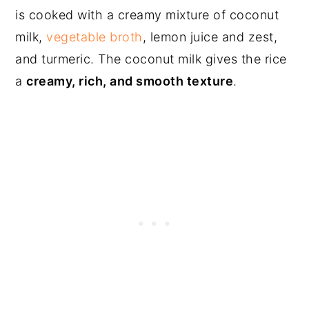
is cooked with a creamy mixture of coconut
milk,
vegetable broth
, lemon juice and zest,
and turmeric. The coconut milk gives the rice
a
creamy, rich, and smooth texture
.