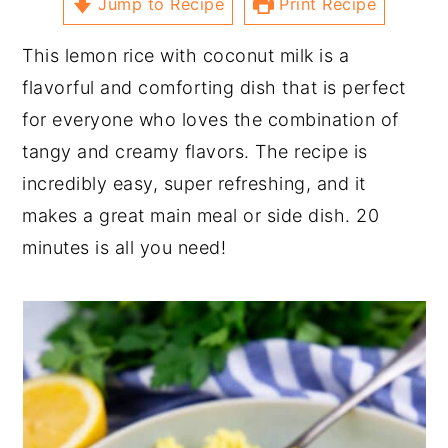
Jump to Recipe
Print Recipe
This lemon rice with coconut milk is a
flavorful and comforting dish that is perfect
for everyone who loves the combination of
tangy and creamy flavors. The recipe is
incredibly easy, super refreshing, and it
makes a great main meal or side dish. 20
minutes is all you need!