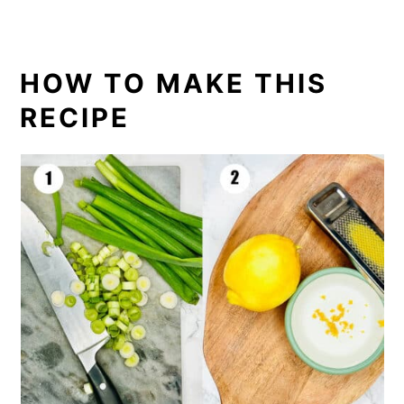
HOW TO MAKE THIS
RECIPE