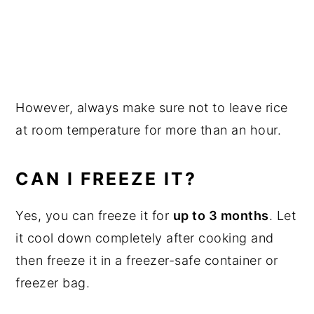
However, always make sure not to leave rice
at room temperature for more than an hour.
CAN I FREEZE IT?
Yes, you can freeze it for
up to 3 months
. Let
it cool down completely after cooking and
then freeze it in a freezer-safe container or
freezer bag.