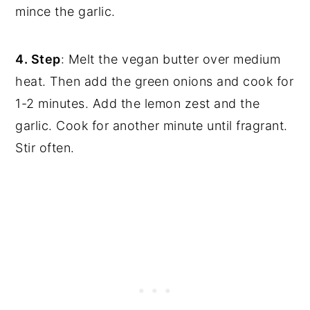
mince the garlic.
4. Step
: Melt the vegan butter over medium
heat. Then add the green onions and cook for
1-2 minutes. Add the lemon zest and the
garlic. Cook for another minute until fragrant.
Stir often.