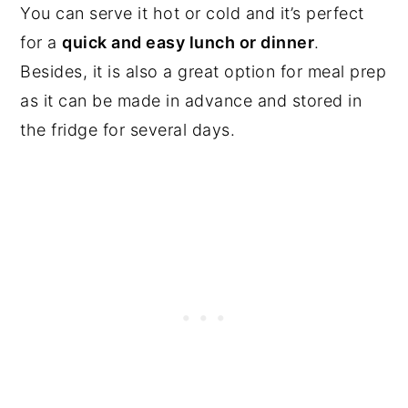
You can serve it hot or cold and it’s perfect
for a
quick and easy lunch or dinner
.
Besides, it is also a great option for meal prep
as it can be made in advance and stored in
the fridge for several days.