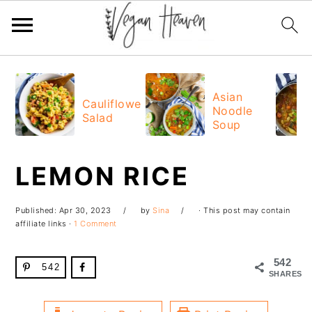
Skip
Skip
Skip
Skip
to
to
to
to
Asian
Cauliflower
Noodle
primary
main
primary
footer
Salad
Soup
navigation
content
sidebar
LEMON RICE
Published:
Apr 30, 2023
by
Sina
· This post may contain
affiliate links ·
1 Comment
542
542
SHARES