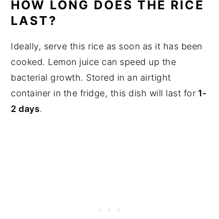
HOW LONG DOES THE RICE
LAST?
Ideally, serve this rice as soon as it has been
cooked. Lemon juice can speed up the
bacterial growth. Stored in an airtight
container in the fridge, this dish will last for
1-
2 days
.