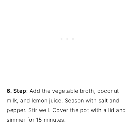
6. Step
: Add the vegetable broth, coconut
milk, and lemon juice. Season with salt and
pepper. Stir well. Cover the pot with a lid and
simmer for 15 minutes.