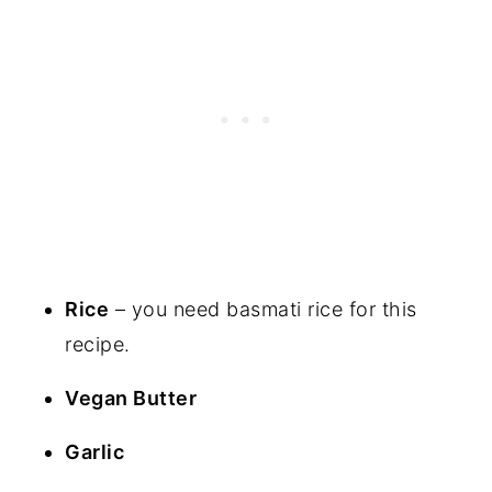
Rice
– you need basmati rice for this
recipe.
Vegan Butter
Garlic