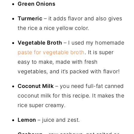
Green Onions
Turmeric
– it adds flavor and also gives
the rice a nice yellow color.
Vegetable Broth
– I used my homemade
paste for vegetable broth
. It is super
easy to make, made with fresh
vegetables, and it’s packed with flavor!
Coconut Milk
– you need full-fat canned
coconut milk for this recipe. It makes the
rice super creamy.
Lemon
– juice and zest.