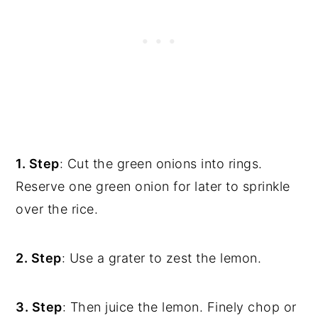
1. Step
: Cut the green onions into rings.
Reserve one green onion for later to sprinkle
over the rice.
2. Step
: Use a grater to zest the lemon.
3. Step
: Then juice the lemon. Finely chop or