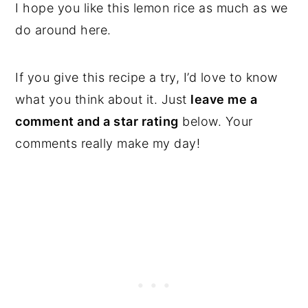
I hope you like this lemon rice as much as we
do around here.
If you give this recipe a try, I’d love to know
what you think about it. Just
leave me a
comment and a star rating
below. Your
comments really make my day!