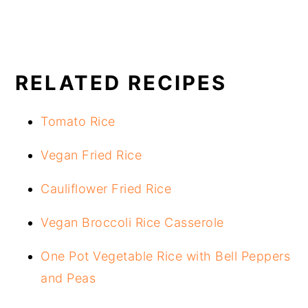
RELATED RECIPES
Tomato Rice
Vegan Fried Rice
Cauliflower Fried Rice
Vegan Broccoli Rice Casserole
One Pot Vegetable Rice with Bell Peppers
and Peas