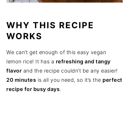
WHY THIS RECIPE
WORKS
We can’t get enough of this easy vegan
lemon rice! It has a
refreshing and tangy
flavor
and the recipe couldn’t be any easier!
20 minutes
is all you need, so it’s the
perfect
recipe for busy days
.