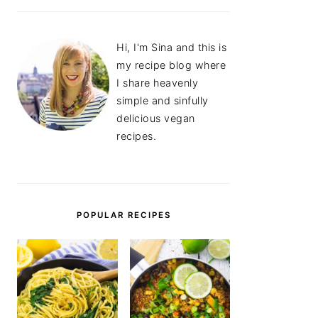
Hi, I'm Sina and this is
my recipe blog where
I share heavenly
simple and sinfully
delicious vegan
recipes.
POPULAR RECIPES