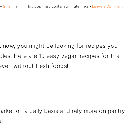
y
Sina
· This post may contain affiliate links ·
Leave a Comment
t now, you might be looking for recipes you
les. Here are 10 easy vegan recipes for the
 even without fresh foods!
arket on a daily basis and rely more on pantry
u!