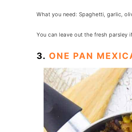
What you need: Spaghetti, garlic, oli
You can leave out the fresh parsley i
3.
ONE PAN MEXI