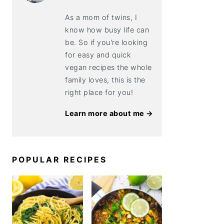
As a mom of twins, I
know how busy life can
be. So if you're looking
for easy and quick
vegan recipes the whole
family loves, this is the
right place for you!
Learn more about me →
POPULAR RECIPES