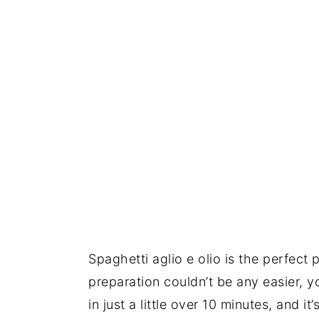
Spaghetti aglio e olio is the perfect
preparation couldn’t be any easier, y
in just a little over 10 minutes, and i