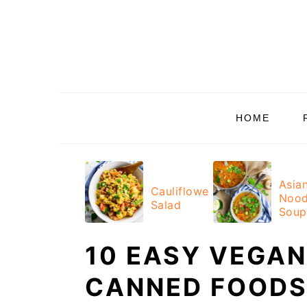
Skip
Skip
Skip
Skip
to
to
to
to
primary
main
primary
footer
navigation
content
sidebar
HOME
Asia
Cauliflower
Nood
Salad
Soup
10 EASY VEGAN
CANNED FOODS