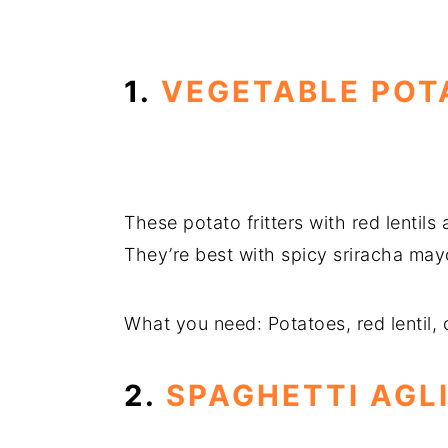
1.
VEGETABLE POT
These potato fritters with red lentils
They’re best with spicy sriracha ma
What you need: Potatoes, red lentil, 
2.
SPAGHETTI AGL