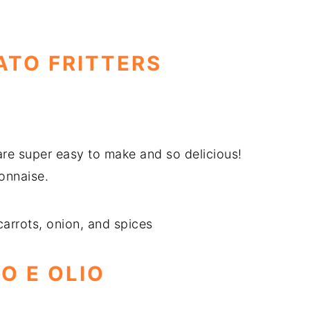
ATO FRITTERS
 are super easy to make and so delicious!
yonnaise.
carrots, onion, and spices
IO E OLIO