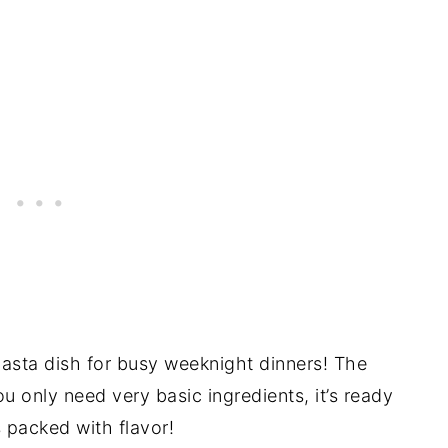
 pasta dish for busy weeknight dinners! The
ou only need very basic ingredients, it’s ready
t’s packed with flavor!