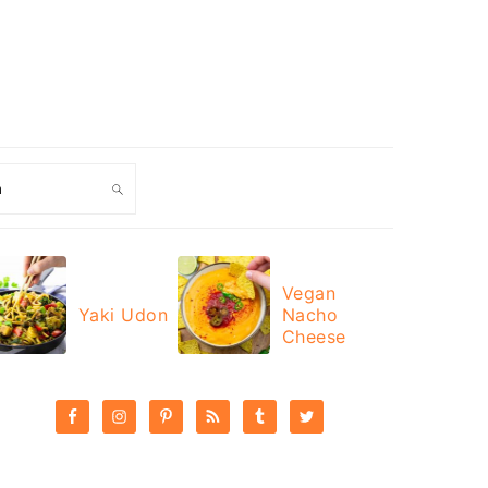
ch
Vegan
Yaki Udon
Nacho
Cheese
PRIMARY
SIDEBAR