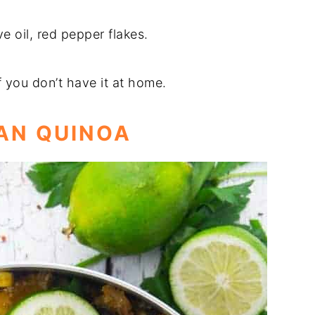
ve oil, red pepper flakes.
f you don’t have it at home.
CAN QUINOA