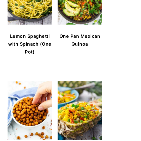
Lemon Spaghetti
One Pan Mexican
with Spinach (One
Quinoa
Pot)