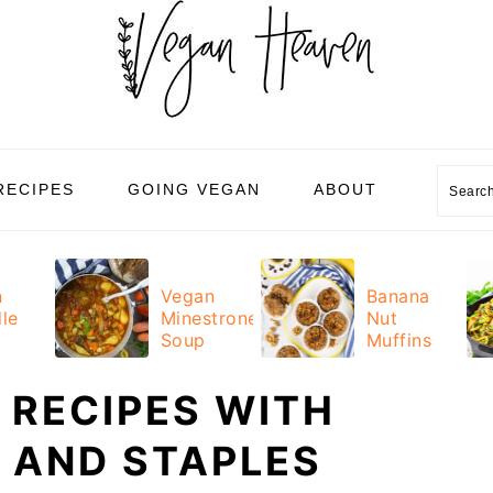
Sear
RECIPES
GOING VEGAN
ABOUT
n
Vegan
Banana
le
Minestrone
Nut
Soup
Muffins
 RECIPES WITH
 AND STAPLES