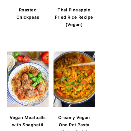
Roasted
Thai Pineapple
Chickpeas
Fried Rice Recipe
(Vegan)
Vegan Meatballs
Creamy Vegan
with Spaghetti
One Pot Pasta