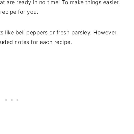
at are ready in no time! To make things easier,
 recipe for you.
ts like bell peppers or fresh parsley. However,
luded notes for each recipe.