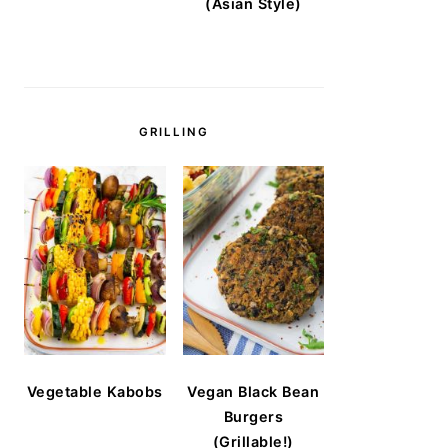
(Asian Style)
GRILLING
Vegetable Kabobs
Vegan Black Bean
Burgers
(Grillable!)