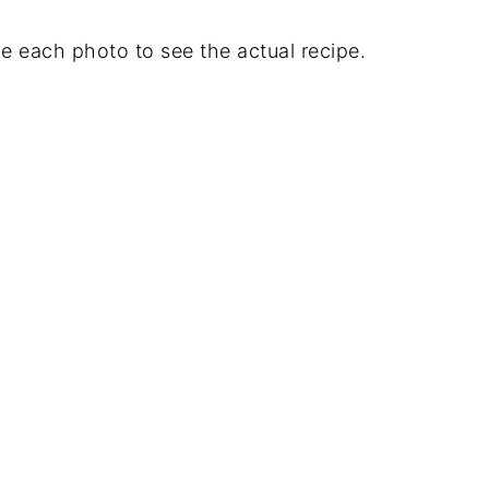
e each photo to see the actual recipe.