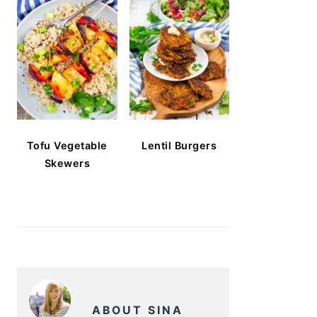
Tofu Vegetable
Lentil Burgers
Skewers
ABOUT SINA