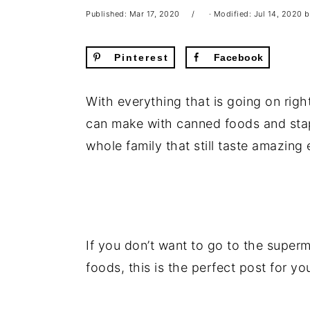
Published:
Mar 17, 2020
· Modified:
Jul 14, 2020
b
Pinterest
Facebook
With everything that is going on righ
can make with canned foods and stap
whole family that still taste amazing
If you don’t want to go to the superm
foods, this is the perfect post for yo