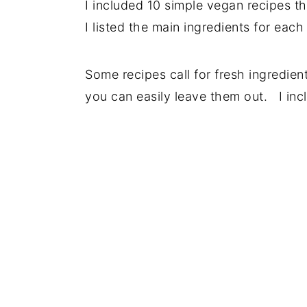
I included 10 simple vegan recipes th
I listed the main ingredients for each
Some recipes call for fresh ingredien
you can easily leave them out. I inc