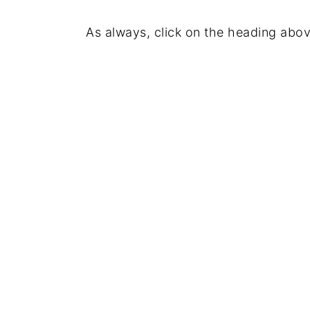
As always, click on the heading abov