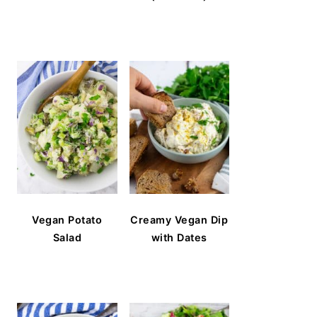
Vegan Potato
Creamy Vegan Dip
Salad
with Dates