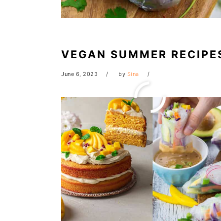
VEGAN SUMMER RECIPE
June 6, 2023
by
Sina