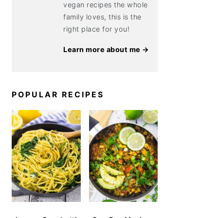
vegan recipes the whole
family loves, this is the
right place for you!
Learn more about me →
POPULAR RECIPES