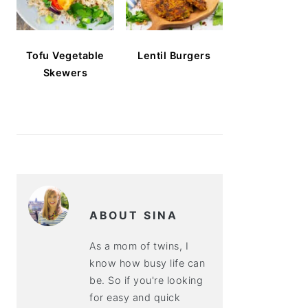
Tofu Vegetable
Lentil Burgers
Skewers
ABOUT SINA
As a mom of twins, I
know how busy life can
be. So if you're looking
for easy and quick