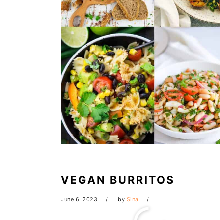
VEGAN BURRITOS
June 6, 2023
by
Sina