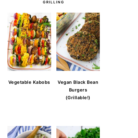
GRILLING
Vegetable Kabobs
Vegan Black Bean
Burgers
(Grillable!)