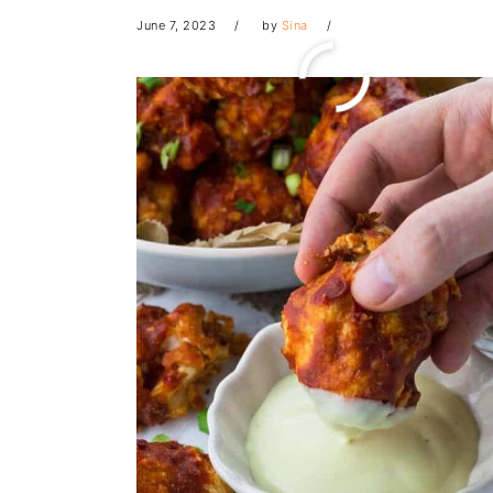
June 7, 2023
by
Sina