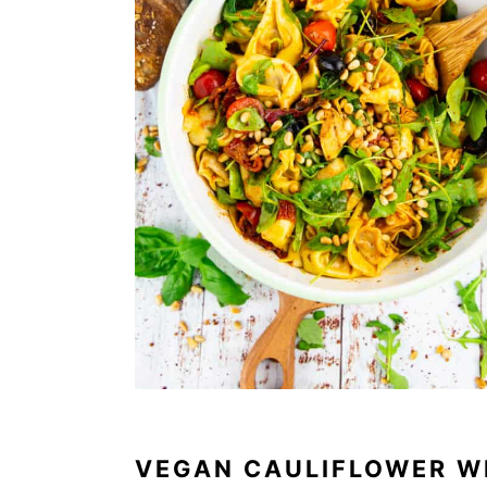
VEGAN CAULIFLOWER W