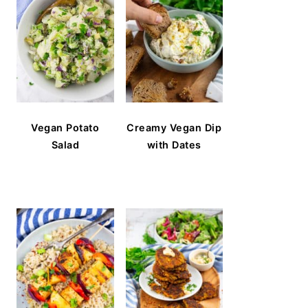
Vegan Potato
Creamy Vegan Dip
Salad
with Dates