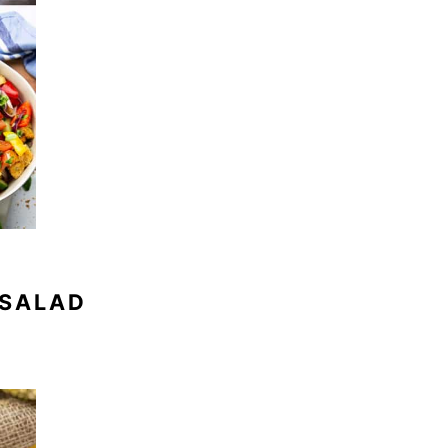
 SALAD