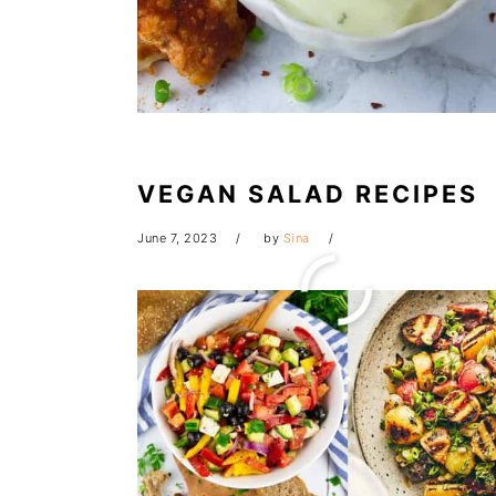
VEGAN SALAD RECIPES
June 7, 2023
by
Sina