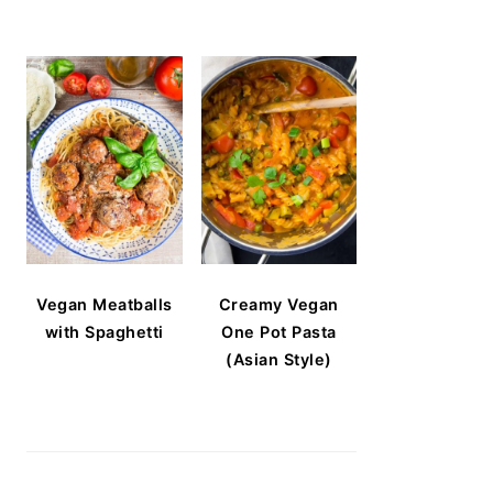
Vegan Meatballs
Creamy Vegan
with Spaghetti
One Pot Pasta
(Asian Style)