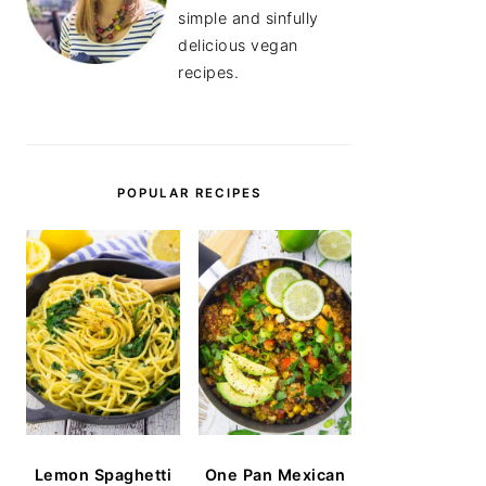
simple and sinfully
delicious vegan
recipes.
POPULAR RECIPES
Lemon Spaghetti
One Pan Mexican