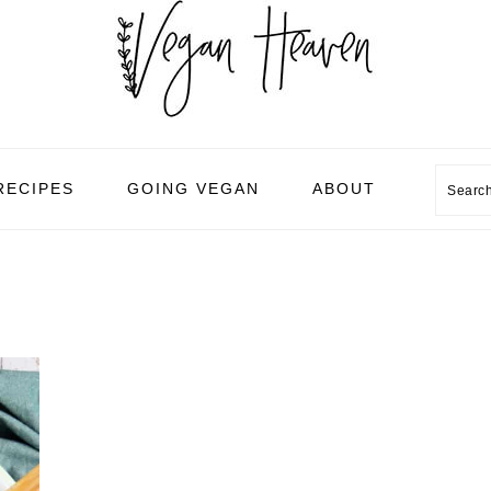
Sear
RECIPES
GOING VEGAN
ABOUT