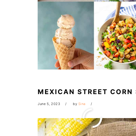
MEXICAN STREET CORN
June 5, 2023
by
Sina