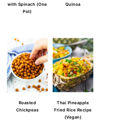
with Spinach (One
Quinoa
Pot)
Roasted
Thai Pineapple
Chickpeas
Fried Rice Recipe
(Vegan)