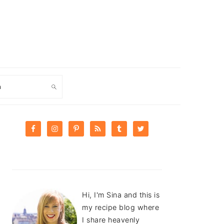
ch
PRIMARY
SIDEBAR
Hi, I'm Sina and this is
my recipe blog where
I share heavenly