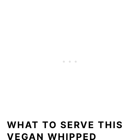
WHAT TO SERVE THIS
VEGAN WHIPPED