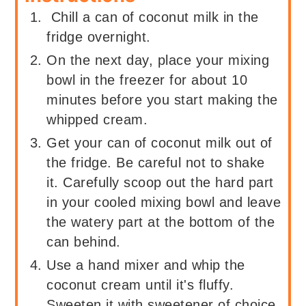
Chill a can of coconut milk in the
fridge overnight.
On the next day, place your mixing
bowl in the freezer for about 10
minutes before you start making the
whipped cream.
Get your can of coconut milk out of
the fridge. Be careful not to shake
it. Carefully scoop out the hard part
in your cooled mixing bowl and leave
the watery part at the bottom of the
can behind.
Use a hand mixer and whip the
coconut cream until it's fluffy.
Sweeten it with sweetener of choice