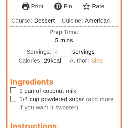
Print
Pin
Rate
Course:
Dessert
Cuisine:
American
Prep Time:
minutes
5
mins
Servings:
servings
Calories:
29
kcal
Author:
Sina
Ingredients
▢
1
can of
coconut milk
▢
1/4
cup
powdered sugar
(add more
if you want it sweeter)
Instructions