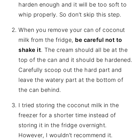
harden enough and it will be too soft to
whip properly. So don’t skip this step.
When you remove your can of coconut
milk from the fridge,
be careful not to
shake it
. The cream should all be at the
top of the can and it should be hardened.
Carefully scoop out the hard part and
leave the watery part at the bottom of
the can behind.
I tried storing the coconut milk in the
freezer for a shorter time instead of
storing it in the fridge overnight.
However, I wouldn’t recommend it.