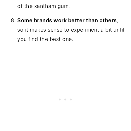
of the xantham gum.
Some brands work better than others
,
so it makes sense to experiment a bit until
you find the best one.