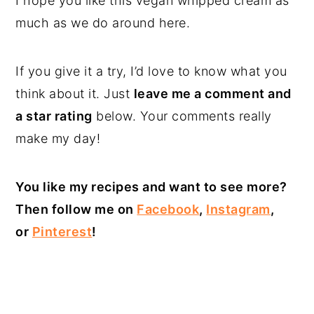
I hope you like this vegan whipped cream as
much as we do around here.
If you give it a try, I’d love to know what you
think about it. Just
leave me a comment and
a star rating
below. Your comments really
make my day!
You like my recipes and want to see more?
Then follow me on
Facebook
,
Instagram
,
or
Pinterest
!