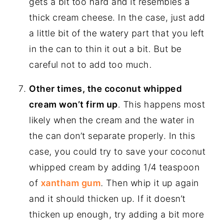
gets a bit too hard and it resembles a
thick cream cheese. In the case, just add
a little bit of the watery part that you left
in the can to thin it out a bit. But be
careful not to add too much.
Other times, the coconut whipped
cream won’t firm up
. This happens most
likely when the cream and the water in
the can don’t separate properly. In this
case, you could try to save your coconut
whipped cream by adding 1/4 teaspoon
of
xantham gum
. Then whip it up again
and it should thicken up. If it doesn’t
thicken up enough, try adding a bit more