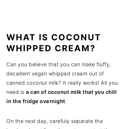
WHAT IS COCONUT
WHIPPED CREAM?
Can you believe that you can make fluffy,
decadent vegan whipped cream out of
canned coconut milk? It really works! All you
need is
a can of coconut milk that you chill
in the fridge overnight
.
On the next day, carefuly separate the