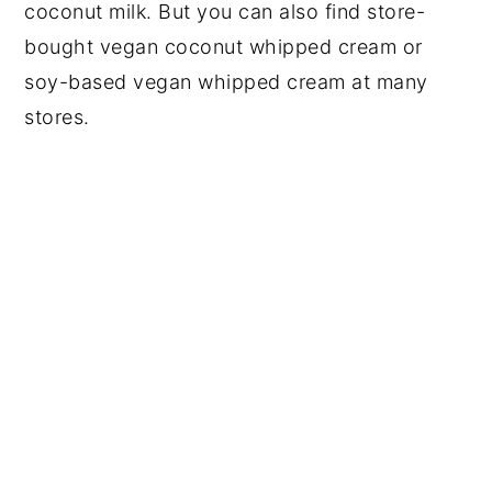
coconut milk. But you can also find store-
bought vegan coconut whipped cream or
soy-based vegan whipped cream at many
stores.
My Latest Videos