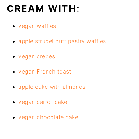
CREAM WITH:
vegan waffles
apple strudel puff pastry waffles
vegan crepes
vegan French toast
apple cake with almonds
vegan carrot cake
vegan chocolate cake