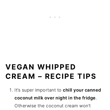
VEGAN WHIPPED
CREAM – RECIPE TIPS
It’s super important to
chill your canned
coconut milk over night in the fridge
.
Otherwise the coconut cream won’t