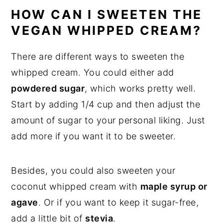
HOW CAN I SWEETEN THE
VEGAN WHIPPED CREAM?
There are different ways to sweeten the
whipped cream. You could either add
powdered sugar
, which works pretty well.
Start by adding 1/4 cup and then adjust the
amount of sugar to your personal liking. Just
add more if you want it to be sweeter.
Besides, you could also sweeten your
coconut whipped cream with
maple syrup or
agave
. Or if you want to keep it sugar-free,
add a little bit of
stevia
.