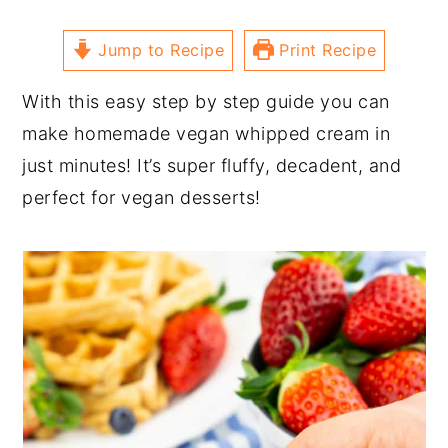
Jump to Recipe
Print Recipe
With this easy step by step guide you can
make homemade vegan whipped cream in
just minutes! It’s super fluffy, decadent, and
perfect for vegan desserts!