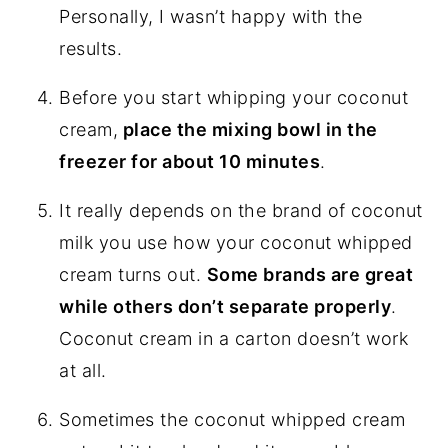
Personally, I wasn’t happy with the
results.
Before you start whipping your coconut
cream,
place the mixing bowl in the
freezer for about 10 minutes
.
It really depends on the brand of coconut
milk you use how your coconut whipped
cream turns out.
Some brands are great
while others don’t separate properly
.
Coconut cream in a carton doesn’t work
at all.
Sometimes the coconut whipped cream