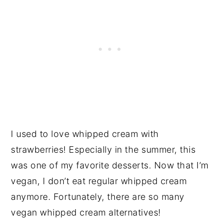
I used to love whipped cream with
strawberries! Especially in the summer, this
was one of my favorite desserts. Now that I’m
vegan, I don’t eat regular whipped cream
anymore. Fortunately, there are so many
vegan whipped cream alternatives!