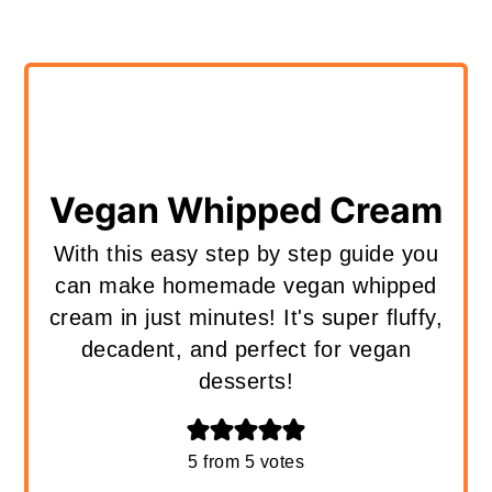
Vegan Whipped Cream
With this easy step by step guide you
can make homemade vegan whipped
cream in just minutes! It's super fluffy,
decadent, and perfect for vegan
desserts!
5
from
5
votes