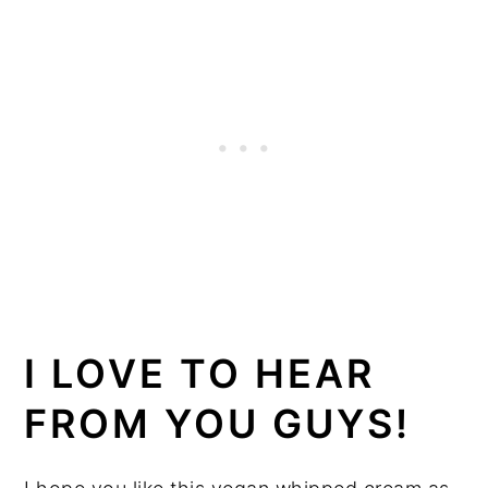
I LOVE TO HEAR
FROM YOU GUYS!