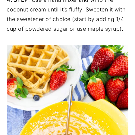
coconut cream until it’s fluffy. Sweeten it with
the sweetener of choice (start by adding 1/4
cup of powdered sugar or use maple syrup).