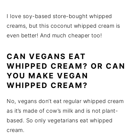
I love soy-based store-bought whipped
creams, but this coconut whipped cream is
even better! And much cheaper too!
CAN VEGANS EAT
WHIPPED CREAM? OR CAN
YOU MAKE VEGAN
WHIPPED CREAM?
No, vegans don’t eat regular whipped cream
as it’s made of cow’s milk and is not plant-
based. So only vegetarians eat whipped
cream.