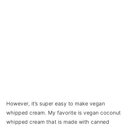
However, it’s super easy to make vegan
whipped cream. My favorite is vegan coconut
whipped cream that is made with canned