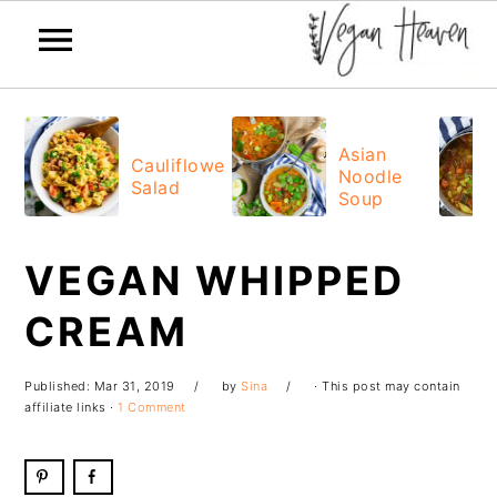
Skip
Skip
Skip
Skip
to
to
to
to
Asian
Cauliflower
Noodle
primary
main
primary
footer
Salad
Soup
navigation
content
sidebar
VEGAN WHIPPED
CREAM
Published:
Mar 31, 2019
by
Sina
· This post may contain
affiliate links ·
1 Comment