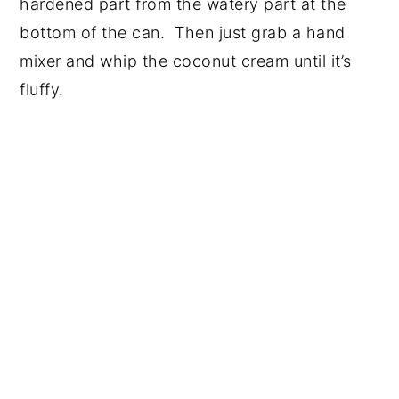
hardened part from the watery part at the
bottom of the can. Then just grab a hand
mixer and whip the coconut cream until it’s
fluffy.