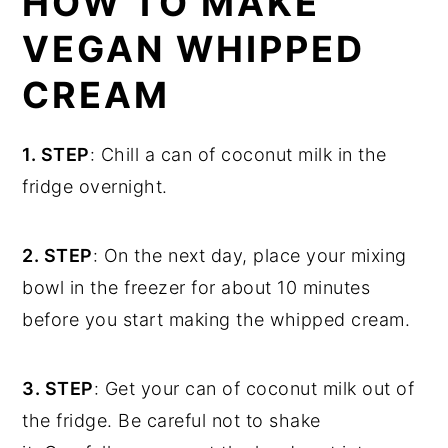
HOW TO MAKE
VEGAN WHIPPED
CREAM
1. STEP
: Chill a can of coconut milk in the
fridge overnight.
2. STEP
: On the next day, place your mixing
bowl in the freezer for about 10 minutes
before you start making the whipped cream.
3. STEP
: Get your can of coconut milk out of
the fridge. Be careful not to shake