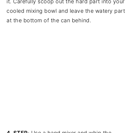
it. Carefully scoop out the hard part into your
cooled mixing bowl and leave the watery part
at the bottom of the can behind.
4. STEP
: Use a hand mixer and whip the