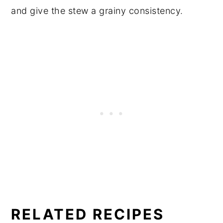
and give the stew a grainy consistency.
RELATED RECIPES