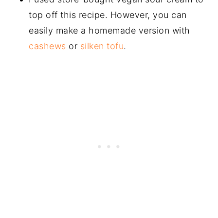
top off this recipe. However, you can
easily make a homemade version with
cashews
or
silken tofu
.