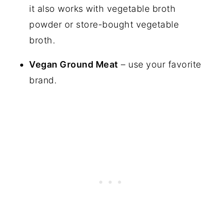
it also works with vegetable broth
powder or store-bought vegetable
broth.
Vegan Ground Meat
– use your favorite
brand.