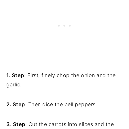
1. Step
: First, finely chop the onion and the
garlic.
2. Step
: Then dice the bell peppers.
3. Step
: Cut the carrots into slices and the