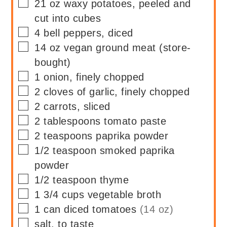
▢
21
oz
waxy potatoes, peeled and
cut into cubes
▢
4
bell peppers, diced
▢
14
oz
vegan ground meat (store-
bought)
▢
1
onion, finely chopped
▢
2
cloves of garlic, finely chopped
▢
2
carrots, sliced
▢
2
tablespoons
tomato paste
▢
2
teaspoons
paprika powder
▢
1/2
teaspoon
smoked paprika
powder
▢
1/2
teaspoon
thyme
▢
1 3/4
cups
vegetable broth
▢
1
can
diced tomatoes
(14 oz)
▢
salt, to taste