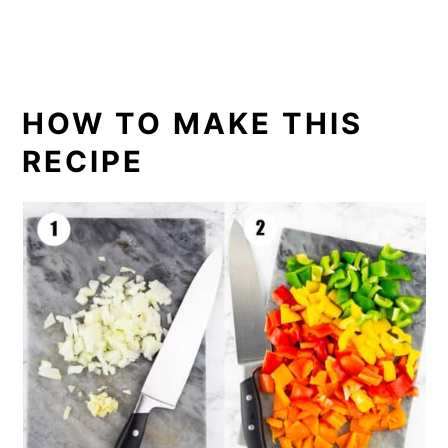
HOW TO MAKE THIS
RECIPE