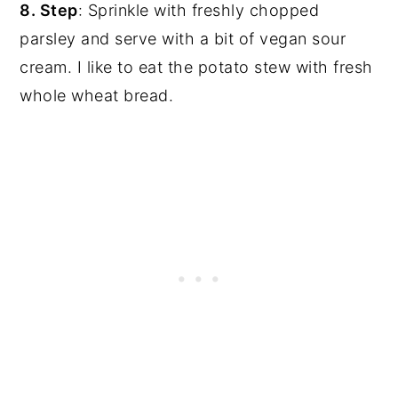
8. Step
: Sprinkle with freshly chopped
parsley and serve with a bit of vegan sour
cream. I like to eat the potato stew with fresh
whole wheat bread.