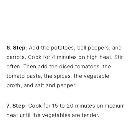
6. Step
: Add the potatoes, bell peppers, and
carrots. Cook for 4 minutes on high heat. Stir
often. Then add the diced tomatoes, the
tomato paste, the spices, the vegetable
broth, and salt and pepper.
7. Step
: Cook for 15 to 20 minutes on medium
heat until the vegetables are tender.