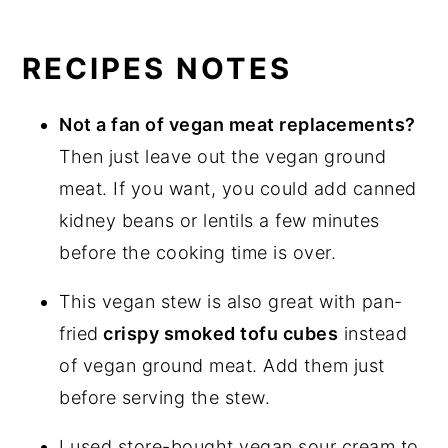
RECIPES NOTES
Not a fan of vegan meat replacements?
Then just leave out the vegan ground
meat. If you want, you could add canned
kidney beans or lentils a few minutes
before the cooking time is over.
This vegan stew is also great with pan-
fried
crispy smoked tofu cubes
instead
of vegan ground meat. Add them just
before serving the stew.
I used store-bought vegan sour cream to