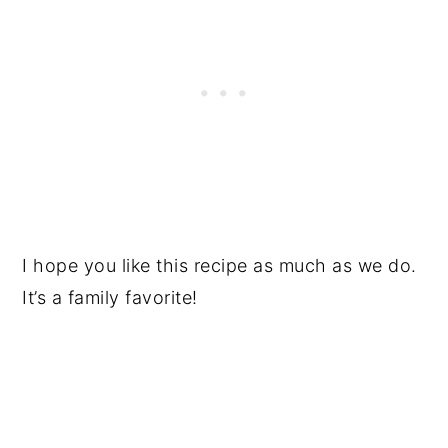
I hope you like this recipe as much as we do.
It’s a family favorite!