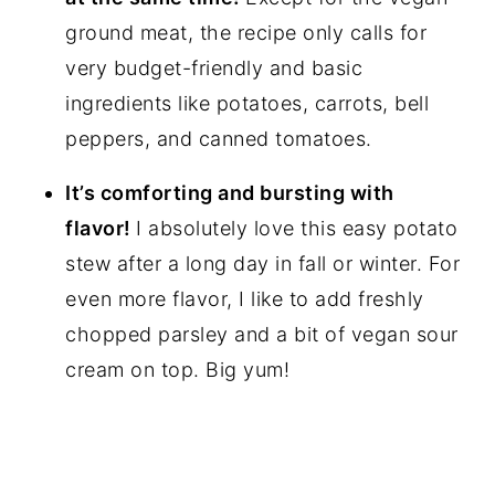
ground meat, the recipe only calls for
very budget-friendly and basic
ingredients like potatoes, carrots, bell
peppers, and canned tomatoes.
It’s comforting and bursting with
flavor!
I absolutely love this easy potato
stew after a long day in fall or winter. For
even more flavor, I like to add freshly
chopped parsley and a bit of vegan sour
cream on top. Big yum!