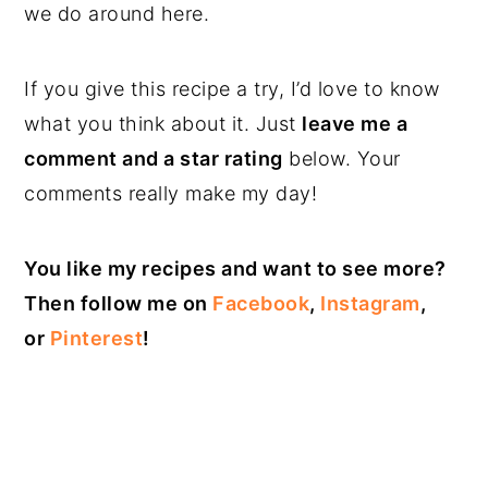
we do around here.
If you give this recipe a try, I’d love to know
what you think about it. Just
leave me a
comment and a star rating
below. Your
comments really make my day!
You like my recipes and want to see more?
Then follow me on
Facebook
,
Instagram
,
or
Pinterest
!