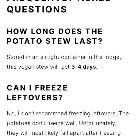
QUESTIONS
HOW LONG DOES THE
POTATO STEW LAST?
Stored in an airtight container in the fridge,
this vegan stew will last
3-4 days
.
CAN I FREEZE
LEFTOVERS?
No, I don’t recommend freezing leftovers. The
potatoes don’t freeze well. Unfortunately,
they will most likely fall apart after freezing