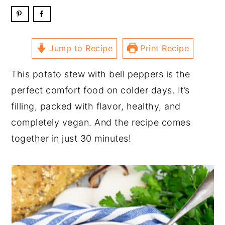
Jump to Recipe
Print Recipe
This potato stew with bell peppers is the
perfect comfort food on colder days. It’s
filling, packed with flavor, healthy, and
completely vegan. And the recipe comes
together in just 30 minutes!