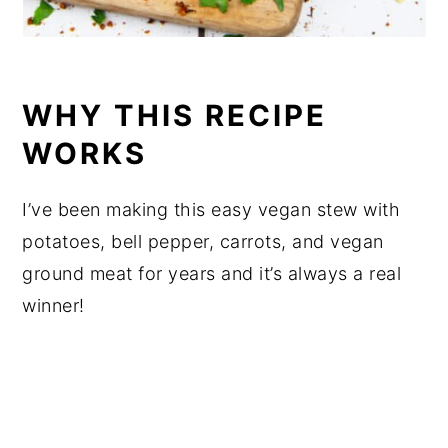
WHY THIS RECIPE
WORKS
I’ve been making this easy vegan stew with
potatoes, bell pepper, carrots, and vegan
ground meat for years and it’s always a real
winner!