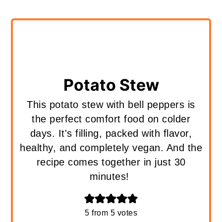
Potato Stew
This potato stew with bell peppers is
the perfect comfort food on colder
days. It's filling, packed with flavor,
healthy, and completely vegan. And the
recipe comes together in just 30
minutes!
5
from
5
votes