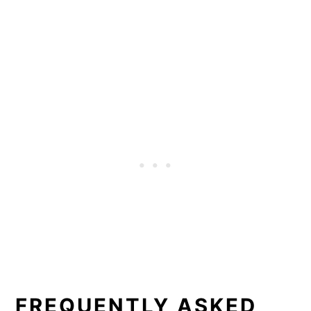
FREQUENTLY ASKED