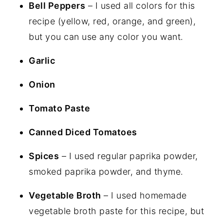
Bell Peppers
– I used all colors for this
recipe (yellow, red, orange, and green),
but you can use any color you want.
Garlic
Onion
Tomato Paste
Canned Diced Tomatoes
Spices
– I used regular paprika powder,
smoked paprika powder, and thyme.
Vegetable Broth
– I used homemade
vegetable broth paste for this recipe, but