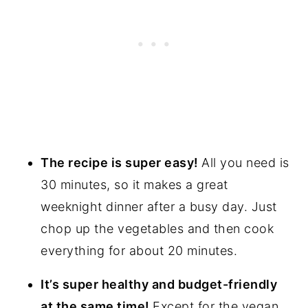
The recipe is super easy!
All you need is
30 minutes, so it makes a great
weeknight dinner after a busy day. Just
chop up the vegetables and then cook
everything for about 20 minutes.
It’s super healthy and budget-friendly
at the same time!
Except for the vegan