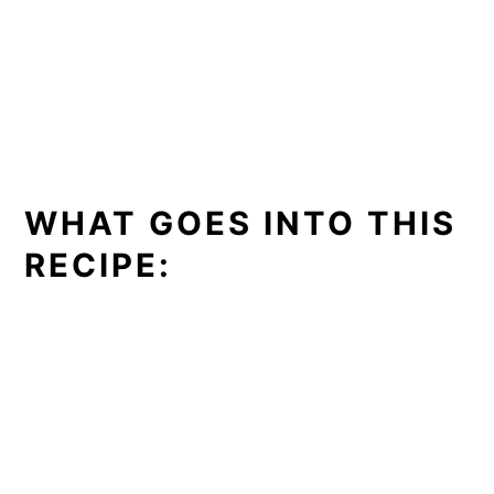
WHAT GOES INTO THIS
RECIPE: