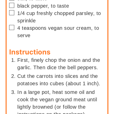
▢
black pepper, to taste
▢
1/4
cup
freshly chopped parsley, to
sprinkle
▢
4
teaspoons
vegan sour cream, to
serve
Instructions
First, finely chop the onion and the
garlic. Then dice the bell peppers.
Cut the carrots into slices and the
potatoes into cubes (about 1 inch).
In a large pot, heat some oil and
cook the vegan ground meat until
lightly browned (or follow the