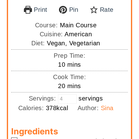
Print
Pin
Rate
Course:
Main Course
Cuisine:
American
Diet:
Vegan, Vegetarian
Prep Time:
minutes
10
mins
Cook Time:
minutes
20
mins
Servings:
servings
Calories:
378
kcal
Author:
Sina
Ingredients