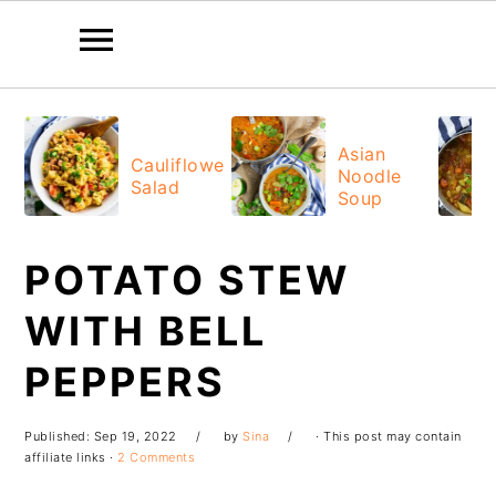
Skip
Skip
Skip
Skip
to
to
to
to
Asian
Cauliflower
Noodle
primary
main
primary
footer
Salad
Soup
navigation
content
sidebar
POTATO STEW
WITH BELL
PEPPERS
Published:
Sep 19, 2022
by
Sina
· This post may contain
affiliate links ·
2 Comments