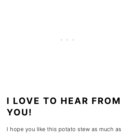
I LOVE TO HEAR FROM
YOU!
I hope you like this potato stew as much as