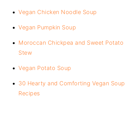
Vegan Chicken Noodle Soup
Vegan Pumpkin Soup
Moroccan Chickpea and Sweet Potato
Stew
Vegan Potato Soup
30 Hearty and Comforting Vegan Soup
Recipes