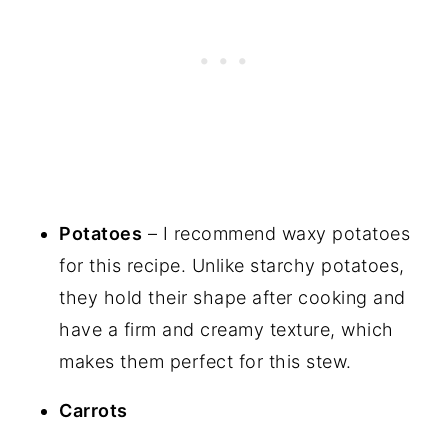
Potatoes
– I recommend waxy potatoes
for this recipe. Unlike starchy potatoes,
they hold their shape after cooking and
have a firm and creamy texture, which
makes them perfect for this stew.
Carrots