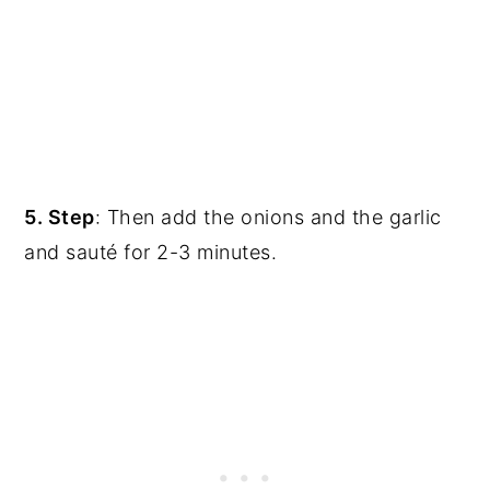
5. Step
: Then add the onions and the garlic
and sauté for 2-3 minutes.