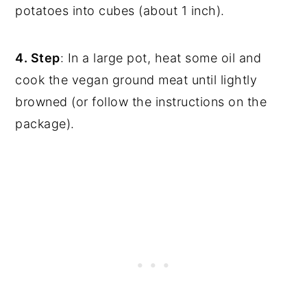
potatoes into cubes (about 1 inch).
4. Step
: In a large pot, heat some oil and
cook the vegan ground meat until lightly
browned (or follow the instructions on the
package).