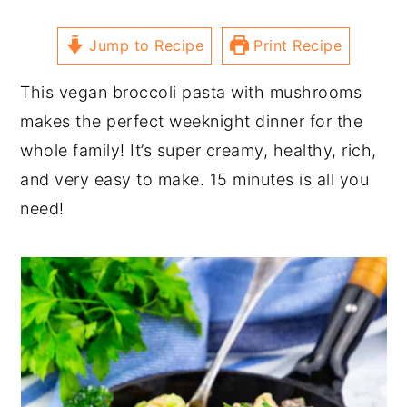
Jump to Recipe
Print Recipe
This vegan broccoli pasta with mushrooms
makes the perfect weeknight dinner for the
whole family! It’s super creamy, healthy, rich,
and very easy to make. 15 minutes is all you
need!