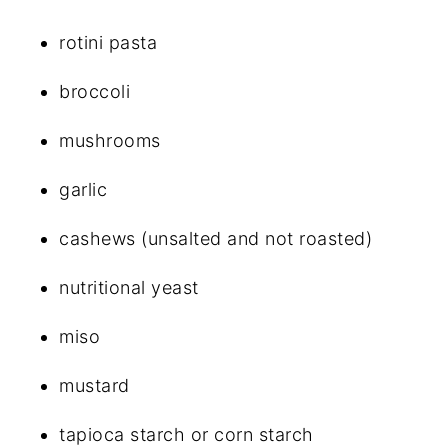
rotini pasta
broccoli
mushrooms
garlic
cashews (unsalted and not roasted)
nutritional yeast
miso
mustard
tapioca starch or corn starch