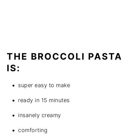
THE BROCCOLI PASTA
IS:
super easy to make
ready in 15 minutes
insanely creamy
comforting