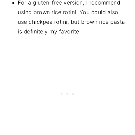
For a gluten-free version, I recommend
using brown rice rotini. You could also
use chickpea rotini, but brown rice pasta
is definitely my favorite.