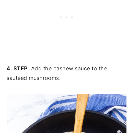
4. STEP
: Add the cashew sauce to the
sautéed mushrooms.