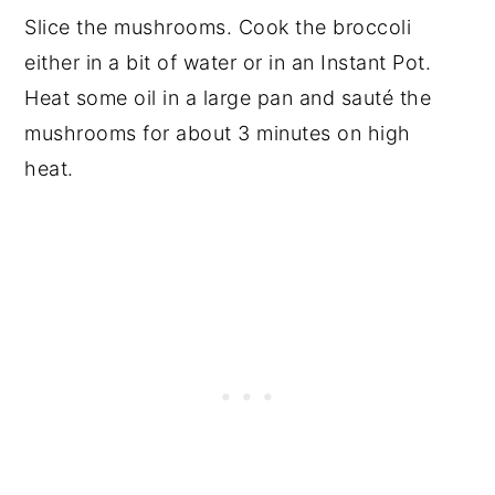
Slice the mushrooms. Cook the broccoli
either in a bit of water or in an Instant Pot.
Heat some oil in a large pan and sauté the
mushrooms for about 3 minutes on high
heat.