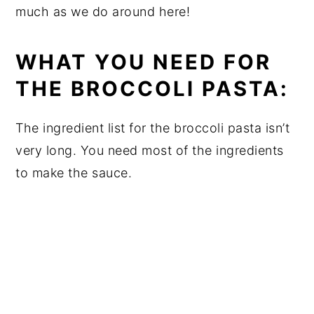
much as we do around here!
WHAT YOU NEED FOR
THE BROCCOLI PASTA:
The ingredient list for the broccoli pasta isn’t
very long. You need most of the ingredients
to make the sauce.