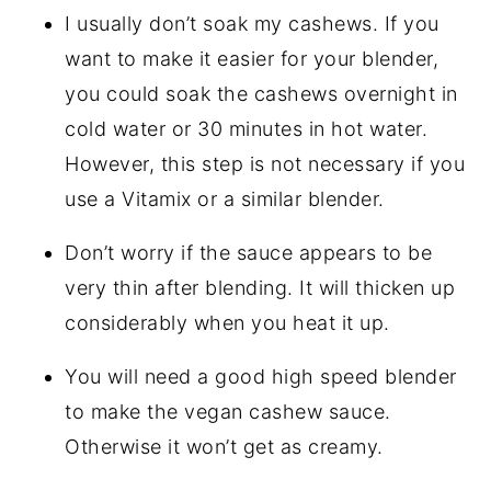
I usually don’t soak my cashews. If you
want to make it easier for your blender,
you could soak the cashews overnight in
cold water or 30 minutes in hot water.
However, this step is not necessary if you
use a Vitamix or a similar blender.
Don’t worry if the sauce appears to be
very thin after blending. It will thicken up
considerably when you heat it up.
You will need a good high speed blender
to make the vegan cashew sauce.
Otherwise it won’t get as creamy.