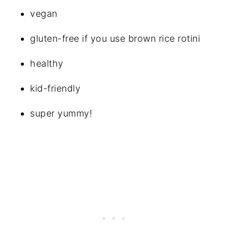
vegan
gluten-free if you use brown rice rotini
healthy
kid-friendly
super yummy!