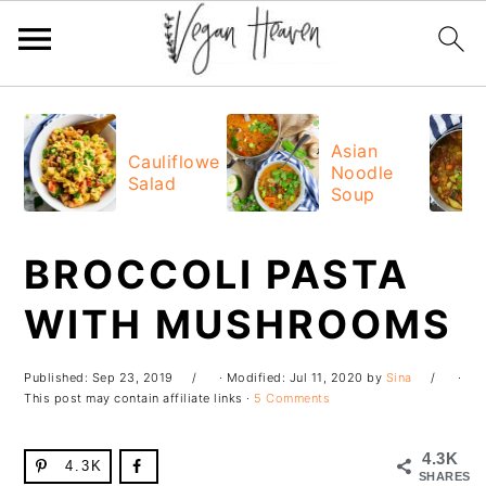
Skip
Skip
Skip
Skip
to
to
to
to
Asian
Cauliflower
Noodle
primary
main
primary
footer
Salad
Soup
navigation
content
sidebar
BROCCOLI PASTA
WITH MUSHROOMS
Published:
Sep 23, 2019
· Modified:
Jul 11, 2020
by
Sina
·
This post may contain affiliate links ·
5 Comments
4.3K
4.3K
SHARES