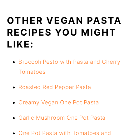
OTHER VEGAN PASTA
RECIPES YOU MIGHT
LIKE:
Broccoli Pesto with Pasta and Cherry
Tomatoes
Roasted Red Pepper Pasta
Creamy Vegan One Pot Pasta
Garlic Mushroom One Pot Pasta
One Pot Pasta with Tomatoes and