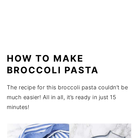
HOW TO MAKE
BROCCOLI PASTA
The recipe for this broccoli pasta couldn’t be
much easier! All in all, it’s ready in just 15
minutes!