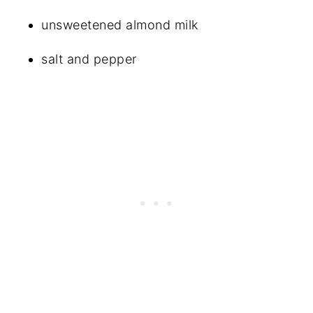
unsweetened almond milk
salt and pepper