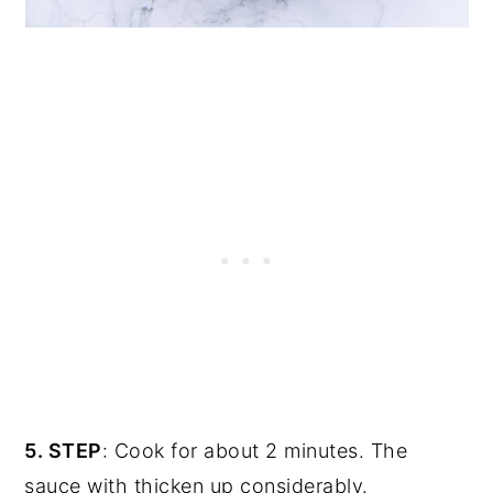
5. STEP
: Cook for about 2 minutes. The
sauce with thicken up considerably.