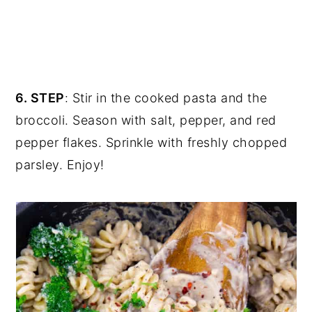
6. STEP
: Stir in the cooked pasta and the
broccoli. Season with salt, pepper, and red
pepper flakes. Sprinkle with freshly chopped
parsley. Enjoy!