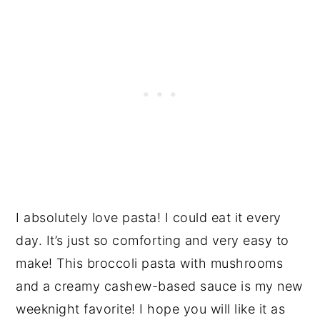
I absolutely love pasta! I could eat it every
day. It’s just so comforting and very easy to
make! This broccoli pasta with mushrooms
and a creamy cashew-based sauce is my new
weeknight favorite! I hope you will like it as