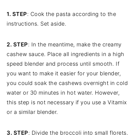
1. STEP
: Cook the pasta according to the
instructions. Set aside.
2. STEP
: In the meantime, make the creamy
cashew sauce. Place all ingredients in a high
speed blender and process until smooth. If
you want to make it easier for your blender,
you could soak the cashews overnight in cold
water or 30 minutes in hot water. However,
this step is not necessary if you use a Vitamix
or a similar blender.
3. STEP
: Divide the broccoli into small florets.