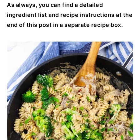
As always, you can find a detailed
ingredient list and recipe instructions at the
end of this post in a separate recipe box.