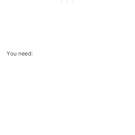
You need: