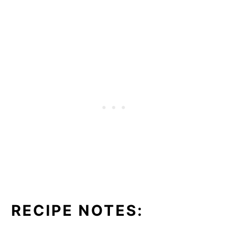
RECIPE NOTES: